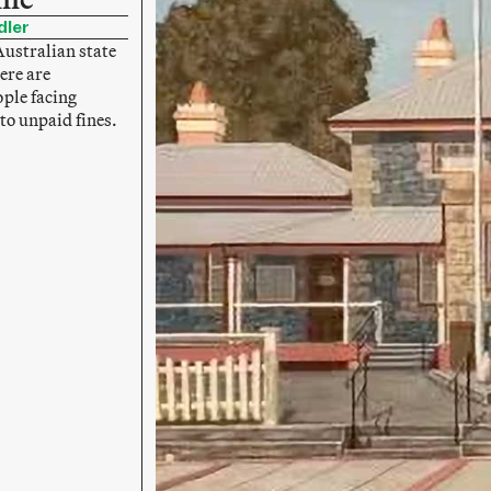
dler
Australian state
ere are
ple facing
to unpaid fines.