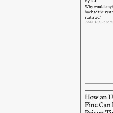
By DJ
Why would anyb
back to the syst
statistic?
ISSUE NO. 25
•
2 M
How an U
Fine Can 
Prison T