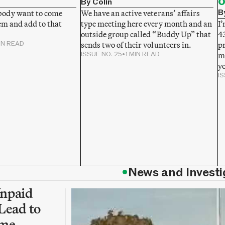
o
By Colin
B
ody want to come
We have an active veterans’ affairs
em and add to that
type meeting here every month and an
I’
outside group called “Buddy Up” that
43
IN READ
sends two of their volunteers in.
p
ISSUE NO. 25
•
1 MIN READ
mi
y
IS
•
News and Investi
npaid
Lead to
ime