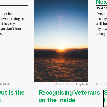
Nex
By An
ou’ve lost
I’ve no
have nothing to
it’s my
it is very
still h
ou don’t lose
my lawy
e.
doing 
IN READ
Wes Hicks via Unsplash
ISSUE N
ut Is the
Recognising Veterans
S
t
on the Inside
P