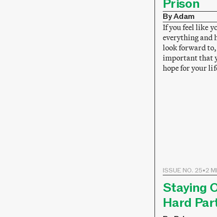
Prison
By Adam
If you feel like y
everything and 
look forward to, 
important that y
hope for your lif
ISSUE NO. 25
•
2 M
Staying O
Hard Par