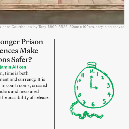
n Innes Courthouse’ by Tony, $800, 6525, 50cm x 100cm, acrylic on canvas
onger Prison
ences Make
ons Safer?
jamin Aitken
n, time is both
ent and currency. It is
 in courtrooms, crossed
endars and measured
the possibility of release.