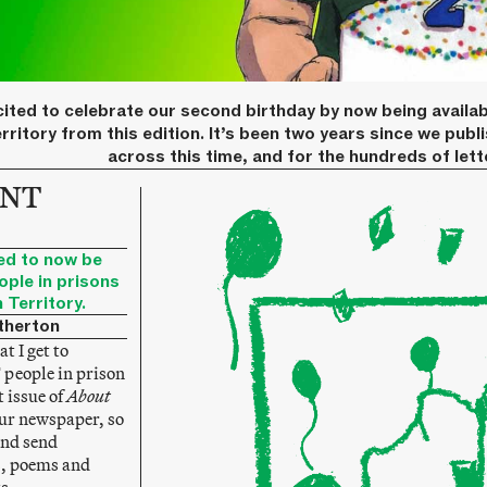
ited to celebrate our second birthday by now being availab
rritory from this edition. It’s been two years since we publ
across this time, and for the hundreds of let
 NT
ed to now be
ople in prisons
 Territory.
therton
t I get to
people in prison
t issue of
About
our newspaper, so
and send
s, poems and