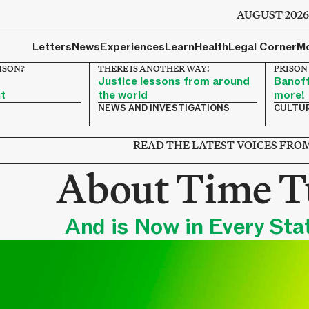
AUGUST 202
Letters
News
Experiences
Learn
Health
Legal Corner
M
RISON?
THERE IS ANOTHER WAY!
PRISON
Justice lessons from around
Banoff
t
the world
more!
NEWS AND INVESTIGATIONS
CULTU
READ THE LATEST VOICES FR
About Time T
And is Now in Every Stat