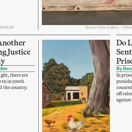
IN READ
Boom Gate Gallery - ‘Glen
Another
Do L
g Justice
Sent
ly
Pris
dler
By Ben
ght, there are
In priso
ren in youth
punishm
d the country.
counted
off cal
against 