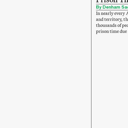
By Denham Sa
In nearly every 
and territory, th
thousands of peo
prison time due 