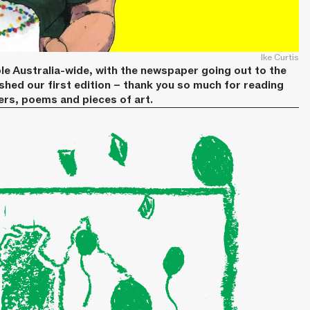
Ike Curtis
le Australia-wide, with the newspaper going out to the
ished our first edition – thank you so much for reading
ters, poems and pieces of art.