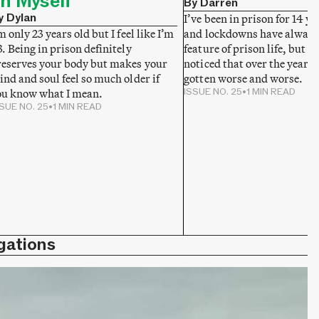
n Myself
By Darren
y Dylan
I’ve been in prison for 14 y
and lockdowns have always
m only 23 years old but I feel like I’m
feature of prison life, but I 
. Being in prison definitely
noticed that over the years 
reserves your body but makes your
gotten worse and worse.
nd and soul feel so much older if
ISSUE NO. 25
•
1 MIN READ
ou know what I mean.
SUE NO. 25
•
1 MIN READ
gations