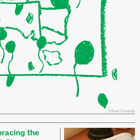
Ethan Cassidy
racing the