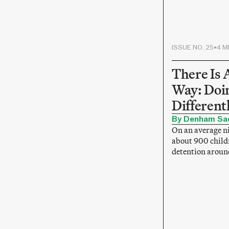
ISSUE NO. 25
•
4 M
There Is 
Way: Doin
Different
By Denham Sa
On an average ni
about 900 child
detention aroun