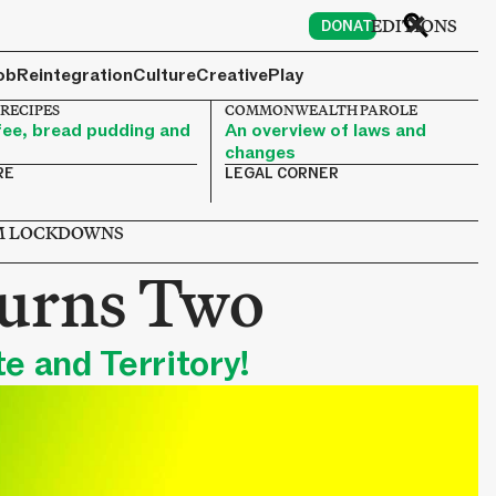
6
EDITIONS
DONATE
ob
Reintegration
Culture
Creative
Play
 RECIPES
COMMONWEALTH PAROLE
ee, bread pudding and
An overview of laws and
changes
RE
LEGAL CORNER
OM LOCKDOWNS
urns Two
e and Territory!