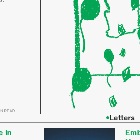
ts.
IN READ
•
Letters
e in
Emb