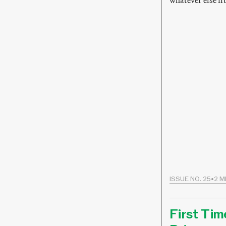
whatever else fi
ISSUE NO. 25
•
2 M
First Tim