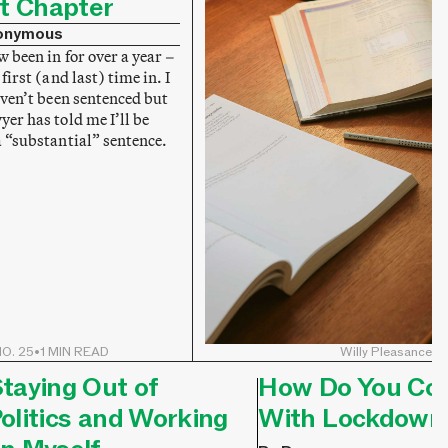
t Chapter
onymous
w been in for over a year –
 first (and last) time in. I
aven’t been sentenced but
er has told me I’ll be
a “substantial” sentence.
O. 25
•
1 MIN READ
Willy Pleasance
taying Out of
How Do You Co
olitics and Working
With Lockdown