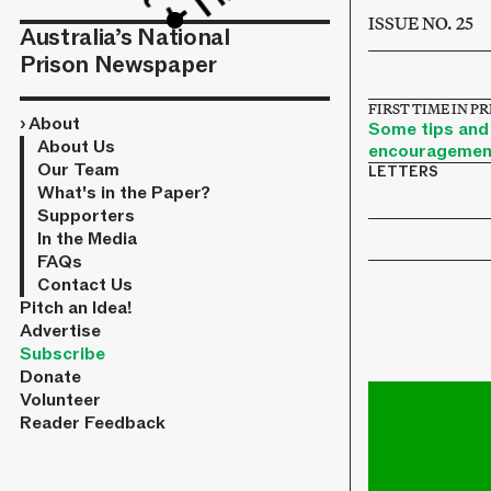
ISSUE NO. 25
Australia’s National
Prison Newspaper
FIRST TIME IN P
›
About
Some tips and
About Us
encouragemen
Our Team
LETTERS
What's in the Paper?
Supporters
In the Media
FAQs
Contact Us
Pitch an Idea!
Advertise
Subscribe
Donate
Volunteer
Reader Feedback