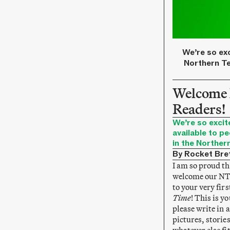
We’re so exc
Northern Te
Welcome
Readers!
We’re so excit
available to pe
in the Northern
By Rocket Bre
I am so proud tha
welcome our NT 
to your very firs
Time
! This is y
please write in 
pictures, storie