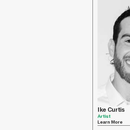
Ike Curtis
Artist
Learn More