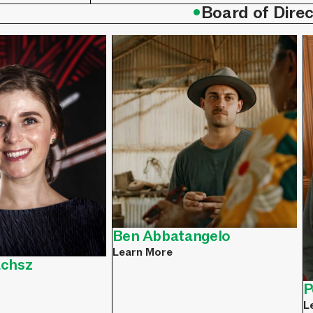
•
Board of Direc
Ben Abbatangelo
Learn More
achsz
P
L