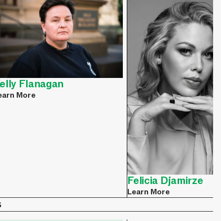
elly Flanagan
earn More
Felicia Djamirze
Learn More
s