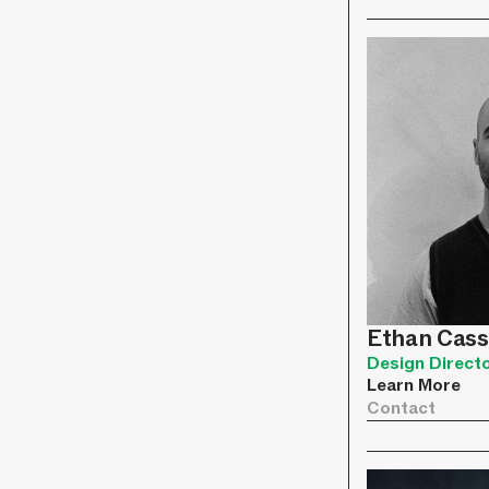
Ethan Cass
Design Direct
Learn More
Contact