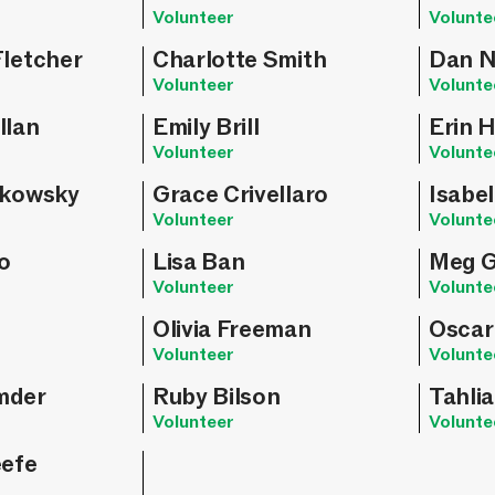
Volunteer
Volunte
Fletcher
Charlotte Smith
Dan N
Volunteer
Volunte
llan
Emily Brill
Erin 
Volunteer
Volunte
zkowsky
Grace Crivellaro
Isabel
Volunteer
Volunte
o
Lisa Ban
Meg G
Volunteer
Volunte
Olivia Freeman
Oscar
Volunteer
Volunte
mder
Ruby Bilson
Tahlia
Volunteer
Volunte
eefe