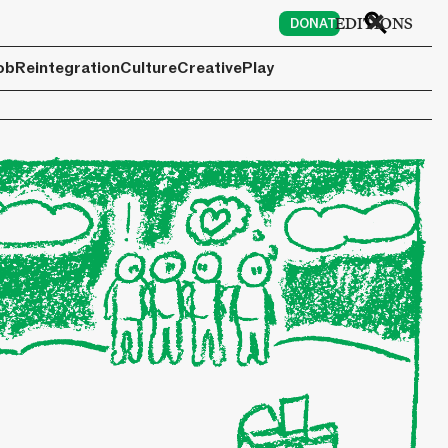
6
EDITIONS
DONATE
ob
Reintegration
Culture
Creative
Play