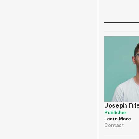
Joseph Fr
Publisher
Learn More
Contact