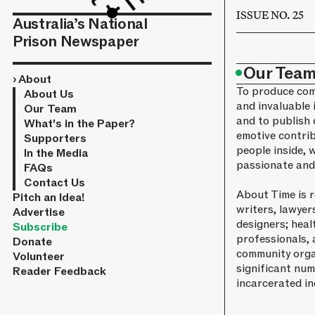
ISSUE NO. 25
Australia’s National
Prison Newspaper
•
Our Tea
›
About
To produce com
About Us
and invaluable 
Our Team
and to publish 
What's in the Paper?
emotive contri
Supporters
people inside, 
In the Media
passionate and 
FAQs
Contact Us
About Time is 
Pitch an Idea!
writers, lawyer
Advertise
designers; heal
Subscribe
professionals, 
Donate
community orga
Volunteer
significant num
Reader Feedback
incarcerated in