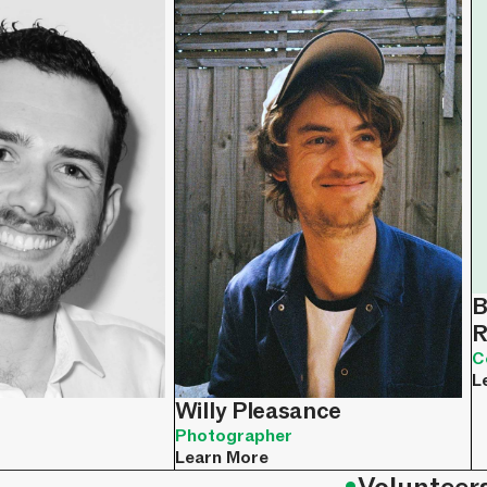
B
R
C
L
Willy Pleasance
Photographer
Learn More