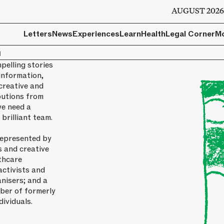
AUGUST 202
Letters
News
Experiences
Learn
Health
Legal Corner
M
m
pelling stories
information,
creative and
butions from
we need a
brilliant team.
represented by
s and creative
thcare
activists and
nisers; and a
ber of formerly
dividuals.