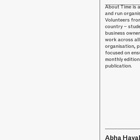
About Time is a
and run organis
Volunteers fro
country – stud
business owner
work across all
organisation, p
focused on ens
monthly edition
publication.
Abha Hava