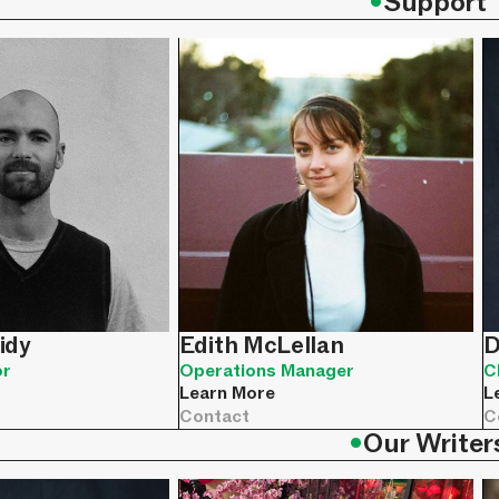
•
Support
idy
Edith McLellan
D
or
Operations Manager
C
Learn More
L
Contact
C
•
Our Writer