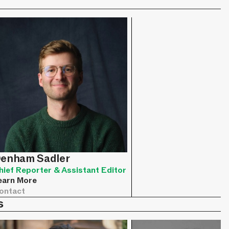
enham Sadler
hief Reporter & Assistant Editor
earn More
ontact
s