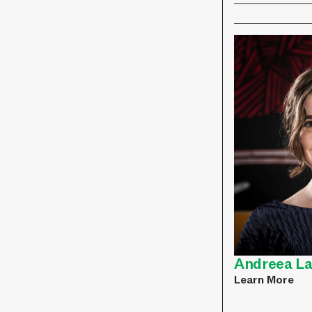
Andreea L
Learn More