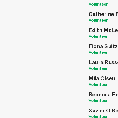
Volunteer
Catherine 
Volunteer
Edith McLe
Volunteer
Fiona Spit
Volunteer
Laura Russ
Volunteer
Mila Olsen
Volunteer
Rebecca E
Volunteer
Xavier O’K
Volunteer