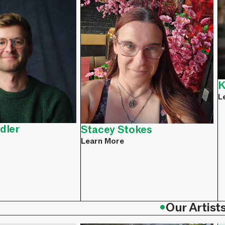
K
L
dler
Stacey Stokes
Learn More
•
Our Artist