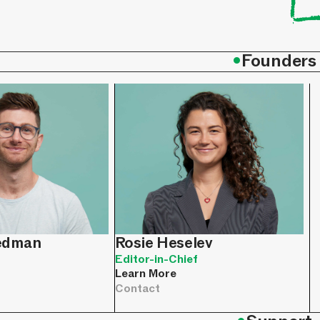
•
Founders
iedman
Rosie Heselev
Editor-in-Chief
Learn More
Contact