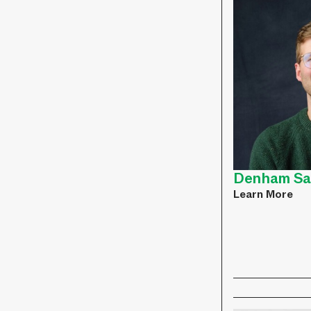
Denham Sa
Learn More