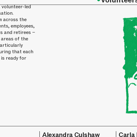
•
Volunteer
 volunteer-led
ation.
m across the
ents, employees,
s and retirees –
 areas of the
articularly
uring that each
 is ready for
l
Alexandra Culshaw
Carla