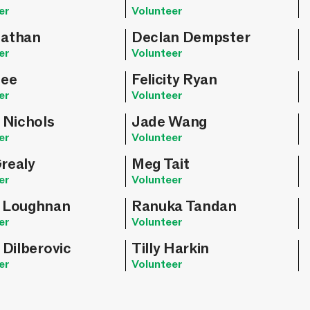
er
Volunteer
athan
Declan Dempster
er
Volunteer
Hee
Felicity Ryan
er
Volunteer
 Nichols
Jade Wang
er
Volunteer
realy
Meg Tait
er
Volunteer
 Loughnan
Ranuka Tandan
er
Volunteer
 Dilberovic
Tilly Harkin
er
Volunteer