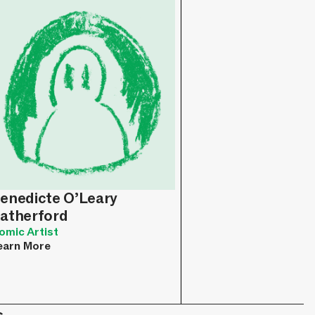
enedicte O’Leary
atherford
omic Artist
earn More