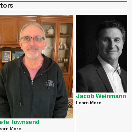
tors
Jacob Weinmann
Learn More
ete Townsend
earn More