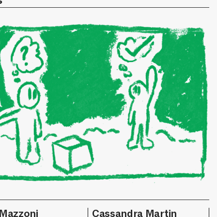
s
 Mazzoni
Cassandra Martin