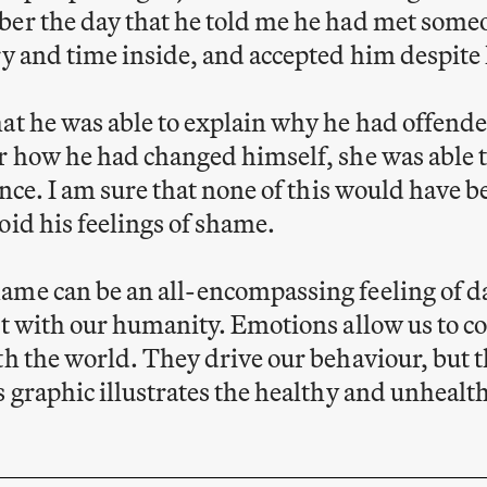
ber the day that he told me he had met some
ry and time inside, and accepted him despite 
at he was able to explain why he had offend
r how he had changed himself, she was able t
fence. I am sure that none of this would have 
oid his feelings of shame.
me can be an all-encompassing feeling of dar
ct with our humanity. Emotions allow us to c
th the world. They drive our behaviour, but t
s graphic illustrates the healthy and unhealt