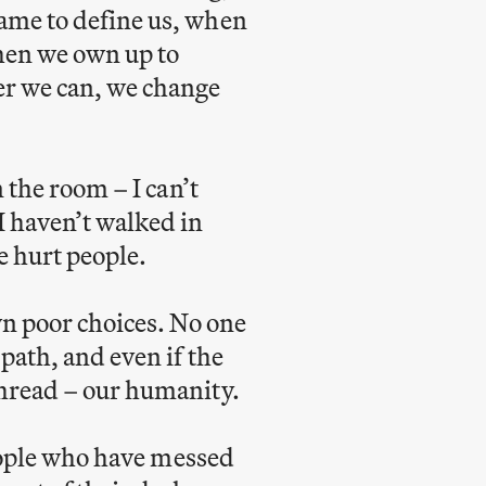
hame to define us, when
When we own up to
er we can, we change
n the room – I can’t
I haven’t walked in
e hurt people.
n poor choices. No one
path, and even if the
thread – our humanity.
 people who have messed