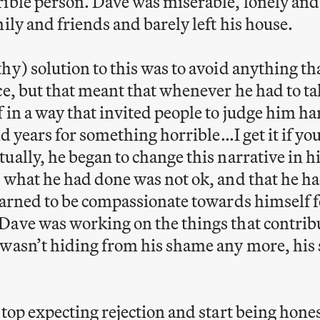
ible person. Dave was miserable, lonely and
mily and friends and barely left his house.
hy) solution to this was to avoid anything t
ce, but that meant that whenever he had to ta
 in a way that invited people to judge him h
did years for something horrible…I get it if y
ually, he began to change this narrative in 
 what he had done was not ok, and that he ha
earned to be compassionate towards himself f
ave was working on the things that contribu
wasn’t hiding from his shame any more, his 
stop expecting rejection and start being hone