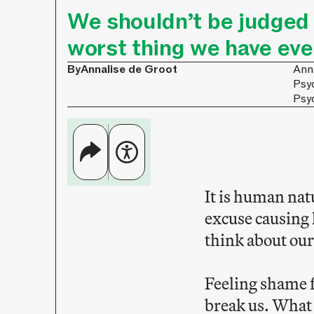
We shouldn’t be judged s
worst thing we have eve
By
Annalise de Groot
Anna
Psy
Psy
It is human nat
excuse causing 
think about our
Feeling shame f
break us. What 