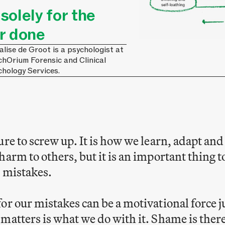
olely for the
r done
lise de Groot is a psychologist at
chOrium Forensic and Clinical
chology Services.
ure to screw up. It is how we learn, adapt an
harm to others, but it is an important thin
 mistakes.
or our mistakes can be a motivational force ju
matters is what we do with it. Shame is there