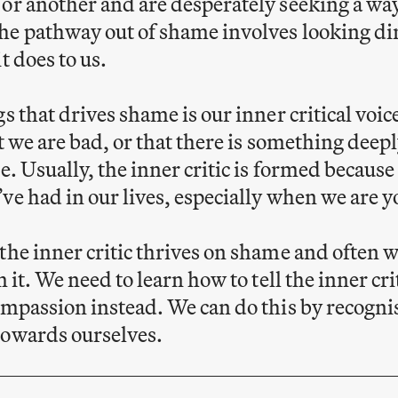
or another and are desperately seeking a way
e pathway out of shame involves looking dire
t does to us.
s that drives shame is our inner critical voice
at we are bad, or that there is something deep
e. Usually, the inner critic is formed because
ve had in our lives, especially when we are 
the inner critic thrives on shame and often w
m it. We need to learn how to tell the inner cri
ompassion instead. We can do this by recognis
towards ourselves.