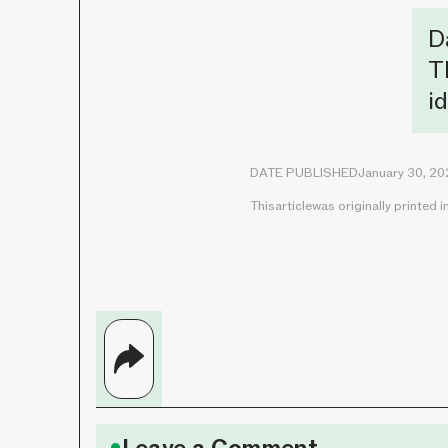
D
T
i
DATE PUBLISHED
January 30, 2
This
article
was originally printed i