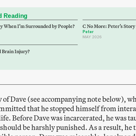
 Reading
ly When I’m Surrounded by People?
C No More: Peter’s Story
Peter
MAY 2026
 Brain Injury?
ry of Dave (see accompanying note below), wh
ommitted that he stopped himself from inter
y life. Before Dave was incarcerated, he was t
hould be harshly punished. As a result, he t