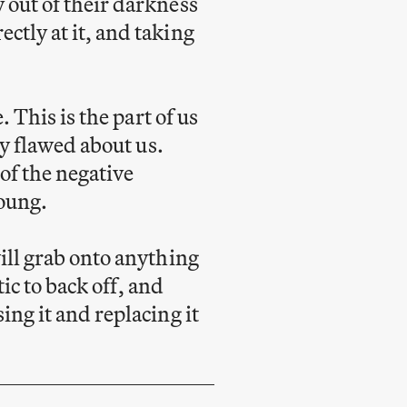
 out of their darkness
ctly at it, and taking
. This is the part of us
ly flawed about us.
 of the negative
young.
ill grab onto anything
tic to back off, and
ing it and replacing it