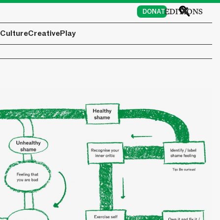
EDITIONS
DONATE
Culture
Creative
Play