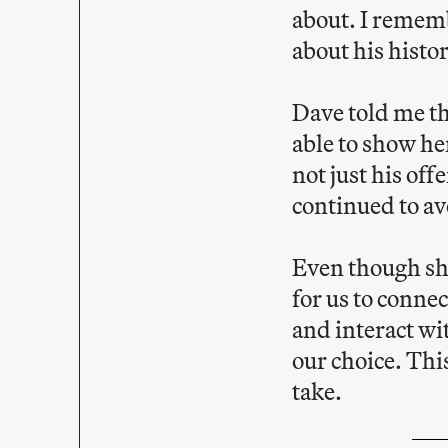
about. I remem
about his histo
Dave told me th
able to show he
not just his of
continued to av
Even though sha
for us to conne
and interact wi
our choice. Thi
take.