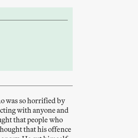
o was so horrified by
acting with anyone and
aught that people who
hought that his offence