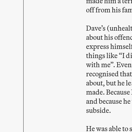
made him a terr
off from his fa
Dave’s (unhealt
about his offen
express himself
things like “I 
with me”. Event
recognised that
about, but he l
made. Because D
and because he 
subside.
He was able to 