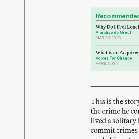
Recommended
Why Do I Feel Lone
Annalise de Groot
MARCH 2026
What is an Acquired
Voices For Change
APRIL 2026
This is the sto
the crime he c
lived a solitar
commit crimes s