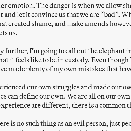
ther emotion. The danger is when we allow s
t and let it convince us that we are “bad”. 
 that created shame, and make amends howev
cts us.
 further, I’m going to call out the elephant i
 it feels like to be in custody. Even though 
ave made plenty of my own mistakes that hav
perienced our own struggles and made our ow
ces can define our own. We are all on our own 
experience are different, there is a common 
there is no such thing as an evil person, just