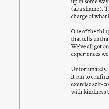
up in some way 
(aka shame). Th
charge of what i
One of the thing
that tells us th
We’ve all got on
experiences we’
Unfortunately, 
it can to confir
exercise self-c
with kindness 