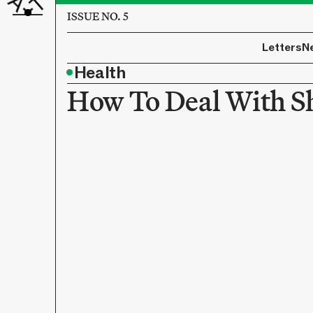
ISSUE NO. 5
Letters
N
•
Health
How To Deal With 