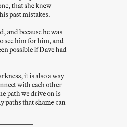
one, that she knew
his past mistakes.
ed, and because he was
o see him for him, and
been possible if Dave had
kness, it is also a way
onnect with each other
he path we drive on is
hy paths that shame can