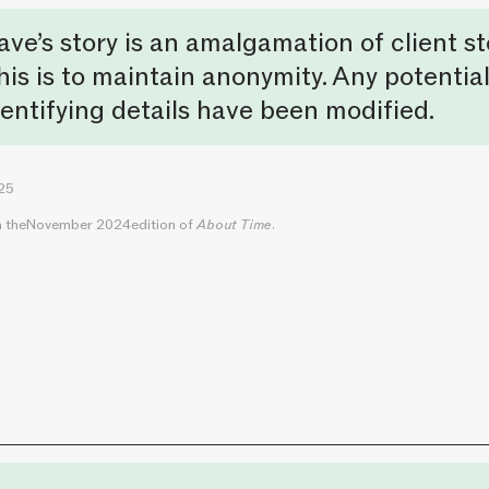
ave’s story is an amalgamation of client st
his is to maintain anonymity. Any potential
dentifying details have been modified.
025
n the
November 2024
edition of
About Time
.