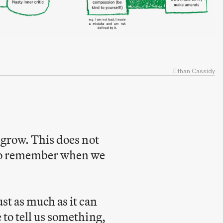
Ethan Cassidy
d grow. This does not
g to remember when we
st as much as it can
 to tell us something,