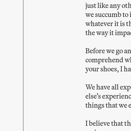
just like any o
we succumb to i
whatever it is
the way it impa
Before we go any
comprehend what
your shoes, I h
We have all ex
else’s experien
things that we 
I believe that 