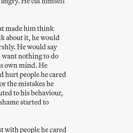
 angry. He cut himself
hat made him think
lk about it, he would
arshly. He would say
ou want nothing to do
his own mind. He
d hurt people he cared
or the mistakes he
ted to his behaviour,
shame started to
st with people he cared