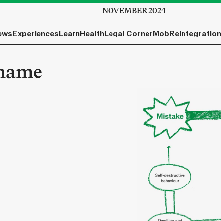
NOVEMBER 2024
ews
Experiences
Learn
Health
Legal Corner
Mob
Reintegration
Shame