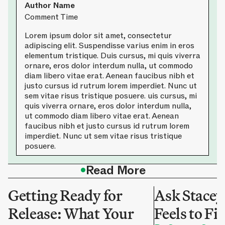
Author Name
Comment Time
Lorem ipsum dolor sit amet, consectetur
adipiscing elit. Suspendisse varius enim in eros
elementum tristique. Duis cursus, mi quis viverra
ornare, eros dolor interdum nulla, ut commodo
diam libero vitae erat. Aenean faucibus nibh et
justo cursus id rutrum lorem imperdiet. Nunc ut
sem vitae risus tristique posuere. uis cursus, mi
quis viverra ornare, eros dolor interdum nulla,
ut commodo diam libero vitae erat. Aenean
faucibus nibh et justo cursus id rutrum lorem
imperdiet. Nunc ut sem vitae risus tristique
posuere.
•
Read More
Getting Ready for
Ask Stacey
Release: What Your
Feels to Fi