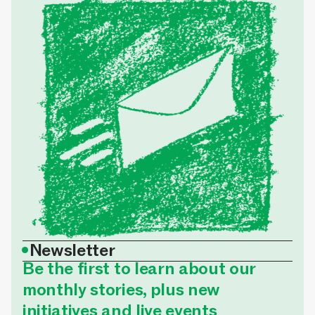
•
Newsletter
Be the first to learn about our
monthly stories, plus new
initiatives and live events