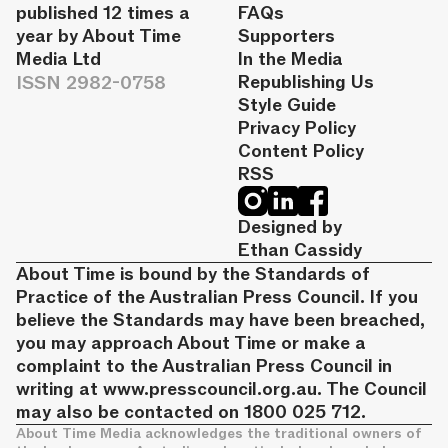
published 12 times a
FAQs
year by About Time
Supporters
Media Ltd
In the Media
ISSN 2982-0758
Republishing Us
Style Guide
Privacy Policy
Content Policy
RSS
Designed by
Ethan Cassidy
About Time is bound by the Standards of
Practice of the Australian Press Council. If you
believe the Standards may have been breached,
you may approach About Time or make a
complaint to the Australian Press Council in
writing at
www.presscouncil.org.au
. The Council
may also be contacted on 1800 025 712.
About Time Media acknowledges the traditional owners of