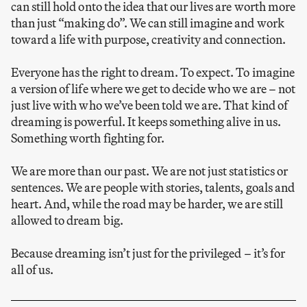
can still hold onto the idea that our lives are worth more
than just “making do”. We can still imagine and work
toward a life with purpose, creativity and connection.
Everyone has the right to dream. To expect. To imagine
a version of life where we get to decide who we are – not
just live with who we’ve been told we are. That kind of
dreaming is powerful. It keeps something alive in us.
Something worth fighting for.
We are more than our past. We are not just statistics or
sentences. We are people with stories, talents, goals and
heart. And, while the road may be harder, we are still
allowed to dream big.
Because dreaming isn’t just for the privileged – it’s for
all of us.