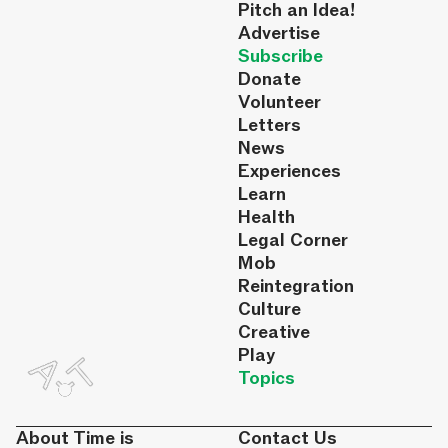
Pitch an Idea!
Advertise
Subscribe
Donate
Volunteer
Letters
News
Experiences
Learn
Health
Legal Corner
Mob
Reintegration
Culture
Creative
Play
Topics
About Time is
Contact Us