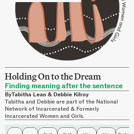
Holding On to the Dream
Finding meaning after the sentence
By
Tabitha Lean & Debbie Kilroy
Tabitha and Debbie are part of the National
Network of Incarcerated & Formerly
Incarcerated Women and Girls.