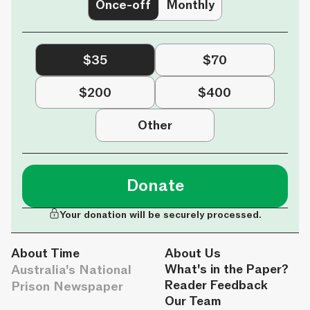
Once-off
Monthly
$35
$70
$200
$400
Other
Donate
Your donation will be securely processed.
About Time
About Us
Australia's National
What's in the Paper?
Reader Feedback
Prison Newspaper
Our Team