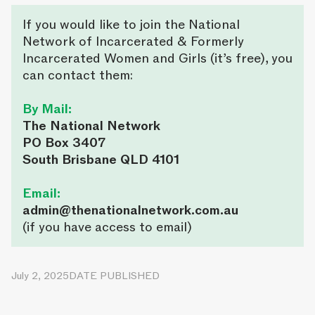
If you would like to join the National
Network of Incarcerated & Formerly
Incarcerated Women and Girls (it’s free), you
can contact them:
By Mail:
The National Network
PO Box 3407
South Brisbane QLD 4101
Email:
admin@thenationalnetwork.com.au
(if you have access to email)
July 2, 2025
DATE PUBLISHED