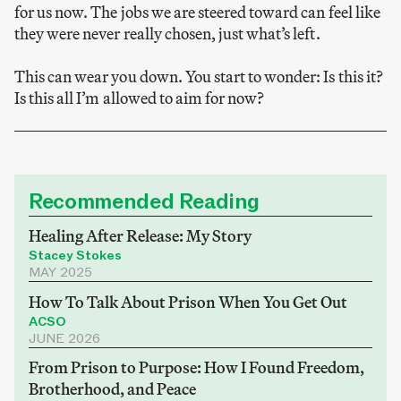
for us now. The jobs we are steered toward can feel like
they were never really chosen, just what’s left.
This can wear you down. You start to wonder: Is this it?
Is this all I’m allowed to aim for now?
Recommended Reading
Healing After Release: My Story
Stacey Stokes
MAY 2025
How To Talk About Prison When You Get Out
ACSO
JUNE 2026
From Prison to Purpose: How I Found Freedom,
Brotherhood, and Peace