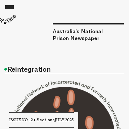
Australia's National
Prison Newspaper
•
Reintegration
ISSUE NO. 12
+
Sections
JULY 2025