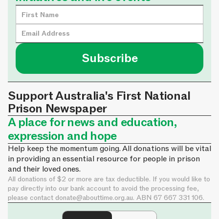
Support Australia's First National
Prison Newspaper
A place for news and education,
expression and hope
Help keep the momentum going. All donations will be vital
in providing an essential resource for people in prison
and their loved ones.
All donations of $2 or more are tax deductible. If you would like to
pay directly into our bank account to avoid the processing fee,
please contact
donate@abouttime.org.au
. ABN 67 667 331 106.