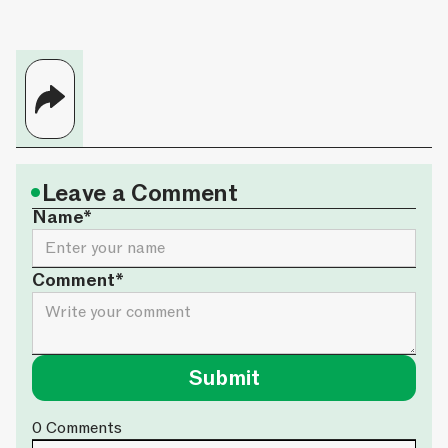
•
Leave a Comment
Name*
Comment*
0
Comments