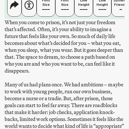
Font
Font
Line
Line
Dyslexia
Size
Size
Height
Height
Friendly
When you come to prison, it’s not just your freedom
that’s affected. Often, it’s your ability to imagine a
future that feels like your own. So much of daily life
becomes about what’s decided for you – what you eat,
when you sleep, what you wear. But it goes deeper than
that. The space to dream, to choose a path based on
who you are and who you want to be, can feel like it
disappears.
Many of us had plans once. We had ambitions – maybe
to work with young people, run our own business,
become a nurse or a tradie. But, after prison, those
goals can start to feel far away. There are roadblocks
that make it harder: job checks, application knock-
backs, limited work options. Sometimes it feels like the
world wants to decide what kind of life is “appropriate”