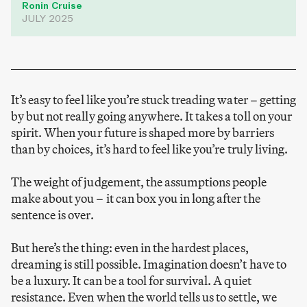
Ronin Cruise
JULY 2025
It’s easy to feel like you’re stuck treading water – getting
by but not really going anywhere. It takes a toll on your
spirit. When your future is shaped more by barriers
than by choices, it’s hard to feel like you’re truly living.
The weight of judgement, the assumptions people
make about you – it can box you in long after the
sentence is over.
But here’s the thing: even in the hardest places,
dreaming is still possible. Imagination doesn’t have to
be a luxury. It can be a tool for survival. A quiet
resistance. Even when the world tells us to settle, we