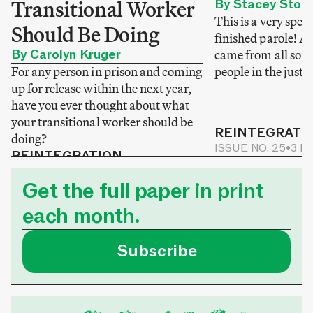
Transitional Worker
By Stacey Stok
This is a very speci
Should Be Doing
finished parole! A
By Carolyn Kruger
came from all sorts
For any person in prison and coming
people in the justi
up for release within the next year,
have you ever thought about what
your transitional worker should be
REINTEGRATI
doing?
ISSUE NO. 25
•
3 M
REINTEGRATION
ISSUE NO. 25
•
2 MIN READ
Get the full paper in print
each month.
Subscribe