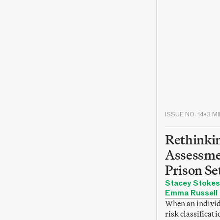
ISSUE NO. 14
•
3 M
Rethinki
Assessme
Prison Se
Stacey Stokes
Emma Russell
When an individ
risk classificati