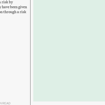
 risk by
y have been given
ion through a risk
IN READ