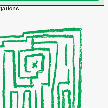
gations