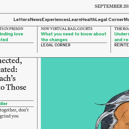
SEPTEMBER 20
Letters
News
Experiences
Learn
Health
Legal Corner
M
S IN PRISON
NSW VIRTUAL BAIL COURTS
THE RO
nding love
What you need to know about
Unders
ated
the changes
and re
LEGAL CORNER
REINT
nected,
ated:
ach’s
to Those
dler
together, don’t
 grind you