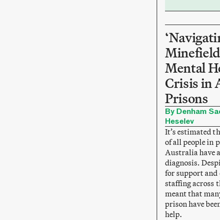
‘Navigati
Minefield
Mental H
Crisis in 
Prisons
By Denham Sad
Heselev
It’s estimated t
of all people in 
Australia have 
diagnosis. Desp
for support and c
staffing across 
meant that many
prison have been
help.