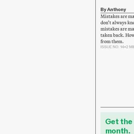
By Anthony
Mistakes are m
don’t always kn
mistakes are ma
taken back. How
from them.
ISSUE NO. 14
•
2 M
Get the 
month.