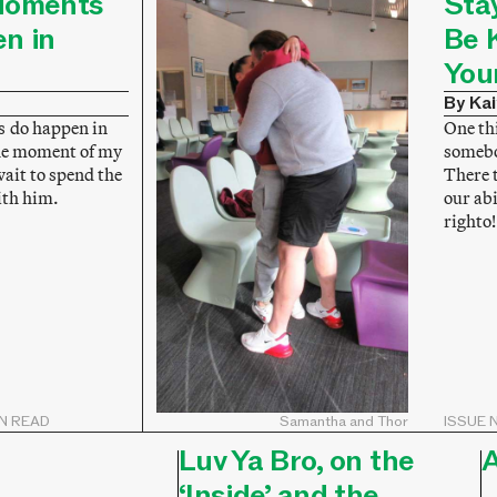
Moments
Sta
n in
Be 
You
By Kai
 do happen in
One thi
the moment of my
somebo
 wait to spend the
There 
with him.
our abi
righto!
IN READ
Samantha and Thor
ISSUE N
Luv Ya Bro, on the
A
‘Inside’ and the