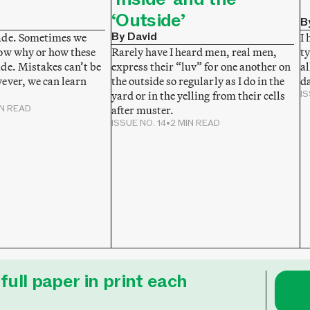
‘Outside’
B
By David
ade. Sometimes we
I 
ow why or how these
ty
Rarely have I heard men, real men,
de. Mistakes can’t be
al
express their “luv” for one another on
ever, we can learn
da
the outside so regularly as I do in the
IS
yard or in the yelling from their cells
IN READ
after muster.
ISSUE NO. 14
•
2 MIN READ
full paper in print each