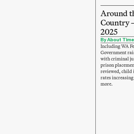
Around t
Country 
2025
By About Time
Including WA F
Government rai
with criminal ju
prison placemen
reviewed, child 
rates increasin
more.