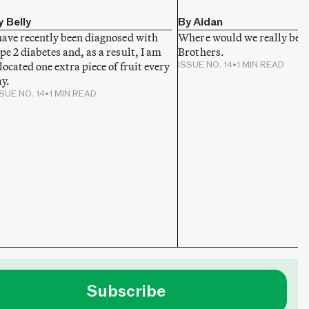
y Belly
By Aidan
have recently been diagnosed with
Where would we really be w
pe 2 diabetes and, as a result, I am
Brothers.
located one extra piece of fruit every
ISSUE NO. 14
•
1 MIN READ
y.
SUE NO. 14
•
1 MIN READ
Subscribe