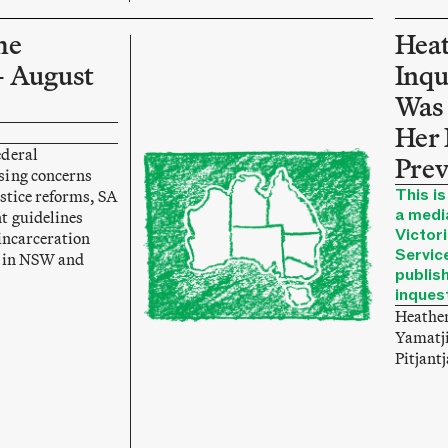
he
Heat
– August
Inqu
Was 
Her 
ederal
Prev
sing concerns
This is
stice reforms, SA
a medi
t guidelines
Victori
incarceration
Service
g in NSW and
publis
inques
Heather
Yamatji
Pitjant