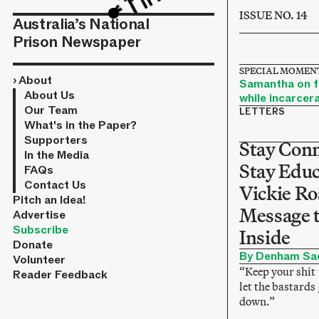
ISSUE NO. 14
Australia’s National
Prison Newspaper
SPECIAL MOMENT
›
About
Samantha on fi
About Us
while incarcer
Our Team
LETTERS
What's in the Paper?
Supporters
Stay Con
In the Media
Stay Educ
FAQs
Contact Us
Vickie Ro
Pitch an Idea!
Message 
Advertise
Subscribe
Inside
Donate
By Denham Sa
Volunteer
“Keep your shit 
Reader Feedback
let the bastards
down.”