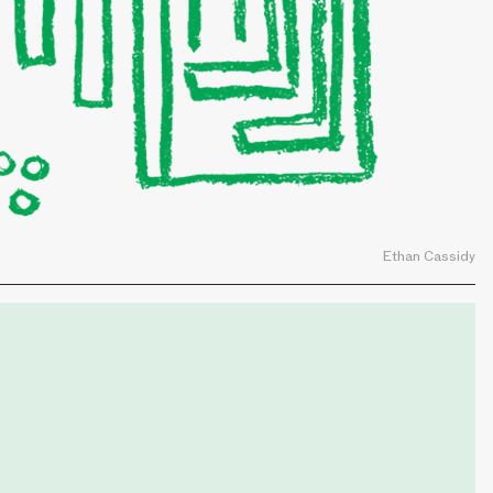
Ethan Cassidy