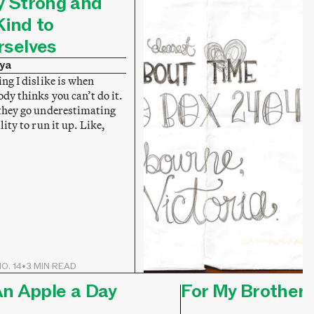
y Strong and
Kind to
rselves
ya
ng I dislike is when
dy thinks you can’t do it.
they go underestimating
lity to run it up. Like,
O. 14
•
3 MIN READ
n Apple a Day
For My Brother