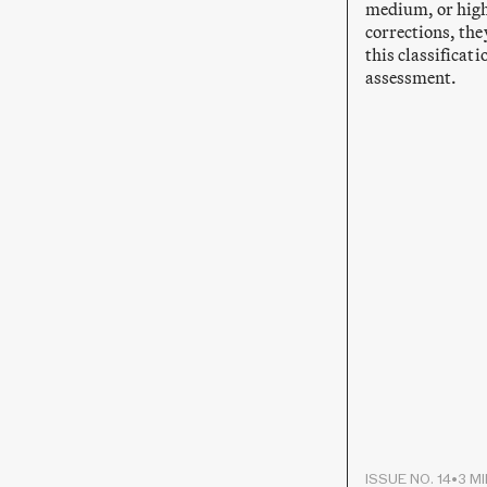
medium, or high
corrections, the
this classificat
assessment.
ISSUE NO. 14
•
3 M