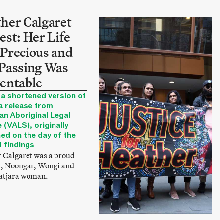
her Calgaret
est: Her Life
Precious and
Passing Was
entable
 a shortened version of
a release from
an Aboriginal Legal
 (VALS), originally
hed on the day of the
t findings
 Calgaret was a proud
, Noongar, Wongi and
jatjara woman.