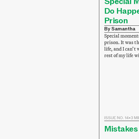
Special 
Do Happe
Prison
By Samantha
Special moments
prison. It was 
life, and I can’t
rest of my life 
ISSUE NO. 14
•
3 M
Mistakes