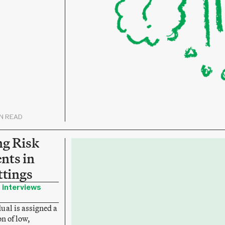
IN READ
ng Risk
nts in
ttings
 interviews
ual is assigned a
on of low,