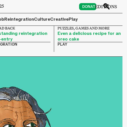
25
EDITIONS
DONATE
ob
Reintegration
Culture
Creative
Play
AD BACK
PUZZLES, GAMES AND MORE
tanding reintegration
Even a delicious recipe for an
-entry
oreo cake
EGRATION
PLAY