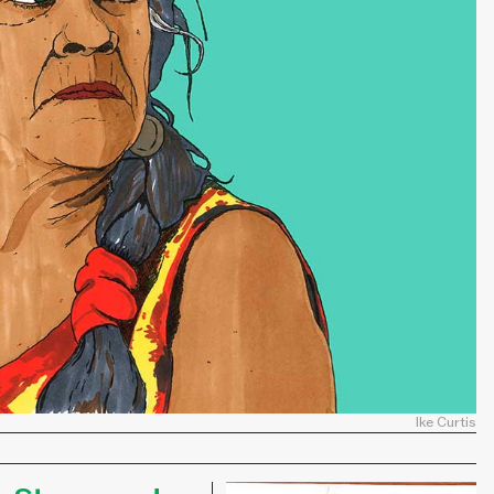
Ike Curtis