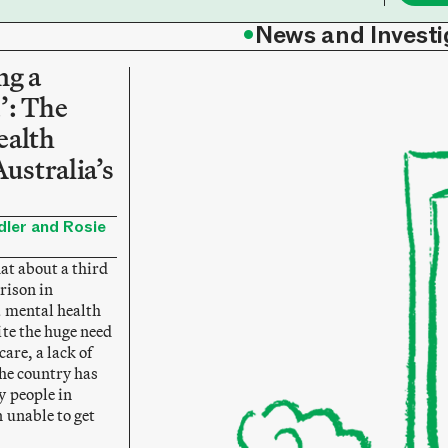
•
News and Investi
ng a
’: The
ealth
Australia’s
ler and Rosie
hat about a third
prison in
a mental health
ite the huge need
are, a lack of
the country has
 people in
 unable to get