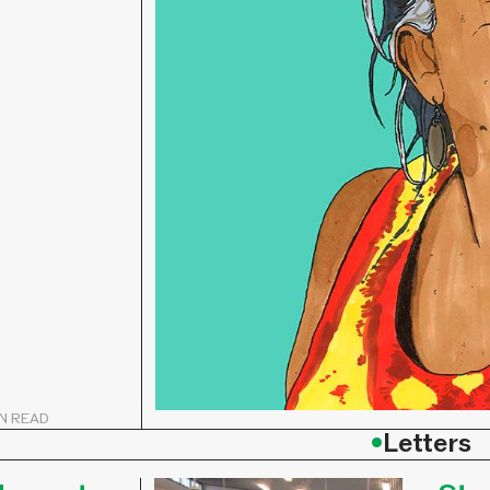
IN READ
•
Letters