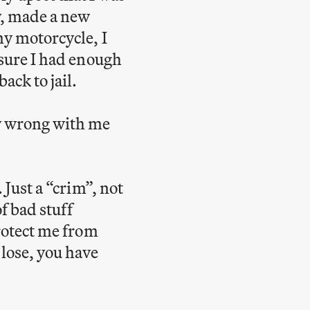
y, made a new
my motorcycle, I
 sure I had enough
ack to jail.
ly wrong with me
 Just a “crim”, not
of bad stuff
protect me from
 lose, you have