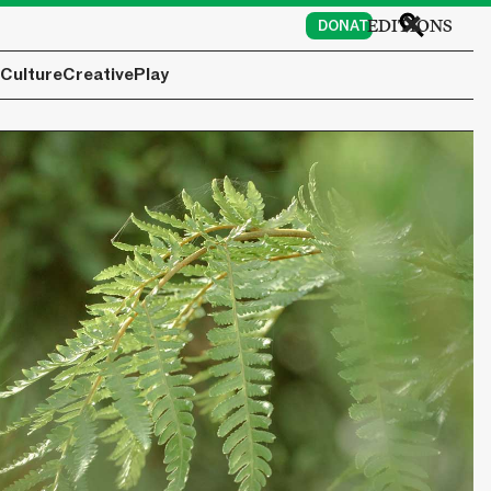
EDITIONS
DONATE
Culture
Creative
Play