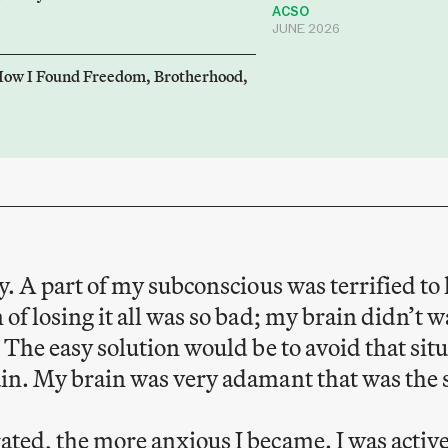
ACSO
JUNE 2026
How I Found Freedom, Brotherhood,
ay. A part of my subconscious was terrified t
 of losing it all was so bad; my brain didn’t w
. The easy solution would be to avoid that sit
ain. My brain was very adamant that was the 
ated, the more anxious I became. I was active