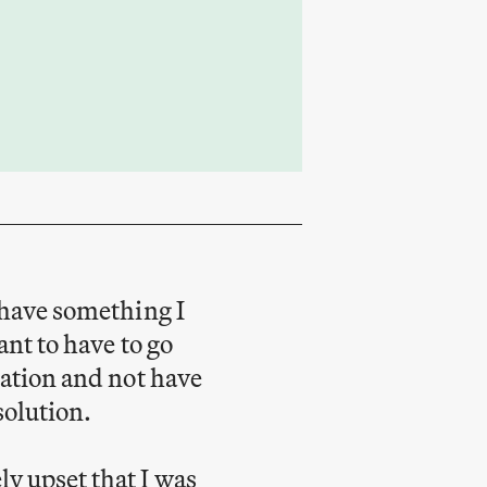
o have something I
ant to have to go
uation and not have
solution.
ly upset that I was