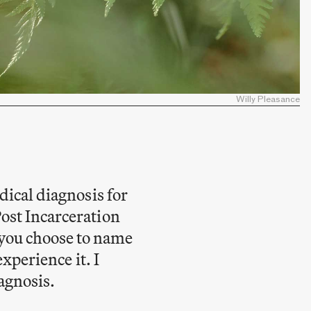
Willy Pleasance
dical diagnosis for
Post Incarceration
you choose to name
experience it. I
agnosis.