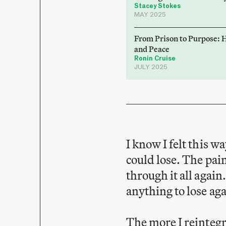
Stacey Stokes
MAY 2025
From Prison to Purpose: 
and Peace
Ronin Cruise
JULY 2025
I know I felt this w
could lose. The pain
through it all again
anything to lose ag
The more I reintegr