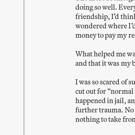
doing so well. Ever
friendship, I’d thin
wondered where I’d k
money to pay my ren
What helped me was
and that it was my b
I was so scared of s
cut out for “normal l
happened in jail, an
further trauma. No 
nothing to take fr