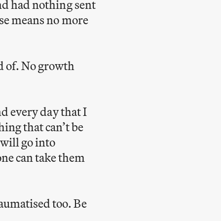
and had nothing sent
lose means no more
d of. No growth
nd every day that I
hing that can’t be
ill go into
one can take them
raumatised too. Be