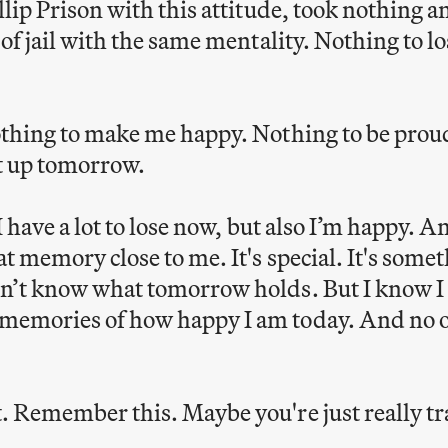
llip Prison with this attitude, took nothing 
t of jail with the same mentality. Nothing to 
othing to make me happy. Nothing to be prou
t up tomorrow.
 I have a lot to lose now, but also I’m happy. A
t memory close to me. It's special. It's somet
n’t know what tomorrow holds. But I know I w
memories of how happy I am today. And no 
. Remember this. Maybe you're just really t