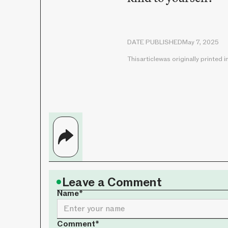
DATE PUBLISHED
May 7, 2025
This
article
was originally printed i
•
Leave a Comment
Name*
Comment*