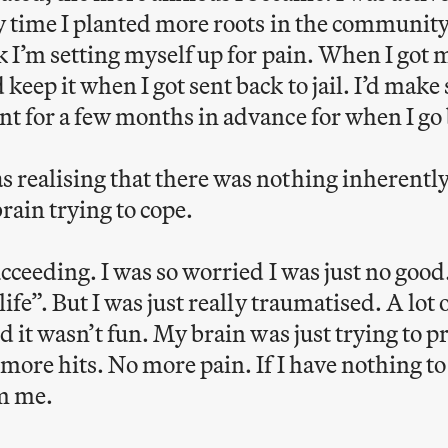
y time I planted more roots in the communit
k I’m setting myself up for pain. When I got 
eep it when I got sent back to jail. I’d make
t for a few months in advance for when I go b
 realising that there was nothing inherent
rain trying to cope.
ucceeding. I was so worried I was just no good.
ife”. But I was just really traumatised. A lot 
d it wasn’t fun. My brain was just trying to 
more hits. No more pain. If I have nothing to
om me.