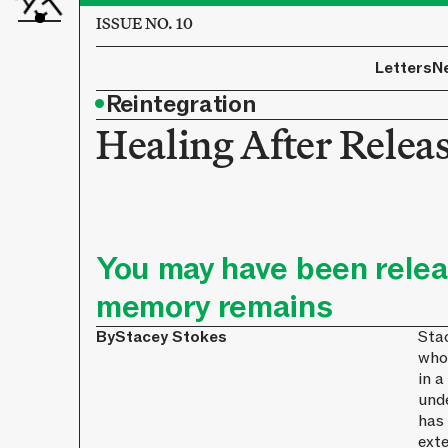
ISSUE NO. 10
Letters
N
•
Reintegration
Healing After Relea
You may have been relea
memory remains
By
Stacey Stokes
Stac
who
in a
und
has
exte