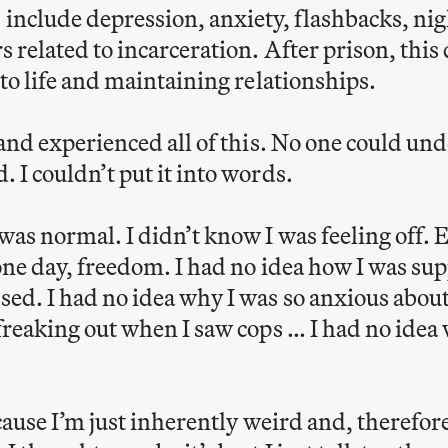
nclude depression, anxiety, flashbacks, ni
s related to incarceration. After prison, this 
 to life and maintaining relationships.
 and experienced all of this. No one could un
 I couldn’t put it into words.
as normal. I didn’t know I was feeling off. E
 one day, freedom. I had no idea how I was sup
sed. I had no idea why I was so anxious abou
 freaking out when I saw cops … I had no idea
ecause I’m just inherently weird and, therefor