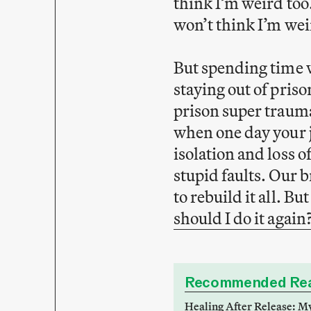
think I’m weird too.
won’t think I’m weir
But spending time w
staying out of prison
prison super trauma
when one day your j
isolation and loss of
stupid faults. Our 
to rebuild it all. B
should I do it again
Recommended Rea
Healing After Release: M