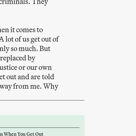
r criminals. They
hen it comes to
A lot of us get out of
nly so much. But
 replaced by
 justice or our own
t out and are told
ken away from me. Why
on When You Get Out