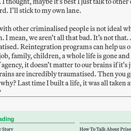
 I thought, maybe it’s best I just talk to othe
d. I’ll stick to my own lane.
ith other criminalised people is not ideal w
. I mean, we aren’t all that bad. It’s not that. 
tised. Reintegration programs can help us o
ob, family, children, a whole life is gone and
 agency, it doesn’t matter to our brains if it's
brains are incredibly traumatised. Then you ge
ut why? Last time I built a life, it was all ta
?
ding
y Story
How To Talk About Pris