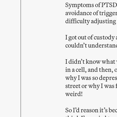
Symptoms of PTSD i
avoidance of trigger
difficulty adjusting
I got out of custody
couldn’t understand.
I didn’t know what w
in a cell, and then,
why I was so depres
street or why I was
weird!
So I’d reason it’s b