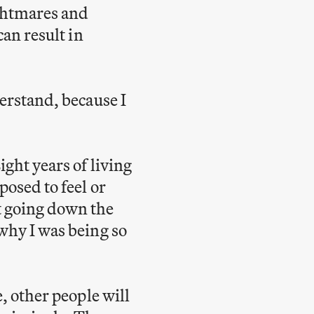
ghtmares and
can result in
derstand, because I
ight years of living
posed to feel or
t going down the
 why I was being so
e, other people will