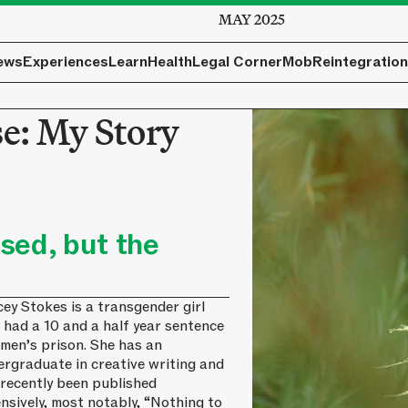
MAY 2025
ews
Experiences
Learn
Health
Legal Corner
Mob
Reintegration
se: My Story
sed, but the
ey Stokes is a transgender girl
 had a 10 and a half year sentence
 men’s prison. She has an
ergraduate in creative writing and
 recently been published
nsively, most notably, “Nothing to