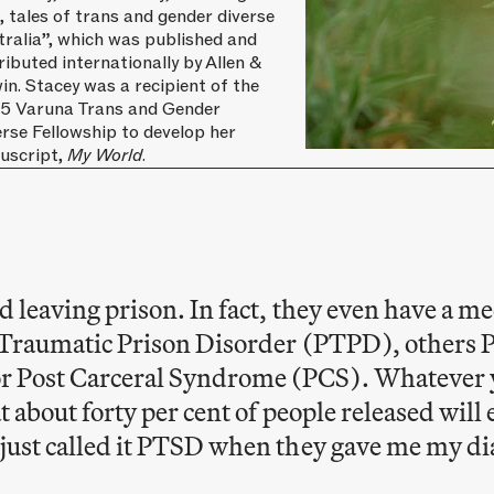
, tales of trans and gender diverse
tralia”, which was published and
ributed internationally by Allen &
n. Stacey was a recipient of the
5 Varuna Trans and Gender
rse Fellowship to develop her
uscript,
My World.
d leaving prison. In fact, they even have a me
st Traumatic Prison Disorder (PTPD), others 
r Post Carceral Syndrome (PCS). Whatever 
at about forty per cent of people released will 
 just called it PTSD when they gave me my di