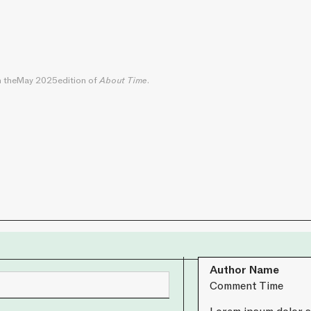
n the
May 2025
edition of
About Time
.
Author Name
Comment Time