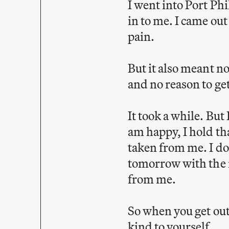
I went into Port Phi
in to me. I came ou
pain.
But it also meant n
and no reason to ge
It took a while. But
am happy, I hold tha
taken from me. I do
tomorrow with the 
from me.
So when you get out
kind to yourself.