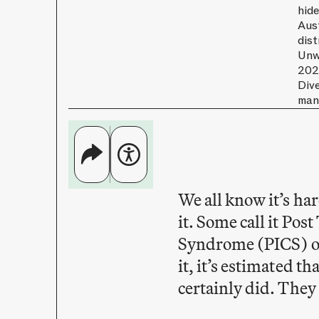
hide
Aus
dist
Unwi
202
Dive
man
We all know it’s har
it. Some call it Po
Syndrome (PICS) o
it, it’s estimated th
certainly did. They