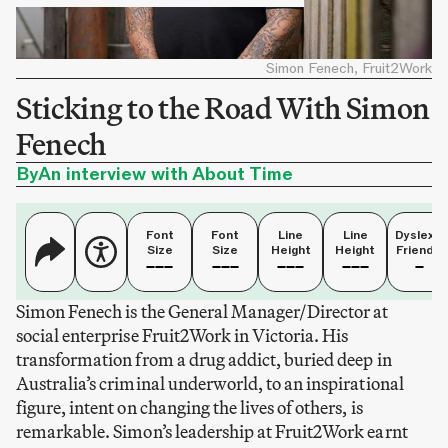
Simon Fenech, Fruit2Work
Sticking to the Road With Simon
Fenech
By
An interview with About Time
Font
Font
Line
Line
Dyslexia
Size
Size
Height
Height
Friendly
Simon Fenech is the General Manager/Director at
social enterprise Fruit2Work in Victoria. His
transformation from a drug addict, buried deep in
Australia’s criminal underworld, to an inspirational
figure, intent on changing the lives of others, is
remarkable. Simon’s leadership at Fruit2Work earnt