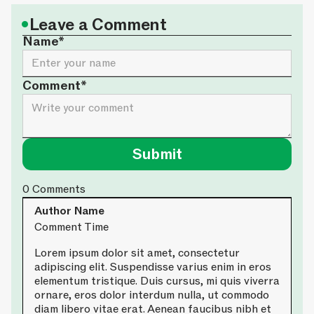
•
Leave a Comment
Name*
Comment*
0
Comments
Author Name
Comment Time
Lorem ipsum dolor sit amet, consectetur
adipiscing elit. Suspendisse varius enim in eros
elementum tristique. Duis cursus, mi quis viverra
ornare, eros dolor interdum nulla, ut commodo
diam libero vitae erat. Aenean faucibus nibh et