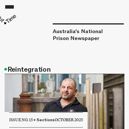
Australia's National
Prison Newspaper
•
Reintegration
ISSUE NO. 15
+
Sections
OCTOBER 2025