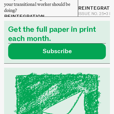
your transitional worker should be
REINTEGRATI
doing?
ISSUE NO. 25
•
3 M
REINTEGRATION
ISSUE NO. 25
•
2 MIN READ
Get the full paper in print
each month.
Subscribe