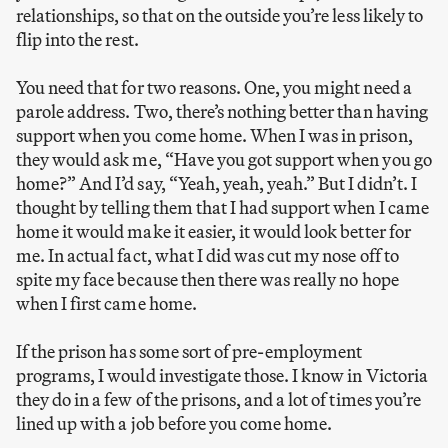
relationships, so that on the outside you’re less likely to
flip into the rest.
You need that for two reasons. One, you might need a
parole address. Two, there’s nothing better than having
support when you come home. When I was in prison,
they would ask me, “Have you got support when you go
home?” And I’d say, “Yeah, yeah, yeah.” But I didn’t. I
thought by telling them that I had support when I came
home it would make it easier, it would look better for
me. In actual fact, what I did was cut my nose off to
spite my face because then there was really no hope
when I first came home.
If the prison has some sort of pre-employment
programs, I would investigate those. I know in Victoria
they do in a few of the prisons, and a lot of times you’re
lined up with a job before you come home.