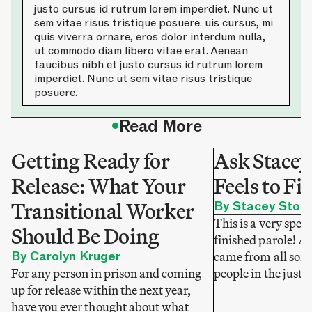
justo cursus id rutrum lorem imperdiet. Nunc ut
sem vitae risus tristique posuere. uis cursus, mi
quis viverra ornare, eros dolor interdum nulla,
ut commodo diam libero vitae erat. Aenean
faucibus nibh et justo cursus id rutrum lorem
imperdiet. Nunc ut sem vitae risus tristique
posuere.
•
Read More
Getting Ready for
Ask Stacey
Release: What Your
Feels to Fi
Transitional Worker
By Stacey Stok
This is a very speci
Should Be Doing
finished parole! A
By Carolyn Kruger
came from all sorts
For any person in prison and coming
people in the justi
up for release within the next year,
have you ever thought about what