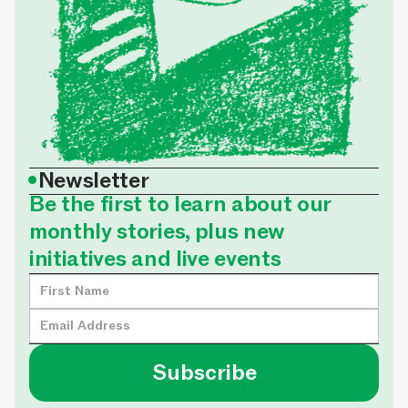
•
Newsletter
Be the first to learn about our
monthly stories, plus new
initiatives and live events