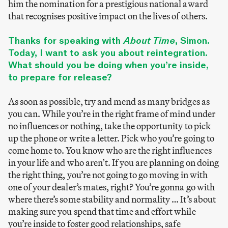
him the nomination for a prestigious national award
that recognises positive impact on the lives of others.
Thanks for speaking with
About Time
, Simon.
Today, I want to ask you about reintegration.
What should you be doing when you’re inside,
to prepare for release?
As soon as possible, try and mend as many bridges as
you can. While you’re in the right frame of mind under
no influences or nothing, take the opportunity to pick
up the phone or write a letter. Pick who you’re going to
come home to. You know who are the right influences
in your life and who aren’t. If you are planning on doing
the right thing, you’re not going to go moving in with
one of your dealer’s mates, right? You’re gonna go with
where there’s some stability and normality … It’s about
making sure you spend that time and effort while
you’re inside to foster good relationships, safe