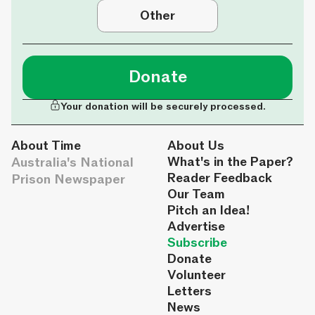
Other
Donate
Your donation will be securely processed.
About Time
About Us
Australia's National
What's in the Paper?
Reader Feedback
Prison Newspaper
Our Team
Pitch an Idea!
Advertise
Subscribe
Donate
Volunteer
Letters
News