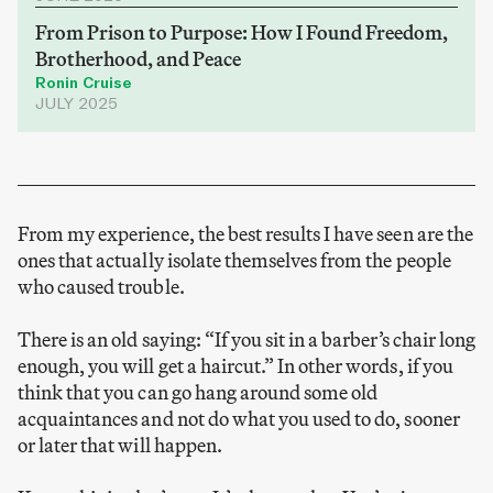
From Prison to Purpose: How I Found Freedom,
Brotherhood, and Peace
Ronin Cruise
JULY 2025
From my experience, the best results I have seen are the
ones that actually isolate themselves from the people
who caused trouble.
There is an old saying: “If you sit in a barber’s chair long
enough, you will get a haircut.” In other words, if you
think that you can go hang around some old
acquaintances and not do what you used to do, sooner
or later that will happen.