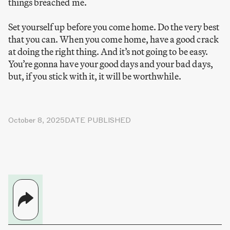
things breached me.
Set yourself up before you come home. Do the very best
that you can. When you come home, have a good crack
at doing the right thing. And it’s not going to be easy.
You’re gonna have your good days and your bad days,
but, if you stick with it, it will be worthwhile.
October 8, 2025
DATE PUBLISHED