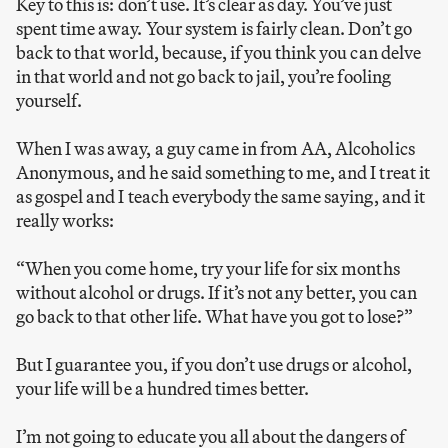
Key to this is: don’t use. It’s clear as day. You’ve just
spent time away. Your system is fairly clean. Don’t go
back to that world, because, if you think you can delve
in that world and not go back to jail, you’re fooling
yourself.
When I was away, a guy came in from AA, Alcoholics
Anonymous, and he said something to me, and I treat it
as gospel and I teach everybody the same saying, and it
really works:
“When you come home, try your life for six months
without alcohol or drugs. If it’s not any better, you can
go back to that other life. What have you got to lose?”
But I guarantee you, if you don’t use drugs or alcohol,
your life will be a hundred times better.
I’m not going to educate you all about the dangers of