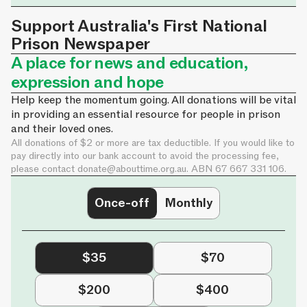
Support Australia's First National
Prison Newspaper
A place for news and education,
expression and hope
Help keep the momentum going. All donations will be vital
in providing an essential resource for people in prison
and their loved ones.
All donations of $2 or more are tax deductible. If you would like to
pay directly into our bank account to avoid the processing fee,
please contact
donate@abouttime.org.au
. ABN 67 667 331 106.
Once-off
Monthly
$35
$70
$200
$400