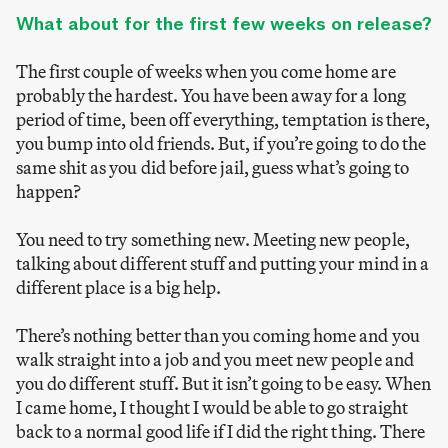
What about for the first few weeks on release?
The first couple of weeks when you come home are
probably the hardest. You have been away for a long
period of time, been off everything, temptation is there,
you bump into old friends. But, if you’re going to do the
same shit as you did before jail, guess what’s going to
happen?
You need to try something new. Meeting new people,
talking about different stuff and putting your mind in a
different place is a big help.
There’s nothing better than you coming home and you
walk straight into a job and you meet new people and
you do different stuff. But it isn’t going to be easy. When
I came home, I thought I would be able to go straight
back to a normal good life if I did the right thing. There