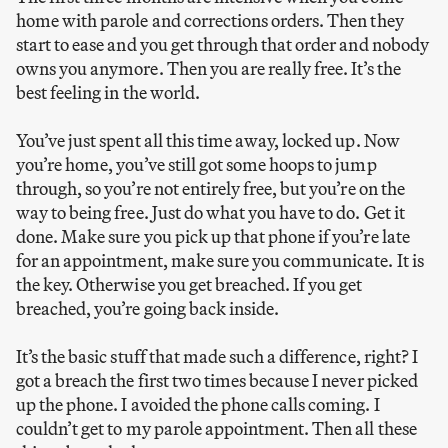
home with parole and corrections orders. Then they
start to ease and you get through that order and nobody
owns you anymore. Then you are really free. It’s the
best feeling in the world.
You’ve just spent all this time away, locked up. Now
you’re home, you’ve still got some hoops to jump
through, so you’re not entirely free, but you’re on the
way to being free. Just do what you have to do. Get it
done. Make sure you pick up that phone if you’re late
for an appointment, make sure you communicate. It is
the key. Otherwise you get breached. If you get
breached, you’re going back inside.
It’s the basic stuff that made such a difference, right? I
got a breach the first two times because I never picked
up the phone. I avoided the phone calls coming. I
couldn’t get to my parole appointment. Then all these