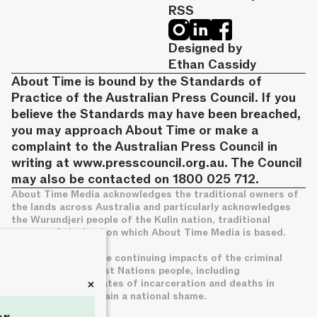
RSS
Designed by
Ethan Cassidy
About Time is bound by the Standards of
Practice of the Australian Press Council. If you
believe the Standards may have been breached,
you may approach About Time or make a
complaint to the Australian Press Council in
writing at
www.presscouncil.org.au
. The Council
may also be contacted on 1800 025 712.
About Time Media acknowledges the traditional owners of
the lands across Australia and particularly acknowledges
the Wurundjeri people of the Kulin nation, traditional
owners of the land on which About Time Media is based.
We acknowledge the continuing impacts of the criminal
legal system on First Nations people, including
+
disproportionate rates of incarceration and deaths in
custody, which remain a national shame.