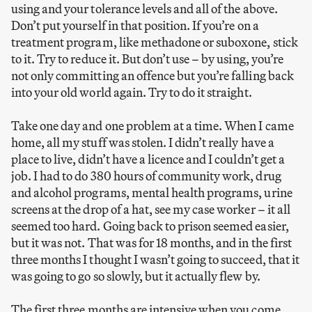
using and your tolerance levels and all of the above.
Don’t put yourself in that position. If you’re on a
treatment program, like methadone or suboxone, stick
to it. Try to reduce it. But don’t use – by using, you’re
not only committing an offence but you’re falling back
into your old world again. Try to do it straight.
Take one day and one problem at a time. When I came
home, all my stuff was stolen. I didn’t really have a
place to live, didn’t have a licence and I couldn’t get a
job. I had to do 380 hours of community work, drug
and alcohol programs, mental health programs, urine
screens at the drop of a hat, see my case worker – it all
seemed too hard. Going back to prison seemed easier,
but it was not. That was for 18 months, and in the first
three months I thought I wasn’t going to succeed, that it
was going to go so slowly, but it actually flew by.
The first three months are intensive when you come