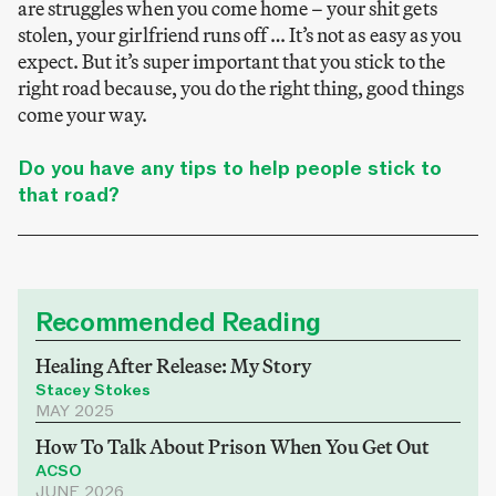
are struggles when you come home – your shit gets
stolen, your girlfriend runs off … It’s not as easy as you
expect. But it’s super important that you stick to the
right road because, you do the right thing, good things
come your way.
Do you have any tips to help people stick to
that road?
Recommended Reading
Healing After Release: My Story
Stacey Stokes
MAY 2025
How To Talk About Prison When You Get Out
ACSO
JUNE 2026