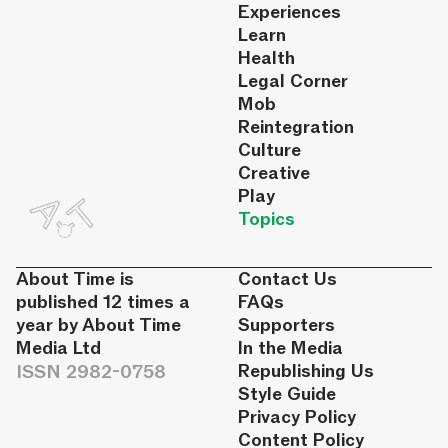
Experiences
Learn
Health
Legal Corner
Mob
Reintegration
Culture
Creative
Play
Topics
About Time is
Contact Us
published 12 times a
FAQs
year by About Time
Supporters
Media Ltd
In the Media
ISSN 2982-0758
Republishing Us
Style Guide
Privacy Policy
Content Policy