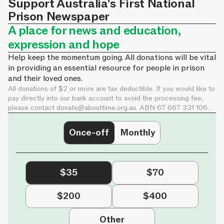
Support Australia's First National
Prison Newspaper
A place for news and education,
expression and hope
Help keep the momentum going. All donations will be vital
in providing an essential resource for people in prison
and their loved ones.
All donations of $2 or more are tax deductible. If you would like to
pay directly into our bank account to avoid the processing fee,
please contact
donate@abouttime.org.au
. ABN 67 667 331 106.
Once-off
Monthly
$35
$70
$200
$400
Other