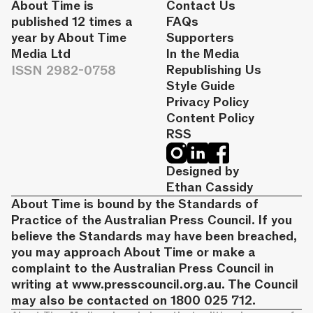
About Time is
Contact Us
published 12 times a
FAQs
year by About Time
Supporters
Media Ltd
In the Media
ISSN 2982-0758
Republishing Us
Style Guide
Privacy Policy
Content Policy
RSS
Designed by
Ethan Cassidy
About Time is bound by the Standards of
Practice of the Australian Press Council. If you
believe the Standards may have been breached,
you may approach About Time or make a
complaint to the Australian Press Council in
writing at
www.presscouncil.org.au
. The Council
may also be contacted on 1800 025 712.