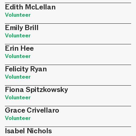
Edith McLellan
Volunteer
Emily Brill
Volunteer
Erin Hee
Volunteer
Felicity Ryan
Volunteer
Fiona Spitzkowsky
Volunteer
Grace Crivellaro
Volunteer
Isabel Nichols