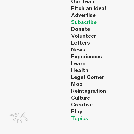
Our Team
Pitch an Idea!
Advertise
Subscribe
Donate
Volunteer
Letters
News
Experiences
Learn
Health
Legal Corner
Mob
Reintegration
Culture
Creative
Play
Topics