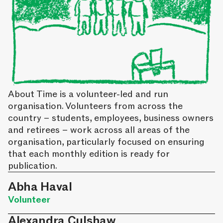
About Time is a volunteer-led and run
organisation. Volunteers from across the
country – students, employees, business owners
and retirees – work across all areas of the
organisation, particularly focused on ensuring
that each monthly edition is ready for
publication.
Abha Haval
Volunteer
Alexandra Culshaw