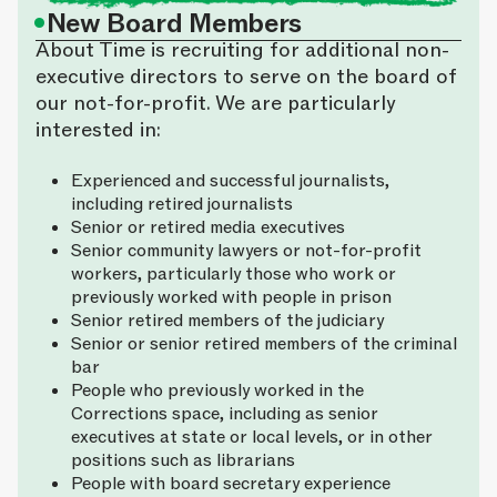
•
New Board Members
About Time is recruiting for additional non-
executive directors to serve on the board of
our not-for-profit. We are particularly
interested in:
Experienced and successful journalists,
including retired journalists
Senior or retired media executives
Senior community lawyers or not-for-profit
workers, particularly those who work or
previously worked with people in prison
Senior retired members of the judiciary
Senior or senior retired members of the criminal
bar
People who previously worked in the
Corrections space, including as senior
executives at state or local levels, or in other
positions such as librarians
People with board secretary experience