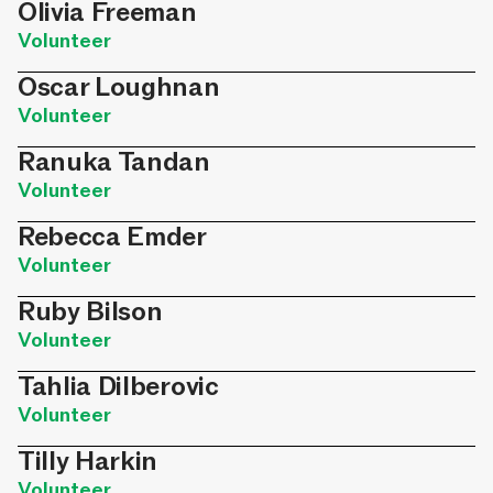
Olivia Freeman
Volunteer
Oscar Loughnan
Volunteer
Ranuka Tandan
Volunteer
Rebecca Emder
Volunteer
Ruby Bilson
Volunteer
Tahlia Dilberovic
Volunteer
Tilly Harkin
Volunteer