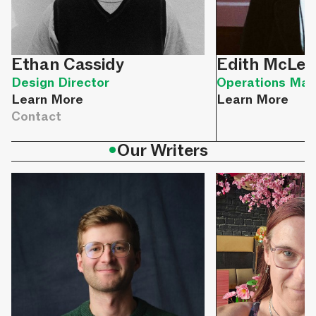
Ethan Cassidy
Edith McLel
Design Director
Operations Man
Learn More
Learn More
Contact
•
Our Writers