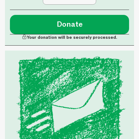
Donate
Your donation will be securely processed.