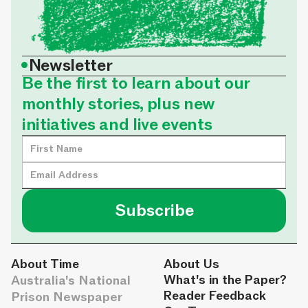
•
Newsletter
Be the first to learn about our
monthly stories, plus new
initiatives and live events
About Time
About Us
Australia's National
What's in the Paper?
Reader Feedback
Prison Newspaper