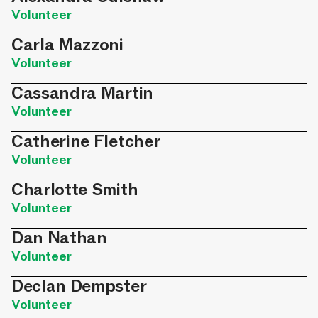
Volunteer
Carla Mazzoni
Volunteer
Cassandra Martin
Volunteer
Catherine Fletcher
Volunteer
Charlotte Smith
Volunteer
Dan Nathan
Volunteer
Declan Dempster
Volunteer