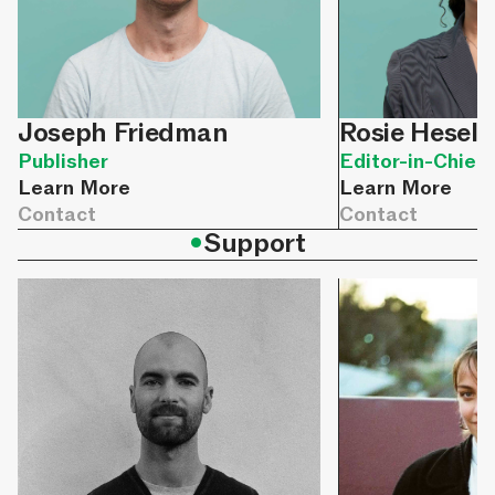
Joseph Friedman
Rosie Hesele
Publisher
Editor-in-Chief
Learn More
Learn More
Contact
Contact
•
Support