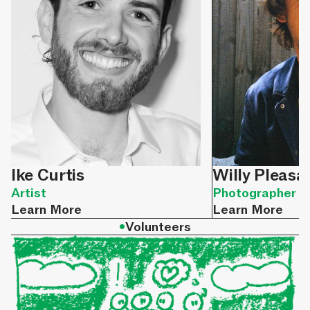
Ike Curtis
Willy Pleasa
Artist
Photographer
Learn More
Learn More
•
Volunteers