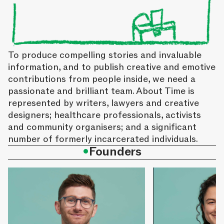
To produce compelling stories and invaluable
information, and to publish creative and emotive
contributions from people inside, we need a
passionate and brilliant team. About Time is
represented by writers, lawyers and creative
designers; healthcare professionals, activists
and community organisers; and a significant
number of formerly incarcerated individuals.
•
Founders