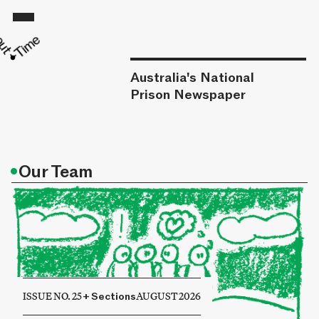
Australia's National
Prison Newspaper
•
Our Team
ISSUE NO. 25
+
Sections
AUGUST 2026