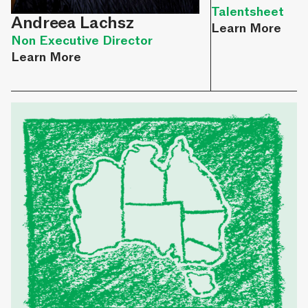
Talentsheet
Andreea Lachsz
Learn More
Non Executive Director
Learn More