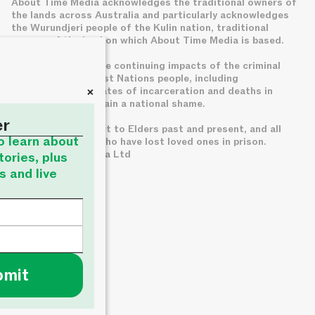
About Time Media acknowledges the traditional owners of
the lands across Australia and particularly acknowledges
the Wurundjeri people of the Kulin nation, traditional
owners of the land on which About Time Media is based.
We acknowledge the continuing impacts of the criminal
legal system on First Nations people, including
+
disproportionate rates of incarceration and deaths in
custody, which remain a national shame.
er
We pay deep respect to Elders past and present, and all
to learn about
families of those who have lost loved ones in prison.
© About Time Media Ltd
tories, plus
s and live