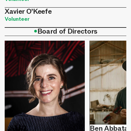
Xavier O’Keefe
Volunteer
•
Board of Directors
Ben Abbata