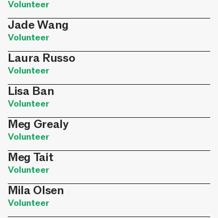
Volunteer
Jade Wang
Volunteer
Laura Russo
Volunteer
Lisa Ban
Volunteer
Meg Grealy
Volunteer
Meg Tait
Volunteer
Mila Olsen
Volunteer