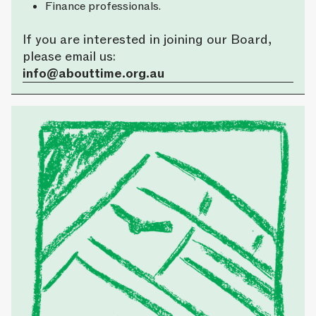
Finance professionals.
If you are interested in joining our Board,
please email us:
info@abouttime.org.au