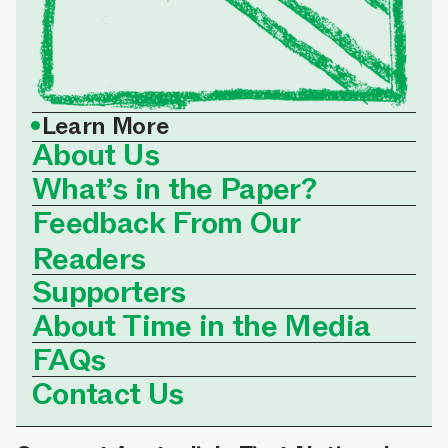
•
Learn More
About Us
What’s in the Paper?
Feedback From Our
Readers
Supporters
About Time in the Media
FAQs
Contact Us