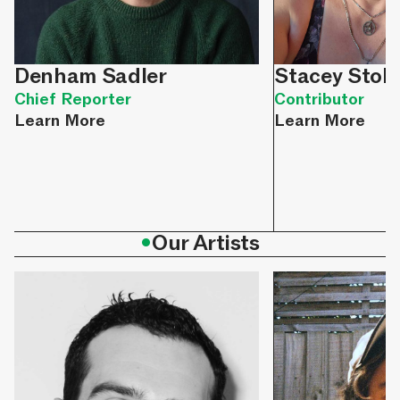
Denham Sadler
Stacey Stok
Chief Reporter
Contributor
Learn More
Learn More
•
Our Artists