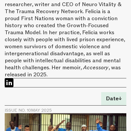
researcher, writer and CEO of Neuro Vitality &
The Trauma Recovery Network. Felicia is a
proud First Nations woman with a conviction
history who created the Growth-Focused
Trauma Model. In her practice, Felicia works
closely with people with lived prison experience,
women survivors of domestic violence and
intergenerational disadvantage, as well as
people with intellectual disabilities and mental
health challenges. Her memoir,
Accessory
, was
released in 2025.
Date
↓
ISSUE NO. 10
MAY 2025