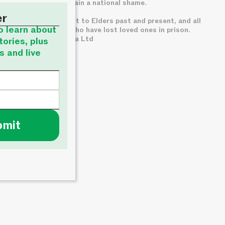
custody, which remain a national shame.
er
We pay deep respect to Elders past and present, and all
to learn about
families of those who have lost loved ones in prison.
© About Time Media Ltd
tories, plus
s and live