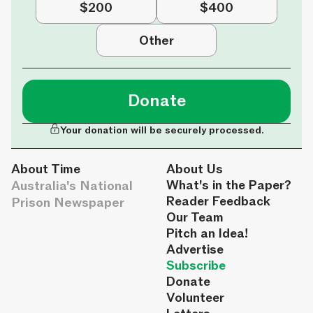
$200
$400
Other
Donate
Your donation will be securely processed.
About Time
About Us
Australia's National
What's in the Paper?
Reader Feedback
Prison Newspaper
Our Team
Pitch an Idea!
Advertise
Subscribe
Donate
Volunteer