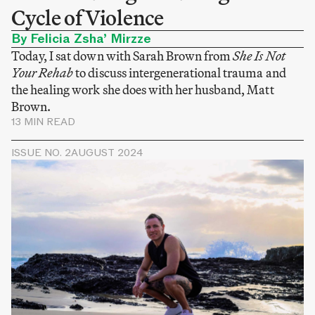
Cycle of Violence
By Felicia Zsha’ Mirzze
Today, I sat down with Sarah Brown from
She Is Not
Your Rehab
to discuss intergenerational trauma and
the healing work she does with her husband, Matt
Brown.
13 MIN READ
ISSUE NO. 2
AUGUST 2024