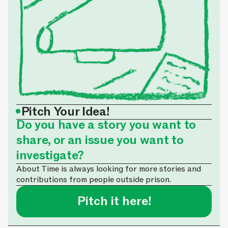
•
Pitch Your Idea!
Do you have a story you want to
share, or an issue you want to
investigate?
About Time is always looking for more stories and
contributions from people outside prison.
Pitch it here!