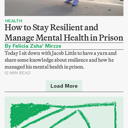
HEALTH
How to Stay Resilient and
Manage Mental Health in Prison
By Felicia Zsha’ Mirzze
Today I sit down with Jacob Little to have a yarn and
share some knowledge about resilience and how he
managed his mental health in prison.
12 MIN READ
Load More