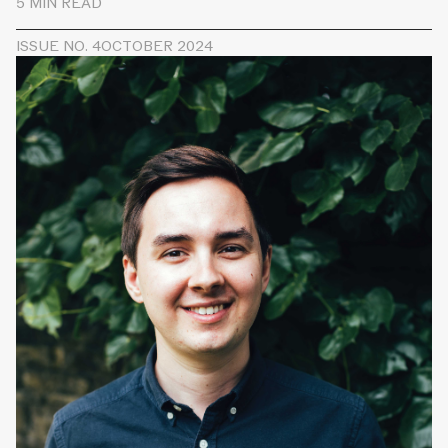
5 MIN READ
ISSUE NO. 4
OCTOBER 2024