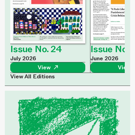
Issue No. 
Issue No. 24
June 2026
July 2026
View 
View ↗
View All Editions