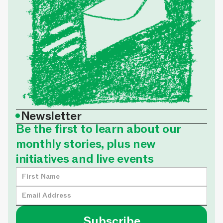
•
Newsletter
Be the first to learn about our
monthly stories, plus new
initiatives and live events