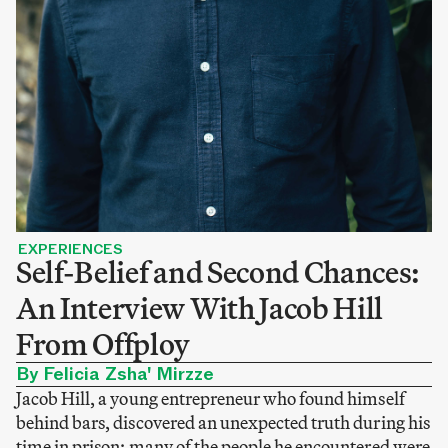
EXPERIENCES
Self-Belief and Second Chances:
An Interview With Jacob Hill
From Offploy
By Felicia Zsha' Mirzze
Jacob Hill, a young entrepreneur who found himself
behind bars, discovered an unexpected truth during his
time in prison: many of the people he encountered were