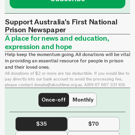
Support Australia's First National
Prison Newspaper
A place for news and education,
expression and hope
Help keep the momentum going. All donations will be vital
in providing an essential resource for people in prison
and their loved ones.
All donations of $2 or more are tax deductible. If you would like to
pay directly into our bank account to avoid the processing fee,
please contact
donate@abouttime.org.au
. ABN 67 667 331 106.
Once-off
Monthly
$35
$70