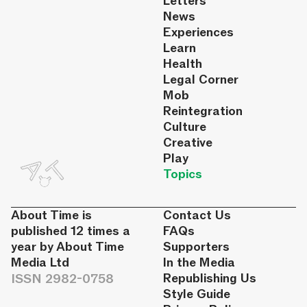
Letters
News
Experiences
Learn
Health
Legal Corner
Mob
Reintegration
Culture
Creative
Play
Topics
About Time is
Contact Us
published 12 times a
FAQs
year by About Time
Supporters
Media Ltd
In the Media
ISSN 2982-0758
Republishing Us
Style Guide