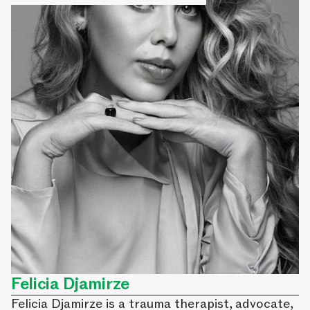
Felicia Djamirze
Felicia Djamirze is a trauma therapist, advocate,