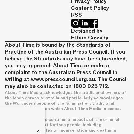
Privacy Policy
Content Policy
RSS
Designed by
Ethan Cassidy
About Time is bound by the Standards of
Practice of the Australian Press Council. If you
believe the Standards may have been breached,
you may approach About Time or make a
complaint to the Australian Press Council in
writing at
www.presscouncil.org.au
. The Council
may also be contacted on 1800 025 712.
About Time Media acknowledges the traditional owners of
the lands across Australia and particularly acknowledges
the Wurundjeri people of the Kulin nation, traditional
owners of the land on which About Time Media is based.
We acknowledge the continuing impacts of the criminal
legal system on First Nations people, including
+
disproportionate rates of incarceration and deaths in