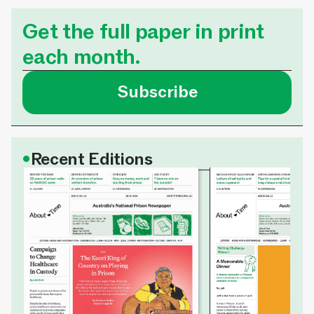
Get the full paper in print
each month.
Subscribe
•
Recent Editions