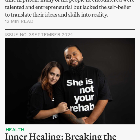
talented and entrepreneurial but lacked the self-belief
to translate their ideas and skills into reality.
12 MIN READ
ISSUE NO. 3
SEPTEMBER 2024
HEALTH
Inner Healing: Breaking the