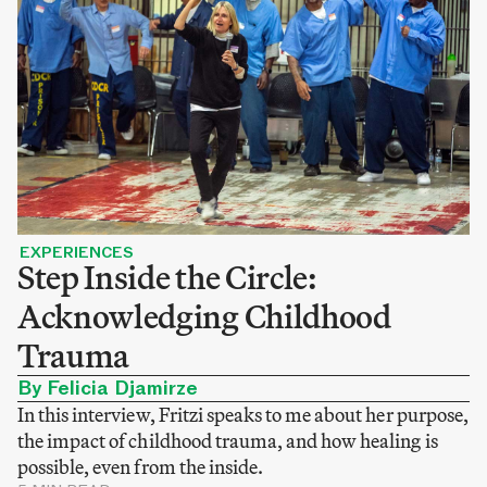
EXPERIENCES
Step Inside the Circle:
Acknowledging Childhood
Trauma
By Felicia Djamirze
In this interview, Fritzi speaks to me about her purpose,
the impact of childhood trauma, and how healing is
possible, even from the inside.