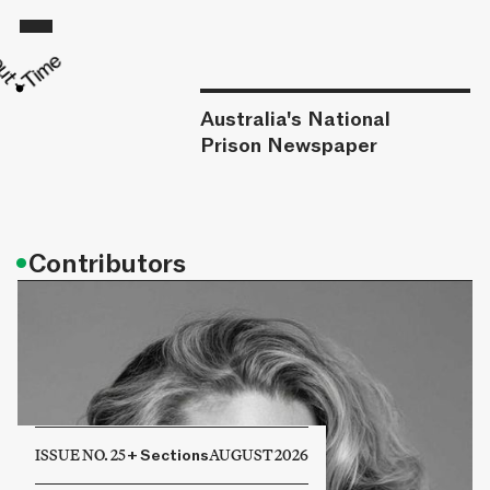
Australia's National
Prison Newspaper
•
Contributors
ISSUE NO. 25
+
Sections
AUGUST 2026