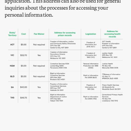
application. This address can also be used for general
inquiries about the processes for accessing your
personal information.