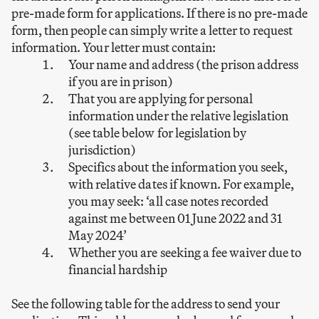
pre-made form for applications. If there is no pre-made
form, then people can simply write a letter to request
information. Your letter must contain:
Your name and address (the prison address
if you are in prison)
That you are applying for personal
information under the relative legislation
(see table below for legislation by
jurisdiction)
Specifics about the information you seek,
with relative dates if known. For example,
you may seek: ‘all case notes recorded
against me between 01 June 2022 and 31
May 2024’
Whether you are seeking a fee waiver due to
financial hardship
See the following table for the address to send your