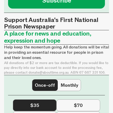
Support Australia's First National
Prison Newspaper
A place for news and education,
expression and hope
Help keep the momentum going. All donations will be vital
in providing an essential resource for people in prison
and their loved ones.
All donations of $2 or more are tax deductible. If you would like to
pay directly into our bank account to avoid the processing fee,
please contact
donate@abouttime.org.au
. ABN 67 667 331 106.
Once-off
Monthly
$35
$70