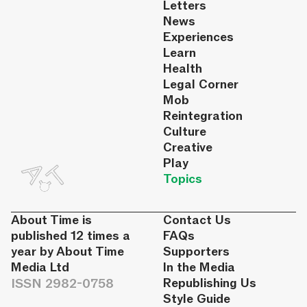
Letters
News
Experiences
Learn
Health
Legal Corner
Mob
Reintegration
Culture
Creative
Play
Topics
About Time is
Contact Us
published 12 times a
FAQs
year by About Time
Supporters
Media Ltd
In the Media
ISSN 2982-0758
Republishing Us
Style Guide