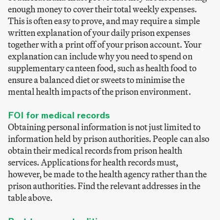
enough money to cover their total weekly expenses.
This is often easy to prove, and may require a simple
written explanation of your daily prison expenses
together with a print off of your prison account. Your
explanation can include why you need to spend on
supplementary canteen food, such as health food to
ensure a balanced diet or sweets to minimise the
mental health impacts of the prison environment.
FOI for medical records
Obtaining personal information is not just limited to
information held by prison authorities. People can also
obtain their medical records from prison health
services. Applications for health records must,
however, be made to the health agency rather than the
prison authorities. Find the relevant addresses in the
table above.