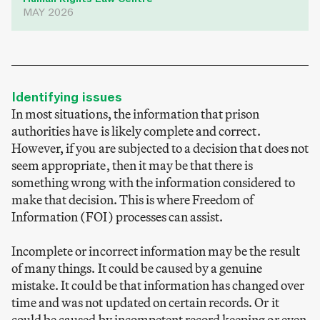
MAY 2026
Identifying issues
In most situations, the information that prison
authorities have is likely complete and correct.
However, if you are subjected to a decision that does not
seem appropriate, then it may be that there is
something wrong with the information considered to
make that decision. This is where Freedom of
Information (FOI) processes can assist.
Incomplete or incorrect information may be the result
of many things. It could be caused by a genuine
mistake. It could be that information has changed over
time and was not updated on certain records. Or it
could be caused by incompetent record keeping or even