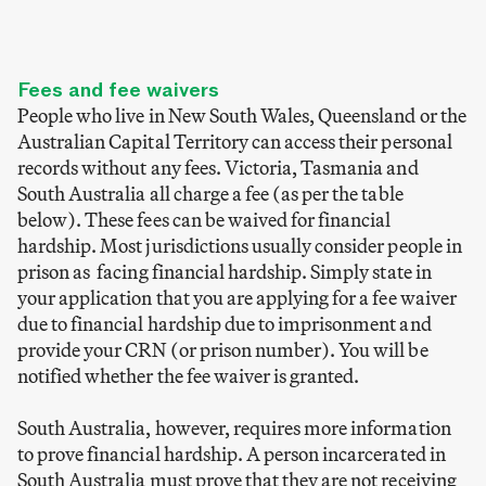
Fees and fee waivers
People who live in New South Wales, Queensland or the
Australian Capital Territory can access their personal
records without any fees. Victoria, Tasmania and
South Australia all charge a fee (as per the table
below). These fees can be waived for financial
hardship. Most jurisdictions usually consider people in
prison as facing financial hardship. Simply state in
your application that you are applying for a fee waiver
due to financial hardship due to imprisonment and
provide your CRN (or prison number). You will be
notified whether the fee waiver is granted.
South Australia, however, requires more information
to prove financial hardship. A person incarcerated in
South Australia must prove that they are not receiving