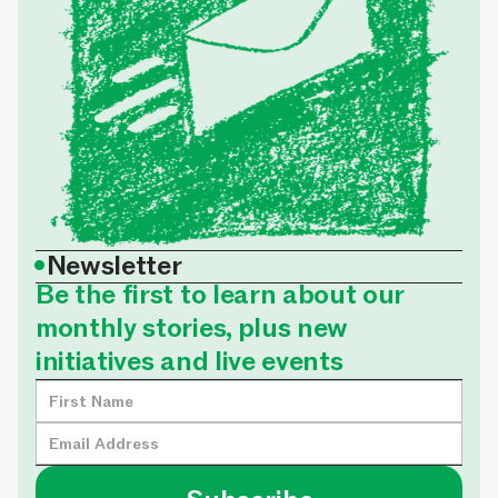
•
Newsletter
Be the first to learn about our
monthly stories, plus new
initiatives and live events