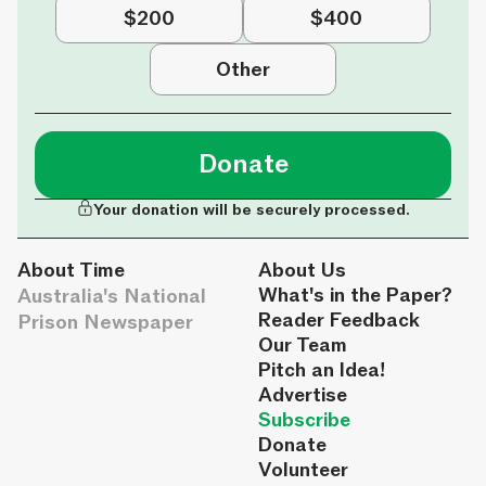
$200
$400
Other
Donate
Your donation will be securely processed.
About Time
About Us
Australia's National
What's in the Paper?
Reader Feedback
Prison Newspaper
Our Team
Pitch an Idea!
Advertise
Subscribe
Donate
Volunteer