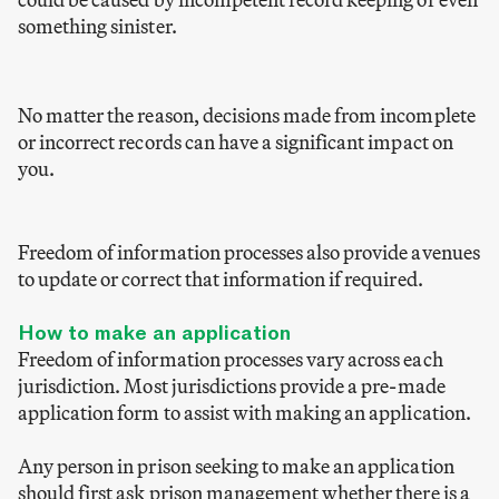
something sinister.
No matter the reason, decisions made from incomplete
or incorrect records can have a significant impact on
you.
Freedom of information processes also provide avenues
to update or correct that information if required.
How to make an application
Freedom of information processes vary across each
jurisdiction. Most jurisdictions provide a pre-made
application form to assist with making an application.
Any person in prison seeking to make an application
should first ask prison management whether there is a