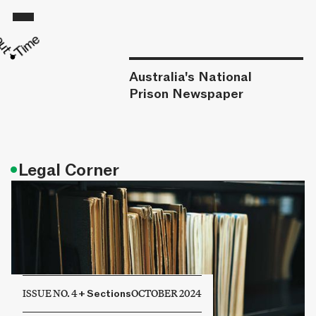
Australia's National
Prison Newspaper
•
Legal Corner
ISSUE NO. 4
+
Sections
OCTOBER 2024