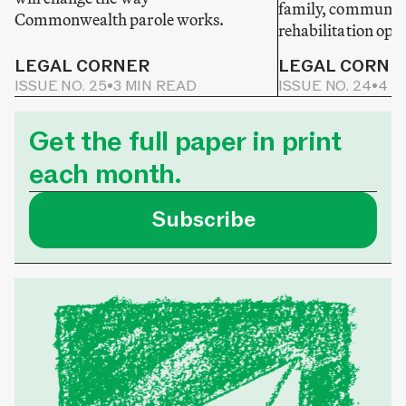
family, community
Commonwealth parole works.
rehabilitation opp
LEGAL CORNER
LEGAL CORNE
ISSUE NO. 25
•
3 MIN READ
ISSUE NO. 24
•
4 M
Get the full paper in print
each month.
Subscribe