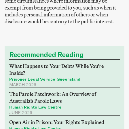
some circumstances where information may be
exempt from being provided to you, such as when it
includes personal information of others or when
disclosure would be contrary to the public interest.
Recommended Reading
What Happens to Your Debts While You’re
Inside?
Prisoner Legal Service Queensland
MARCH 2026
The Parole Patchwork: An Overview of
Australia’s Parole Laws
Human Rights Law Centre
JUNE 2026
Open Air in Prison: Your Rights Explained
Human Rights Law Centre