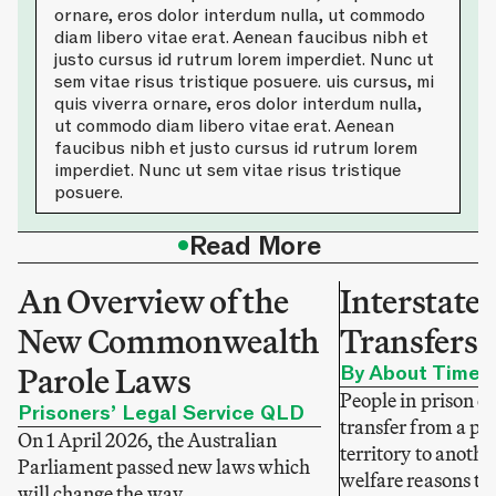
ornare, eros dolor interdum nulla, ut commodo
diam libero vitae erat. Aenean faucibus nibh et
justo cursus id rutrum lorem imperdiet. Nunc ut
sem vitae risus tristique posuere. uis cursus, mi
quis viverra ornare, eros dolor interdum nulla,
ut commodo diam libero vitae erat. Aenean
faucibus nibh et justo cursus id rutrum lorem
imperdiet. Nunc ut sem vitae risus tristique
posuere.
•
Read More
An Overview of the
Interstate 
New Commonwealth
Transfers 
Parole Laws
By About Time
People in prison c
Prisoners’ Legal Service QLD
transfer from a pri
On 1 April 2026, the Australian
territory to anothe
Parliament passed new laws which
welfare reasons to 
will change the way