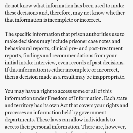
do not know what information has been used to make
these decisions and, therefore, may not know whether
that information is incomplete or incorrect.
The specific information that prison authorities use to
make decisions may include prisoner case notes and
behavioural reports, clinical pre- and post-treatment
reports, findings and recommendations from your
initial intake interview, even records of past decisions.
If this information is either incomplete or incorrect,
then a decision made as a result may be inappropriate.
You may have a right to access some or all of this
information under Freedom of Information. Each state
and territory has its own Act that covers your rights and
processes on information held by government
departments. These laws can allow individuals to
access their personal information. There are, however,