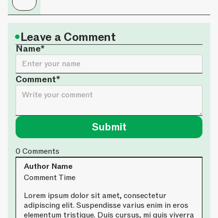
•
Leave a Comment
Name*
Comment*
0
Comments
Author Name
Comment Time
Lorem ipsum dolor sit amet, consectetur
adipiscing elit. Suspendisse varius enim in eros
elementum tristique. Duis cursus, mi quis viverra