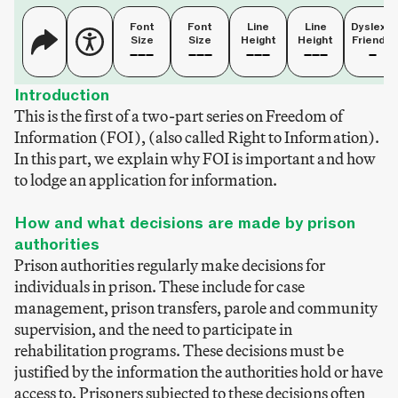
Font
Font
Line
Line
Dyslexia
Size
Size
Height
Height
Friendly
Introduction
This is the first of a two-part series on Freedom of
Information (FOI), (also called Right to Information).
In this part, we explain why FOI is important and how
to lodge an application for information.
How and what decisions are made by prison
authorities
Prison authorities regularly make decisions for
individuals in prison. These include for case
management, prison transfers, parole and community
supervision, and the need to participate in
rehabilitation programs. These decisions must be
justified by the information the authorities hold or have
access to. Prisoners subjected to these decisions often