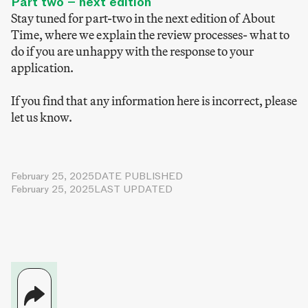
Part two – next edition
Stay tuned for part-two in the next edition of About
Time, where we explain the review processes- what to
do if you are unhappy with the response to your
application.
If you find that any information here is incorrect, please
let us know.
February 25, 2025
DATE PUBLISHED
February 25, 2025
LAST UPDATED