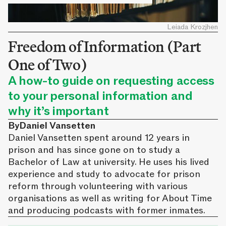
Leiada Krozjhen
Freedom of Information (Part
One of Two)
A how-to guide on requesting access
to your personal information and
why it’s important
By
Daniel Vansetten
Daniel Vansetten spent around 12 years in
prison and has since gone on to study a
Bachelor of Law at university. He uses his lived
experience and study to advocate for prison
reform through volunteering with various
organisations as well as writing for About Time
and producing podcasts with former inmates.