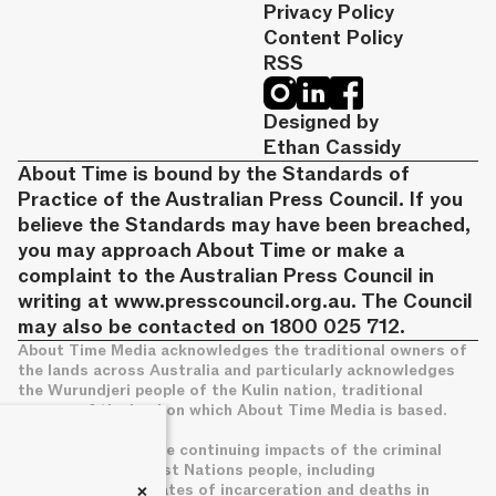
Privacy Policy
Content Policy
RSS
Designed by
Ethan Cassidy
About Time is bound by the Standards of
Practice of the Australian Press Council. If you
believe the Standards may have been breached,
you may approach About Time or make a
complaint to the Australian Press Council in
writing at
www.presscouncil.org.au
. The Council
may also be contacted on 1800 025 712.
About Time Media acknowledges the traditional owners of
the lands across Australia and particularly acknowledges
the Wurundjeri people of the Kulin nation, traditional
owners of the land on which About Time Media is based.
We acknowledge the continuing impacts of the criminal
legal system on First Nations people, including
+
disproportionate rates of incarceration and deaths in