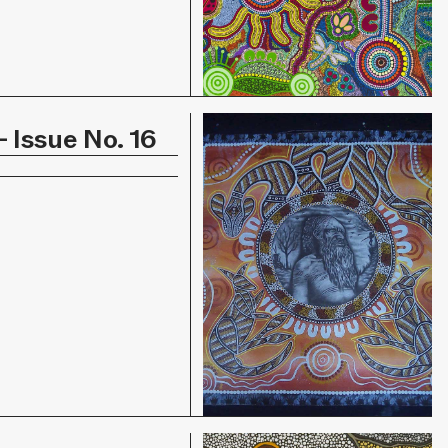
 Issue No. 16