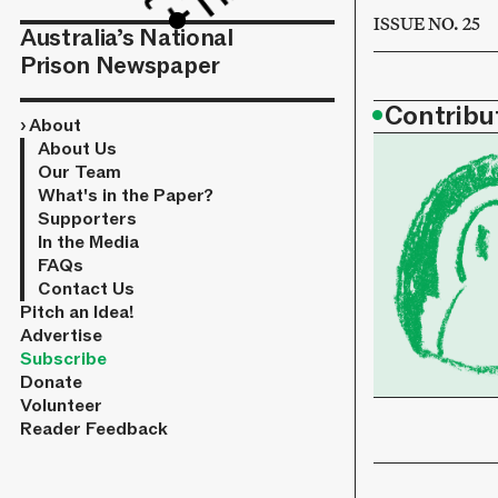
ISSUE NO. 25
Australia’s National
Prison Newspaper
•
Contribu
›
About
About Us
Our Team
What's in the Paper?
Supporters
In the Media
FAQs
Contact Us
Pitch an Idea!
Advertise
Subscribe
Donate
Volunteer
Reader Feedback