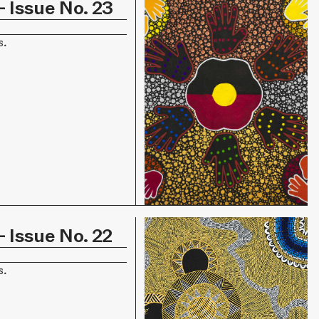
 Issue No. 23
s.
 Issue No. 22
s.