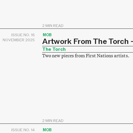
2 MIN READ
ISSUE NO. 16
MOB
Artwork From The Torch –
NOVEMBER 2025
The Torch
Two new pieces from First Nations artists.
2 MIN READ
ISSUE NO. 14
MOB