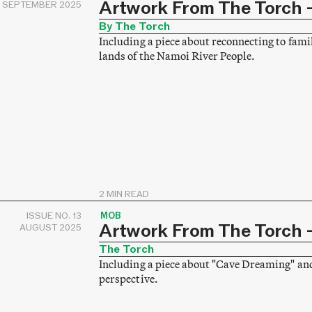
Artwork From The Torch –
SEPTEMBER 2025
By The Torch
Including a piece about reconnecting to fami
lands of the Namoi River People.
2 MIN READ
ISSUE NO. 13
MOB
Artwork From The Torch –
AUGUST 2025
The Torch
Including a piece about "Cave Dreaming" an
perspective.