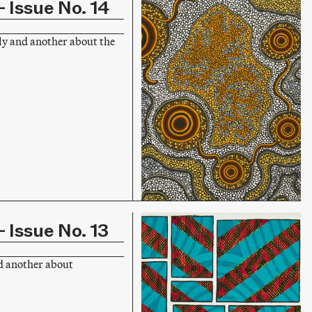
 Issue No. 14
ly and another about the
 Issue No. 13
d another about