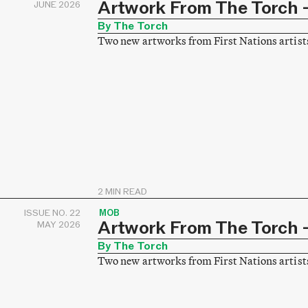
Artwork From The Torch –
JUNE 2026
By The Torch
Two new artworks from First Nations artist
2 MIN READ
ISSUE NO. 22
MOB
Artwork From The Torch –
MAY 2026
By The Torch
Two new artworks from First Nations artist