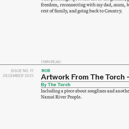
freedom, reconnecting with my dad, mum, br
rest of family, and going back to Country.
1 MIN READ
ISSUE NO. 17
MOB
Artwork From The Torch –
DECEMBER 2025
By The Torch
Including a piece about songlines and anothe
Namoi River People.