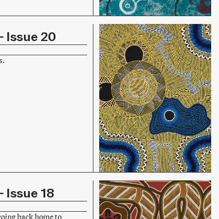
 Issue 20
s.
 Issue 18
going back home to