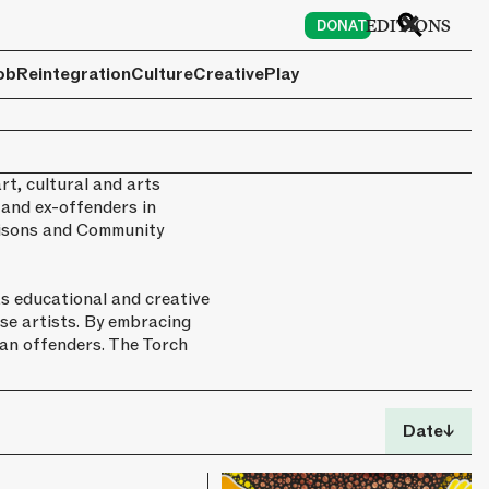
6
EDITIONS
DONATE
ob
Reintegration
Culture
Creative
Play
rt, cultural and arts
 and ex-offenders in
Prisons and Community
s educational and creative
se artists. By embracing
han offenders. The Torch
Date
↓