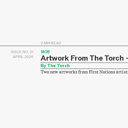
2 MIN READ
ISSUE NO. 21
MOB
Artwork From The Torch –
APRIL 2026
By The Torch
Two new artworks from First Nations artist