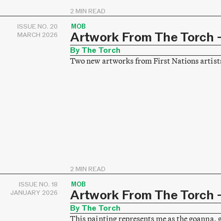
2 MIN READ
ISSUE NO. 20
MOB
Artwork From The Torch –
MARCH 2026
By The Torch
Two new artworks from First Nations artist
2 MIN READ
ISSUE NO. 18
MOB
Artwork From The Torch –
JANUARY 2026
By The Torch
This painting represents me as the goanna, 