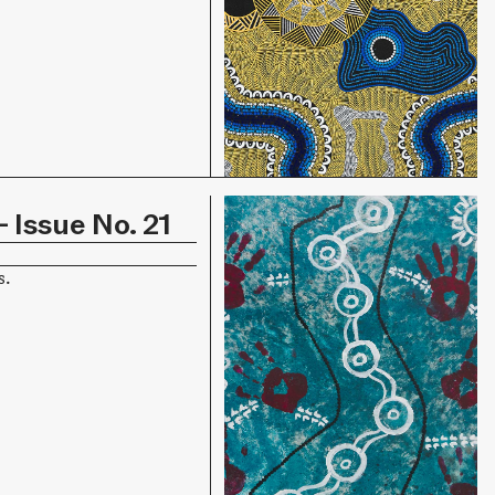
 Issue No. 21
s.