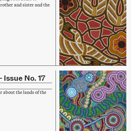
other and sister and the
 Issue No. 17
r about the lands of the