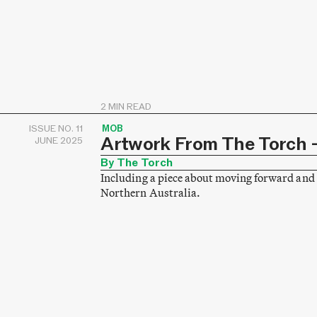
2 MIN READ
ISSUE NO. 11
MOB
Artwork From The Torch –
JUNE 2025
By The Torch
Including a piece about moving forward and 
Northern Australia.