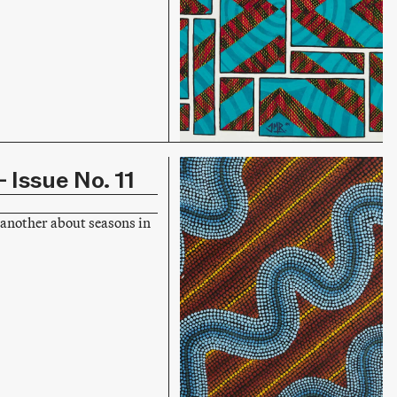
 Issue No. 11
another about seasons in