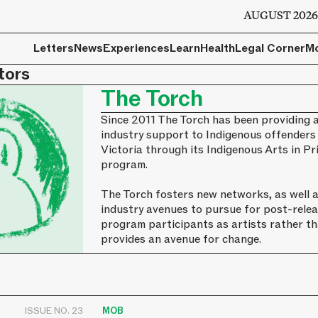
AUGUST 202
Letters
News
Experiences
Learn
Health
Legal Corner
M
tors
The Torch
Since 2011 The Torch has been providing a
industry support to Indigenous offenders
Victoria through its Indigenous Arts in 
program.
The Torch fosters new networks, as well a
industry avenues to pursue for post-relea
program participants as artists rather t
provides an avenue for change.
ISSUE NO. 23
MOB