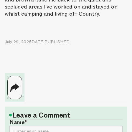
secluded areas I've worked on and stayed on
whilst camping and living off Country.
July 29, 2026
DATE PUBLISHED
•
Leave a Comment
Name*