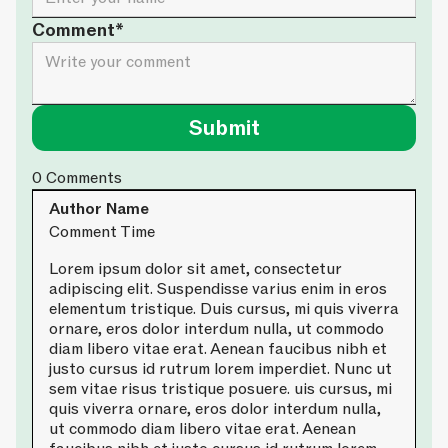
Comment*
0
Comments
Author Name
Comment Time
Lorem ipsum dolor sit amet, consectetur
adipiscing elit. Suspendisse varius enim in eros
elementum tristique. Duis cursus, mi quis viverra
ornare, eros dolor interdum nulla, ut commodo
diam libero vitae erat. Aenean faucibus nibh et
justo cursus id rutrum lorem imperdiet. Nunc ut
sem vitae risus tristique posuere. uis cursus, mi
quis viverra ornare, eros dolor interdum nulla,
ut commodo diam libero vitae erat. Aenean