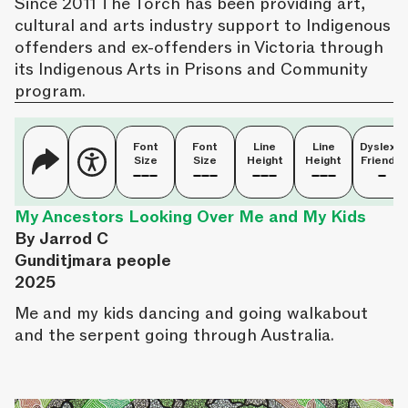
Since 2011 The Torch has been providing art,
cultural and arts industry support to Indigenous
offenders and ex-offenders in Victoria through
its Indigenous Arts in Prisons and Community
program.
Font
Font
Line
Line
Dyslexia
Size
Size
Height
Height
Friendly
My Ancestors Looking Over Me and My Kids
By Jarrod C
Gunditjmara people
2025
Me and my kids dancing and going walkabout
and the serpent going through Australia.