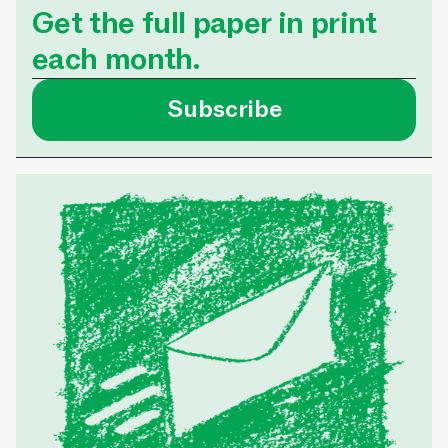
ISSUE NO. 24
•
3 M
homelessness. Tha
Get the full paper in print
Homeward Sisters
each month.
was able to secure 
that meets her nee
Subscribe