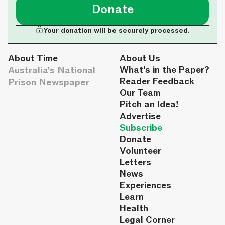
Donate
Your donation will be securely processed.
About Time
About Us
Australia's National
What's in the Paper?
Reader Feedback
Prison Newspaper
Our Team
Pitch an Idea!
Advertise
Subscribe
Donate
Volunteer
Letters
News
Experiences
Learn
Health
Legal Corner