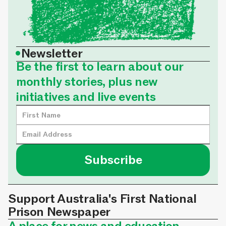
•
Newsletter
Be the first to learn about our
monthly stories, plus new
initiatives and live events
Support Australia's First National
Prison Newspaper