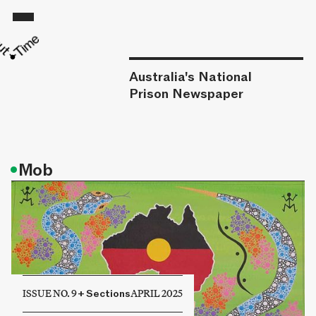
Australia's National
Prison Newspaper
•
Mob
ISSUE NO. 9
+
Sections
APRIL 2025