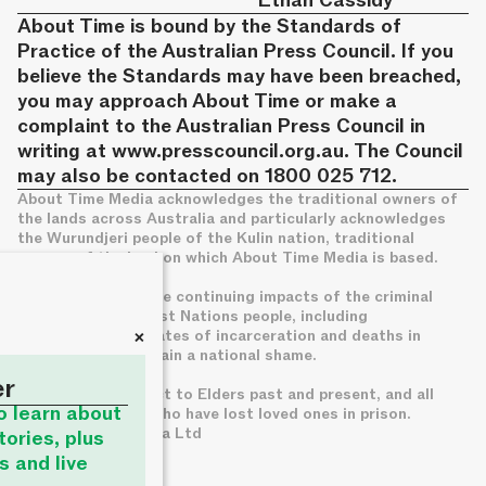
Ethan Cassidy
About Time is bound by the Standards of
Practice of the Australian Press Council. If you
believe the Standards may have been breached,
you may approach About Time or make a
complaint to the Australian Press Council in
writing at
www.presscouncil.org.au
. The Council
may also be contacted on 1800 025 712.
About Time Media acknowledges the traditional owners of
the lands across Australia and particularly acknowledges
the Wurundjeri people of the Kulin nation, traditional
owners of the land on which About Time Media is based.
We acknowledge the continuing impacts of the criminal
legal system on First Nations people, including
+
disproportionate rates of incarceration and deaths in
custody, which remain a national shame.
er
We pay deep respect to Elders past and present, and all
to learn about
families of those who have lost loved ones in prison.
© About Time Media Ltd
tories, plus
s and live