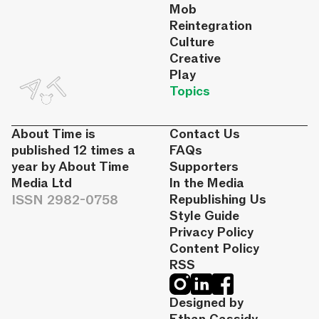
Mob
Reintegration
Culture
Creative
Play
Topics
About Time is
Contact Us
published 12 times a
FAQs
year by About Time
Supporters
Media Ltd
In the Media
ISSN 2982-0758
Republishing Us
Style Guide
Privacy Policy
Content Policy
RSS
Designed by