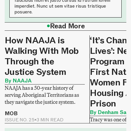
faucibus nibh et justo cursus id rutrum lorem
imperdiet. Nunc ut sem vitae risus tristique
posuere.
•
Read More
How NAAJA is
‘It’s Chan
Walking With Mob
Lives’: N
Through the
Program H
Justice System
First Nati
Women Fi
By NAAJA
NAAJA has a 50-year history of
Housing A
serving Aboriginal Territorians as
Prison
they navigate the justice system.
By Denham Sadl
MOB
Tracy was one of
ISSUE NO. 25
•
3 MIN READ
released from priso
MOB