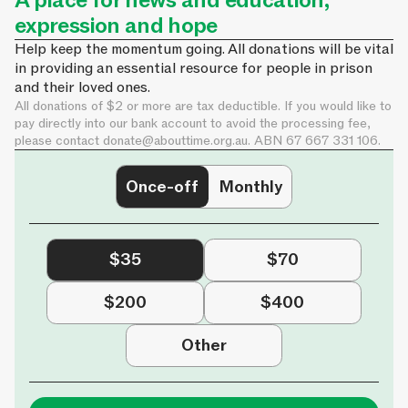
A place for news and education,
expression and hope
Help keep the momentum going. All donations will be vital
in providing an essential resource for people in prison
and their loved ones.
All donations of $2 or more are tax deductible. If you would like to
pay directly into our bank account to avoid the processing fee,
please contact
donate@abouttime.org.au
. ABN 67 667 331 106.
Once-off
Monthly
$35
$70
$200
$400
Other