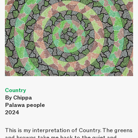
Country
By Chippa
Palawa people
2024
This is my interpretation of Country. The greens
and browns take me back to the quiet and