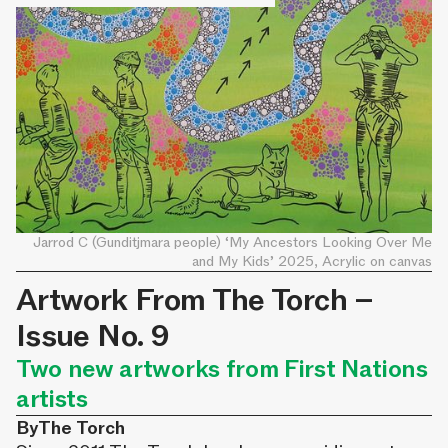
Jarrod C (Gunditjmara people) ‘My Ancestors Looking Over Me
and My Kids’ 2025, Acrylic on canvas
Artwork From The Torch –
Issue No. 9
Two new artworks from First Nations
artists
By
The Torch