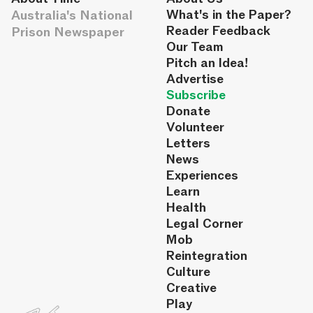
Australia's National
What's in the Paper?
Reader Feedback
Prison Newspaper
Our Team
Pitch an Idea!
Advertise
Subscribe
Donate
Volunteer
Letters
News
Experiences
Learn
Health
Legal Corner
Mob
Reintegration
Culture
Creative
Play