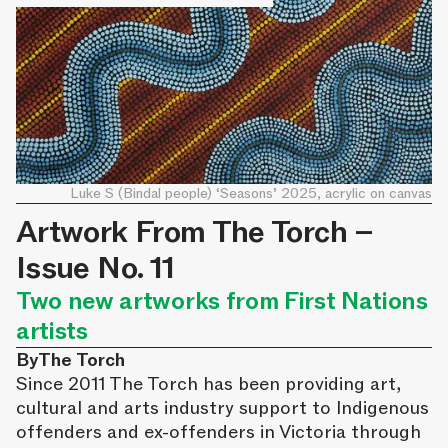
Luke S (Bindal people) ‘Seasons’ 2025, acrylic on canvas
Artwork From The Torch –
Issue No. 11
Two new artworks from First Nations
artists
By
The Torch
Since 2011 The Torch has been providing art,
cultural and arts industry support to Indigenous
offenders and ex-offenders in Victoria through