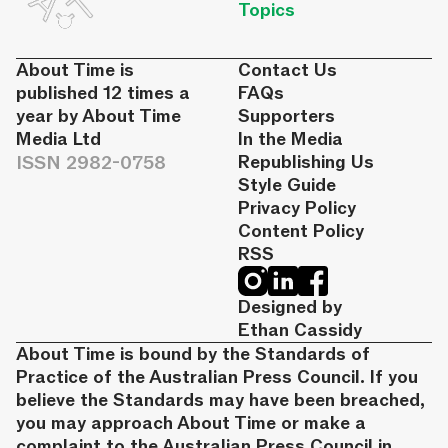
Topics
About Time is
Contact Us
published 12 times a
FAQs
year by About Time
Supporters
Media Ltd
In the Media
ISSN 2982-0758
Republishing Us
Style Guide
Privacy Policy
Content Policy
RSS
Designed by
Ethan Cassidy
About Time is bound by the Standards of
Practice of the Australian Press Council. If you
believe the Standards may have been breached,
you may approach About Time or make a
complaint to the Australian Press Council in