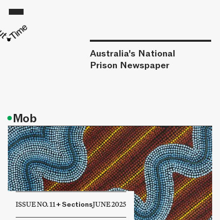
Australia's National
Prison Newspaper
•
Mob
ISSUE NO. 11
+
Sections
JUNE 2025