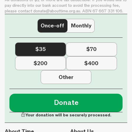
pay directly into our bank account to avoid the processing fee,
please contact
donate@abouttime.org.au
. ABN 67 667 331 106.
Once-off
Monthly
$35
$70
$200
$400
Other
Donate
Your donation will be securely processed.
About Time
About Us