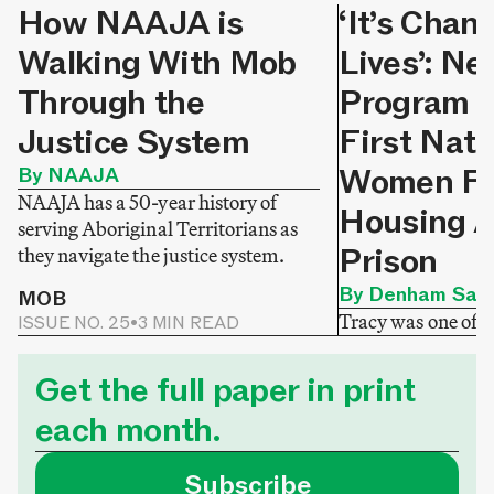
How NAAJA is
‘It’s Chan
Walking With Mob
Lives’: N
Through the
Program H
Justice System
First Nati
Women Fi
By NAAJA
NAAJA has a 50-year history of
Housing A
serving Aboriginal Territorians as
Prison
they navigate the justice system.
By Denham Sadl
MOB
Tracy was one of
ISSUE NO. 25
•
3 MIN READ
released from priso
MOB
ISSUE NO. 24
•
3 M
homelessness. Tha
Get the full paper in print
Homeward Sisters
each month.
was able to secure 
that meets her nee
Subscribe