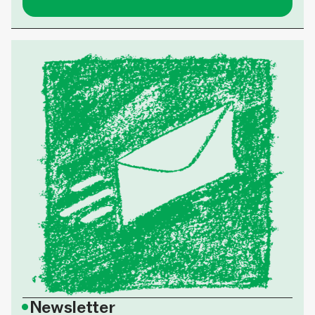
•
Newsletter