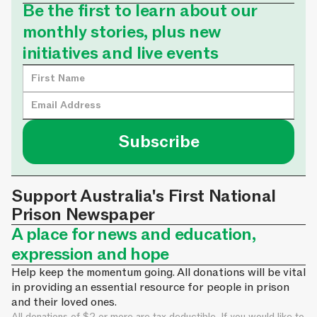
Be the first to learn about our
monthly stories, plus new
initiatives and live events
Support Australia's First National
Prison Newspaper
A place for news and education,
expression and hope
Help keep the momentum going. All donations will be vital
in providing an essential resource for people in prison
and their loved ones.
All donations of $2 or more are tax deductible. If you would like to