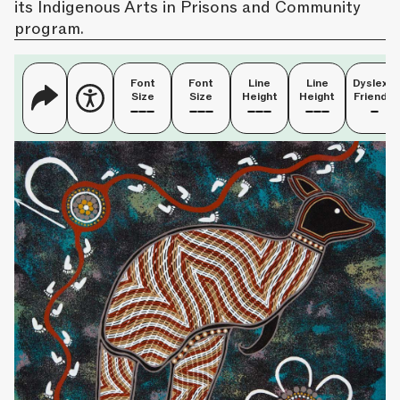
its Indigenous Arts in Prisons and Community
program.
Font
Font
Line
Line
Dyslexia
Size
Size
Height
Height
Friendly