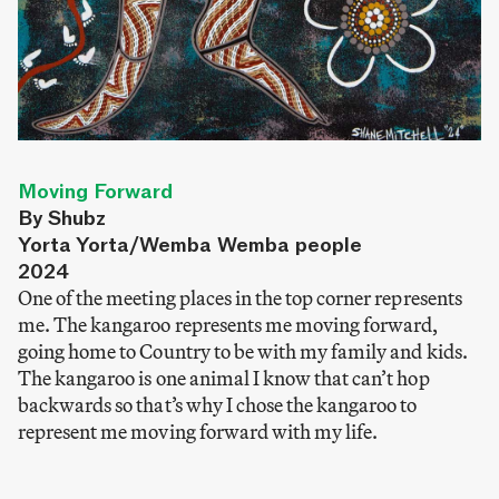
Moving Forward
By Shubz
Yorta Yorta/Wemba Wemba people
2024
One of the meeting places in the top corner represents
me. The kangaroo represents me moving forward,
going home to Country to be with my family and kids.
The kangaroo is one animal I know that can’t hop
backwards so that’s why I chose the kangaroo to
represent me moving forward with my life.