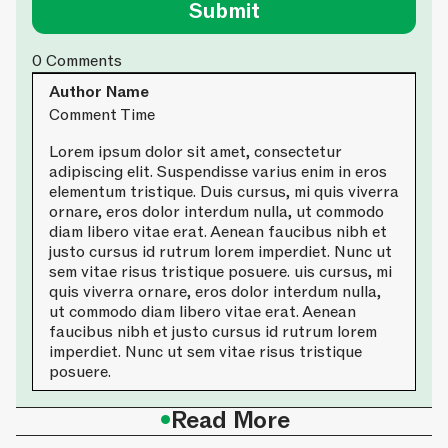
0
Comments
Author Name
Comment Time
Lorem ipsum dolor sit amet, consectetur
adipiscing elit. Suspendisse varius enim in eros
elementum tristique. Duis cursus, mi quis viverra
ornare, eros dolor interdum nulla, ut commodo
diam libero vitae erat. Aenean faucibus nibh et
justo cursus id rutrum lorem imperdiet. Nunc ut
sem vitae risus tristique posuere. uis cursus, mi
quis viverra ornare, eros dolor interdum nulla,
ut commodo diam libero vitae erat. Aenean
faucibus nibh et justo cursus id rutrum lorem
imperdiet. Nunc ut sem vitae risus tristique
posuere.
•
Read More