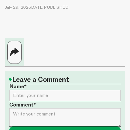
July 29, 2026
DATE PUBLISHED
•
Leave a Comment
Name*
Comment*