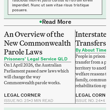
faucibus nibh et justo cursus id rutrum lorem
imperdiet. Nunc ut sem vitae risus tristique
posuere.
•
Read More
An Overview of the
Interstate 
New Commonwealth
Transfers 
Parole Laws
By About Time
People in prison c
Prisoners’ Legal Service QLD
transfer from a pri
On 1 April 2026, the Australian
territory to anothe
Parliament passed new laws which
welfare reasons to 
will change the way
family, community
Commonwealth parole works.
rehabilitation opp
LEGAL CORNER
LEGAL CORNE
ISSUE NO. 25
•
3 MIN READ
ISSUE NO. 24
•
4 M