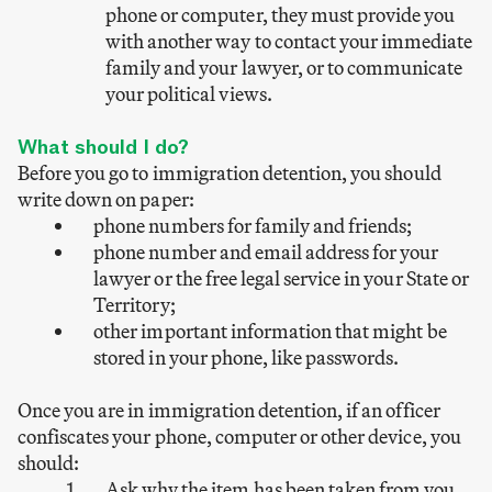
phone or computer, they must provide you
with another way to contact your immediate
family and your lawyer, or to communicate
your political views.
What should I do?
Before you go to immigration detention, you should
write down on paper:
phone numbers for family and friends;
phone number and email address for your
lawyer or the free legal service in your State or
Territory;
other important information that might be
stored in your phone, like passwords.
Once you are in immigration detention, if an officer
confiscates your phone, computer or other device, you
should:
Ask why the item has been taken from you.