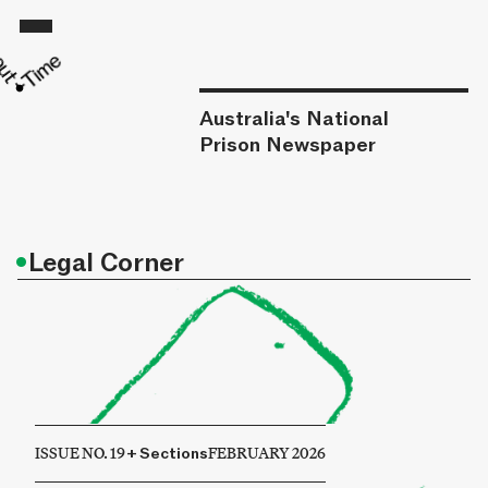
Australia's National
Prison Newspaper
•
Legal Corner
ISSUE NO. 19
+
Sections
FEBRUARY 2026