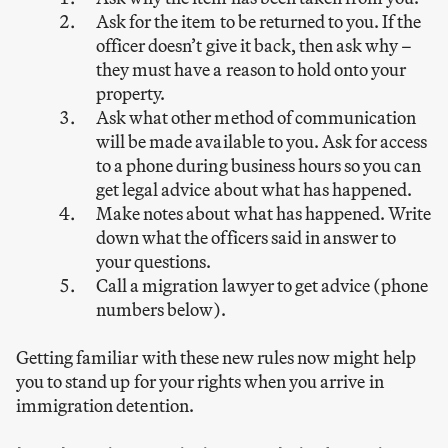
Ask for the item to be returned to you. If the
officer doesn’t give it back, then ask why –
they must have a reason to hold onto your
property.
Ask what other method of communication
will be made available to you. Ask for access
to a phone during business hours so you can
get legal advice about what has happened.
Make notes about what has happened. Write
down what the officers said in answer to
your questions.
Call a migration lawyer to get advice (phone
numbers below).
Getting familiar with these new rules now might help
you to stand up for your rights when you arrive in
immigration detention.