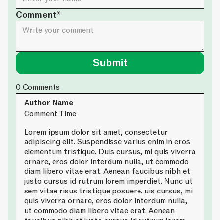
Comment*
0
Comments
Author Name
Comment Time
Lorem ipsum dolor sit amet, consectetur
adipiscing elit. Suspendisse varius enim in eros
elementum tristique. Duis cursus, mi quis viverra
ornare, eros dolor interdum nulla, ut commodo
diam libero vitae erat. Aenean faucibus nibh et
justo cursus id rutrum lorem imperdiet. Nunc ut
sem vitae risus tristique posuere. uis cursus, mi
quis viverra ornare, eros dolor interdum nulla,
ut commodo diam libero vitae erat. Aenean