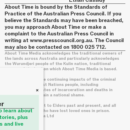
Ethan Cassidy
About Time is bound by the Standards of
Practice of the Australian Press Council. If you
believe the Standards may have been breached,
you may approach About Time or make a
complaint to the Australian Press Council in
writing at
www.presscouncil.org.au
. The Council
may also be contacted on 1800 025 712.
About Time Media acknowledges the traditional owners of
the lands across Australia and particularly acknowledges
the Wurundjeri people of the Kulin nation, traditional
owners of the land on which About Time Media is based.
We acknowledge the continuing impacts of the criminal
legal system on First Nations people, including
+
disproportionate rates of incarceration and deaths in
custody, which remain a national shame.
er
We pay deep respect to Elders past and present, and all
to learn about
families of those who have lost loved ones in prison.
© About Time Media Ltd
tories, plus
s and live