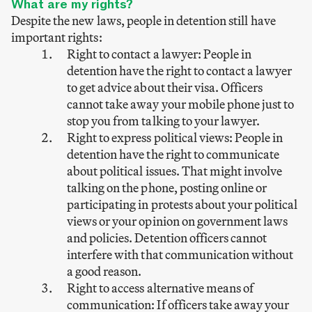
What are my rights?
Despite the new laws, people in detention still have
important rights:
Right to contact a lawyer: People in
detention have the right to contact a lawyer
to get advice about their visa. Officers
cannot take away your mobile phone just to
stop you from talking to your lawyer.
Right to express political views: People in
detention have the right to communicate
about political issues. That might involve
talking on the phone, posting online or
participating in protests about your political
views or your opinion on government laws
and policies. Detention officers cannot
interfere with that communication without
a good reason.
Right to access alternative means of
communication: If officers take away your