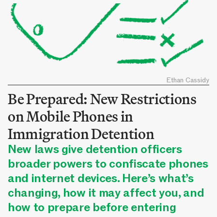
Ethan Cassidy
Be Prepared: New Restrictions
on Mobile Phones in
Immigration Detention
New laws give detention officers
broader powers to confiscate phones
and internet devices. Here’s what’s
changing, how it may affect you, and
how to prepare before entering