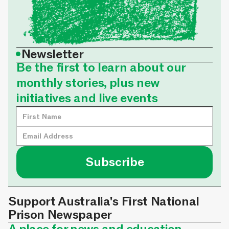
•
Newsletter
Be the first to learn about our
monthly stories, plus new
initiatives and live events
Support Australia's First National
Prison Newspaper