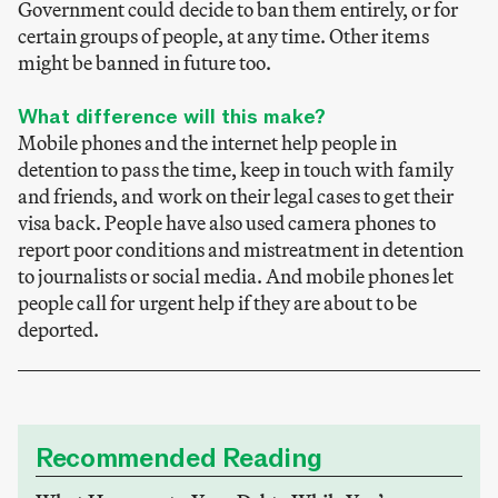
Government could decide to ban them entirely, or for
certain groups of people, at any time. Other items
might be banned in future too.
What difference will this make?
Mobile phones and the internet help people in
detention to pass the time, keep in touch with family
and friends, and work on their legal cases to get their
visa back. People have also used camera phones to
report poor conditions and mistreatment in detention
to journalists or social media. And mobile phones let
people call for urgent help if they are about to be
deported.
Recommended Reading