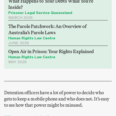
What Happens to Your Debts While You’re
Inside?
Prisoner Legal Service Queensland
MARCH 2026
The Parole Patchwork: An Overview of
Australia’s Parole Laws
Human Rights Law Centre
JUNE 2026
Open Air in Prison: Your Rights Explained
Human Rights Law Centre
MAY 2026
Detention officers have a lot of power to decide who
gets to keep a mobile phone and who does not. It’s easy
to see how that power might be misused.