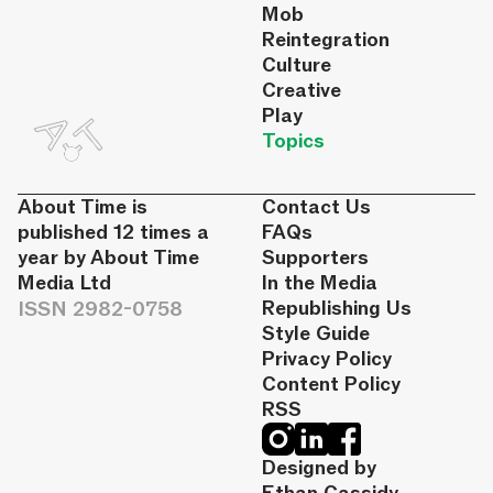
Mob
Reintegration
Culture
Creative
Play
Topics
About Time is
Contact Us
published 12 times a
FAQs
year by About Time
Supporters
Media Ltd
In the Media
ISSN 2982-0758
Republishing Us
Style Guide
Privacy Policy
Content Policy
RSS
Designed by