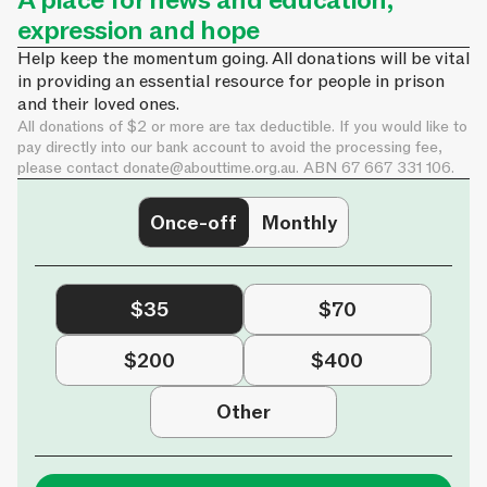
A place for news and education,
expression and hope
Help keep the momentum going. All donations will be vital
in providing an essential resource for people in prison
and their loved ones.
All donations of $2 or more are tax deductible. If you would like to
pay directly into our bank account to avoid the processing fee,
please contact
donate@abouttime.org.au
. ABN 67 667 331 106.
Once-off
Monthly
$35
$70
$200
$400
Other