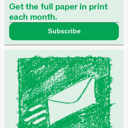
Get the full paper in print
each month.
Subscribe