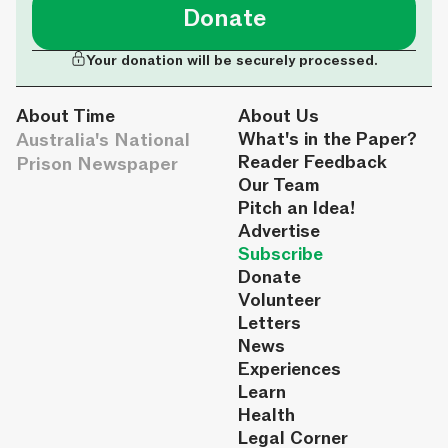
Donate
Your donation will be securely processed.
About Time
About Us
Australia's National
What's in the Paper?
Reader Feedback
Prison Newspaper
Our Team
Pitch an Idea!
Advertise
Subscribe
Donate
Volunteer
Letters
News
Experiences
Learn
Health
Legal Corner