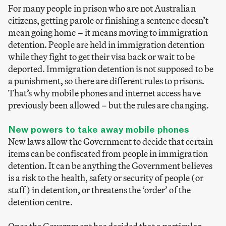
For many people in prison who are not Australian
citizens, getting parole or finishing a sentence doesn’t
mean going home – it means moving to immigration
detention. People are held in immigration detention
while they fight to get their visa back or wait to be
deported. Immigration detention is not supposed to be
a punishment, so there are different rules to prisons.
That’s why mobile phones and internet access have
previously been allowed – but the rules are changing.
New powers to take away mobile phones
New laws allow the Government to decide that certain
items can be confiscated from people in immigration
detention. It can be anything the Government believes
is a risk to the health, safety or security of people (or
staff) in detention, or threatens the ‘order’ of the
detention centre.