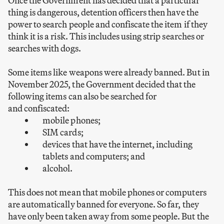
Once the Government has decided that a particular
thing is dangerous, detention officers then have the
power to search people and confiscate the item if they
think it is a risk. This includes using strip searches or
searches with dogs.
Some items like weapons were already banned. But in
November 2025, the Government decided that the
following items can also be searched for
and confiscated:
mobile phones;
SIM cards;
devices that have the internet, including
tablets and computers; and
alcohol.
This does not mean that mobile phones or computers
are automatically banned for everyone. So far, they
have only been taken away from some people. But the