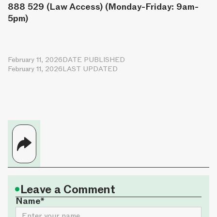
888 529 (Law Access) (Monday-Friday: 9am-
5pm)
February 11, 2026
DATE PUBLISHED
February 11, 2026
LAST UPDATED
•
Leave a Comment
Name*