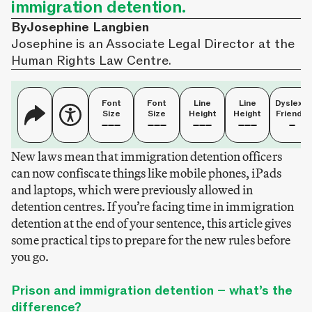
immigration detention.
By
Josephine Langbien
Josephine is an Associate Legal Director at the
Human Rights Law Centre.
Font
Font
Line
Line
Dyslexia
Size
Size
Height
Height
Friendly
New laws mean that immigration detention officers
can now confiscate things like mobile phones, iPads
and laptops, which were previously allowed in
detention centres. If you’re facing time in immigration
detention at the end of your sentence, this article gives
some practical tips to prepare for the new rules before
you go.
Prison and immigration detention – what’s the
difference?