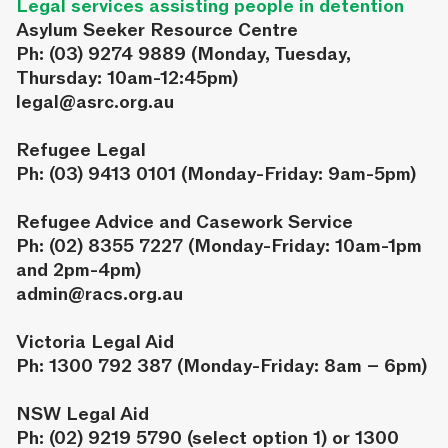
Legal services assisting people in detention
Asylum Seeker Resource Centre
Ph: (03) 9274 9889 (Monday, Tuesday,
Thursday: 10am-12:45pm)
legal@asrc.org.au
Refugee Legal
Ph: (03) 9413 0101 (Monday-Friday: 9am-5pm)
Refugee Advice and Casework Service
Ph: (02) 8355 7227 (Monday-Friday: 10am-1pm
and 2pm-4pm)
admin@racs.org.au
Victoria Legal Aid
Ph: 1300 792 387 (Monday-Friday: 8am – 6pm)
NSW Legal Aid
Ph: (02) 9219 5790 (select option 1) or 1300