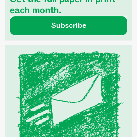
each month.
Subscribe