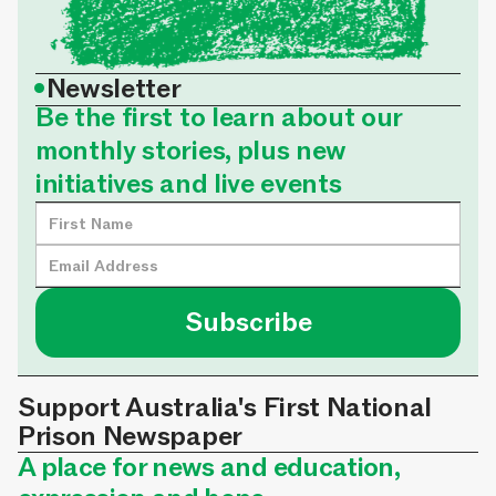
•
Newsletter
Be the first to learn about our
monthly stories, plus new
initiatives and live events
Support Australia's First National
Prison Newspaper
A place for news and education,