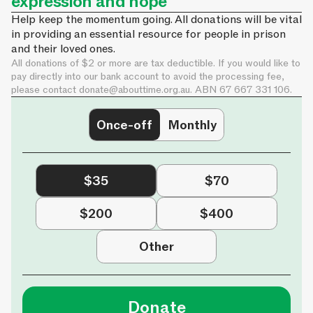
expression and hope
Help keep the momentum going. All donations will be vital
in providing an essential resource for people in prison
and their loved ones.
All donations of $2 or more are tax deductible. If you would like to
pay directly into our bank account to avoid the processing fee,
please contact
donate@abouttime.org.au
. ABN 67 667 331 106.
Once-off
Monthly
$35
$70
$200
$400
Other
Donate