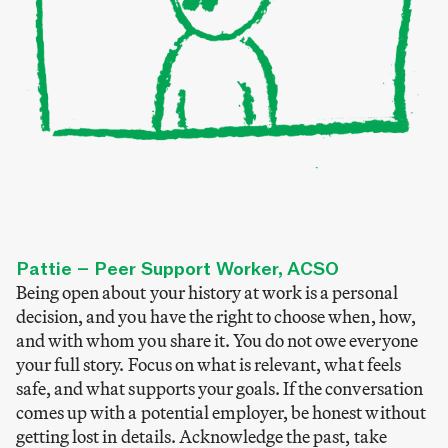
Pattie – Peer Support Worker, ACSO
Being open about your history at work is a personal
decision, and you have the right to choose when, how,
and with whom you share it. You do not owe everyone
your full story. Focus on what is relevant, what feels
safe, and what supports your goals. If the conversation
comes up with a potential employer, be honest without
getting lost in details. Acknowledge the past, take