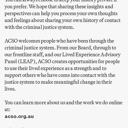
you prefer. We hope that sharing these insights and
perspectives can help you process your own thoughts
and feelings about sharing your own history of contact
with the criminal justice system.
ACSO welcomes people who have been through the
criminal justice system. From our Board, through to
our frontline staff, and our Lived Experience Advisory
Panel (LEAP), ACSO creates opportunities for people
to use their lived experience as a strength and to
support others who have come into contact with the
justice system to make meaningful change in their
lives.
You can learn more about us and the work we do online
at:
acso.org.au