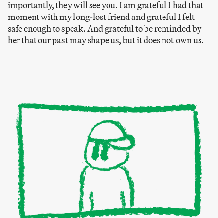
importantly, they will see you. I am grateful I had that
moment with my long-lost friend and grateful I felt
safe enough to speak. And grateful to be reminded by
her that our past may shape us, but it does not own us.