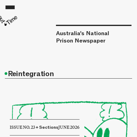
Australia's National
Prison Newspaper
•
Reintegration
ISSUE NO. 23
+
Sections
JUNE 2026