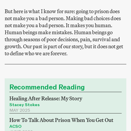
But here is what I know for sure: going to prison does
not make you a bad person. Making bad choices does
not make you a bad person. It makes you human.
Human beings make mistakes. Human beings go
through seasons of poor decisions, pain, survival and
growth. Our past is part of our story, but it does not get
to define who we are forever.
Recommended Reading
Healing After Release: My Story
Stacey Stokes
MAY 2025
How To Talk About Prison When You Get Out
ACSO