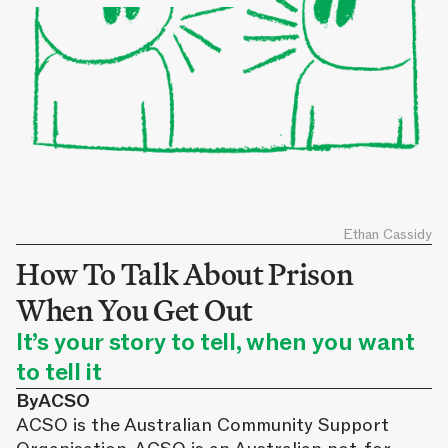
Ethan Cassidy
How To Talk About Prison
When You Get Out
It’s your story to tell, when you want
to tell it
By
ACSO
ACSO is the Australian Community Support