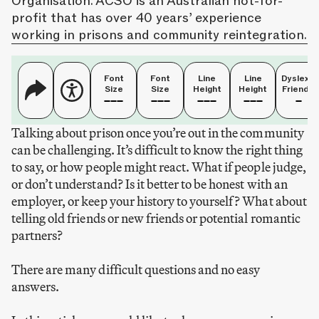
Organisation. ACSO is an Australian not-for-
profit that has over 40 years’ experience
working in prisons and community reintegration.
Font
Font
Line
Line
Dyslexia
Size
Size
Height
Height
Friendly
Talking about prison once you’re out in the community
can be challenging. It’s difficult to know the right thing
to say, or how people might react. What if people judge,
or don’t understand? Is it better to be honest with an
employer, or keep your history to yourself? What about
telling old friends or new friends or potential romantic
partners?
There are many difficult questions and no easy
answers.