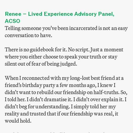
Renee – Lived Experience Advisory Panel,
ACSO
Telling someone you’ve been incarcerated is not an easy
conversation to have.
There is no guidebook for it. No script. Just a moment
where you either choose to speak your truth or stay
silent out of fear of being judged.
When I reconnected with my long-lost best friend at a
friend’s birthday party a few months ago, I knew I
didn’t want to rebuild our friendship on half-truths. So,
I told her. I didn’t dramatise it. I didn’t over explain it. I
didn’t beg for understanding. I simply told her my
reality and trusted that if our friendship was real, it
would hold.