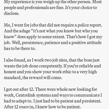
My experience is you weigh up the other person. Most
people and professionals are fine. It’s your choice to
disclose.
Me, I went for jobs that did not require a police report.
And the adage “it’s not what you know but who you
know” does apply to some extent. That’s how I got my
job. Well, persistence, patience and a positive attitude
has to be there to.
I also found, as I work two job sites, that the boss just
wants the job done competently. If you’re reliable and
honest and you show your work ethic to a very high
standard, the reward will come.
I got out after 12. There were whole new looking for
work, Centrelink systems and ways to communicate I
had to adapt to. I just had to be patient and persistent.
After 12 years in, I knew how to be patient.