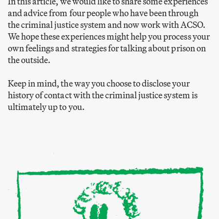
In this article, we would like to share some experiences
and advice from four people who have been through
the criminal justice system and now work with ACSO.
We hope these experiences might help you process your
own feelings and strategies for talking about prison on
the outside.
Keep in mind, the way you choose to disclose your
history of contact with the criminal justice system is
ultimately up to you.