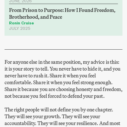
JUNE 2026
From Prison to Purpose: How I Found Freedom,
Brotherhood, and Peace
Ronin Cruise
JULY 2025
For anyone else in the same position, my advice is this:
it is your story to tell. You never have to hide it, and you
never have to rush it. Share it when you feel
comfortable. Share it when you feel strong enough.
Share it because you are choosing honesty and freedom,
not because you feel forced to defend your past.
The right people will not define you by one chapter.
They will see your growth. They will see your
accountability. They will see your resilience. And most