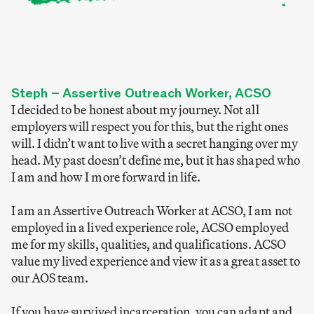
Steph – Assertive Outreach Worker, ACSO
I decided to be honest about my journey. Not all
employers will respect you for this, but the right ones
will. I didn’t want to live with a secret hanging over my
head. My past doesn’t define me, but it has shaped who
I am and how I more forward in life.
I am an Assertive Outreach Worker at ACSO, I am not
employed in a lived experience role, ACSO employed
me for my skills, qualities, and qualifications. ACSO
value my lived experience and view it as a great asset to
our AOS team.
If you have survived incarceration, you can adapt and