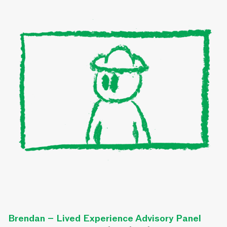
Brendan – Lived Experience Advisory Panel