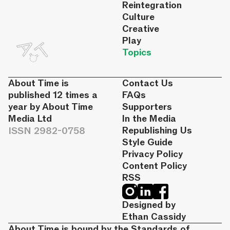
Reintegration
Culture
Creative
Play
Topics
About Time is
Contact Us
published 12 times a
FAQs
year by About Time
Supporters
Media Ltd
In the Media
ISSN 2982-0758
Republishing Us
Style Guide
Privacy Policy
Content Policy
RSS
Designed by
Ethan Cassidy
About Time is bound by the Standards of