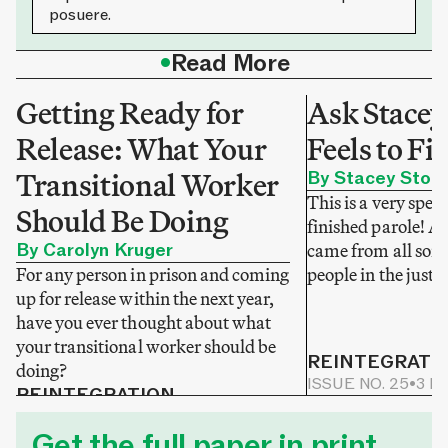
posuere.
•
Read More
Getting Ready for
Ask Stacey
Release: What Your
Feels to Fi
Transitional Worker
By Stacey Stok
This is a very speci
Should Be Doing
finished parole! A
By Carolyn Kruger
came from all sorts
For any person in prison and coming
people in the justi
up for release within the next year,
have you ever thought about what
your transitional worker should be
REINTEGRATI
doing?
ISSUE NO. 25
•
3 M
REINTEGRATION
ISSUE NO. 25
•
2 MIN READ
Get the full paper in print