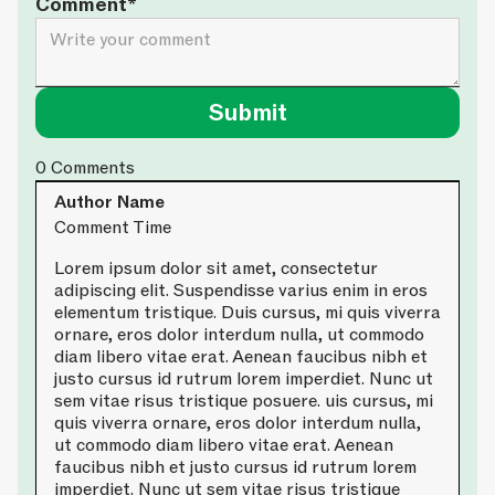
Comment*
0
Comments
Author Name
Comment Time
Lorem ipsum dolor sit amet, consectetur
adipiscing elit. Suspendisse varius enim in eros
elementum tristique. Duis cursus, mi quis viverra
ornare, eros dolor interdum nulla, ut commodo
diam libero vitae erat. Aenean faucibus nibh et
justo cursus id rutrum lorem imperdiet. Nunc ut
sem vitae risus tristique posuere. uis cursus, mi
quis viverra ornare, eros dolor interdum nulla,
ut commodo diam libero vitae erat. Aenean
faucibus nibh et justo cursus id rutrum lorem
imperdiet. Nunc ut sem vitae risus tristique