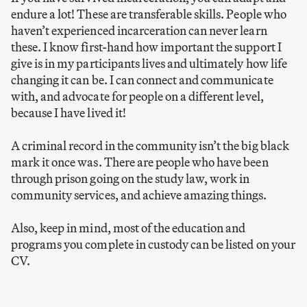
endure a lot! These are transferable skills. People who
haven’t experienced incarceration can never learn
these. I know first-hand how important the support I
give is in my participants lives and ultimately how life
changing it can be. I can connect and communicate
with, and advocate for people on a different level,
because I have lived it!
A criminal record in the community isn’t the big black
mark it once was. There are people who have been
through prison going on the study law, work in
community services, and achieve amazing things.
Also, keep in mind, most of the education and
programs you complete in custody can be listed on your
CV.