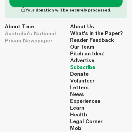
Your donation will be securely processed.
About Time
About Us
Australia's National
What's in the Paper?
Reader Feedback
Prison Newspaper
Our Team
Pitch an Idea!
Advertise
Subscribe
Donate
Volunteer
Letters
News
Experiences
Learn
Health
Legal Corner
Mob