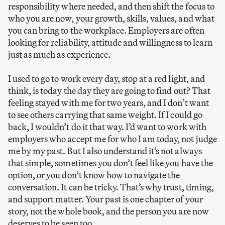
responsibility where needed, and then shift the focus to
who you are now, your growth, skills, values, and what
you can bring to the workplace. Employers are often
looking for reliability, attitude and willingness to learn
just as much as experience.
I used to go to work every day, stop at a red light, and
think, is today the day they are going to find out? That
feeling stayed with me for two years, and I don’t want
to see others carrying that same weight. If I could go
back, I wouldn’t do it that way. I’d want to work with
employers who accept me for who I am today, not judge
me by my past. But I also understand it’s not always
that simple, sometimes you don’t feel like you have the
option, or you don’t know how to navigate the
conversation. It can be tricky. That’s why trust, timing,
and support matter. Your past is one chapter of your
story, not the whole book, and the person you are now
deserves to be seen too.