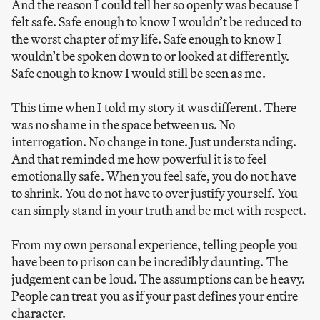
And the reason I could tell her so openly was because I
felt safe. Safe enough to know I wouldn’t be reduced to
the worst chapter of my life. Safe enough to know I
wouldn’t be spoken down to or looked at differently.
Safe enough to know I would still be seen as me.
This time when I told my story it was different. There
was no shame in the space between us. No
interrogation. No change in tone. Just understanding.
And that reminded me how powerful it is to feel
emotionally safe. When you feel safe, you do not have
to shrink. You do not have to over justify yourself. You
can simply stand in your truth and be met with respect.
From my own personal experience, telling people you
have been to prison can be incredibly daunting. The
judgement can be loud. The assumptions can be heavy.
People can treat you as if your past defines your entire
character.