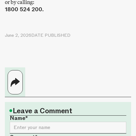
or by calling:
1800 524 200.
June 2, 2026
DATE PUBLISHED
•
Leave a Comment
Name*