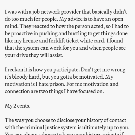
I was with a job network provider that basically didn’t
do too much for people. My advice is to have an open
mind. They reacted to how the person acted, so I had to
be proactive in pushing and bustling to get things done
like my license and forklift ticket white card. I found
that the system can work for you and when people see
your drive they will assist.
I reckon it is how you participate. Don’t get me wrong
it’s bloody hard, but you gotta be motivated. My
motivation is I hate prison. For me motivation and
connection are two things I have focused on.
My 2 cents.
The way you choose to disclose your history of contact
with the criminal justice system is ultimately up to you.
You can always choose to keep your history private if