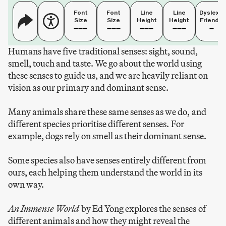
Font
Font
Line
Line
Dyslexia
Size
Size
Height
Height
Friendly
Humans have five traditional senses: sight, sound,
smell, touch and taste. We go about the world using
these senses to guide us, and we are heavily reliant on
vision as our primary and dominant sense.
Many animals share these same senses as we do, and
different species prioritise different senses. For
example, dogs rely on smell as their dominant sense.
Some species also have senses entirely different from
ours, each helping them understand the world in its
own way.
An Immense World
by Ed Yong explores the senses of
different animals and how they might reveal the