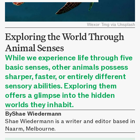
Wexor Tmg via Unsplash
Exploring the World Through
Animal Senses
While we experience life through five
basic senses, other animals possess
sharper, faster, or entirely different
sensory abilities. Exploring them
offers a glimpse into the hidden
worlds they inhabit.
By
Shae Wiedermann
Shae Wiedermann is a writer and editor based in
Naarm, Melbourne.