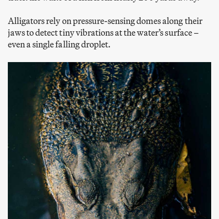
Alligators rely on pressure-sensing domes along their
jaws to detect tiny vibrations at the water’s surface –
even a single falling droplet.