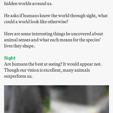
hidden worlds around us.
He asks if humans know the world through sight, what
could a world look like otherwise?
Here are some interesting things he uncovered about
animal senses and what each means for the species’
lives they shape.
Sight
Are humans the best at seeing? It would appear not.
Though our vision is excellent, many animals
outperform us.