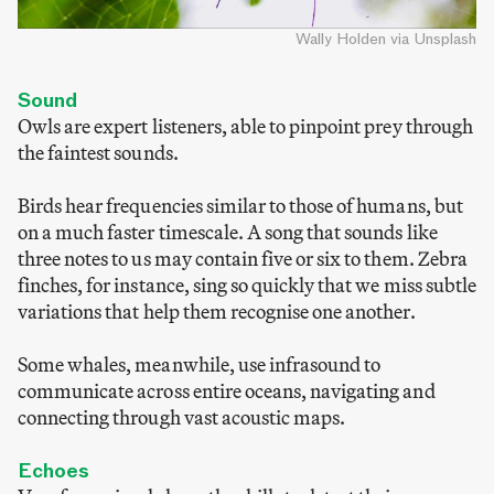
Wally Holden via Unsplash
Sound
Owls are expert listeners, able to pinpoint prey through
the faintest sounds.
Birds hear frequencies similar to those of humans, but
on a much faster timescale. A song that sounds like
three notes to us may contain five or six to them. Zebra
finches, for instance, sing so quickly that we miss subtle
variations that help them recognise one another.
Some whales, meanwhile, use infrasound to
communicate across entire oceans, navigating and
connecting through vast acoustic maps.
Echoes