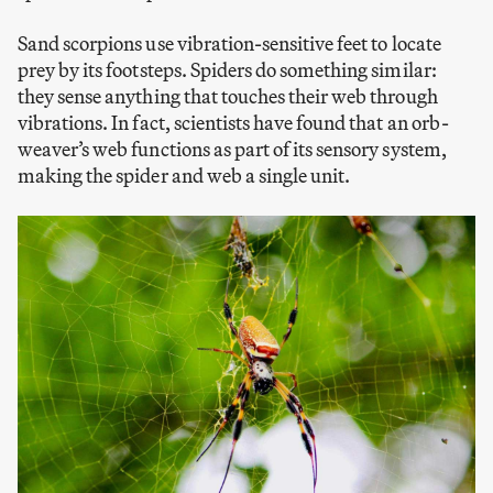
Sand scorpions use vibration-sensitive feet to locate
prey by its footsteps. Spiders do something similar:
they sense anything that touches their web through
vibrations. In fact, scientists have found that an orb-
weaver’s web functions as part of its sensory system,
making the spider and web a single unit.