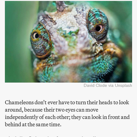
David Clode via Unsplash
Chameleons don’t ever have to turn their heads to look
around, because their two eyes can move
independently of each other; they can look in front and
behind at the same time.