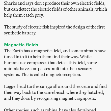
Sharks and rays don’t produce their own electric fields,
but can detect the electric fields of other animals, which
help them catch prey.
The study of electric fish inspired the design of the first
synthetic battery.
Magnetic fields
The Earth has a magnetic field, and some animals have
tuned in to it to help them find their way. While
humans use compasses that detect this field, some
animals have compasses built into their sensory
systems. This is called magnetoreception.
Loggerhead turtles can go all around the ocean and find
their way back to the same beach where they hatched,
and they do so by recognising magnetic signposts.
Other species, such as robins, have also developed