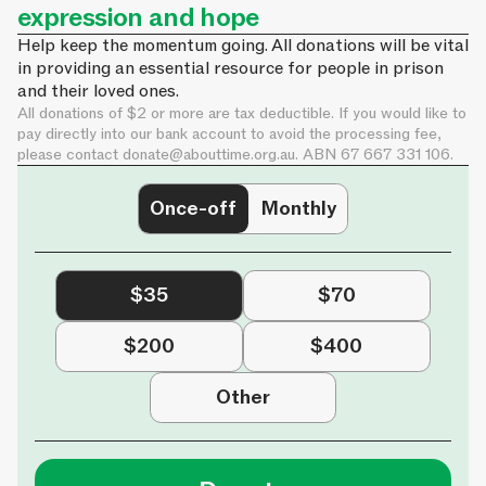
expression and hope
Help keep the momentum going. All donations will be vital
in providing an essential resource for people in prison
and their loved ones.
All donations of $2 or more are tax deductible. If you would like to
pay directly into our bank account to avoid the processing fee,
please contact
donate@abouttime.org.au
. ABN 67 667 331 106.
Once-off
Monthly
$35
$70
$200
$400
Other