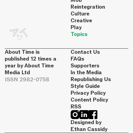
Mob
Reintegration
Culture
Creative
Play
Topics
About Time is
Contact Us
published 12 times a
FAQs
year by About Time
Supporters
Media Ltd
In the Media
ISSN 2982-0758
Republishing Us
Style Guide
Privacy Policy
Content Policy
RSS
Designed by
Ethan Cassidy