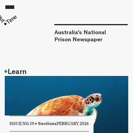
Australia's National
Prison Newspaper
•
Learn
ISSUE NO. 19
+
Sections
FEBRUARY 2026