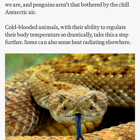
we are, and penguins aren’t that bothered by the chill
Antarctic air.
Cold-blooded animals, with their ability to regulate
their body temperature so drastically, take this a step
further. Some can also sense heat radiating elsewhere.