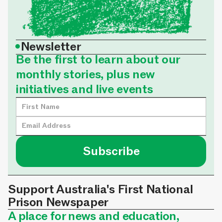
•
Newsletter
Be the first to learn about our
monthly stories, plus new
initiatives and live events
Support Australia's First National
Prison Newspaper
A place for news and education,