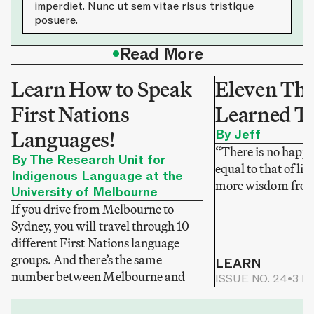
imperdiet. Nunc ut sem vitae risus tristique
posuere.
•
Read More
Learn How to Speak
Eleven Thi
First Nations
Learned T
Languages!
By Jeff
“There is no happi
By The Research Unit for
equal to that of li
Indigenous Language at the
more wisdom from
University of Melbourne
If you drive from Melbourne to
Sydney, you will travel through 10
different First Nations language
groups. And there’s the same
LEARN
number between Melbourne and
ISSUE NO. 24
•
3 M
Adelaide.
LEARN
ISSUE NO. 25
•
3 MIN READ