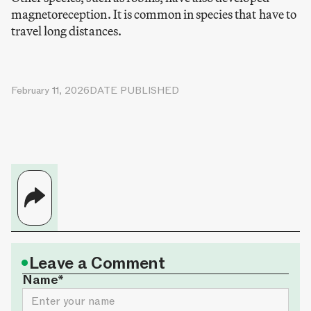
magnetoreception. It is common in species that have to
travel long distances.
February 11, 2026
DATE PUBLISHED
•
Leave a Comment
Name*