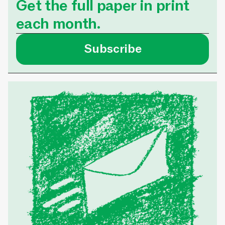
Get the full paper in print
each month.
Subscribe