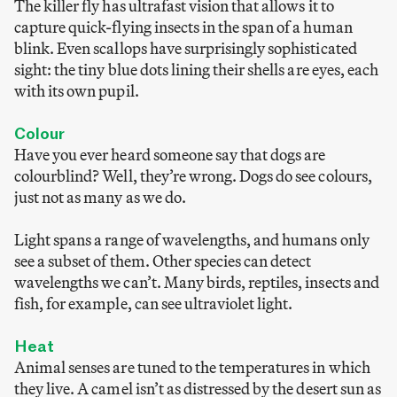
The killer fly has ultrafast vision that allows it to
capture quick-flying insects in the span of a human
blink. Even scallops have surprisingly sophisticated
sight: the tiny blue dots lining their shells are eyes, each
with its own pupil.
Colour
Have you ever heard someone say that dogs are
colourblind? Well, they’re wrong. Dogs do see colours,
just not as many as we do.
Light spans a range of wavelengths, and humans only
see a subset of them. Other species can detect
wavelengths we can’t. Many birds, reptiles, insects and
fish, for example, can see ultraviolet light.
Heat
Animal senses are tuned to the temperatures in which
they live. A camel isn’t as distressed by the desert sun as