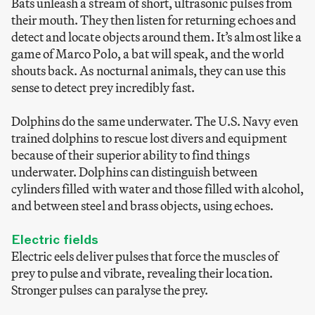
Bats unleash a stream of short, ultrasonic pulses from
their mouth. They then listen for returning echoes and
detect and locate objects around them. It’s almost like a
game of Marco Polo, a bat will speak, and the world
shouts back. As nocturnal animals, they can use this
sense to detect prey incredibly fast.
Dolphins do the same underwater. The U.S. Navy even
trained dolphins to rescue lost divers and equipment
because of their superior ability to find things
underwater. Dolphins can distinguish between
cylinders filled with water and those filled with alcohol,
and between steel and brass objects, using echoes.
Electric fields
Electric eels deliver pulses that force the muscles of
prey to pulse and vibrate, revealing their location.
Stronger pulses can paralyse the prey.