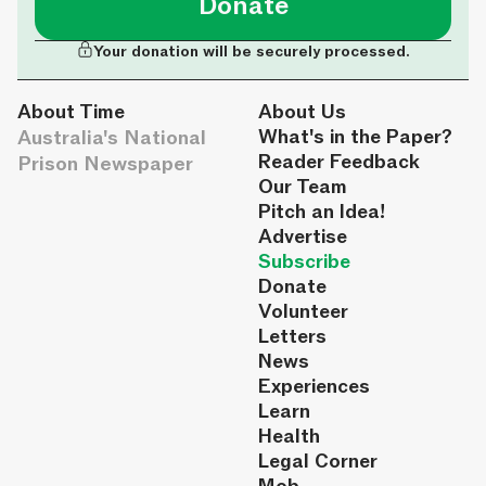
Donate
Your donation will be securely processed.
About Time
About Us
Australia's National
What's in the Paper?
Reader Feedback
Prison Newspaper
Our Team
Pitch an Idea!
Advertise
Subscribe
Donate
Volunteer
Letters
News
Experiences
Learn
Health
Legal Corner