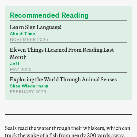
Recommended Reading
Learn Sign Language!
About Time
NOVEMBER 2025
Eleven Things I Learned From Reading Last
Month
Jeff
MAY 2026
Exploring the World Through Animal Senses
Shae Wiedermann
FEBRUARY 2026
Seals read the water through their whiskers, which can
track the wake of a fish from nearly 200 yards away.