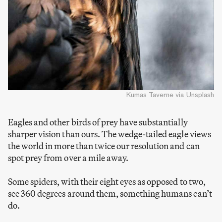
Kumas Taverne via Unsplash
Eagles and other birds of prey have substantially
sharper vision than ours. The wedge-tailed eagle views
the world in more than twice our resolution and can
spot prey from over a mile away.
Some spiders, with their eight eyes as opposed to two,
see 360 degrees around them, something humans can’t
do.