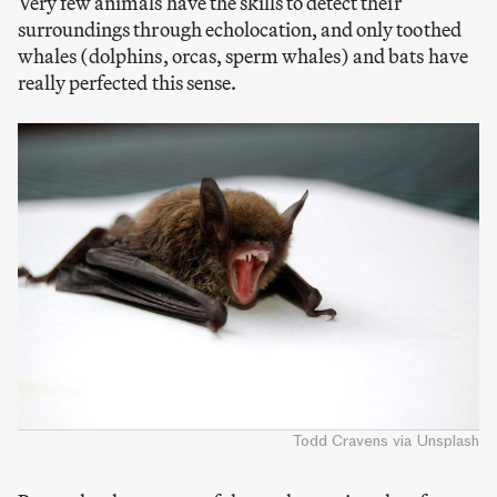
Very few animals have the skills to detect their
surroundings through echolocation, and only toothed
whales (dolphins, orcas, sperm whales) and bats have
really perfected this sense.
Todd Cravens via Unsplash