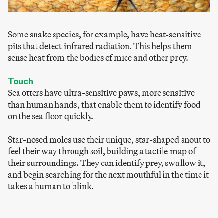
Some snake species, for example, have heat-sensitive
pits that detect infrared radiation. This helps them
sense heat from the bodies of mice and other prey.
Touch
Sea otters have ultra-sensitive paws, more sensitive
than human hands, that enable them to identify food
on the sea floor quickly.
Star-nosed moles use their unique, star-shaped snout to
feel their way through soil, building a tactile map of
their surroundings. They can identify prey, swallow it,
and begin searching for the next mouthful in the time it
takes a human to blink.