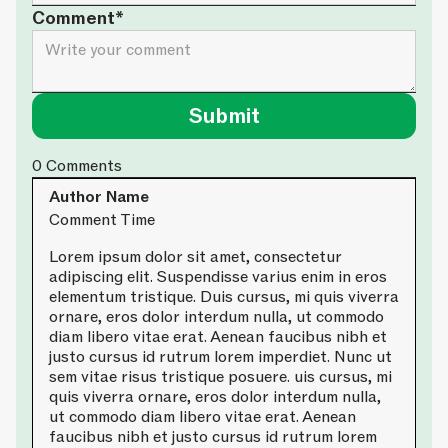
Comment*
0
Comments
Author Name
Comment Time
Lorem ipsum dolor sit amet, consectetur
adipiscing elit. Suspendisse varius enim in eros
elementum tristique. Duis cursus, mi quis viverra
ornare, eros dolor interdum nulla, ut commodo
diam libero vitae erat. Aenean faucibus nibh et
justo cursus id rutrum lorem imperdiet. Nunc ut
sem vitae risus tristique posuere. uis cursus, mi
quis viverra ornare, eros dolor interdum nulla,
ut commodo diam libero vitae erat. Aenean
faucibus nibh et justo cursus id rutrum lorem