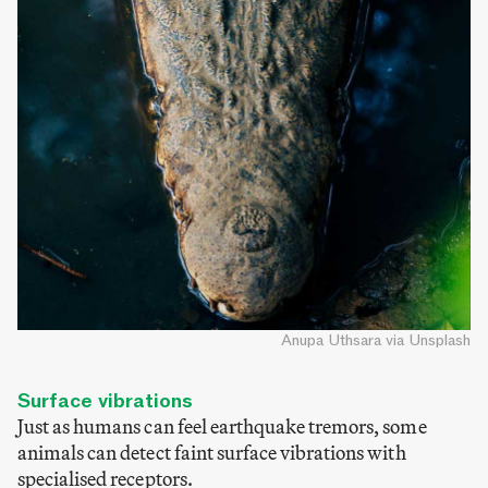
Anupa Uthsara via Unsplash
Surface vibrations
Just as humans can feel earthquake tremors, some
animals can detect faint surface vibrations with
specialised receptors.