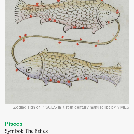
Zodiac sign of PISCES in a 15th century manuscript by VMLS
Pisces
Symbol: The fishes