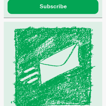
Subscribe