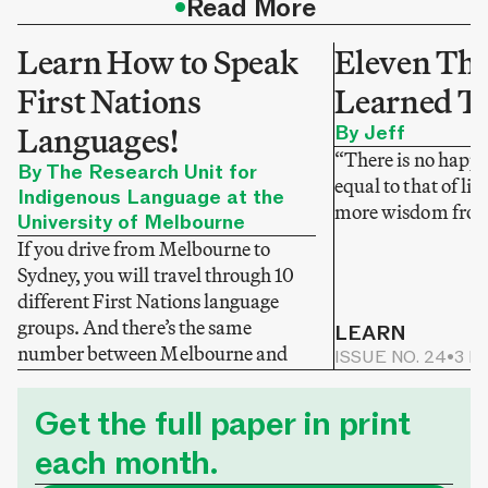
•
Read More
Learn How to Speak
Eleven Thi
First Nations
Learned T
Languages!
By Jeff
“There is no happi
By The Research Unit for
equal to that of li
Indigenous Language at the
more wisdom from
University of Melbourne
If you drive from Melbourne to
Sydney, you will travel through 10
different First Nations language
groups. And there’s the same
LEARN
number between Melbourne and
ISSUE NO. 24
•
3 M
Adelaide.
LEARN
ISSUE NO. 25
•
3 MIN READ
Get the full paper in print
each month.