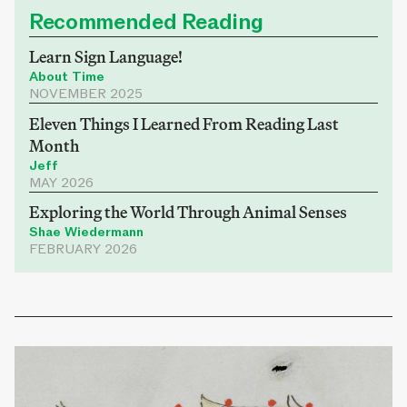
Recommended Reading
Learn Sign Language!
About Time
NOVEMBER 2025
Eleven Things I Learned From Reading Last
Month
Jeff
MAY 2026
Exploring the World Through Animal Senses
Shae Wiedermann
FEBRUARY 2026