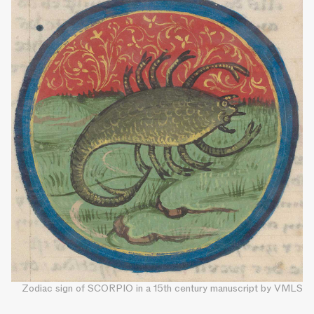
Zodiac sign of SCORPIO in a 15th century manuscript by VMLS