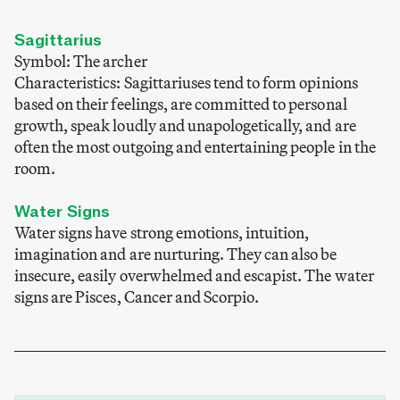
Sagittarius
Symbol: The archer
Characteristics: Sagittariuses tend to form opinions
based on their feelings, are committed to personal
growth, speak loudly and unapologetically, and are
often the most outgoing and entertaining people in the
room.
Water Signs
Water signs have strong emotions, intuition,
imagination and are nurturing. They can also be
insecure, easily overwhelmed and escapist. The water
signs are Pisces, Cancer and Scorpio.