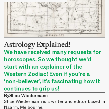
Astrology Explained!
We have received many requests for
horoscopes. So we thought we’d
start with an explainer of the
Western Zodiac! Even if you’re a
‘non-believer’, it’s fascinating how it
continues to grip us!
By
Shae Wiedermann
Shae Wiedermann is a writer and editor based in
Naarm, Melbourne.