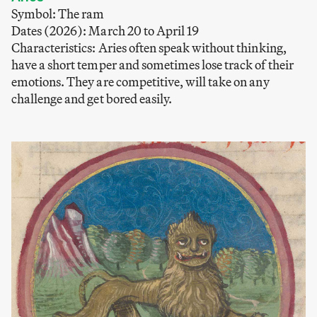
Symbol: The ram
Dates (2026): March 20 to April 19
Characteristics: Aries often speak without thinking,
have a short temper and sometimes lose track of their
emotions. They are competitive, will take on any
challenge and get bored easily.