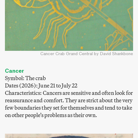
Cancer Crab Grand Central by David Shankbone
Cancer
Symbol: The crab
Dates (2026): June 21 to July 22
Characteristics: Cancers are sensitive and often look for
reassurance and comfort. They are strict about the very
few boundaries they set for themselves and tend to take
on other people’s problems as their own.