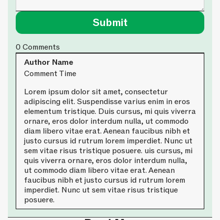
0
Comments
Author Name
Comment Time
Lorem ipsum dolor sit amet, consectetur
adipiscing elit. Suspendisse varius enim in eros
elementum tristique. Duis cursus, mi quis viverra
ornare, eros dolor interdum nulla, ut commodo
diam libero vitae erat. Aenean faucibus nibh et
justo cursus id rutrum lorem imperdiet. Nunc ut
sem vitae risus tristique posuere. uis cursus, mi
quis viverra ornare, eros dolor interdum nulla,
ut commodo diam libero vitae erat. Aenean
faucibus nibh et justo cursus id rutrum lorem
imperdiet. Nunc ut sem vitae risus tristique
posuere.