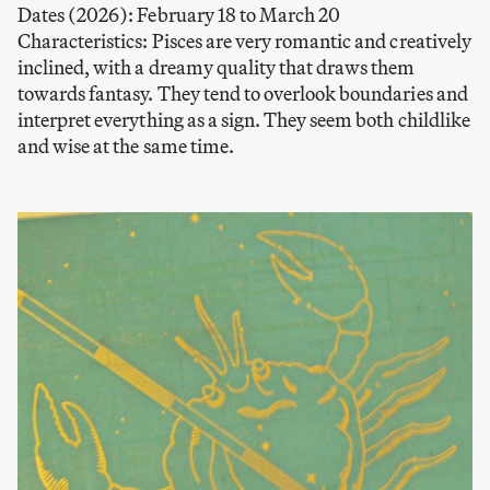
Dates (2026): February 18 to March 20
Characteristics: Pisces are very romantic and creatively
inclined, with a dreamy quality that draws them
towards fantasy. They tend to overlook boundaries and
interpret everything as a sign. They seem both childlike
and wise at the same time.