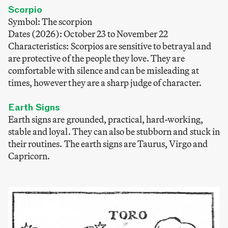
Scorpio
Symbol: The scorpion
Dates (2026): October 23 to November 22
Characteristics: Scorpios are sensitive to betrayal and
are protective of the people they love. They are
comfortable with silence and can be misleading at
times, however they are a sharp judge of character.
Earth Signs
Earth signs are grounded, practical, hard-working,
stable and loyal. They can also be stubborn and stuck in
their routines. The earth signs are Taurus, Virgo and
Capricorn.