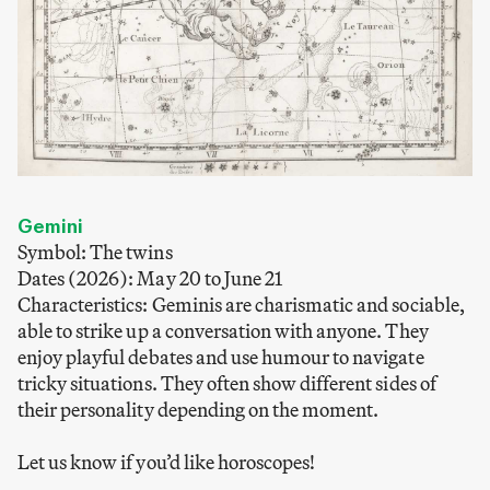
Gemini
Symbol: The twins
Dates (2026): May 20 to June 21
Characteristics: Geminis are charismatic and sociable,
able to strike up a conversation with anyone. They
enjoy playful debates and use humour to navigate
tricky situations. They often show different sides of
their personality depending on the moment.
Let us know if you’d like horoscopes!