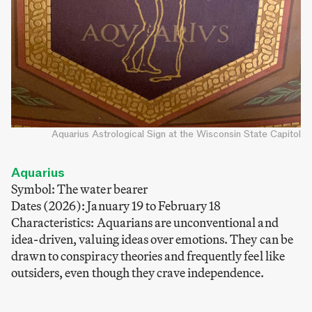
Aquarius Astrological Sign at the Wisconsin State Capitol
Aquarius
Symbol: The water bearer
Dates (2026): January 19 to February 18
Characteristics: Aquarians are unconventional and
idea-driven, valuing ideas over emotions. They can be
drawn to conspiracy theories and frequently feel like
outsiders, even though they crave independence.