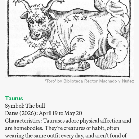
‘Toro’ by Biblioteca Rector Machado y Nuñez
Taurus
Symbol: The bull
Dates (2026): April 19 to May 20
Characteristics: Tauruses adore physical affection and
are homebodies. They’re creatures of habit, often
wearing the same outfit every day, and aren’t fond of