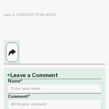
June 2, 2026
DATE PUBLISHED
•
Leave a Comment
Name*
Comment*