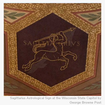
Sagittarius Astrological Sign at the Wisconsin State Capitol by
George Browne Post