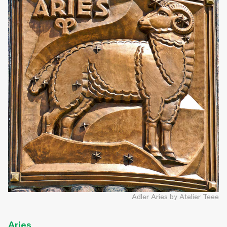
Adler Aries by Atelier Teee
Aries