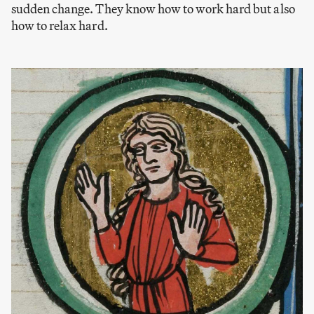
sudden change. They know how to work hard but also
how to relax hard.