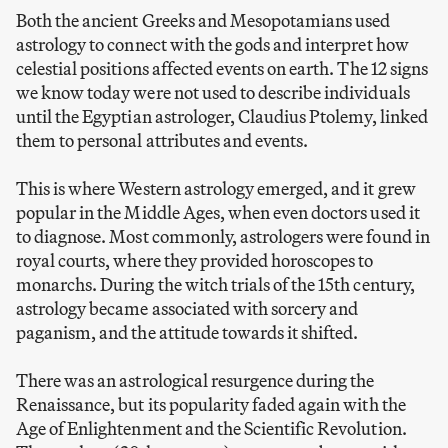
Both the ancient Greeks and Mesopotamians used
astrology to connect with the gods and interpret how
celestial positions affected events on earth. The 12 signs
we know today were not used to describe individuals
until the Egyptian astrologer, Claudius Ptolemy, linked
them to personal attributes and events.
This is where Western astrology emerged, and it grew
popular in the Middle Ages, when even doctors used it
to diagnose. Most commonly, astrologers were found in
royal courts, where they provided horoscopes to
monarchs. During the witch trials of the 15th century,
astrology became associated with sorcery and
paganism, and the attitude towards it shifted.
There was an astrological resurgence during the
Renaissance, but its popularity faded again with the
Age of Enlightenment and the Scientific Revolution.