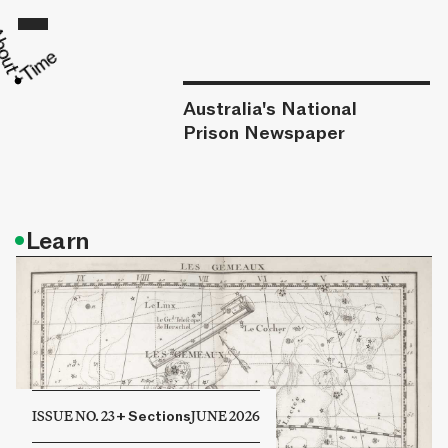
Australia's National
Prison Newspaper
•
Learn
ISSUE NO. 23
+
Sections
JUNE 2026