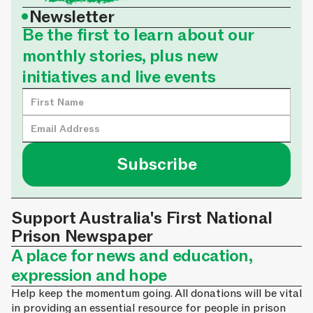
•
Newsletter
Be the first to learn about our
monthly stories, plus new
initiatives and live events
Support Australia's First National
Prison Newspaper
A place for news and education,
expression and hope
Help keep the momentum going. All donations will be vital
in providing an essential resource for people in prison