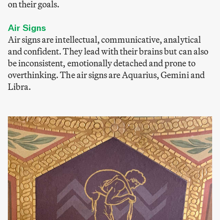
on their goals.
Air Signs
Air signs are intellectual, communicative, analytical
and confident. They lead with their brains but can also
be inconsistent, emotionally detached and prone to
overthinking. The air signs are Aquarius, Gemini and
Libra.