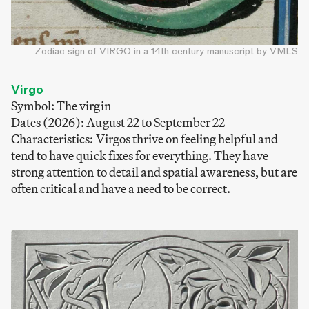
Zodiac sign of VIRGO in a 14th century manuscript by VMLS
Virgo
Symbol: The virgin
Dates (2026): August 22 to September 22
Characteristics: Virgos thrive on feeling helpful and
tend to have quick fixes for everything. They have
strong attention to detail and spatial awareness, but are
often critical and have a need to be correct.