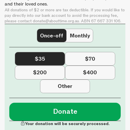
and their loved ones.
All donations of $2 or more are tax deductible. If you would like to
pay directly into our bank account to avoid the processing fee,
please contact
donate@abouttime.org.au
. ABN 67 667 331 106.
Once-off
Monthly
$35
$70
$200
$400
Other
Donate
Your donation will be securely processed.