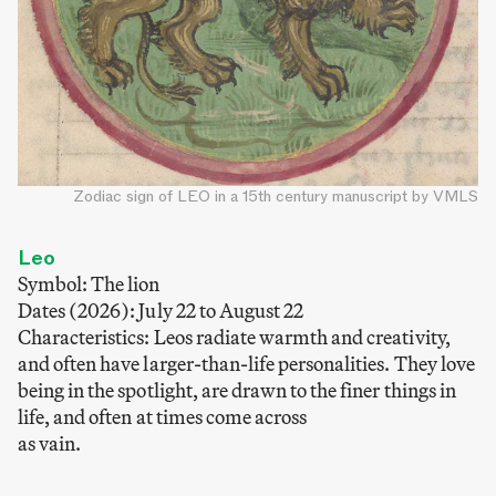
Zodiac sign of LEO in a 15th century manuscript by VMLS
Leo
Symbol: The lion
Dates (2026): July 22 to August 22
Characteristics: Leos radiate warmth and creativity,
and often have larger-than-life personalities. They love
being in the spotlight, are drawn to the finer things in
life, and often at times come across
as vain.