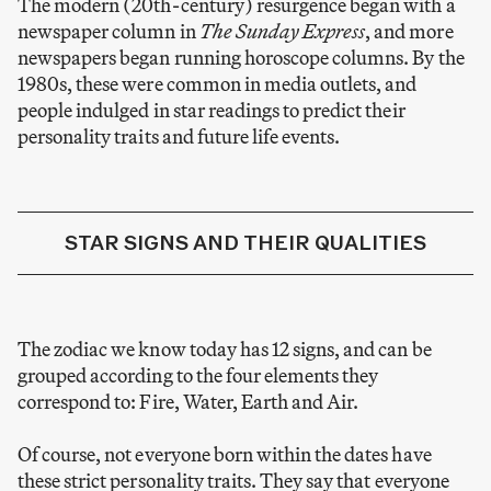
The modern (20th-century) resurgence began with a
newspaper column in
The Sunday Express
, and more
newspapers began running horoscope columns. By the
1980s, these were common in media outlets, and
people indulged in star readings to predict their
personality traits and future life events.
STAR SIGNS AND THEIR QUALITIES
The zodiac we know today has 12 signs, and can be
grouped according to the four elements they
correspond to: Fire, Water, Earth and Air.
Of course, not everyone born within the dates have
these strict personality traits. They say that everyone