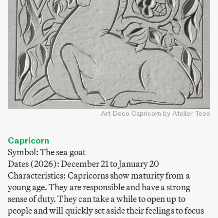
Art Deco Capricorn by Atelier Teee
Capricorn
Symbol: The sea goat
Dates (2026): December 21 to January 20
Characteristics: Capricorns show maturity from a
young age. They are responsible and have a strong
sense of duty. They can take a while to open up to
people and will quickly set aside their feelings to focus