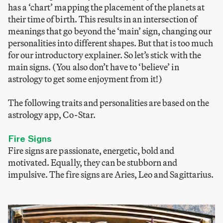
has a ‘chart’ mapping the placement of the planets at
their time of birth. This results in an intersection of
meanings that go beyond the ‘main’ sign, changing our
personalities into different shapes. But that is too much
for our introductory explainer. So let’s stick with the
main signs. (You also don’t have to ‘believe’ in
astrology to get some enjoyment from it!)
The following traits and personalities are based on the
astrology app, Co-Star.
Fire Signs
Fire signs are passionate, energetic, bold and
motivated. Equally, they can be stubborn and
impulsive. The fire signs are Aries, Leo and Sagittarius.