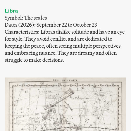
Libra
Symbol: The scales
Dates (2026): September 22 to October 23
Characteristics: Libras dislike solitude and have an eye
for style. They avoid conflict and are dedicated to
keeping the peace, often seeing multiple perspectives
and embracing nuance. They are dreamy and often
struggle to make decisions.