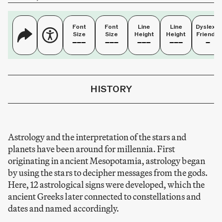
Font
Font
Line
Line
Dyslexia
Size
Size
Height
Height
Friendly
HISTORY
Astrology and the interpretation of the stars and
planets have been around for millennia. First
originating in ancient Mesopotamia, astrology began
by using the stars to decipher messages from the gods.
Here, 12 astrological signs were developed, which the
ancient Greeks later connected to constellations and
dates and named accordingly.