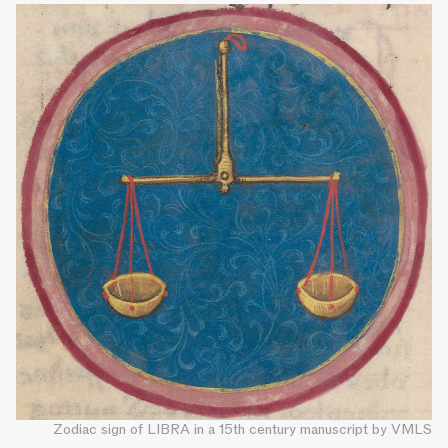
Zodiac sign of LIBRA in a 15th century manuscript by VMLS