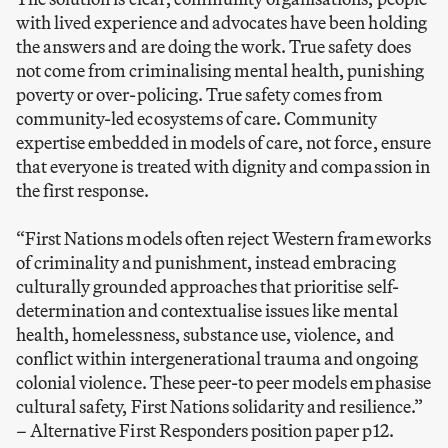
with lived experience and advocates have been holding
the answers and are doing the work. True safety does
not come from criminalising mental health, punishing
poverty or over-policing. True safety comes from
community-led ecosystems of care. Community
expertise embedded in models of care, not force, ensure
that everyone is treated with dignity and compassion in
the first response.
“First Nations models often reject Western frameworks
of criminality and punishment, instead embracing
culturally grounded approaches that prioritise self-
determination and contextualise issues like mental
health, homelessness, substance use, violence, and
conflict within intergenerational trauma and ongoing
colonial violence. These peer-to peer models emphasise
cultural safety, First Nations solidarity and resilience.”
–
Alternative First Responders position paper p12.