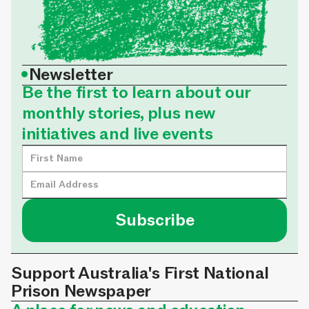
•
Newsletter
Be the first to learn about our
monthly stories, plus new
initiatives and live events
Support Australia's First National
Prison Newspaper