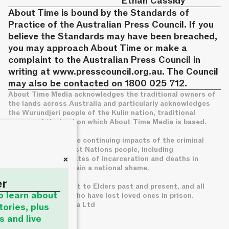
Ethan Cassidy
About Time is bound by the Standards of
Practice of the Australian Press Council. If you
believe the Standards may have been breached,
you may approach About Time or make a
complaint to the Australian Press Council in
writing at
www.presscouncil.org.au
. The Council
may also be contacted on 1800 025 712.
About Time Media acknowledges the traditional owners of
the lands across Australia and particularly acknowledges
the Wurundjeri people of the Kulin nation, traditional
owners of the land on which About Time Media is based.
We acknowledge the continuing impacts of the criminal
legal system on First Nations people, including
+
disproportionate rates of incarceration and deaths in
custody, which remain a national shame.
er
We pay deep respect to Elders past and present, and all
to learn about
families of those who have lost loved ones in prison.
© About Time Media Ltd
tories, plus
s and live