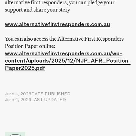
alternative first responders, you can pledge your
support and share your story
www.alternativefirstresponders.com.au
You can also access the Alternative First Responders
Position Paper online:
www.alternativefirstresponders.com.au/wp-
content/uploads/2025/12/NJP_AFR_Position-
Paper2025.pdf
June 4, 2026
DATE PUBLISHED
June 4, 2026
LAST UPDATED