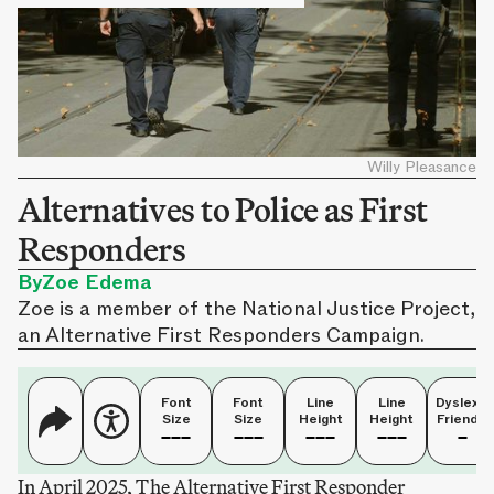
Willy Pleasance
Alternatives to Police as First
Responders
By
Zoe Edema
Zoe is a member of the National Justice Project,
an Alternative First Responders Campaign.
Font
Font
Line
Line
Dyslexia
Size
Size
Height
Height
Friendly
In April 2025, The Alternative First Responder