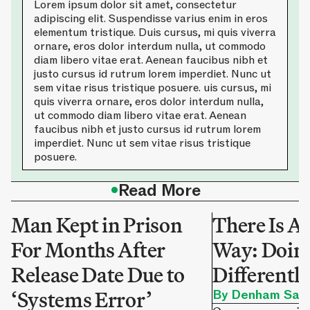
Lorem ipsum dolor sit amet, consectetur
adipiscing elit. Suspendisse varius enim in eros
elementum tristique. Duis cursus, mi quis viverra
ornare, eros dolor interdum nulla, ut commodo
diam libero vitae erat. Aenean faucibus nibh et
justo cursus id rutrum lorem imperdiet. Nunc ut
sem vitae risus tristique posuere. uis cursus, mi
quis viverra ornare, eros dolor interdum nulla,
ut commodo diam libero vitae erat. Aenean
faucibus nibh et justo cursus id rutrum lorem
imperdiet. Nunc ut sem vitae risus tristique
posuere.
•
Read More
Man Kept in Prison
There Is A
For Months After
Way: Doing
Release Date Due to
Differentl
‘Systems Error’
By Denham Sadl