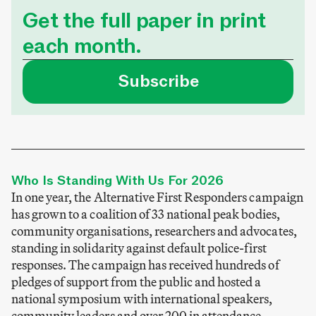
Get the full paper in print
each month.
Subscribe
Who Is Standing With Us For 2026
In one year, the Alternative First Responders campaign
has grown to a coalition of 33 national peak bodies,
community organisations, researchers and advocates,
standing in solidarity against default police-first
responses. The campaign has received hundreds of
pledges of support from the public and hosted a
national symposium with international speakers,
community leaders and over 200 in attendance.