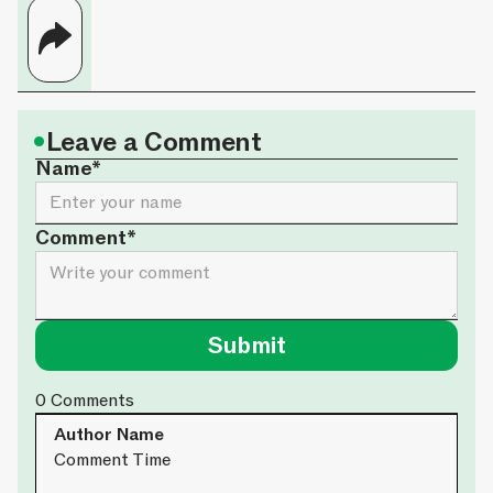
•
Leave a Comment
Name*
Comment*
0
Comments
Author Name
Comment Time