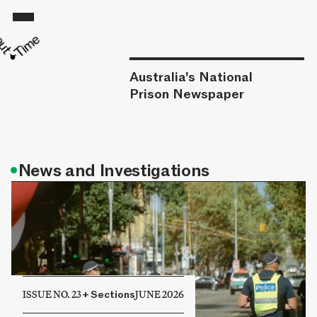
Australia's National
Prison Newspaper
•
News and Investigations
ISSUE NO. 23
+
Sections
JUNE 2026