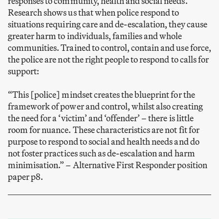
responses to community, health and social needs.
Research shows us that when police respond to
situations requiring care and de-escalation, they cause
greater harm to individuals, families and whole
communities. Trained to control, contain and use force,
the police are not the right people to respond to calls for
support:
“This [police] mindset creates the blueprint for the
framework of power and control, whilst also creating
the need for a ‘victim’ and ‘offender’ – there is little
room for nuance. These characteristics are not fit for
purpose to respond to social and health needs and do
not foster practices such as de-escalation and harm
minimisation.”
–
Alternative First Responder position
paper p8.