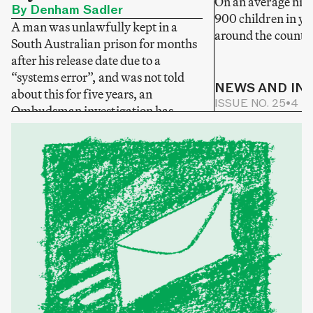
On an average nigh
By Denham Sadler
900 children in yo
A man was unlawfully kept in a
around the country
South Australian prison for months
after his release date due to a
“systems error”, and was not told
NEWS AND IN
about this for five years, an
ISSUE NO. 25
•
4 M
Ombudsman investigation has
NEWS AND INVESTIGATIONS
found.
ONLINE NEWS
•
2 MIN READ