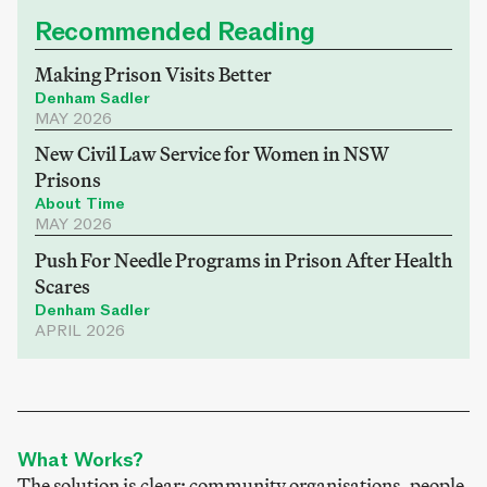
Recommended Reading
Making Prison Visits Better
Denham Sadler
MAY 2026
New Civil Law Service for Women in NSW
Prisons
About Time
MAY 2026
Push For Needle Programs in Prison After Health
Scares
Denham Sadler
APRIL 2026
What Works?
The solution is clear; community organisations, people