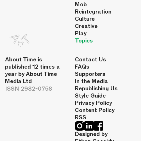
Mob
Reintegration
Culture
Creative
Play
Topics
About Time is
Contact Us
published 12 times a
FAQs
year by About Time
Supporters
Media Ltd
In the Media
ISSN 2982-0758
Republishing Us
Style Guide
Privacy Policy
Content Policy
RSS
Designed by