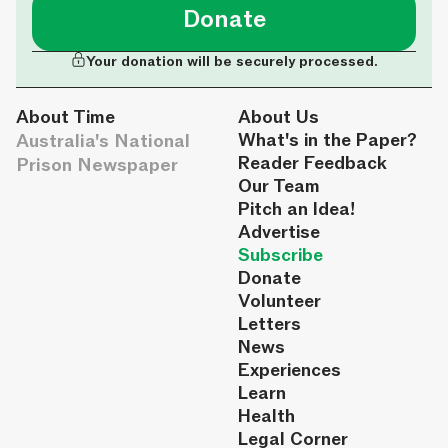
Donate
Your donation will be securely processed.
About Time
About Us
Australia's National
What's in the Paper?
Reader Feedback
Prison Newspaper
Our Team
Pitch an Idea!
Advertise
Subscribe
Donate
Volunteer
Letters
News
Experiences
Learn
Health
Legal Corner