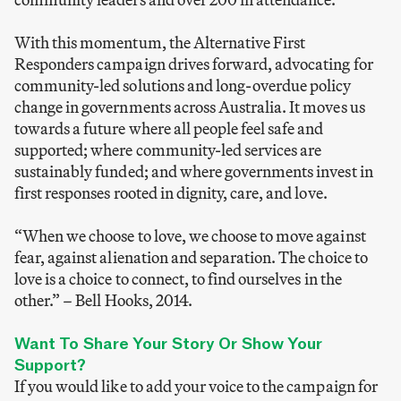
With this momentum, the Alternative First
Responders campaign drives forward, advocating for
community-led solutions and long-overdue policy
change in governments across Australia. It moves us
towards a future where all people feel safe and
supported; where community-led services are
sustainably funded; and where governments invest in
first responses rooted in dignity, care, and love.
“When we choose to love, we choose to move against
fear, against alienation and separation. The choice to
love is a choice to connect, to find ourselves in the
other.”
–
Bell Hooks, 2014.
Want To Share Your Story Or Show Your
Support?
If you would like to add your voice to the campaign for