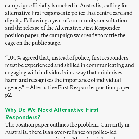
campaign officially launched in Australia, calling for
alternative first responses to police that centre care and
dignity. Following a year of community consultation
and the release of the Alternative First Responder
position paper, the campaign was ready to rattle the
cage on the public stage.
“100% agreed that, instead of police, first responders
must be experienced and skilled in communicating and
engaging with individuals in a way that minimises
harm and recognises the importance of individual
agency.”
–
Alternative First Responder position paper
p2.
Why Do We Need Alternative First
Responders?
The position paper outlines the problem. Currently in
Australia, there is an over-reliance on police-led