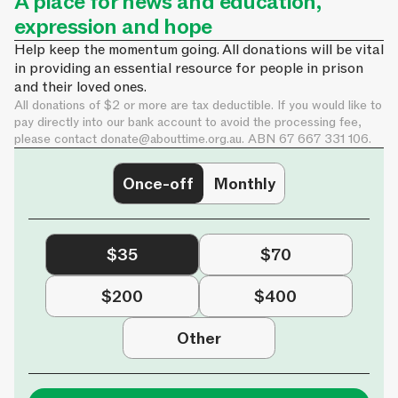
A place for news and education,
expression and hope
Help keep the momentum going. All donations will be vital
in providing an essential resource for people in prison
and their loved ones.
All donations of $2 or more are tax deductible. If you would like to
pay directly into our bank account to avoid the processing fee,
please contact
donate@abouttime.org.au
. ABN 67 667 331 106.
Once-off
Monthly
$35
$70
$200
$400
Other