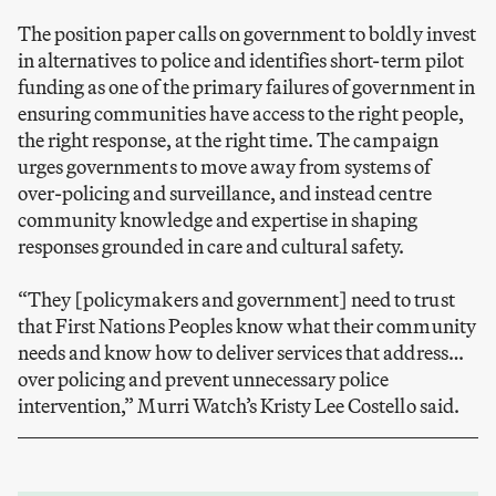
The position paper calls on government to boldly invest
in alternatives to police and identifies short-term pilot
funding as one of the primary failures of government in
ensuring communities have access to the right people,
the right response, at the right time. The campaign
urges governments to move away from systems of
over-policing and surveillance, and instead centre
community knowledge and expertise in shaping
responses grounded in care and cultural safety.
“They [policymakers and government] need to trust
that First Nations Peoples know what their community
needs and know how to deliver services that address…
over policing and prevent unnecessary police
intervention,” Murri Watch’s Kristy Lee Costello said.