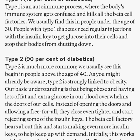
Type 1 is an autoimmune process, where the body’s
immune system gets confused and kills all the beta cell
factories. We usually find this in people under the age of
30. People with type 1 diabetes need regular injections
with the insulin key to get glucose into their cells and
stop their bodies from shutting down.
Type 2 (90 per cent of diabetics)
Type 2 is much more common; we usually see this
begin in people above the age of 40. As you might
already be aware, type 2 is strongly linked to obesity.
Our basic understanding is that being obese and having
lots of fat and extra glucose in our blood overwhelms
the doors of our cells. Instead of opening the doors and
allowing a free-for-all, they close even tighter and start
rejecting some of the insulin keys. The beta cell factory
hears about this and starts making even more insulin
keys, to help keep up with demand. Initially, this works