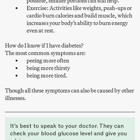
possible, smaller portions can still help.
Exercise: Activities like weights, push-ups or
cardio burn calories and build muscle, which
increases your body’s ability to burn energy
even at rest.
How do I know if I have diabetes?
The most common symptoms are:
peeing more often
being more thirsty
being more tired.
Though all these symptoms can also be caused by other
illnesses.
It’s best to speak to your doctor. They can
check your blood glucose level and give you