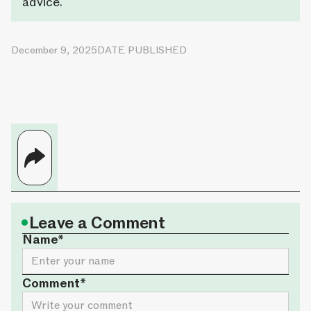
advice.
December 9, 2025
DATE PUBLISHED
•
Leave a Comment
Name*
Comment*