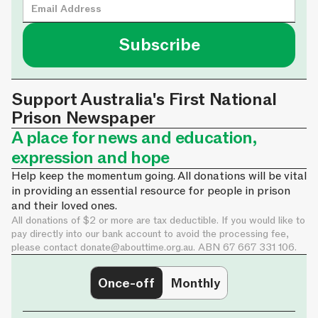
Support Australia's First National
Prison Newspaper
A place for news and education,
expression and hope
Help keep the momentum going. All donations will be vital
in providing an essential resource for people in prison
and their loved ones.
All donations of $2 or more are tax deductible. If you would like to
pay directly into our bank account to avoid the processing fee,
please contact
donate@abouttime.org.au
. ABN 67 667 331 106.
Once-off
Monthly