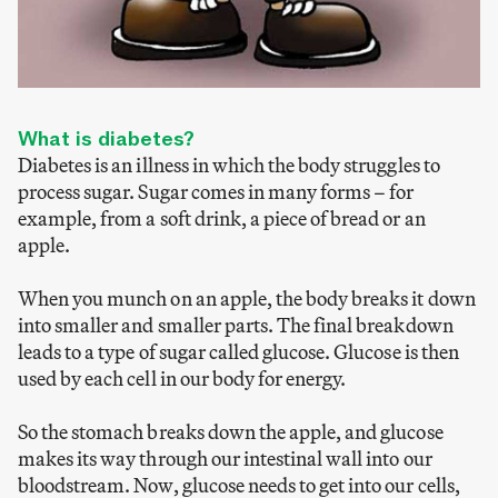
What is diabetes?
Diabetes is an illness in which the body struggles to
process sugar. Sugar comes in many forms – for
example, from a soft drink, a piece of bread or an
apple.
When you munch on an apple, the body breaks it down
into smaller and smaller parts. The final breakdown
leads to a type of sugar called glucose. Glucose is then
used by each cell in our body for energy.
So the stomach breaks down the apple, and glucose
makes its way through our intestinal wall into our
bloodstream. Now, glucose needs to get into our cells,