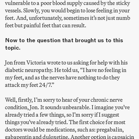
vulnerable to a poor blood supply caused by the sticky
vessels. Slowly, you would begin to lose feeling in your
feet. And, unfortunately, sometimes it’s not just numb
feet but painful feet that can result.
Now to the question that brought us to this
topic.
Jon from Victoria wrote to us asking for help with his
diabetic neuropathy. He told us, “I have no feeling in
my feet, and as the nerves have nothing to do they
attack my feet 24/7.”
Well, firstly, I’m sorry to hear of your chronic nerve
condition, Jon. It sounds unbearable. I imagine you’ve
already tried a few things, so I’m sorry if I suggest
things you’ve already tried. The first choice for most
doctors would be medications, such as: pregabalin,
gabapentin and duloxetine. Another option is capsaicin