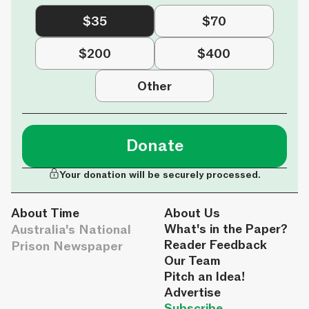
$35
$70
$200
$400
Other
Donate
Your donation will be securely processed.
About Time
About Us
Australia's National
What's in the Paper?
Reader Feedback
Prison Newspaper
Our Team
Pitch an Idea!
Advertise
Subscribe