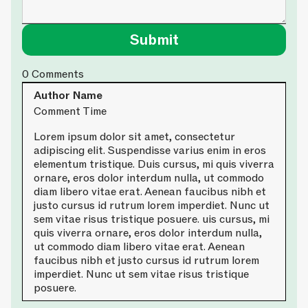
0
Comments
Author Name
Comment Time
Lorem ipsum dolor sit amet, consectetur
adipiscing elit. Suspendisse varius enim in eros
elementum tristique. Duis cursus, mi quis viverra
ornare, eros dolor interdum nulla, ut commodo
diam libero vitae erat. Aenean faucibus nibh et
justo cursus id rutrum lorem imperdiet. Nunc ut
sem vitae risus tristique posuere. uis cursus, mi
quis viverra ornare, eros dolor interdum nulla,
ut commodo diam libero vitae erat. Aenean
faucibus nibh et justo cursus id rutrum lorem
imperdiet. Nunc ut sem vitae risus tristique
posuere.