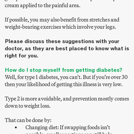
cream applied to the painful area.
If possible, you may also benefit from stretches and
weight-bearing exercises which involve your legs.
Please discuss these suggestions with your
doctor, as they are best placed to know what is
right for you.
How do I stop myself from getting diabetes?
Well, for type 1 diabetes, you can’t. But if you’re over 30
then your likelihood of getting this illness is very low.
Type 2 is more avoidable, and prevention mostly comes
down to weight loss.
That can be done by:
Changing diet: If swapping foods isn’t