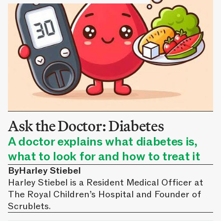
Ask the Doctor: Diabetes
A doctor explains what diabetes is,
what to look for and how to treat it
By
Harley Stiebel
Harley Stiebel is a Resident Medical Officer at
The Royal Children’s Hospital and Founder of
Scrublets.