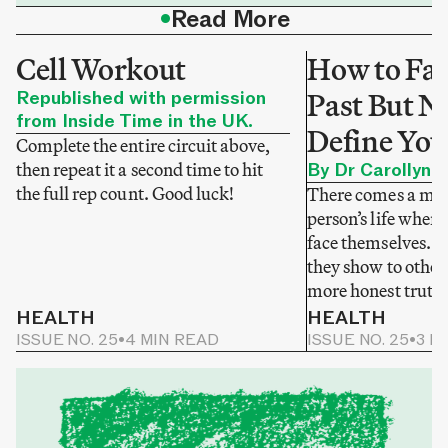
•
Read More
Cell Workout
How to Fac
Republished with permission
Past But No
from Inside Time in the UK.
Define You
Complete the entire circuit above,
then repeat it a second time to hit
By Dr Carollyne
the full rep count. Good luck!
There comes a mom
person’s life when 
face themselves. N
they show to others
more honest truth
HEALTH
HEALTH
ISSUE NO. 25
•
4 MIN READ
ISSUE NO. 25
•
3 M