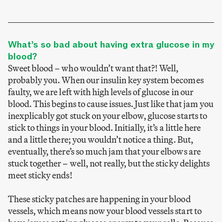
What’s so bad about having extra glucose in my
blood?
Sweet blood – who wouldn’t want that?! Well,
probably you. When our insulin key system becomes
faulty, we are left with high levels of glucose in our
blood. This begins to cause issues. Just like that jam you
inexplicably got stuck on your elbow, glucose starts to
stick to things in your blood. Initially, it’s a little here
and a little there; you wouldn’t notice a thing. But,
eventually, there’s so much jam that your elbows are
stuck together – well, not really, but the sticky delights
meet sticky ends!
These sticky patches are happening in your blood
vessels, which means now your blood vessels start to