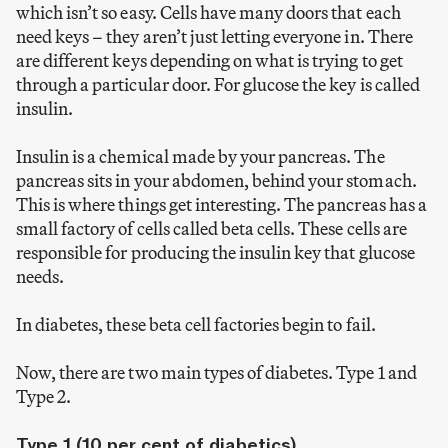
which isn’t so easy. Cells have many doors that each
need keys – they aren’t just letting everyone in. There
are different keys depending on what is trying to get
through a particular door. For glucose the key is called
insulin.
Insulin is a chemical made by your pancreas. The
pancreas sits in your abdomen, behind your stomach.
This is where things get interesting. The pancreas has a
small factory of cells called beta cells. These cells are
responsible for producing the insulin key that glucose
needs.
In diabetes, these beta cell factories begin to fail.
Now, there are two main types of diabetes. Type 1 and
Type 2.
Type 1 (10 per cent of diabetics)