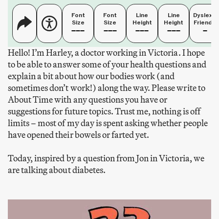
Font
Font
Line
Line
Dyslexia
Size
Size
Height
Height
Friendly
Hello! I’m Harley, a doctor working in Victoria. I hope
to be able to answer some of your health questions and
explain a bit about how our bodies work (and
sometimes don’t work!) along the way. Please write to
About Time with any questions you have or
suggestions for future topics. Trust me, nothing is off
limits – most of my day is spent asking whether people
have opened their bowels or farted yet.
Today, inspired by a question from Jon in Victoria, we
are talking about diabetes.