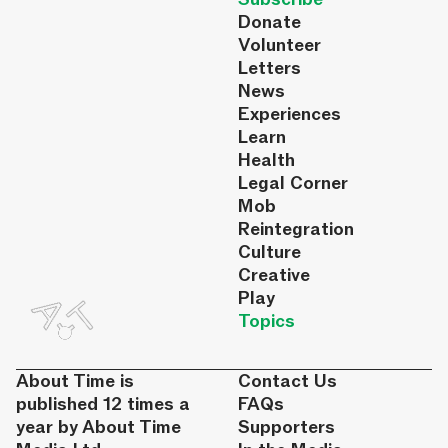
Donate
Volunteer
Letters
News
Experiences
Learn
Health
Legal Corner
Mob
Reintegration
Culture
Creative
Play
Topics
About Time is
Contact Us
published 12 times a
FAQs
year by About Time
Supporters