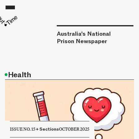
Australia's National
Prison Newspaper
•
Health
ISSUE NO. 15
+
Sections
OCTOBER 2025