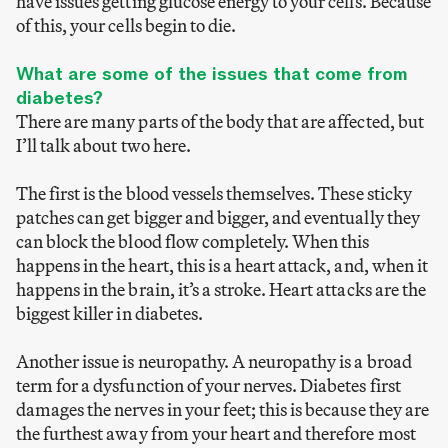
have issues getting glucose energy to your cells. Because
of this, your cells begin to die.
What are some of the issues that come from
diabetes?
There are many parts of the body that are affected, but
I’ll talk about two here.
The first is the blood vessels themselves. These sticky
patches can get bigger and bigger, and eventually they
can block the blood flow completely. When this
happens in the heart, this is a heart attack, and, when it
happens in the brain, it’s a stroke. Heart attacks are the
biggest killer in diabetes.
Another issue is neuropathy. A neuropathy is a broad
term for a dysfunction of your nerves. Diabetes first
damages the nerves in your feet; this is because they are
the furthest away from your heart and therefore most