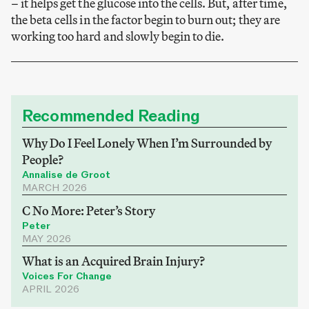
– it helps get the glucose into the cells. But, after time,
the beta cells in the factor begin to burn out; they are
working too hard and slowly begin to die.
Recommended Reading
Why Do I Feel Lonely When I’m Surrounded by
People?
Annalise de Groot
MARCH 2026
C No More: Peter’s Story
Peter
MAY 2026
What is an Acquired Brain Injury?
Voices For Change
APRIL 2026