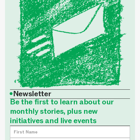
•
Newsletter
Be the first to learn about our
monthly stories, plus new
initiatives and live events