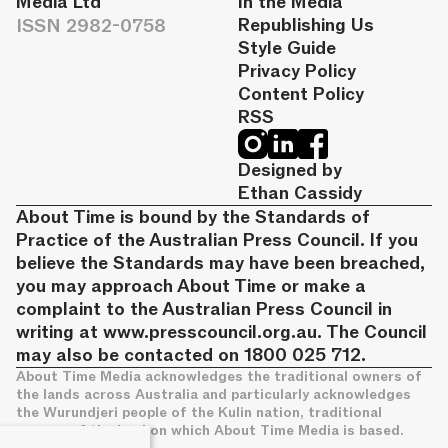
Media Ltd
In the Media
ISSN 2982-0758
Republishing Us
Style Guide
Privacy Policy
Content Policy
RSS
Designed by
Ethan Cassidy
About Time is bound by the Standards of
Practice of the Australian Press Council. If you
believe the Standards may have been breached,
you may approach About Time or make a
complaint to the Australian Press Council in
writing at
www.presscouncil.org.au
. The Council
may also be contacted on 1800 025 712.
About Time Media acknowledges the traditional owners of
the lands across Australia and particularly acknowledges
the Wurundjeri people of the Kulin nation, traditional
owners of the land on which About Time Media is based.