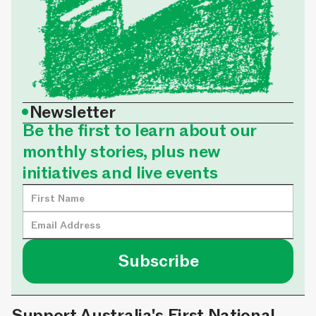
•
Newsletter
Be the first to learn about our
monthly stories, plus new
initiatives and live events
Support Australia's First National