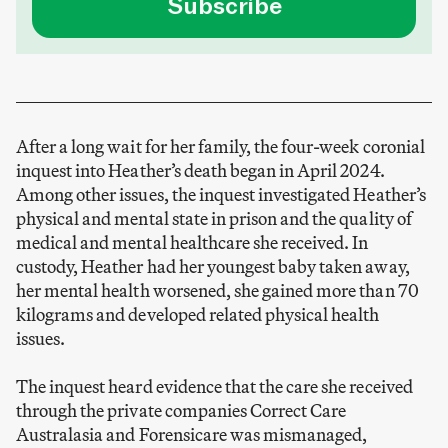
Subscribe
After a long wait for her family, the four-week coronial
inquest into Heather’s death began in April 2024.
Among other issues, the inquest investigated Heather’s
physical and mental state in prison and the quality of
medical and mental healthcare she received. In
custody, Heather had her youngest baby taken away,
her mental health worsened, she gained more than 70
kilograms and developed related physical health
issues.
The inquest heard evidence that the care she received
through the private companies Correct Care
Australasia and Forensicare was mismanaged,