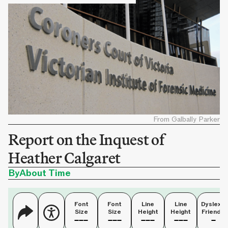
From Galbally Parker
Report on the Inquest of
Heather Calgaret
By
About Time
Font
Font
Line
Line
Dyslexia
Size
Size
Height
Height
Friendly