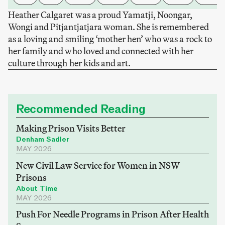
Heather Calgaret was a proud Yamatji, Noongar,
Wongi and Pitjantjatjara woman. She is remembered
as a loving and smiling ‘mother hen’ who was a rock to
her family and who loved and connected with her
culture through her kids and art.
Recommended Reading
Making Prison Visits Better
Denham Sadler
MAY 2026
New Civil Law Service for Women in NSW
Prisons
About Time
MAY 2026
Push For Needle Programs in Prison After Health