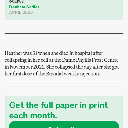
Scares
Denham Sadler
APRIL 2026
Heather was 31 when she died in hospital after
collapsing in her cell at the Dame Phyllis Frost Centre
in November 2021. She collapsed the day after she got
her first dose of the Buvidal weekly injection.
Get the full paper in print
each month.