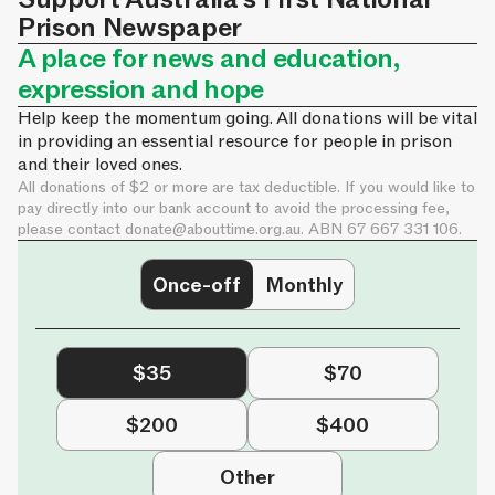
Prison Newspaper
A place for news and education,
expression and hope
Help keep the momentum going. All donations will be vital
in providing an essential resource for people in prison
and their loved ones.
All donations of $2 or more are tax deductible. If you would like to
pay directly into our bank account to avoid the processing fee,
please contact
donate@abouttime.org.au
. ABN 67 667 331 106.
Once-off
Monthly
$35
$70
$200
$400
Other