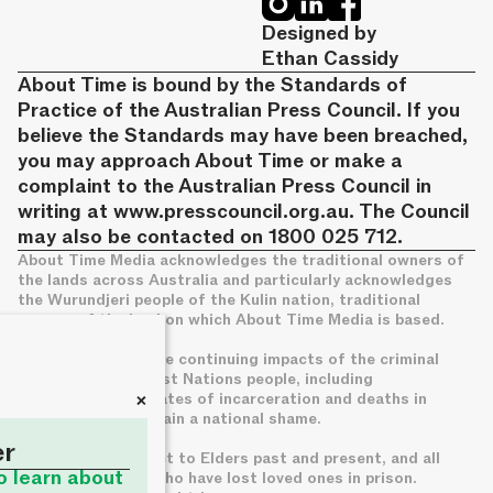
Designed by
Ethan Cassidy
About Time is bound by the Standards of
Practice of the Australian Press Council. If you
believe the Standards may have been breached,
you may approach About Time or make a
complaint to the Australian Press Council in
writing at
www.presscouncil.org.au
. The Council
may also be contacted on 1800 025 712.
About Time Media acknowledges the traditional owners of
the lands across Australia and particularly acknowledges
the Wurundjeri people of the Kulin nation, traditional
owners of the land on which About Time Media is based.
We acknowledge the continuing impacts of the criminal
legal system on First Nations people, including
+
disproportionate rates of incarceration and deaths in
custody, which remain a national shame.
er
We pay deep respect to Elders past and present, and all
to learn about
families of those who have lost loved ones in prison.