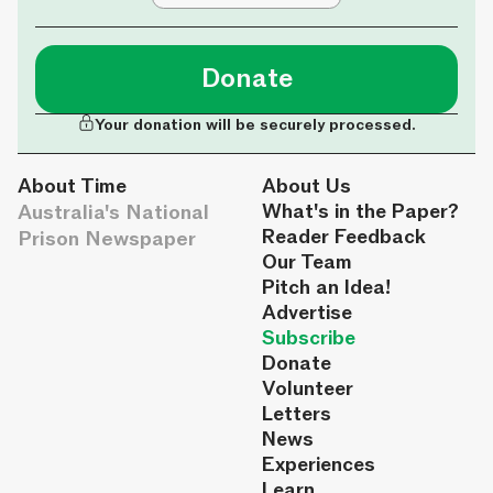
Donate
Your donation will be securely processed.
About Time
About Us
Australia's National
What's in the Paper?
Reader Feedback
Prison Newspaper
Our Team
Pitch an Idea!
Advertise
Subscribe
Donate
Volunteer
Letters
News
Experiences
Learn