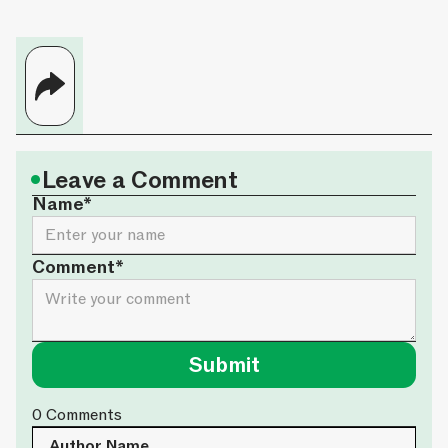
•
Leave a Comment
Name*
Comment*
0
Comments
Author Name