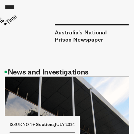
Australia's National
Prison Newspaper
•
News and Investigations
ISSUE NO. 1
+
Sections
JULY 2024