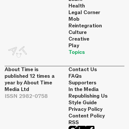
Health
Legal Corner
Mob
Reintegration
Culture
Creative
Play
Topics
About Time is
Contact Us
published 12 times a
FAQs
year by About Time
Supporters
Media Ltd
In the Media
ISSN 2982-0758
Republishing Us
Style Guide
Privacy Policy
Content Policy
RSS