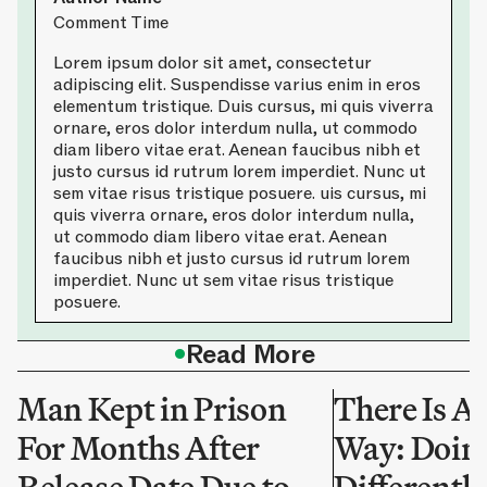
Comment Time
Lorem ipsum dolor sit amet, consectetur
adipiscing elit. Suspendisse varius enim in eros
elementum tristique. Duis cursus, mi quis viverra
ornare, eros dolor interdum nulla, ut commodo
diam libero vitae erat. Aenean faucibus nibh et
justo cursus id rutrum lorem imperdiet. Nunc ut
sem vitae risus tristique posuere. uis cursus, mi
quis viverra ornare, eros dolor interdum nulla,
ut commodo diam libero vitae erat. Aenean
faucibus nibh et justo cursus id rutrum lorem
imperdiet. Nunc ut sem vitae risus tristique
posuere.
•
Read More
Man Kept in Prison
There Is A
For Months After
Way: Doing