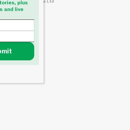
© About Time Media Ltd
tories, plus
s and live