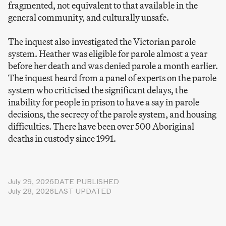
fragmented, not equivalent to that available in the
general community, and culturally unsafe.
The inquest also investigated the Victorian parole
system. Heather was eligible for parole almost a year
before her death and was denied parole a month earlier.
The inquest heard from a panel of experts on the parole
system who criticised the significant delays, the
inability for people in prison to have a say in parole
decisions, the secrecy of the parole system, and housing
difficulties. There have been over 500 Aboriginal
deaths in custody since 1991.
July 29, 2026
DATE PUBLISHED
July 28, 2026
LAST UPDATED