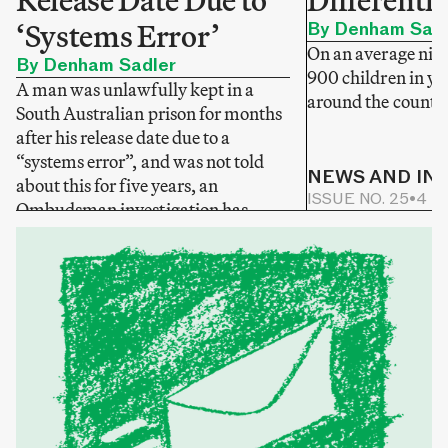
Release Date Due to
Differentl
‘Systems Error’
By Denham Sadl
On an average nigh
By Denham Sadler
900 children in yo
A man was unlawfully kept in a
around the country
South Australian prison for months
after his release date due to a
“systems error”, and was not told
NEWS AND IN
about this for five years, an
ISSUE NO. 25
•
4 M
Ombudsman investigation has
NEWS AND INVESTIGATIONS
found.
ONLINE NEWS
•
2 MIN READ