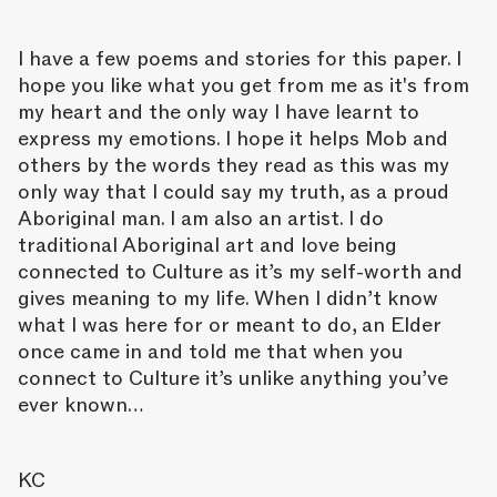
I have a few poems and stories for this paper. I
hope you like what you get from me as it's from
my heart and the only way I have learnt to
express my emotions. I hope it helps Mob and
others by the words they read as this was my
only way that I could say my truth, as a proud
Aboriginal man. I am also an artist. I do
traditional Aboriginal art and love being
connected to Culture as it’s my self-worth and
gives meaning to my life. When I didn’t know
what I was here for or meant to do, an Elder
once came in and told me that when you
connect to Culture it’s unlike anything you’ve
ever known…
KC