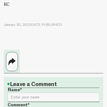
KC
January 30, 2025
DATE PUBLISHED
•
Leave a Comment
Name*
Comment*