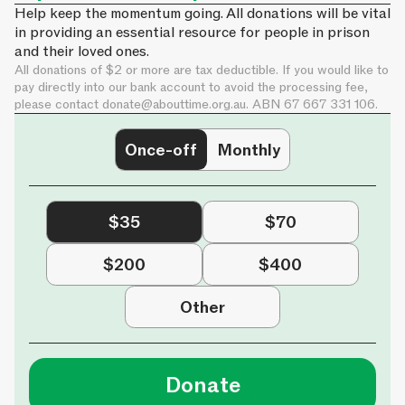
Help keep the momentum going. All donations will be vital
in providing an essential resource for people in prison
and their loved ones.
All donations of $2 or more are tax deductible. If you would like to
pay directly into our bank account to avoid the processing fee,
please contact
donate@abouttime.org.au
. ABN 67 667 331 106.
Once-off
Monthly
$35
$70
$200
$400
Other
Donate