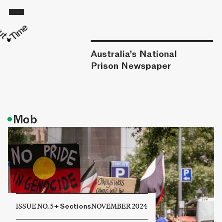
Australia's National
Prison Newspaper
•
Mob
ISSUE NO. 5
+
Sections
NOVEMBER 2024