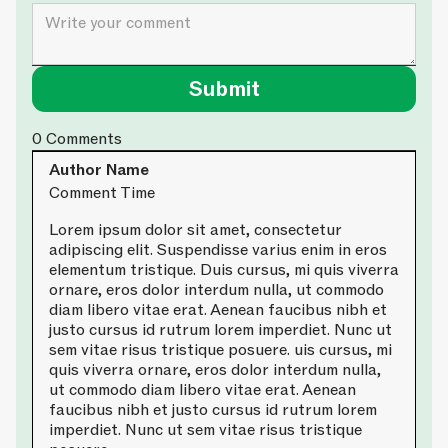
0
Comments
Author Name
Comment Time
Lorem ipsum dolor sit amet, consectetur
adipiscing elit. Suspendisse varius enim in eros
elementum tristique. Duis cursus, mi quis viverra
ornare, eros dolor interdum nulla, ut commodo
diam libero vitae erat. Aenean faucibus nibh et
justo cursus id rutrum lorem imperdiet. Nunc ut
sem vitae risus tristique posuere. uis cursus, mi
quis viverra ornare, eros dolor interdum nulla,
ut commodo diam libero vitae erat. Aenean
faucibus nibh et justo cursus id rutrum lorem
imperdiet. Nunc ut sem vitae risus tristique