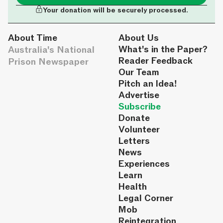
Your donation will be securely processed.
About Time
About Us
Australia's National
What's in the Paper?
Reader Feedback
Prison Newspaper
Our Team
Pitch an Idea!
Advertise
Subscribe
Donate
Volunteer
Letters
News
Experiences
Learn
Health
Legal Corner
Mob
Reintegration