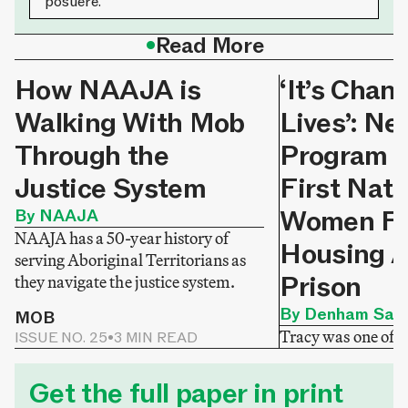
posuere.
•
Read More
How NAAJA is
‘It’s Chan
Walking With Mob
Lives’: N
Through the
Program H
Justice System
First Nati
Women Fi
By NAAJA
NAAJA has a 50-year history of
Housing A
serving Aboriginal Territorians as
Prison
they navigate the justice system.
By Denham Sadl
MOB
Tracy was one of
ISSUE NO. 25
•
3 MIN READ
released from priso
MOB
ISSUE NO. 24
•
3 M
homelessness. Tha
Get the full paper in print
Homeward Sisters