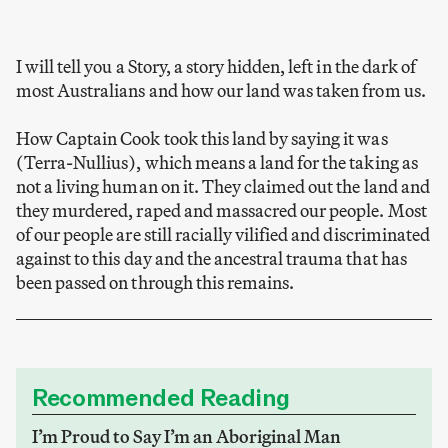
I will tell you a Story, a story hidden, left in the dark of
most Australians and how our land was taken from us.
How Captain Cook took this land by saying it was
(Terra-Nullius), which means a land for the taking as
not a living human on it. They claimed out the land and
they murdered, raped and massacred our people. Most
of our people are still racially vilified and discriminated
against to this day and the ancestral trauma that has
been passed on through this remains.
Recommended Reading
I’m Proud to Say I’m an Aboriginal Man