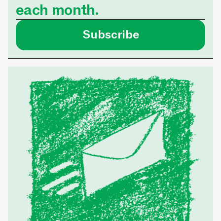
each month.
was able to secure 
that meets her nee
Subscribe