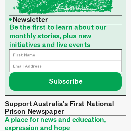
•
Newsletter
Be the first to learn about our
monthly stories, plus new
initiatives and live events
Support Australia's First National
Prison Newspaper
A place for news and education,
expression and hope