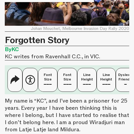
Johan Mouchet, Melbourne Invasion Day Rally 2020
Forgotten Story
By
KC
KC writes from Ravenhall C.C., in VIC.
Font
Font
Line
Line
Dyslexia
Size
Size
Height
Height
Friendly
My name is “KC”, and I’ve been a prisoner for 25
years. Every year I have been thinking this is
where I belong, but I have started to realise that
I don’t belong here. I am a proud Wiradjuri man
from Latje Latje land Mildura.