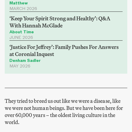
Matthew
MARCH 2026
‘Keep Your Spirit Strong and Healthy’: Q&A
With Hannah McGlade
About Time
JUNE 2026
‘Justice For Jeffrey’: Family Pushes For Answers
at Coronial Inquest
Denham Sadler
MAY 2026
They tried to breed us out like we were a disease, like
we were not human beings. But we have been here for
over 60,000 years – the oldest living culture in the
world.