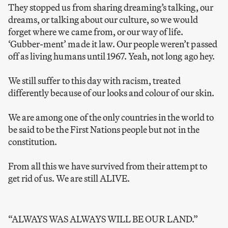
They stopped us from sharing dreaming’s talking, our
dreams, or talking about our culture, so we would
forget where we came from, or our way of life.
‘Gubber-ment’ made it law. Our people weren’t passed
off as living humans until 1967. Yeah, not long ago hey.
We still suffer to this day with racism, treated
differently because of our looks and colour of our skin.
We are among one of the only countries in the world to
be said to be the First Nations people but not in the
constitution.
From all this we have survived from their attempt to
get rid of us. We are still ALIVE.
“ALWAYS WAS ALWAYS WILL BE OUR LAND.”