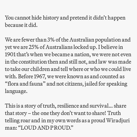
You cannot hide history and pretend it didn’t happen
because it did.
We are fewer than 3% of the Australian population and
yet we are 25% of Australians locked up. I believe in
1901 that’s when we became a nation, we were not even
in the constitution then and still not, and law was made
to take our children and tell where or who we could live
with. Before 1967, we were known as and counted as
“flora and fauna” and not citizens, jailed for speaking
language.
This is a story of truth, resilience and survival… share
that story – the one they don’t want to share! Truth
telling roar and in my own words as a proud Wiradjuri
man: “LOUD AND PROUD.”