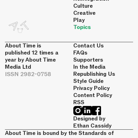
Culture
Creative
Play
Topics
About Time is
Contact Us
published 12 times a
FAQs
year by About Time
Supporters
Media Ltd
In the Media
ISSN 2982-0758
Republishing Us
Style Guide
Privacy Policy
Content Policy
RSS
Designed by
Ethan Cassidy
About Time is bound by the Standards of