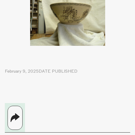
February 9, 2025
DATE PUBLISHED