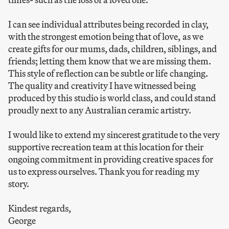
I can see individual attributes being recorded in clay,
with the strongest emotion being that of love, as we
create gifts for our mums, dads, children, siblings, and
friends; letting them know that we are missing them.
This style of reflection can be subtle or life changing.
The quality and creativity I have witnessed being
produced by this studio is world class, and could stand
proudly next to any Australian ceramic artistry.
I would like to extend my sincerest gratitude to the very
supportive recreation team at this location for their
ongoing commitment in providing creative spaces for
us to express ourselves. Thank you for reading my
story.
Kindest regards,
George