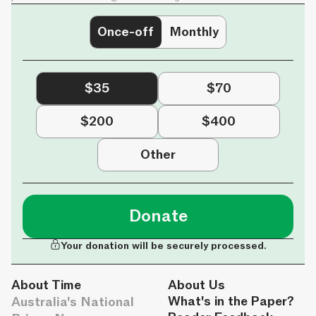
Once-off
Monthly
$35
$70
$200
$400
Other
Donate
Your donation will be securely processed.
About Time
About Us
Australia's National
What's in the Paper?