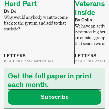
Hard Part
Veterans 
Inside
By DJ
Why would anybody want to come
By Colin
back to the system and add to that
We have an active v
statistic?
type meeting here
an outside group 
that sends two of t
LETTERS
LETTERS
ISSUE NO. 25
•
2 MIN READ
ISSUE NO. 25
•
1 M
Get the full paper in print
each month.
Subscribe