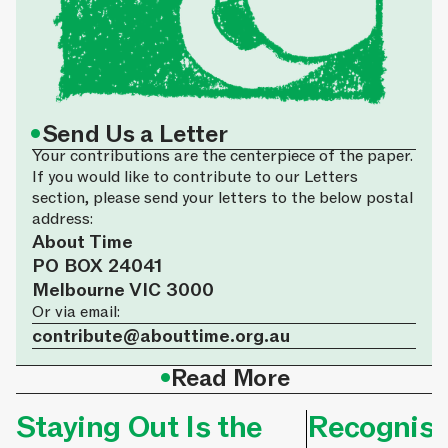
•
Send Us a Letter
Your contributions are the centerpiece of the paper.
If you would like to contribute to our Letters
section, please send your letters to the below postal
address:
About Time
PO BOX 24041
Melbourne VIC 3000
Or via email:
contribute@abouttime.org.au
•
Read More
Staying Out Is the
Recognisi