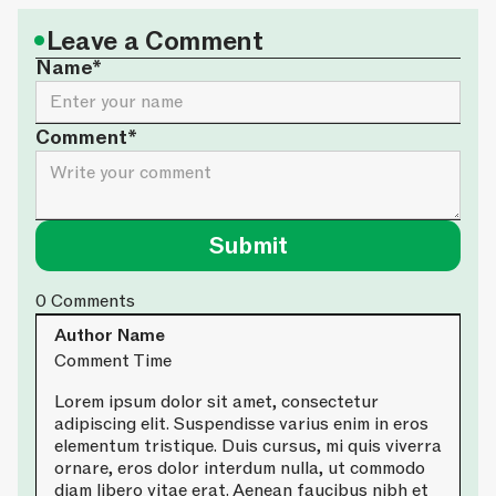
•
Leave a Comment
Name*
Comment*
0
Comments
Author Name
Comment Time
Lorem ipsum dolor sit amet, consectetur
adipiscing elit. Suspendisse varius enim in eros
elementum tristique. Duis cursus, mi quis viverra
ornare, eros dolor interdum nulla, ut commodo
diam libero vitae erat. Aenean faucibus nibh et