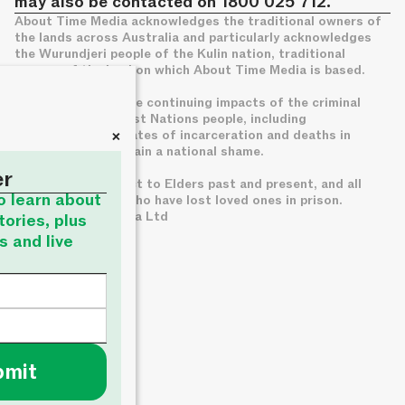
may also be contacted on 1800 025 712.
About Time Media acknowledges the traditional owners of
the lands across Australia and particularly acknowledges
the Wurundjeri people of the Kulin nation, traditional
owners of the land on which About Time Media is based.
We acknowledge the continuing impacts of the criminal
legal system on First Nations people, including
+
disproportionate rates of incarceration and deaths in
custody, which remain a national shame.
er
We pay deep respect to Elders past and present, and all
to learn about
families of those who have lost loved ones in prison.
© About Time Media Ltd
tories, plus
s and live