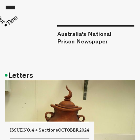
Australia's National
Prison Newspaper
•
Letters
ISSUE NO. 4
+
Sections
OCTOBER 2024