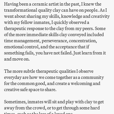
Having been a ceramic artist in the past, I knew the
transformational quality clay can have on people. As I
went about sharing my skills, knowledge and creativity
with my fellow inmates, I quickly observed a
therapeutic response to the clay from my peers. Some
of the more immediate skills clay conveyed included
time management, perseverance, concentration,
emotional control, and the acceptance that if
something fails, you have not failed. Just learn from it
and move on.
The more subtle therapeutic qualities I observe
everyday are how we come together as a community
for the common good, and create a welcoming and
creative safe space to share.
Sometimes, inmates will sit and play with clay to get
away from the crowd, or to get through some hard
times- such as the loss of a loved one.