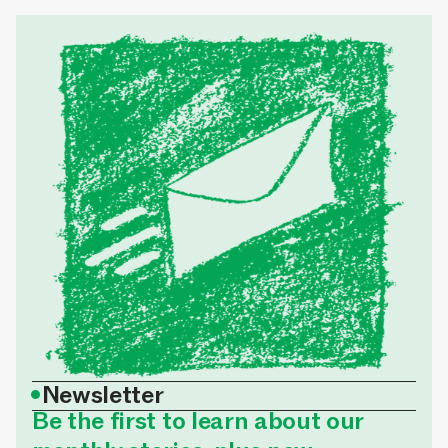
•
Newsletter
Be the first to learn about our