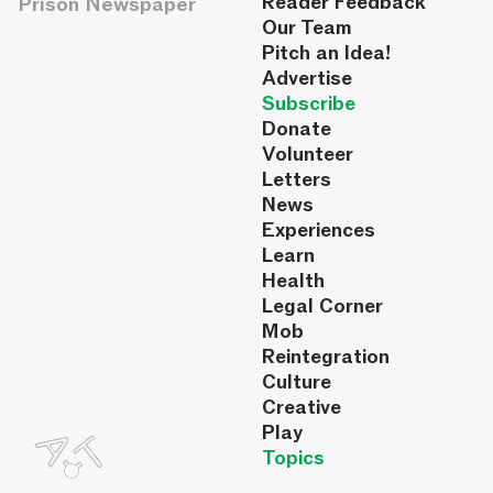
Reader Feedback
Prison Newspaper
Our Team
Pitch an Idea!
Advertise
Subscribe
Donate
Volunteer
Letters
News
Experiences
Learn
Health
Legal Corner
Mob
Reintegration
Culture
Creative
Play
Topics