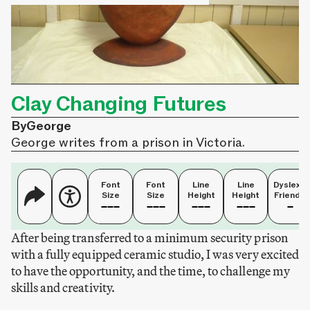
Clay Changing Futures
By
George
George writes from a prison in Victoria.
Font
Font
Line
Line
Dyslexia
Size
Size
Height
Height
Friendly
After being transferred to a minimum security prison
with a fully equipped ceramic studio, I was very excited
to have the opportunity, and the time, to challenge my
skills and creativity.