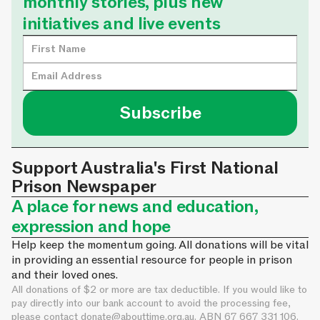
monthly stories, plus new
initiatives and live events
Support Australia's First National
Prison Newspaper
A place for news and education,
expression and hope
Help keep the momentum going. All donations will be vital
in providing an essential resource for people in prison
and their loved ones.
All donations of $2 or more are tax deductible. If you would like to
pay directly into our bank account to avoid the processing fee,
please contact
donate@abouttime.org.au
. ABN 67 667 331 106.