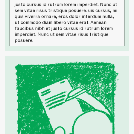
justo cursus id rutrum lorem imperdiet. Nunc ut
sem vitae risus tristique posuere. uis cursus, mi
quis viverra ornare, eros dolor interdum nulla,
ut commodo diam libero vitae erat. Aenean
faucibus nibh et justo cursus id rutrum lorem
imperdiet. Nunc ut sem vitae risus tristique
posuere.