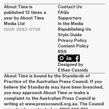
About Time is
Contact Us
published 12 times a
FAQs
year by About Time
Supporters
Media Ltd
In the Media
ISSN 2982-0758
Republishing Us
Style Guide
Privacy Policy
Content Policy
RSS
Designed by
Ethan Cassidy
About Time is bound by the Standards of
Practice of the Australian Press Council. If you
believe the Standards may have been breached,
you may approach About Time or make a
complaint to the Australian Press Council in
writing at
www.presscouncil.org.au
. The Council