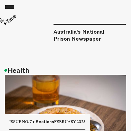
Australia's National
Prison Newspaper
•
Health
ISSUE NO. 7
+
Sections
FEBRUARY 2025