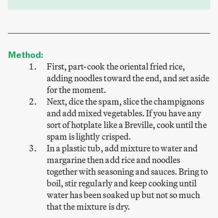
Method:
First, part-cook the oriental fried rice,
adding noodles toward the end, and set aside
for the moment.
Next, dice the spam, slice the champignons
and add mixed vegetables. If you have any
sort of hotplate like a Breville, cook until the
spam is lightly crisped.
In a plastic tub, add mixture to water and
margarine then add rice and noodles
together with seasoning and sauces. Bring to
boil, stir regularly and keep cooking until
water has been soaked up but not so much
that the mixture is dry.