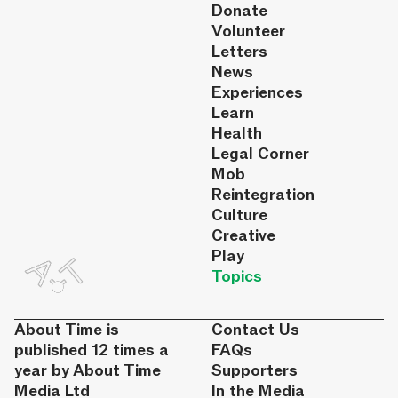
Donate
Volunteer
Letters
News
Experiences
Learn
Health
Legal Corner
Mob
Reintegration
Culture
Creative
Play
Topics
About Time is
Contact Us
published 12 times a
FAQs
year by About Time
Supporters
Media Ltd
In the Media