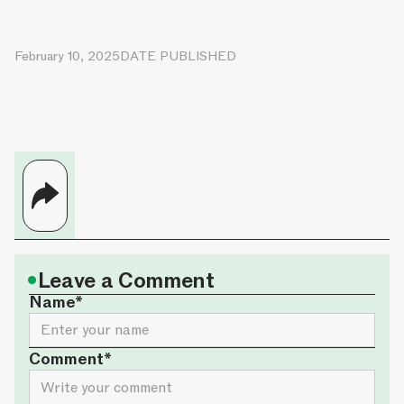
February 10, 2025
DATE PUBLISHED
•
Leave a Comment
Name*
Comment*