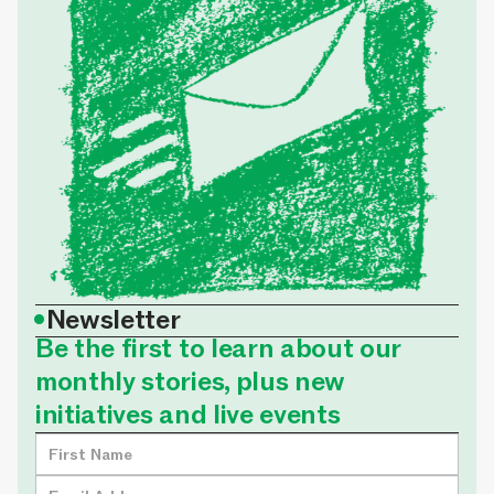
•
Newsletter
Be the first to learn about our
monthly stories, plus new
initiatives and live events