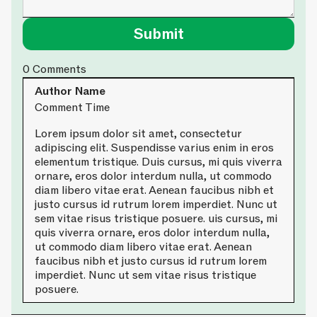
0
Comments
Author Name
Comment Time
Lorem ipsum dolor sit amet, consectetur
adipiscing elit. Suspendisse varius enim in eros
elementum tristique. Duis cursus, mi quis viverra
ornare, eros dolor interdum nulla, ut commodo
diam libero vitae erat. Aenean faucibus nibh et
justo cursus id rutrum lorem imperdiet. Nunc ut
sem vitae risus tristique posuere. uis cursus, mi
quis viverra ornare, eros dolor interdum nulla,
ut commodo diam libero vitae erat. Aenean
faucibus nibh et justo cursus id rutrum lorem
imperdiet. Nunc ut sem vitae risus tristique
posuere.