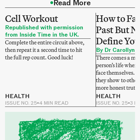
•
Read More
Cell Workout
How to Fac
Republished with permission
Past But No
from Inside Time in the UK.
Define You
Complete the entire circuit above,
then repeat it a second time to hit
By Dr Carollyne
the full rep count. Good luck!
There comes a mom
person’s life when 
face themselves. N
they show to others
more honest truth
HEALTH
HEALTH
ISSUE NO. 25
•
4 MIN READ
ISSUE NO. 25
•
3 M