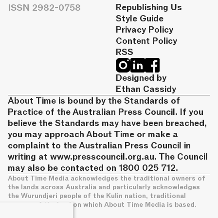
ISSN 2982-0758
Republishing Us
Style Guide
Privacy Policy
Content Policy
RSS
Designed by
Ethan Cassidy
About Time is bound by the Standards of
Practice of the Australian Press Council. If you
believe the Standards may have been breached,
you may approach About Time or make a
complaint to the Australian Press Council in
writing at
www.presscouncil.org.au
. The Council
may also be contacted on 1800 025 712.
About Time Media acknowledges the traditional owners of
the lands across Australia and particularly acknowledges
the Wurundjeri people of the Kulin nation, traditional
owners of the land on which About Time Media is based.