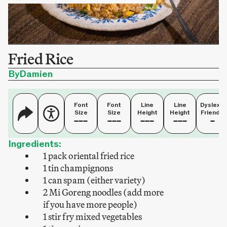
Fried Rice
By
Damien
Font
Font
Line
Line
Dyslexia
Size
Size
Height
Height
Friendly
Ingredients:
1 pack oriental fried rice
1 tin champignons
1 can spam (either variety)
2 Mi Goreng noodles (add more
if you have more people)
1 stir fry mixed vegetables