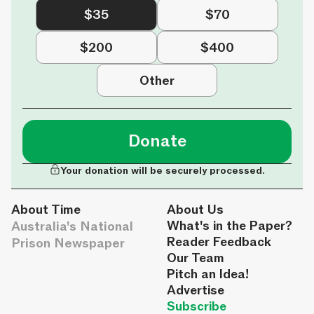
$35
$70
$200
$400
Other
Donate
Your donation will be securely processed.
About Time
About Us
Australia's National
What's in the Paper?
Reader Feedback
Prison Newspaper
Our Team
Pitch an Idea!
Advertise
Subscribe