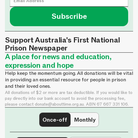
Support Australia's First National
Prison Newspaper
A place for news and education,
expression and hope
Help keep the momentum going. All donations will be vital
in providing an essential resource for people in prison
and their loved ones.
All donations of $2 or more are tax deductible. If you would like to
pay directly into our bank account to avoid the processing fee,
please contact
donate@abouttime.org.au
. ABN 67 667 331 106.
Once-off
Monthly