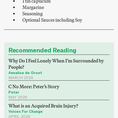
1 tin capsicum
Margarine
Seasoning
Optional Sauces including Soy
Recommended Reading
Why Do I Feel Lonely When I’m Surrounded by
People?
Annalise de Groot
MARCH 2026
C No More: Peter’s Story
Peter
MAY 2026
What is an Acquired Brain Injury?
Voices For Change
APRIL 2026