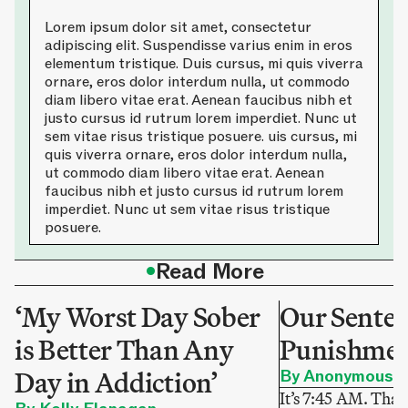
Lorem ipsum dolor sit amet, consectetur
adipiscing elit. Suspendisse varius enim in eros
elementum tristique. Duis cursus, mi quis viverra
ornare, eros dolor interdum nulla, ut commodo
diam libero vitae erat. Aenean faucibus nibh et
justo cursus id rutrum lorem imperdiet. Nunc ut
sem vitae risus tristique posuere. uis cursus, mi
quis viverra ornare, eros dolor interdum nulla,
ut commodo diam libero vitae erat. Aenean
faucibus nibh et justo cursus id rutrum lorem
imperdiet. Nunc ut sem vitae risus tristique
posuere.
•
Read More
‘My Worst Day Sober
Our Sentenc
is Better Than Any
Punishme
Day in Addiction’
By Anonymous
It’s 7:45 AM. That