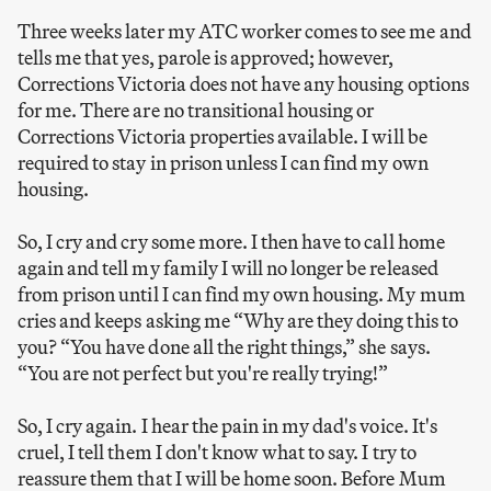
Three weeks later my ATC worker comes to see me and
tells me that yes, parole is approved; however,
Corrections Victoria does not have any housing options
for me. There are no transitional housing or
Corrections Victoria properties available. I will be
required to stay in prison unless I can find my own
housing.
So, I cry and cry some more. I then have to call home
again and tell my family I will no longer be released
from prison until I can find my own housing. My mum
cries and keeps asking me “Why are they doing this to
you? “You have done all the right things,” she says.
“You are not perfect but you're really trying!”
So, I cry again. I hear the pain in my dad's voice. It's
cruel, I tell them I don't know what to say. I try to
reassure them that I will be home soon. Before Mum