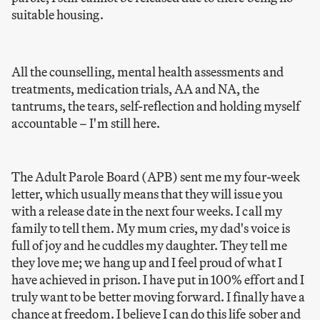
suitable housing.
All the counselling, mental health assessments and
treatments, medication trials, AA and NA, the
tantrums, the tears, self-reflection and holding myself
accountable – I'm still here.
The Adult Parole Board (APB) sent me my four-week
letter, which usually means that they will issue you
with a release date in the next four weeks. I call my
family to tell them. My mum cries, my dad's voice is
full of joy and he cuddles my daughter. They tell me
they love me; we hang up and I feel proud of what I
have achieved in prison. I have put in 100% effort and I
truly want to be better moving forward. I finally have a
chance at freedom. I believe I can do this life sober and