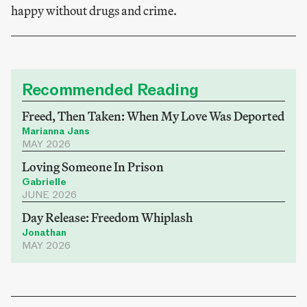
happy without drugs and crime.
Recommended Reading
Freed, Then Taken: When My Love Was Deported
Marianna Jans
MAY 2026
Loving Someone In Prison
Gabrielle
JUNE 2026
Day Release: Freedom Whiplash
Jonathan
MAY 2026