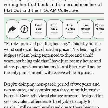
writing her first book and is a proud member of
Flat Out and the FIGJAM Collective.
Font
Font
Line
Line
Dyslexia
Size
Size
Height
Height
Friendly
“Parole approved pending housing.” This is by far the
worst sentence I have heard in prison. Not hearing the
judge say I am being sentenced to three and a half
years; not being told that I have just lost my house and
all my possessions or that my loss of liberty will not be
the only punishment I will receive while in prison.
Despite doing my non-parole period of two years and
two months, and completing a three-month intensive
Forensic Care behavioral change program designed for
serious violent offenders to be eligible to apply for
parole, I still cannot be released due to there being no