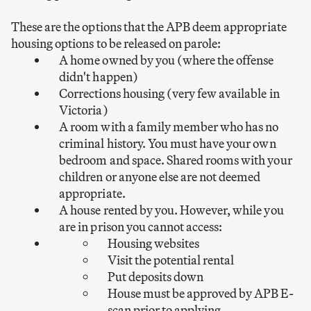
These are the options that the APB deem appropriate
housing options to be released on parole:
A home owned by you (where the offense
didn't happen)
Corrections housing (very few available in
Victoria)
A room with a family member who has no
criminal history. You must have your own
bedroom and space. Shared rooms with your
children or anyone else are not deemed
appropriate.
A house rented by you. However, while you
are in prison you cannot access:
Housing websites
Visit the potential rental
Put deposits down
House must be approved by APB E-
scan prior to applying