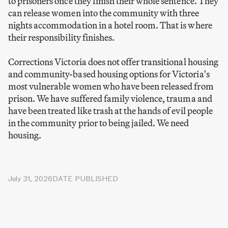
to prisoners once they finish their whole sentence. They
can release women into the community with three
nights accommodation in a hotel room. That is where
their responsibility finishes.
Corrections Victoria does not offer transitional housing
and community-based housing options for Victoria's
most vulnerable women who have been released from
prison. We have suffered family violence, trauma and
have been treated like trash at the hands of evil people
in the community prior to being jailed. We need
housing.
July 31, 2026
DATE PUBLISHED