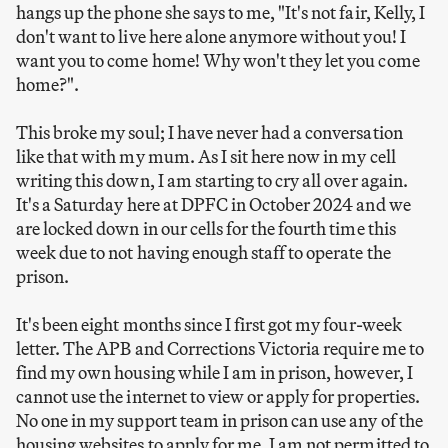
hangs up the phone she says to me, "It's not fair, Kelly, I
don't want to live here alone anymore without you! I
want you to come home! Why won't they let you come
home?".
This broke my soul; I have never had a conversation
like that with my mum. As I sit here now in my cell
writing this down, I am starting to cry all over again.
It's a Saturday here at DPFC in October 2024 and we
are locked down in our cells for the fourth time this
week due to not having enough staff to operate the
prison.
It's been eight months since I first got my four-week
letter. The APB and Corrections Victoria require me to
find my own housing while I am in prison, however, I
cannot use the internet to view or apply for properties.
No one in my support team in prison can use any of the
housing websites to apply for me. I am not permitted to