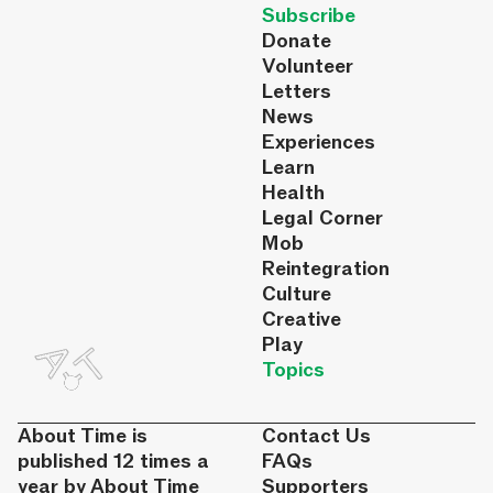
Subscribe
Donate
Volunteer
Letters
News
Experiences
Learn
Health
Legal Corner
Mob
Reintegration
Culture
Creative
Play
Topics
About Time is
Contact Us
published 12 times a
FAQs
year by About Time
Supporters