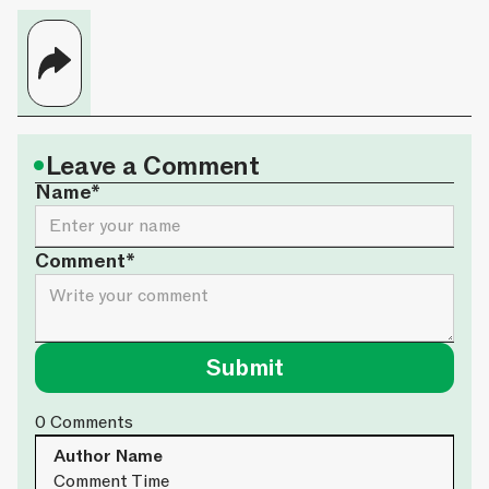
•
Leave a Comment
Name*
Comment*
0
Comments
Author Name
Comment Time