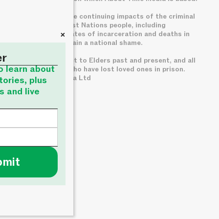
We acknowledge the continuing impacts of the criminal
legal system on First Nations people, including
+
disproportionate rates of incarceration and deaths in
custody, which remain a national shame.
er
We pay deep respect to Elders past and present, and all
to learn about
families of those who have lost loved ones in prison.
© About Time Media Ltd
tories, plus
s and live