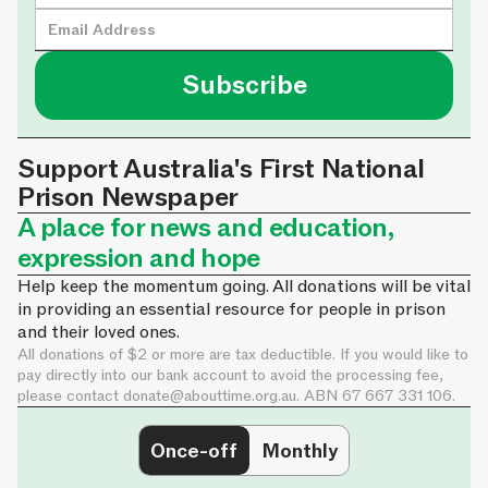
Support Australia's First National
Prison Newspaper
A place for news and education,
expression and hope
Help keep the momentum going. All donations will be vital
in providing an essential resource for people in prison
and their loved ones.
All donations of $2 or more are tax deductible. If you would like to
pay directly into our bank account to avoid the processing fee,
please contact
donate@abouttime.org.au
. ABN 67 667 331 106.
Once-off
Monthly