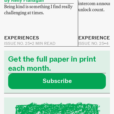
By Kelly Flanagan
intercom announce
Being kind is something I find really
unlock count.
challenging at times.
EXPERIENCES
EXPERIENCES
ISSUE NO. 25
•
2 MIN READ
ISSUE NO. 25
•
4 M
Get the full paper in print
each month.
Subscribe