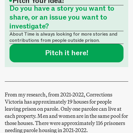
•
Pitch Your Idea!
Do you have a story you want to
share, or an issue you want to
investigate?
About Time is always looking for more stories and
contributions from people outside prison.
Pitch it here!
From my research, from 2021-2022, Corrections
Victoria has approximately 19 houses for people
leaving prison on parole. Only one parolee can live at
each property. Men and women are in the same pool for
those houses. There were approximately 116 prisoners
needing parole housing in 2021-2022.