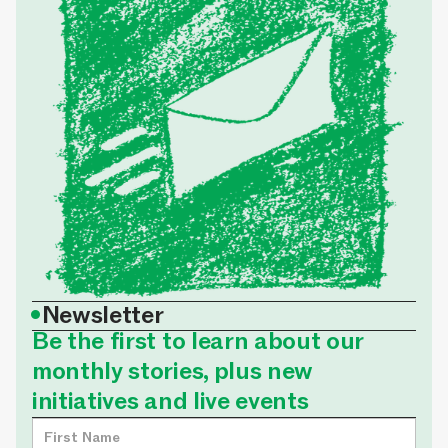
•
Newsletter
Be the first to learn about our
monthly stories, plus new
initiatives and live events