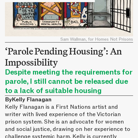
Sam Wallman, for Homes Not Prisons
‘Parole Pending Housing’: An
Impossibility
Despite meeting the requirements for
parole, I still cannot be released due
to a lack of suitable housing
By
Kelly Flanagan
Kelly Flanagan is a First Nations artist and
writer with lived experience of the Victorian
prison system. She is an advocate for women
and social justice, drawing on her experience to
challenge systemic harm. Kelly is currently