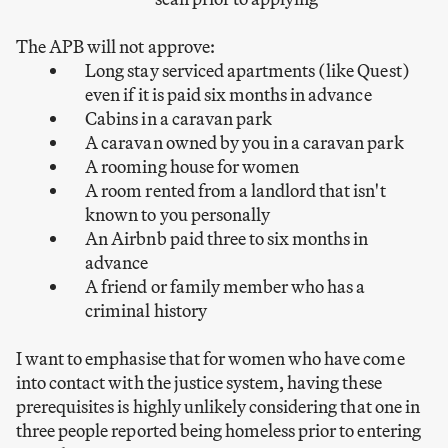
The APB will not approve:
Long stay serviced apartments (like Quest)
even if it is paid six months in advance
Cabins in a caravan park
A caravan owned by you in a caravan park
A rooming house for women
A room rented from a landlord that isn't
known to you personally
An Airbnb paid three to six months in
advance
A friend or family member who has a
criminal history
I want to emphasise that for women who have come
into contact with the justice system, having these
prerequisites is highly unlikely considering that one in
three people reported being homeless prior to entering