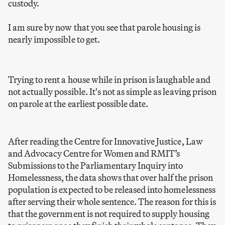
custody.
I am sure by now that you see that parole housing is
nearly impossible to get.
Trying to rent a house while in prison is laughable and
not actually possible. It's not as simple as leaving prison
on parole at the earliest possible date.
After reading the Centre for Innovative Justice, Law
and Advocacy Centre for Women and RMIT’s
Submissions to the Parliamentary Inquiry into
Homelessness, the data shows that over half the prison
population is expected to be released into homelessness
after serving their whole sentence. The reason for this is
that the government is not required to supply housing