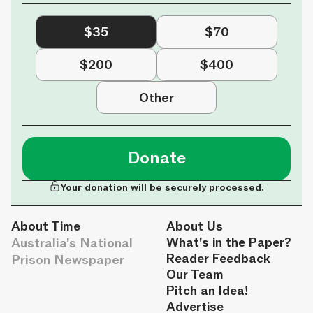
$35
$70
$200
$400
Other
Donate
Your donation will be securely processed.
About Time
About Us
Australia's National
What's in the Paper?
Reader Feedback
Prison Newspaper
Our Team
Pitch an Idea!
Advertise