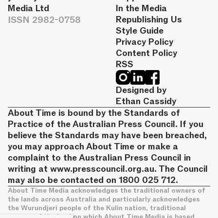
Media Ltd
In the Media
ISSN 2982-0758
Republishing Us
Style Guide
Privacy Policy
Content Policy
RSS
Designed by
Ethan Cassidy
About Time is bound by the Standards of
Practice of the Australian Press Council. If you
believe the Standards may have been breached,
you may approach About Time or make a
complaint to the Australian Press Council in
writing at
www.presscouncil.org.au
. The Council
may also be contacted on 1800 025 712.
About Time Media acknowledges the traditional owners of
the lands across Australia and particularly acknowledges
the Wurundjeri people of the Kulin nation, traditional
owners of the land on which About Time Media is based.