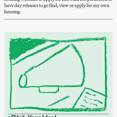
have day releases to go find, view or apply for my own
housing.