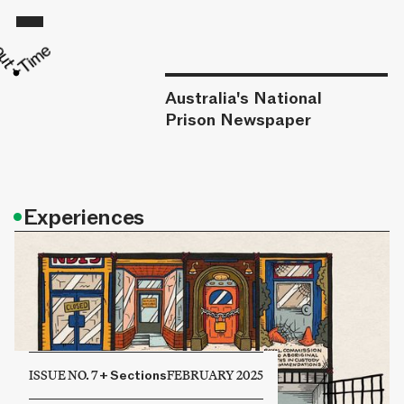
Australia's National
Prison Newspaper
•
Experiences
ISSUE NO. 7
+
Sections
FEBRUARY 2025