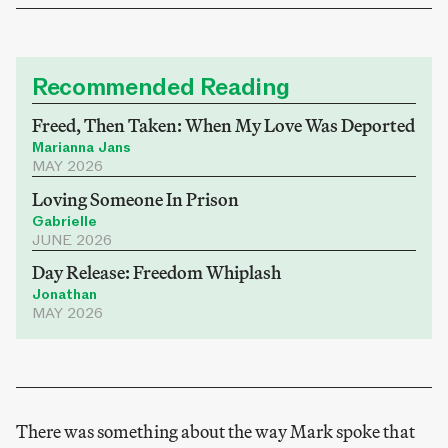
Recommended Reading
Freed, Then Taken: When My Love Was Deported
Marianna Jans
MAY 2026
Loving Someone In Prison
Gabrielle
JUNE 2026
Day Release: Freedom Whiplash
Jonathan
MAY 2026
There was something about the way Mark spoke that