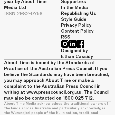
year by About Time
Supporters
Media Ltd
In the Media
ISSN 2982-0758
Republishing Us
Style Guide
Privacy Policy
Content Policy
RSS
Designed by
Ethan Cassidy
About Time is bound by the Standards of
Practice of the Australian Press Council. If you
believe the Standards may have been breached,
you may approach About Time or make a
complaint to the Australian Press Council in
writing at
www.presscouncil.org.au
. The Council
may also be contacted on 1800 025 712.
About Time Media acknowledges the traditional owners of
the lands across Australia and particularly acknowledges
the Wurundjeri people of the Kulin nation, traditional