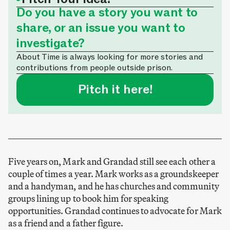
Do you have a story you want to
share, or an issue you want to
investigate?
About Time is always looking for more stories and
contributions from people outside prison.
Pitch it here!
Five years on, Mark and Grandad still see each other a
couple of times a year. Mark works as a groundskeeper
and a handyman, and he has churches and community
groups lining up to book him for speaking
opportunities. Grandad continues to advocate for Mark
as a friend and a father figure.