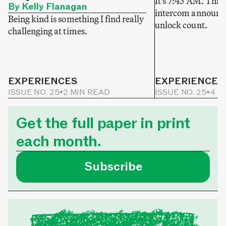
It’s 7:45 AM. That
By Kelly Flanagan
intercom announce
Being kind is something I find really
unlock count.
challenging at times.
EXPERIENCES
EXPERIENCES
ISSUE NO. 25
•
2 MIN READ
ISSUE NO. 25
•
4 M
Get the full paper in print
each month.
Subscribe