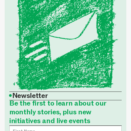
•
Newsletter
Be the first to learn about our
monthly stories, plus new
initiatives and live events