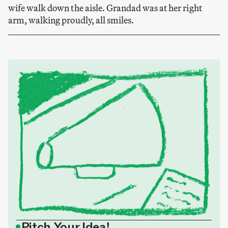
wife walk down the aisle. Grandad was at her right
arm, walking proudly, all smiles.
•
Pitch Your Idea!