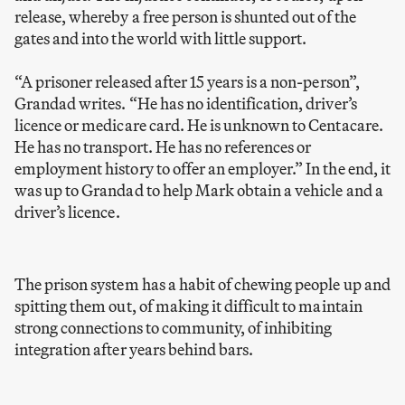
release, whereby a free person is shunted out of the
gates and into the world with little support.
“A prisoner released after 15 years is a non-person”,
Grandad writes. “He has no identification, driver’s
licence or medicare card. He is unknown to Centacare.
He has no transport. He has no references or
employment history to offer an employer.” In the end, it
was up to Grandad to help Mark obtain a vehicle and a
driver’s licence.
The prison system has a habit of chewing people up and
spitting them out, of making it difficult to maintain
strong connections to community, of inhibiting
integration after years behind bars.