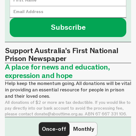
Support Australia's First National
Prison Newspaper
A place for news and education,
expression and hope
Help keep the momentum going. All donations will be vital
in providing an essential resource for people in prison
and their loved ones.
All donations of $2 or more are tax deductible. If you would like to
pay directly into our bank account to avoid the processing fee,
please contact
donate@abouttime.org.au
. ABN 67 667 331 106.
Once-off
Monthly