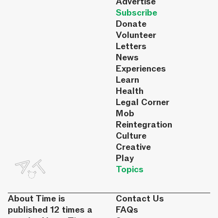
Advertise
Subscribe
Donate
Volunteer
Letters
News
Experiences
Learn
Health
Legal Corner
Mob
Reintegration
Culture
Creative
Play
Topics
About Time is
Contact Us
published 12 times a
FAQs