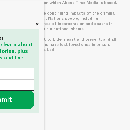
owners of the land on which About Time Media is based.
We acknowledge the continuing impacts of the criminal
legal system on First Nations people, including
+
disproportionate rates of incarceration and deaths in
custody, which remain a national shame.
er
We pay deep respect to Elders past and present, and all
to learn about
families of those who have lost loved ones in prison.
© About Time Media Ltd
tories, plus
s and live