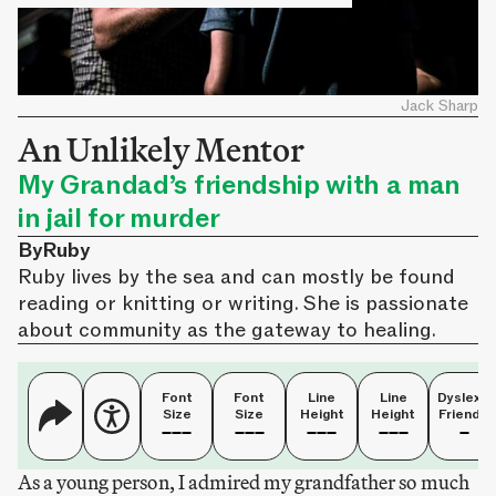
Jack Sharp
An Unlikely Mentor
My Grandad’s friendship with a man
in jail for murder
By
Ruby
Ruby lives by the sea and can mostly be found
reading or knitting or writing. She is passionate
about community as the gateway to healing.
Font
Font
Line
Line
Dyslexia
Size
Size
Height
Height
Friendly
As a young person, I admired my grandfather so much