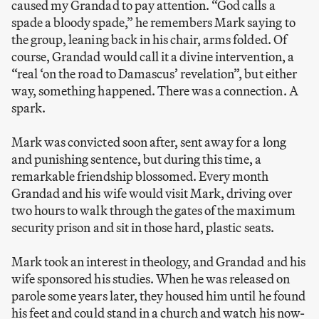
caused my Grandad to pay attention. “God calls a
spade a bloody spade,” he remembers Mark saying to
the group, leaning back in his chair, arms folded. Of
course, Grandad would call it a divine intervention, a
“real ‘on the road to Damascus’ revelation”, but either
way, something happened. There was a connection. A
spark.
Mark was convicted soon after, sent away for a long
and punishing sentence, but during this time, a
remarkable friendship blossomed. Every month
Grandad and his wife would visit Mark, driving over
two hours to walk through the gates of the maximum
security prison and sit in those hard, plastic seats.
Mark took an interest in theology, and Grandad and his
wife sponsored his studies. When he was released on
parole some years later, they housed him until he found
his feet and could stand in a church and watch his now-