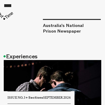
Australia's National
Prison Newspaper
•
Experiences
ISSUE NO. 3
+
Sections
SEPTEMBER 2024