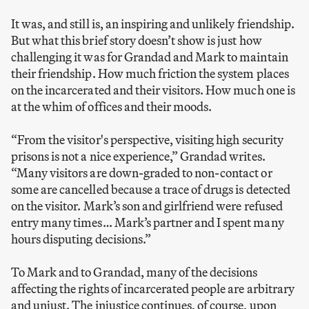
It was, and still is, an inspiring and unlikely friendship.
But what this brief story doesn’t show is just how
challenging it was for Grandad and Mark to maintain
their friendship. How much friction the system places
on the incarcerated and their visitors. How much one is
at the whim of offices and their moods.
“From the visitor's perspective, visiting high security
prisons is not a nice experience,” Grandad writes.
“Many visitors are down-graded to non-contact or
some are cancelled because a trace of drugs is detected
on the visitor. Mark’s son and girlfriend were refused
entry many times… Mark’s partner and I spent many
hours disputing decisions.”
To Mark and to Grandad, many of the decisions
affecting the rights of incarcerated people are arbitrary
and unjust. The injustice continues, of course, upon