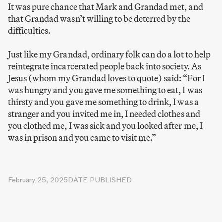
It was pure chance that Mark and Grandad met, and
that Grandad wasn’t willing to be deterred by the
difficulties.
Just like my Grandad, ordinary folk can do a lot to help
reintegrate incarcerated people back into society. As
Jesus (whom my Grandad loves to quote) said: “For I
was hungry and you gave me something to eat, I was
thirsty and you gave me something to drink, I was a
stranger and you invited me in, I needed clothes and
you clothed me, I was sick and you looked after me, I
was in prison and you came to visit me.”
February 25, 2025
DATE PUBLISHED