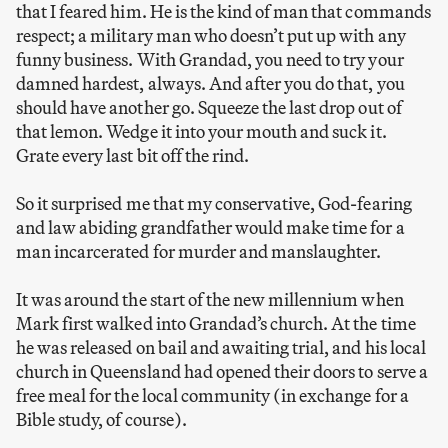
that I feared him. He is the kind of man that commands
respect; a military man who doesn’t put up with any
funny business. With Grandad, you need to try your
damned hardest, always. And after you do that, you
should have another go. Squeeze the last drop out of
that lemon. Wedge it into your mouth and suck it.
Grate every last bit off the rind.
So it surprised me that my conservative, God-fearing
and law abiding grandfather would make time for a
man incarcerated for murder and manslaughter.
It was around the start of the new millennium when
Mark first walked into Grandad’s church. At the time
he was released on bail and awaiting trial, and his local
church in Queensland had opened their doors to serve a
free meal for the local community (in exchange for a
Bible study, of course).