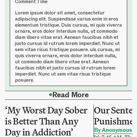
Comment Time
Lorem ipsum dolor sit amet, consectetur
adipiscing elit. Suspendisse varius enim in eros
elementum tristique. Duis cursus, mi quis viverra
ornare, eros dolor interdum nulla, ut commodo
diam libero vitae erat. Aenean faucibus nibh et
justo cursus id rutrum lorem imperdiet. Nunc ut
sem vitae risus tristique posuere. uis cursus, mi
quis viverra ornare, eros dolor interdum nulla,
ut commodo diam libero vitae erat. Aenean
faucibus nibh et justo cursus id rutrum lorem
imperdiet. Nunc ut sem vitae risus tristique
posuere.
•
Read More
‘My Worst Day Sober
Our Sentenc
is Better Than Any
Punishme
Day in Addiction’
By Anonymous