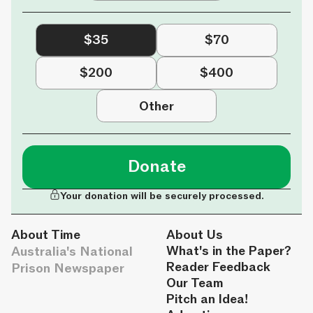
$35
$70
$200
$400
Other
Donate
Your donation will be securely processed.
About Time
About Us
Australia's National
What's in the Paper?
Reader Feedback
Prison Newspaper
Our Team
Pitch an Idea!