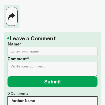
•
Leave a Comment
Name*
Comment*
0
Comments
Author Name