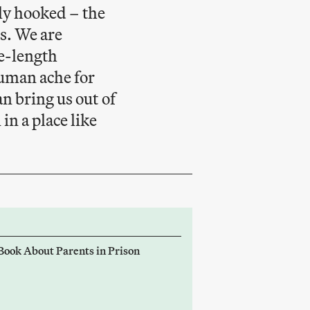
tly hooked – the
s. We are
re-length
human ache for
n bring us out of
in a place like
 Book About Parents in Prison