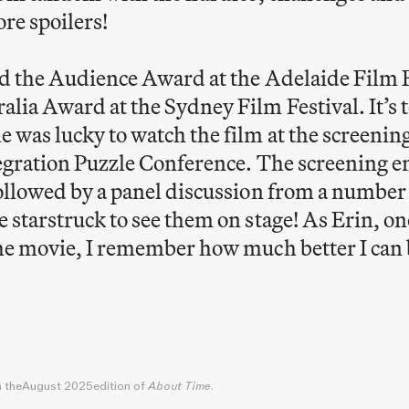
re spoilers!
d the Audience Award at the Adelaide Film F
ia Award at the Sydney Film Festival. It’s 
 was lucky to watch the film at the screening
tegration Puzzle Conference. The screening e
ollowed by a panel discussion from a number
starstruck to see them on stage! As Erin, one
he movie, I remember how much better I can 
5
n the
August 2025
edition of
About Time
.