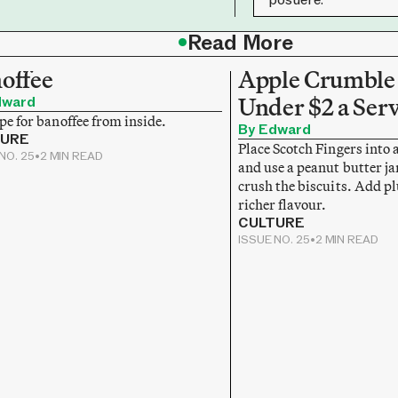
•
Read More
offee
Apple Crumble 
dward
Under $2 a Ser
pe for banoffee from inside.
By Edward
TURE
Place Scotch Fingers into 
NO. 25
•
2 MIN READ
and use a peanut butter jar
crush the biscuits. Add p
richer flavour.
CULTURE
ISSUE NO. 25
•
2 MIN READ