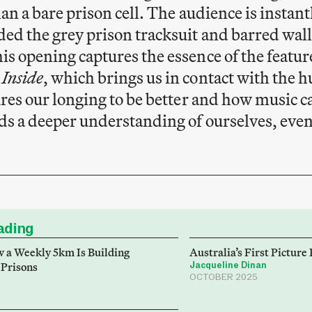
han a bare prison cell. The audience is instan
ed the grey prison tracksuit and barred wall
s opening captures the essence of the featu
 Inside
, which brings us in contact with the 
ures our longing to be better and how music ca
ds a deeper understanding of ourselves, even 
ding
 a Weekly 5km Is Building
Australia’s First Picture
 Prisons
Jacqueline Dinan
OCTOBER 2025