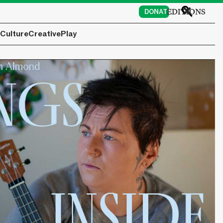
EDITIONS
DONATE
Culture
Creative
Play