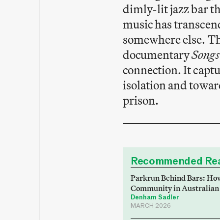
dimly-lit jazz bar t
music has transcend
somewhere else. Thi
documentary
Songs
connection. It capt
isolation and towar
prison.
Recommended Rea
Parkrun Behind Bars: How
Community in Australian
Denham Sadler
MARCH 2026