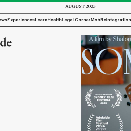
AUGUST 2025
ews
Experiences
Learn
Health
Legal Corner
Mob
Reintegration
ide