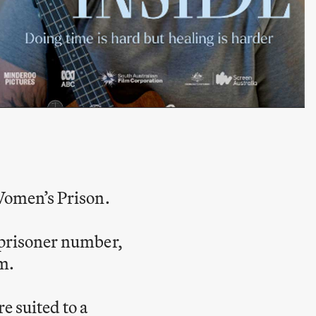
 Women’s Prison.
r prisoner number,
m.
e suited to a