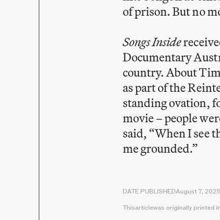
of prison. But no mo
Songs Inside
receive
Documentary Austral
country. About Time
as part of the Rein
standing ovation, f
movie – people were 
said, “When I see t
me grounded.”
DATE PUBLISHED
August 7, 202
This
article
was originally printed i