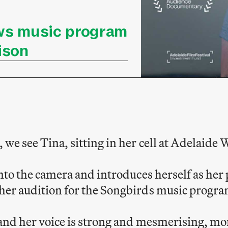
ws music program
ison
 we see Tina, sitting in her cell at Adelaide
into the camera and introduces herself as he
her audition for the Songbirds music progra
 and her voice is strong and mesmerising, mor