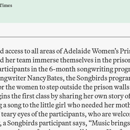
 Times
access to all areas of Adelaide Women’s Pri
 her team immerse themselves in the priso
participants in the 6-month songwriting pro
ngwriter Nancy Bates, the Songbirds program 
or the women to step outside the prison walls
ins the first class by sharing her own story 
 a song to the little girl who needed her mot
teary eyes of the participants, who are welc
 a Songbirds participant says, “Music brings 