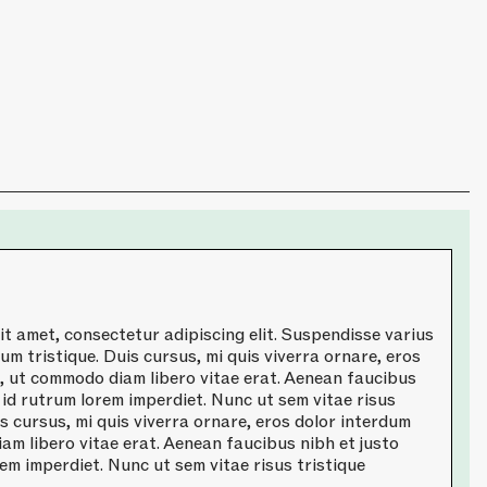
t amet, consectetur adipiscing elit. Suspendisse varius
um tristique. Duis cursus, mi quis viverra ornare, eros
a, ut commodo diam libero vitae erat. Aenean faucibus
 id rutrum lorem imperdiet. Nunc ut sem vitae risus
is cursus, mi quis viverra ornare, eros dolor interdum
am libero vitae erat. Aenean faucibus nibh et justo
em imperdiet. Nunc ut sem vitae risus tristique