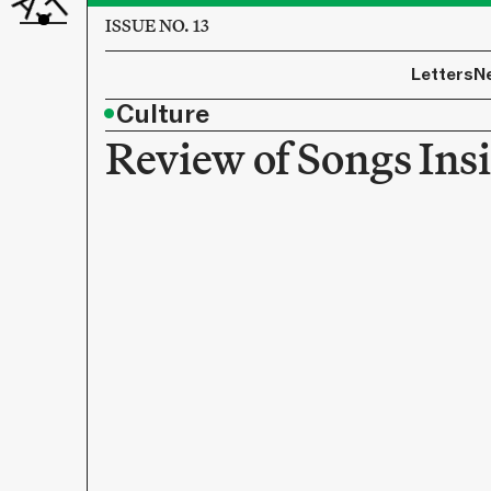
ISSUE NO. 13
Letters
N
•
Culture
Review of Songs Ins