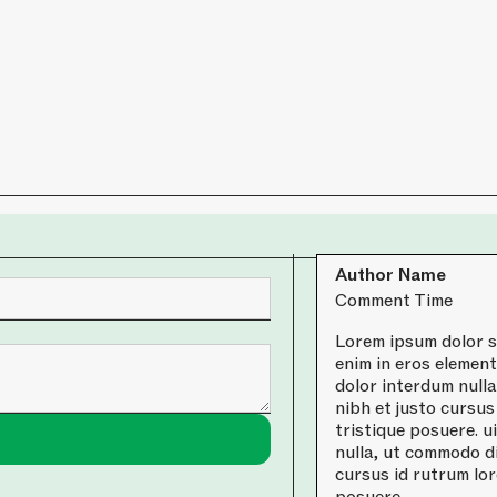
Author Name
Comment Time
Lorem ipsum dolor si
enim in eros element
dolor interdum null
nibh et justo cursus
tristique posuere. u
nulla, ut commodo di
cursus id rutrum lor
posuere.