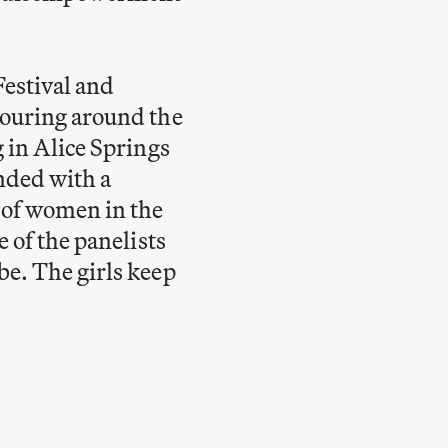
estival and
touring around the
 in Alice Springs
nded with a
 of women in the
 of the panelists
be. The girls keep