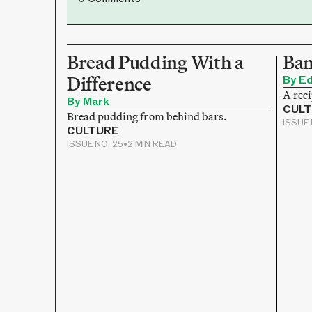
Bread Pudding With a
Ban
Difference
By E
A reci
By Mark
CUL
Bread pudding from behind bars.
ISSUE 
CULTURE
ISSUE NO. 25
•
2 MIN READ