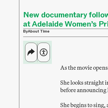
New documentary follo
at Adelaide Women’s Pr
By
About Time
As the movie opens,
She looks straight 
before announcing 
She begins to sing,