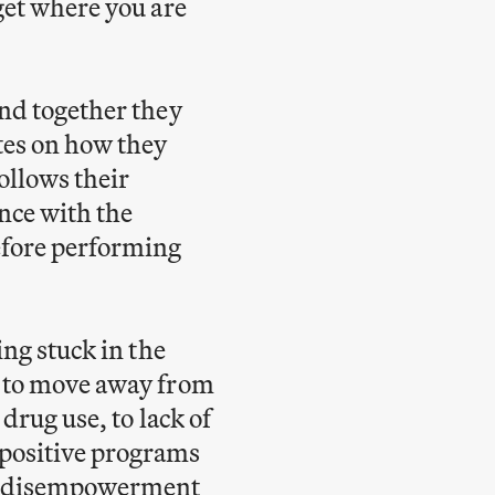
get where you are
and together they
tes on how they
follows their
ance with the
efore performing
ing stuck in the
s to move away from
drug use, to lack of
 positive programs
and disempowerment