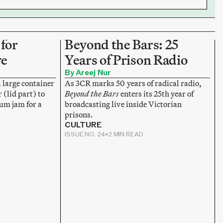
for
Beyond the Bars: 25
ve
Years of Prison Radio
By Areej Nur
a large container
As 3CR marks 50 years of radical radio,
 (lid part) to
Beyond the Bars
enters its 25th year of
lum jam for a
broadcasting live inside Victorian
prisons.
CULTURE
ISSUE NO. 24
•
2 MIN READ