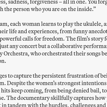
s, sadness, forgiveness – all in one. You for
th the person who you are on the inside.”
ram, each woman learns to play the ukulele, 
heir life and experiences, from funny anecdo
powerful calls for freedom. The film’s story 
 just any concert but a collaborative perform
Orchestra, who orchestrated their songs b
son.
s to capture the persistent frustration of be
em. Despite the women’s strongest intention
 hits keep coming, from being denied bail, to 
se. The documentary skillfully captures how
st in tandem with the hurdles, challenges 