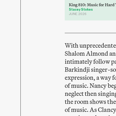
King 810: Music for Hard
Stacey Stokes
JUNE 2026
With unprecedented 
Shalom Almond and
intimately follow 
Barkindji singer-so
expression, a way f
of music. Nancy beg
neglect then singing
the room shows the 
of music. As Clancy,