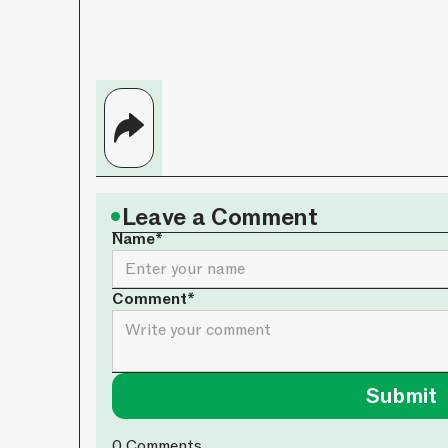
•
Leave a Comment
Name*
Comment*
0
Comments