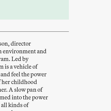
son, director
n environment and
gram. Led by
is a vehicle of
 and feel the power
of her childhood
her. A slow pan of
omed into the power
all kinds of