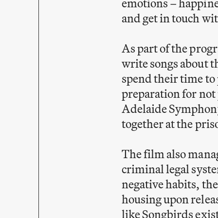
emotions – happines
and get in touch wi
As part of the prog
write songs about t
spend their time to 
preparation for not
Adelaide Symphony 
together at the pri
The film also manage
criminal legal syst
negative habits, the
housing upon relea
like Songbirds exi