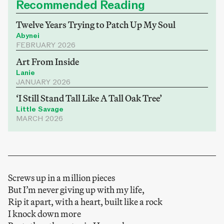
Recommended Reading
Twelve Years Trying to Patch Up My Soul
Abynei
FEBRUARY 2026
Art From Inside
Lanie
JANUARY 2026
‘I Still Stand Tall Like A Tall Oak Tree’
Little Savage
MARCH 2026
Screws up in a million pieces
But I’m never giving up with my life,
Rip it apart, with a heart, built like a rock
I knock down more