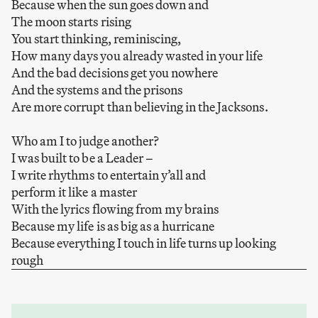
Because when the sun goes down and
The moon starts rising
You start thinking, reminiscing,
How many days you already wasted in your life
And the bad decisions get you nowhere
And the systems and the prisons
Are more corrupt than believing in the Jacksons.
Who am I to judge another?
I was built to be a Leader –
I write rhythms to entertain y’all and
perform it like a master
With the lyrics flowing from my brains
Because my life is as big as a hurricane
Because everything I touch in life turns up looking
rough