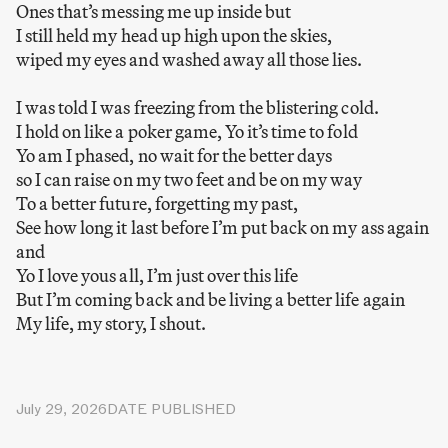
Ones that’s messing me up inside but
I still held my head up high upon the skies,
wiped my eyes and washed away all those lies.
I was told I was freezing from the blistering cold.
I hold on like a poker game, Yo it’s time to fold
Yo am I phased, no wait for the better days
so I can raise on my two feet and be on my way
To a better future, forgetting my past,
See how long it last before I’m put back on my ass again
and
Yo I love yous all, I’m just over this life
But I’m coming back and be living a better life again
My life, my story, I shout.
July 29, 2026
DATE PUBLISHED