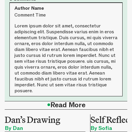
Author Name
Comment Time
Lorem ipsum dolor sit amet, consectetur
adipiscing elit. Suspendisse varius enim in eros
elementum tristique. Duis cursus, mi quis viverra
ornare, eros dolor interdum nulla, ut commodo
diam libero vitae erat. Aenean faucibus nibh et
justo cursus id rutrum lorem imperdiet. Nunc ut
sem vitae risus tristique posuere. uis cursus, mi
quis viverra ornare, eros dolor interdum nulla,
ut commodo diam libero vitae erat. Aenean
faucibus nibh et justo cursus id rutrum lorem
imperdiet. Nunc ut sem vitae risus tristique
posuere.
•
Read More
Dan’s Drawing
Self Reflec
By Dan
By Sofia