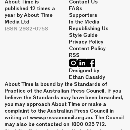
About Time is
Contact Us
published 12 times a
FAQs
year by About Time
Supporters
Media Ltd
In the Media
ISSN 2982-0758
Republishing Us
Style Guide
Privacy Policy
Content Policy
RSS
Designed by
Ethan Cassidy
About Time is bound by the Standards of
Practice of the Australian Press Council. If you
believe the Standards may have been breached,
you may approach About Time or make a
complaint to the Australian Press Council in
writing at
www.presscouncil.org.au
. The Council
may also be contacted on 1800 025 712.