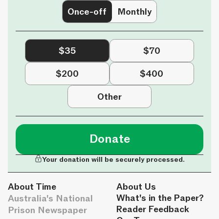
Once-off
Monthly
$35
$70
$200
$400
Other
Donate
Your donation will be securely processed.
About Time
About Us
Australia's National
What's in the Paper?
Reader Feedback
Prison Newspaper