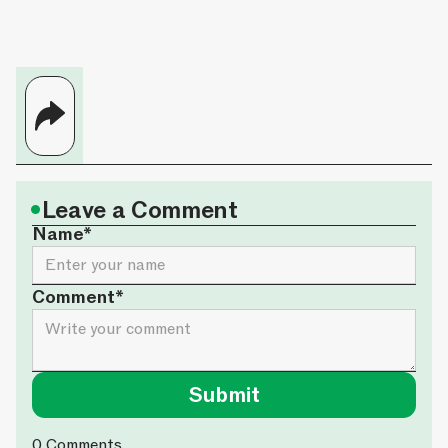
•
Leave a Comment
Name*
Comment*
0
Comments