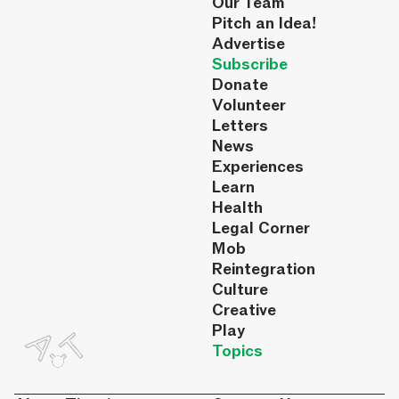
Our Team
Pitch an Idea!
Advertise
Subscribe
Donate
Volunteer
Letters
News
Experiences
Learn
Health
Legal Corner
Mob
Reintegration
Culture
Creative
Play
Topics