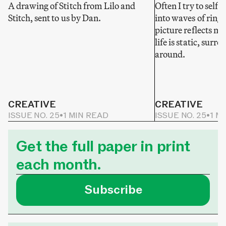
A drawing of Stitch from Lilo and
Often I try to self-
Stitch, sent to us by Dan.
into waves of ring
picture reflects my
life is static, sur
around.
CREATIVE
CREATIVE
ISSUE NO. 25
•
1 MIN READ
ISSUE NO. 25
•
1 M
Get the full paper in print
each month.
Subscribe