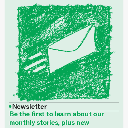
•
Newsletter
Be the first to learn about our
monthly stories, plus new