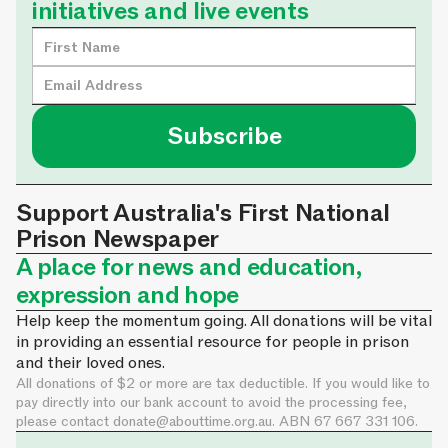
initiatives and live events
Support Australia's First National
Prison Newspaper
A place for news and education,
expression and hope
Help keep the momentum going. All donations will be vital
in providing an essential resource for people in prison
and their loved ones.
All donations of $2 or more are tax deductible. If you would like to
pay directly into our bank account to avoid the processing fee,
please contact
donate@abouttime.org.au
. ABN 67 667 331 106.