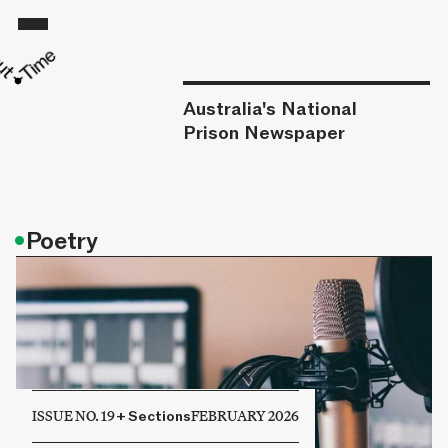
Australia's National
Prison Newspaper
•
Poetry
ISSUE NO. 19
+
Sections
FEBRUARY 2026