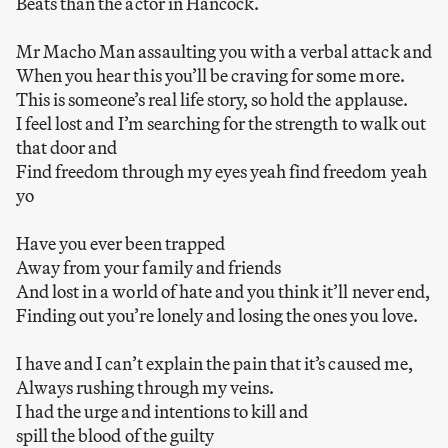
Beats than the actor in Hancock.
Mr Macho Man assaulting you with a verbal attack and
When you hear this you’ll be craving for some more.
This is someone’s real life story, so hold the applause.
I feel lost and I’m searching for the strength to walk out
that door and
Find freedom through my eyes yeah find freedom yeah
yo
Have you ever been trapped
Away from your family and friends
And lost in a world of hate and you think it’ll never end,
Finding out you’re lonely and losing the ones you love.
I have and I can’t explain the pain that it’s caused me,
Always rushing through my veins.
I had the urge and intentions to kill and
spill the blood of the guilty