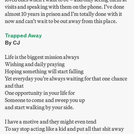
visits and speaking with them on the phone. I’ve done
almost 10 years in prison and I’m totally done with it
now and can’t wait to be out away from this place.
Trapped Away
By CJ
Life is the biggest mission always
Wishing and daily praying
Hoping something will start falling
Yet everyday you’re always waiting for that one chance
and that
One opportunity in your life for
Someone to come and sweep you up
and start walking by your side.
I have a motive and they might even tend
To say stop acting like a kid and put all that shit away