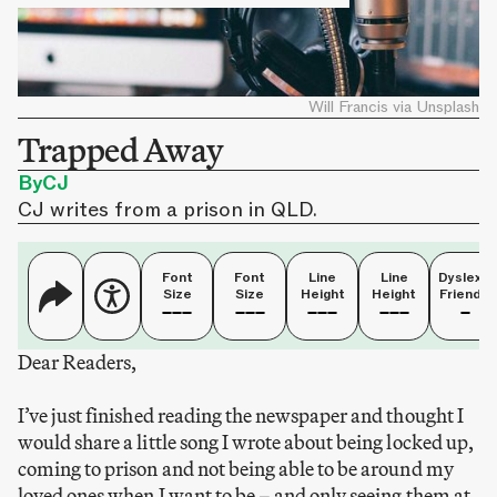
Will Francis via Unsplash
Trapped Away
By
CJ
CJ writes from a prison in QLD.
Font
Font
Line
Line
Dyslexia
Size
Size
Height
Height
Friendly
Dear Readers,
I’ve just finished reading the newspaper and thought I
would share a little song I wrote about being locked up,
coming to prison and not being able to be around my
loved ones when I want to be – and only seeing them at