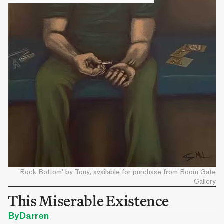
'Rock Bottom' by Tony, available for purchase from Boom Gate
Gallery
This Miserable Existence
By
Darren