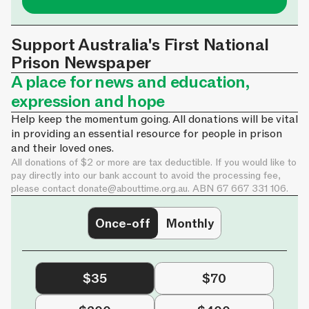
Support Australia's First National
Prison Newspaper
A place for news and education,
expression and hope
Help keep the momentum going. All donations will be vital
in providing an essential resource for people in prison
and their loved ones.
All donations of $2 or more are tax deductible. If you would like to
pay directly into our bank account to avoid the processing fee,
please contact
donate@abouttime.org.au
. ABN 67 667 331 106.
Once-off
Monthly
$35
$70