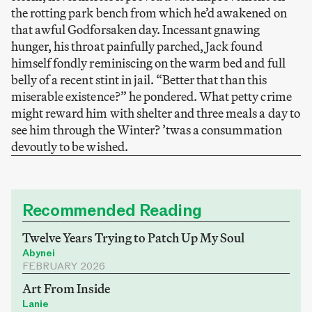
the rotting park bench from which he’d awakened on
that awful Godforsaken day. Incessant gnawing
hunger, his throat painfully parched, Jack found
himself fondly reminiscing on the warm bed and full
belly of a recent stint in jail. “Better that than this
miserable existence?” he pondered. What petty crime
might reward him with shelter and three meals a day to
see him through the Winter? ’twas a consummation
devoutly to be wished.
Recommended Reading
Twelve Years Trying to Patch Up My Soul
Abynei
FEBRUARY 2026
Art From Inside
Lanie