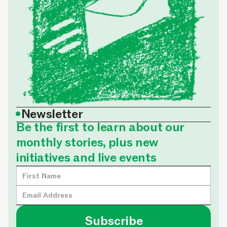
•
Newsletter
Be the first to learn about our
monthly stories, plus new
initiatives and live events