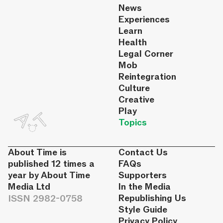
News
Experiences
Learn
Health
Legal Corner
Mob
Reintegration
Culture
Creative
Play
Topics
About Time is
Contact Us
published 12 times a
FAQs
year by About Time
Supporters
Media Ltd
In the Media
ISSN 2982-0758
Republishing Us
Style Guide
Privacy Policy