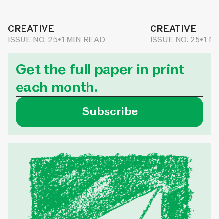
CREATIVE
CREATIVE
ISSUE NO. 25
•
1 MIN READ
ISSUE NO. 25
•
1 M
Get the full paper in print
each month.
Subscribe