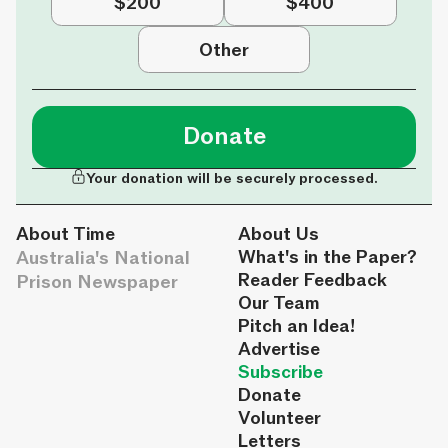
$200
$400
Other
Donate
Your donation will be securely processed.
About Time
About Us
Australia's National
What's in the Paper?
Reader Feedback
Prison Newspaper
Our Team
Pitch an Idea!
Advertise
Subscribe
Donate
Volunteer
Letters