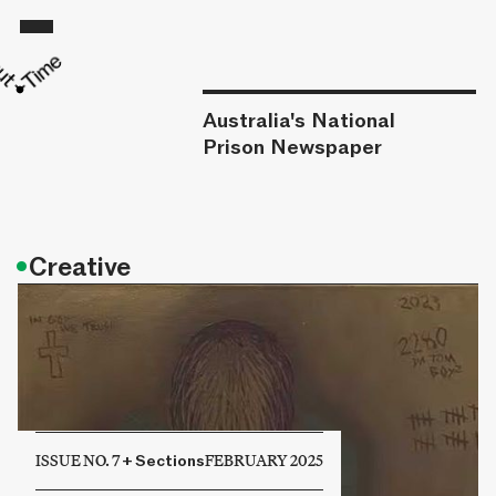
Australia's National
Prison Newspaper
•
Creative
ISSUE NO. 7
+
Sections
FEBRUARY 2025