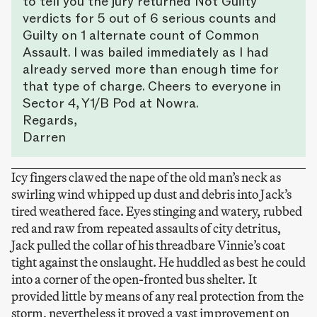
to tell you the jury returned Not Guilty
verdicts for 5 out of 6 serious counts and
Guilty on 1 alternate count of Common
Assault. I was bailed immediately as I had
already served more than enough time for
that type of charge. Cheers to everyone in
Sector 4, Y1/B Pod at Nowra.
Regards,
Darren
Icy fingers clawed the nape of the old man’s neck as
swirling wind whipped up dust and debris into Jack’s
tired weathered face. Eyes stinging and watery, rubbed
red and raw from repeated assaults of city detritus,
Jack pulled the collar of his threadbare Vinnie’s coat
tight against the onslaught. He huddled as best he could
into a corner of the open-fronted bus shelter. It
provided little by means of any real protection from the
storm, nevertheless it proved a vast improvement on