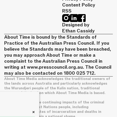
Content Policy
RSS
Designed by
Ethan Cassidy
About Time is bound by the Standards of
Practice of the Australian Press Council. If you
believe the Standards may have been breached,
you may approach About Time or make a
complaint to the Australian Press Council in
writing at
www.presscouncil.org.au
. The Council
may also be contacted on 1800 025 712.
About Time Media acknowledges the traditional owners of
the lands across Australia and particularly acknowledges
the Wurundjeri people of the Kulin nation, traditional
owners of the land on which About Time Media is based.
We acknowledge the continuing impacts of the criminal
legal system on First Nations people, including
+
disproportionate rates of incarceration and deaths in
custody, which remain a national shame.