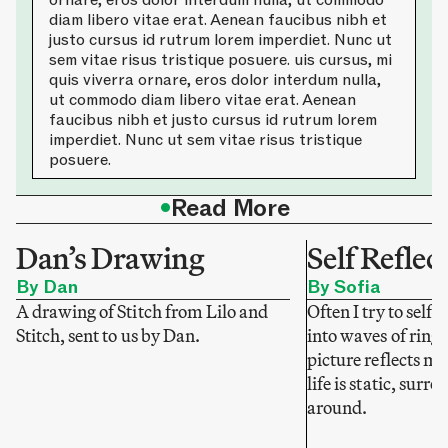
ornare, eros dolor interdum nulla, ut commodo
diam libero vitae erat. Aenean faucibus nibh et
justo cursus id rutrum lorem imperdiet. Nunc ut
sem vitae risus tristique posuere. uis cursus, mi
quis viverra ornare, eros dolor interdum nulla,
ut commodo diam libero vitae erat. Aenean
faucibus nibh et justo cursus id rutrum lorem
imperdiet. Nunc ut sem vitae risus tristique
posuere.
•
Read More
Dan’s Drawing
Self Reflec
By Dan
By Sofia
A drawing of Stitch from Lilo and
Often I try to self-
Stitch, sent to us by Dan.
into waves of ring
picture reflects my
life is static, sur
around.