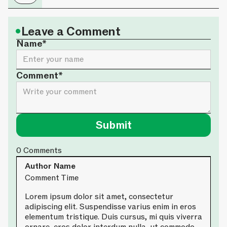
•
Leave a Comment
Name*
Comment*
0
Comments
Author Name
Comment Time
Lorem ipsum dolor sit amet, consectetur
adipiscing elit. Suspendisse varius enim in eros
elementum tristique. Duis cursus, mi quis viverra