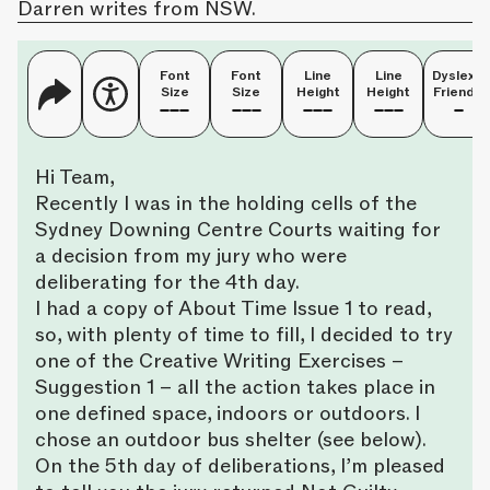
Darren writes from NSW.
Font
Font
Line
Line
Dyslexia
Size
Size
Height
Height
Friendly
Hi Team,
Recently I was in the holding cells of the
Sydney Downing Centre Courts waiting for
a decision from my jury who were
deliberating for the 4th day.
I had a copy of About Time Issue 1 to read,
so, with plenty of time to fill, I decided to try
one of the Creative Writing Exercises –
Suggestion 1 – all the action takes place in
one defined space, indoors or outdoors. I
chose an outdoor bus shelter (see below).
On the 5th day of deliberations, I’m pleased