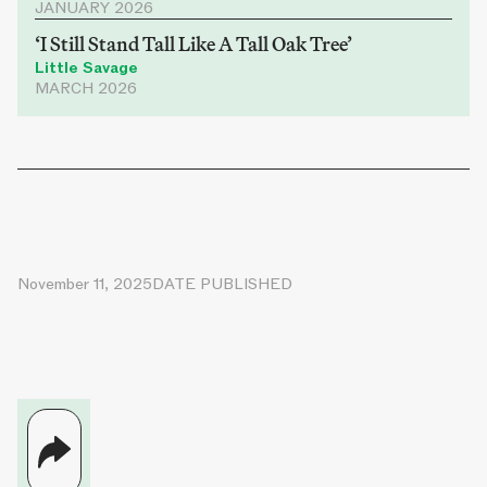
JANUARY 2026
‘I Still Stand Tall Like A Tall Oak Tree’
Little Savage
MARCH 2026
November 11, 2025
DATE PUBLISHED