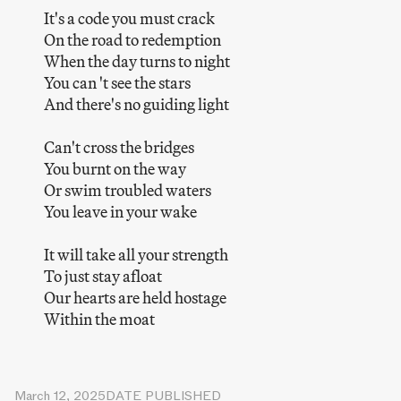
It's a code you must crack
On the road to redemption
When the day turns to night
You can 't see the stars
And there's no guiding light
Can't cross the bridges
You burnt on the way
Or swim troubled waters
You leave in your wake
It will take all your strength
To just stay afloat
Our hearts are held hostage
Within the moat
March 12, 2025
DATE PUBLISHED