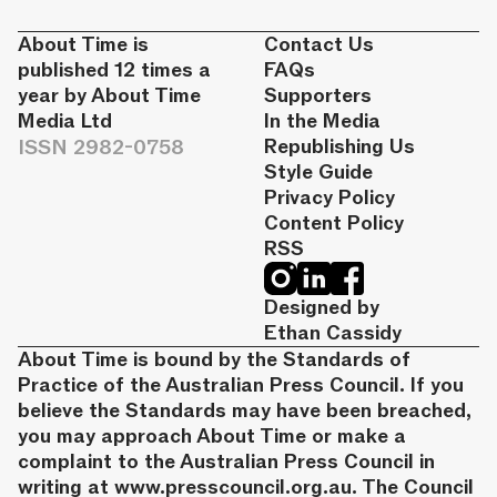
About Time is
Contact Us
published 12 times a
FAQs
year by About Time
Supporters
Media Ltd
In the Media
ISSN 2982-0758
Republishing Us
Style Guide
Privacy Policy
Content Policy
RSS
Designed by
Ethan Cassidy
About Time is bound by the Standards of
Practice of the Australian Press Council. If you
believe the Standards may have been breached,
you may approach About Time or make a
complaint to the Australian Press Council in
writing at
www.presscouncil.org.au
. The Council