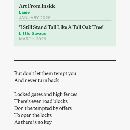
Art From Inside
Lanie
JANUARY 2026
‘I Still Stand Tall Like A Tall Oak Tree’
Little Savage
MARCH 2026
But don't let them tempt you
And never turn back
Locked gates and high fences
There's even road blocks
Don't be tempted by offers
To open the locks
As there is no key