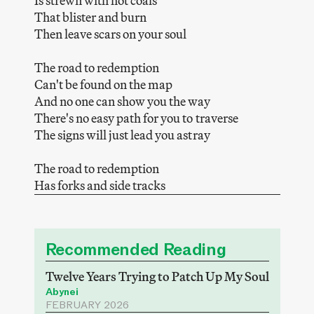
Is strewn with hot coals
That blister and burn
Then leave scars on your soul
The road to redemption
Can't be found on the map
And no one can show you the way
There's no easy path for you to traverse
The signs will just lead you astray
The road to redemption
Has forks and side tracks
Recommended Reading
Twelve Years Trying to Patch Up My Soul
Abynei
FEBRUARY 2026