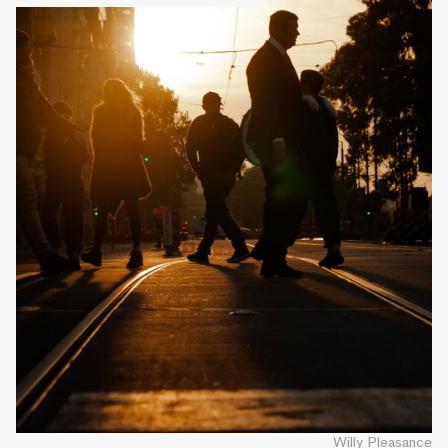
Willy Pleasance