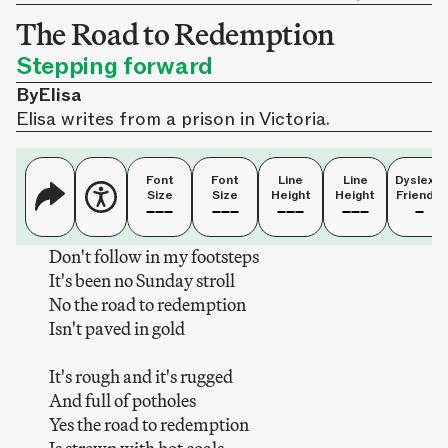
The Road to Redemption
Stepping forward
By
Elisa
Elisa writes from a prison in Victoria.
Font
Font
Line
Line
Dyslexia
Size
Size
Height
Height
Friendly
Don't follow in my footsteps
It's been no Sunday stroll
No the road to redemption
Isn't paved in gold
It's rough and it's rugged
And full of potholes
Yes the road to redemption