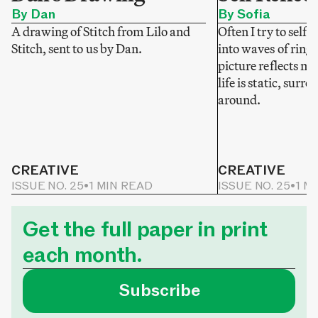
By Dan
By Sofia
A drawing of Stitch from Lilo and
Often I try to self-
Stitch, sent to us by Dan.
into waves of ring
picture reflects my
life is static, sur
around.
CREATIVE
CREATIVE
ISSUE NO. 25
•
1 MIN READ
ISSUE NO. 25
•
1 M
Get the full paper in print
each month.
Subscribe