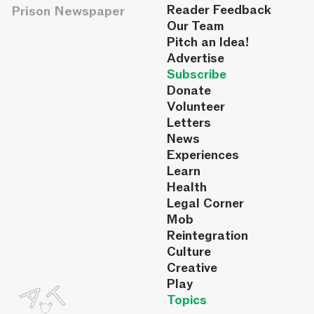
Reader Feedback
Prison Newspaper
Our Team
Pitch an Idea!
Advertise
Subscribe
Donate
Volunteer
Letters
News
Experiences
Learn
Health
Legal Corner
Mob
Reintegration
Culture
Creative
Play
Topics