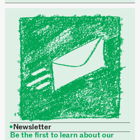
•
Newsletter
Be the first to learn about our