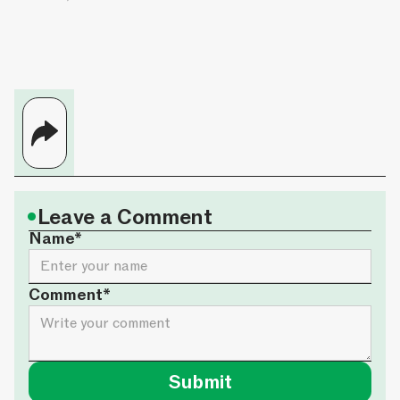
•
Leave a Comment
Name*
Comment*