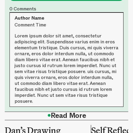
0
Comments
Author Name
Comment Time
Lorem ipsum dolor sit amet, consectetur
adipiscing elit. Suspendisse varius enim in eros
elementum tristique. Duis cursus, mi quis viverra
ornare, eros dolor interdum nulla, ut commodo
diam libero vitae erat. Aenean faucibus nibh et
justo cursus id rutrum lorem imperdiet. Nunc ut
sem vitae risus tristique posuere. uis cursus, mi
quis viverra ornare, eros dolor interdum nulla,
ut commodo diam libero vitae erat. Aenean
faucibus nibh et justo cursus id rutrum lorem
imperdiet. Nunc ut sem vitae risus tristique
posuere.
•
Read More
Dan’s Drawing
Self Reflec