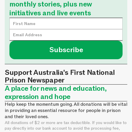
monthly stories, plus new
initiatives and live events
Support Australia's First National
Prison Newspaper
A place for news and education,
expression and hope
Help keep the momentum going. All donations will be vital
in providing an essential resource for people in prison
and their loved ones.
All donations of $2 or more are tax deductible. If you would like to
pay directly into our bank account to avoid the processing fee,