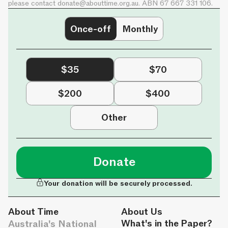
please contact
donate@abouttime.org.au
. ABN 67 667 331 106.
Once-off
Monthly
$35
$70
$200
$400
Other
Donate
Your donation will be securely processed.
About Time
About Us
Australia's National
What's in the Paper?