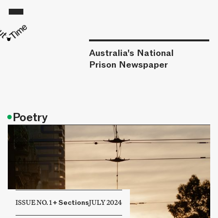
Australia's National
Prison Newspaper
•
Poetry
ISSUE NO. 1
+
Sections
JULY 2024