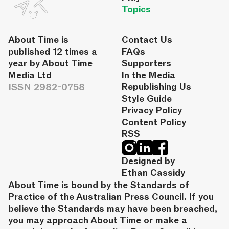
Topics
About Time is
Contact Us
published 12 times a
FAQs
year by About Time
Supporters
Media Ltd
In the Media
ISSN 2982-0758
Republishing Us
Style Guide
Privacy Policy
Content Policy
RSS
Designed by
Ethan Cassidy
About Time is bound by the Standards of
Practice of the Australian Press Council. If you
believe the Standards may have been breached,
you may approach About Time or make a