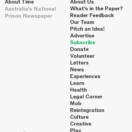
About Time
About Us
Australia's National
What's in the Paper?
Reader Feedback
Prison Newspaper
Our Team
Pitch an Idea!
Advertise
Subscribe
Donate
Volunteer
Letters
News
Experiences
Learn
Health
Legal Corner
Mob
Reintegration
Culture
Creative
Play