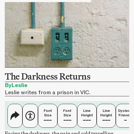
The Darkness Returns
By
Leslie
Leslie writes from a prison in VIC.
Font
Font
Line
Line
Dyslexia
Size
Size
Height
Height
Friendly
Facing the darkness, the pain and cold travelling