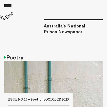
Australia's National
Prison Newspaper
•
Poetry
ISSUE NO. 15
+
Sections
OCTOBER 2025