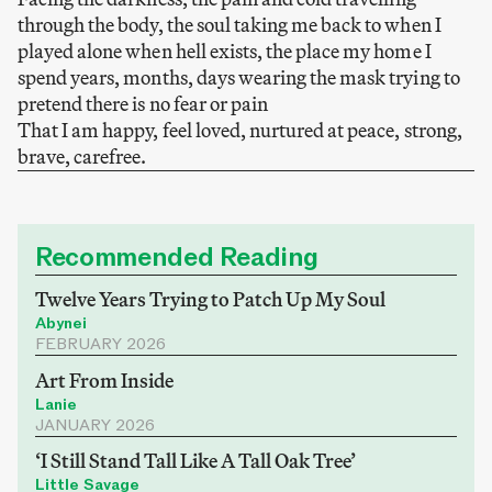
through the body, the soul taking me back to when I
played alone when hell exists, the place my home I
spend years, months, days wearing the mask trying to
pretend there is no fear or pain
That I am happy, feel loved, nurtured at peace, strong,
brave, carefree.
Recommended Reading
Twelve Years Trying to Patch Up My Soul
Abynei
FEBRUARY 2026
Art From Inside
Lanie
JANUARY 2026
‘I Still Stand Tall Like A Tall Oak Tree’
Little Savage