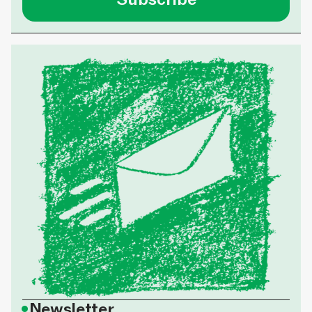
•
Newsletter