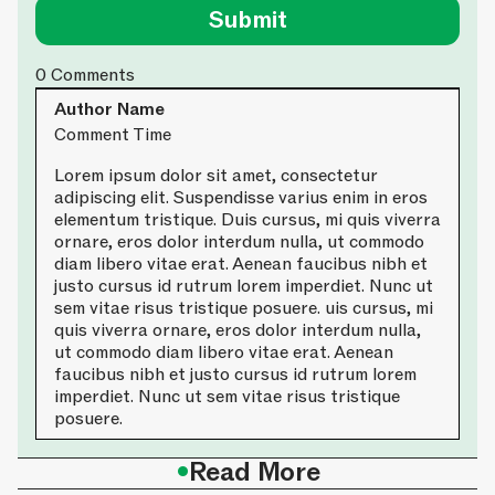
0
Comments
Author Name
Comment Time
Lorem ipsum dolor sit amet, consectetur
adipiscing elit. Suspendisse varius enim in eros
elementum tristique. Duis cursus, mi quis viverra
ornare, eros dolor interdum nulla, ut commodo
diam libero vitae erat. Aenean faucibus nibh et
justo cursus id rutrum lorem imperdiet. Nunc ut
sem vitae risus tristique posuere. uis cursus, mi
quis viverra ornare, eros dolor interdum nulla,
ut commodo diam libero vitae erat. Aenean
faucibus nibh et justo cursus id rutrum lorem
imperdiet. Nunc ut sem vitae risus tristique
posuere.
•
Read More