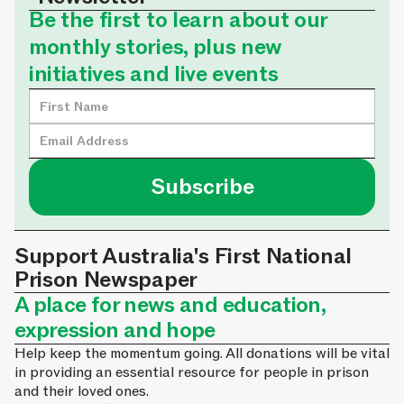
Be the first to learn about our
monthly stories, plus new
initiatives and live events
Support Australia's First National
Prison Newspaper
A place for news and education,
expression and hope
Help keep the momentum going. All donations will be vital
in providing an essential resource for people in prison
and their loved ones.