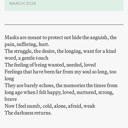
MARCH 2026
Masks are meant to protect not hide the anguish, the
pain, suffering, hurt.
The struggle, the desire, the longing, want for a kind
word, a gentle touch
The feeling of being wanted, needed, loved
Feelings that have been far from my soul so long, too
long
They are barely echoes, the memories the times from
long ago when I felt happy, loved, nurtured, strong,
brave
Now I feel numb, cold, alone, afraid, weak
The darkness returns.