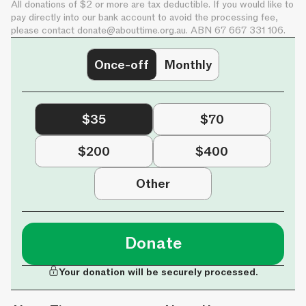
All donations of $2 or more are tax deductible. If you would like to
pay directly into our bank account to avoid the processing fee,
please contact
donate@abouttime.org.au
. ABN 67 667 331 106.
Once-off
Monthly
$35
$70
$200
$400
Other
Donate
Your donation will be securely processed.