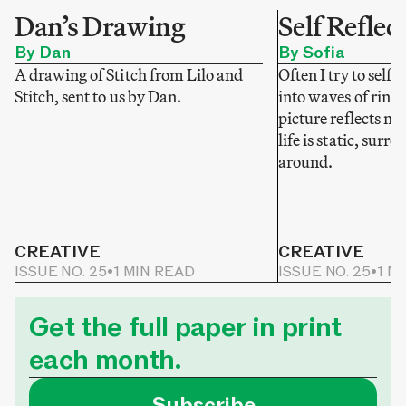
Dan’s Drawing
Self Reflec
By Dan
By Sofia
A drawing of Stitch from Lilo and
Often I try to self-
Stitch, sent to us by Dan.
into waves of ring
picture reflects my
life is static, sur
around.
CREATIVE
CREATIVE
ISSUE NO. 25
•
1 MIN READ
ISSUE NO. 25
•
1 M
Get the full paper in print
each month.
Subscribe