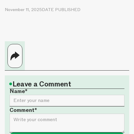
November 11, 2025
DATE PUBLISHED
•
Leave a Comment
Name*
Comment*