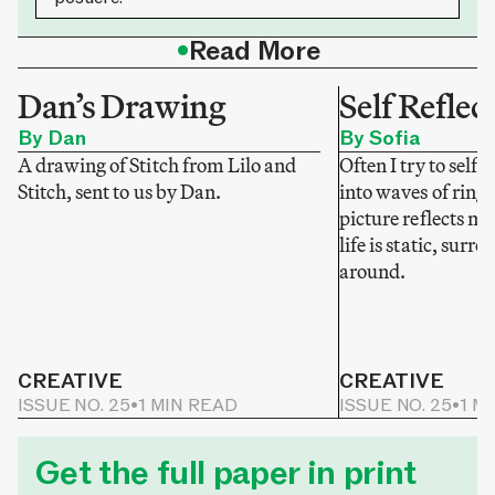
•
Read More
Dan’s Drawing
Self Reflec
By Dan
By Sofia
A drawing of Stitch from Lilo and
Often I try to self-
Stitch, sent to us by Dan.
into waves of ring
picture reflects my
life is static, sur
around.
CREATIVE
CREATIVE
ISSUE NO. 25
•
1 MIN READ
ISSUE NO. 25
•
1 M
Get the full paper in print