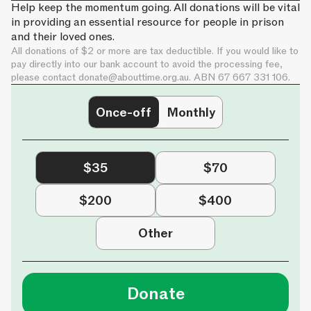
Help keep the momentum going. All donations will be vital
in providing an essential resource for people in prison
and their loved ones.
All donations of $2 or more are tax deductible. If you would like to
pay directly into our bank account to avoid the processing fee,
please contact
donate@abouttime.org.au
. ABN 67 667 331 106.
Once-off
Monthly
$35
$70
$200
$400
Other
Donate