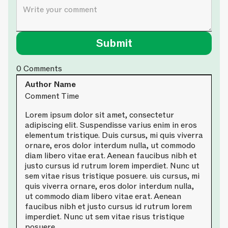
0
Comments
Author Name
Comment Time
Lorem ipsum dolor sit amet, consectetur
adipiscing elit. Suspendisse varius enim in eros
elementum tristique. Duis cursus, mi quis viverra
ornare, eros dolor interdum nulla, ut commodo
diam libero vitae erat. Aenean faucibus nibh et
justo cursus id rutrum lorem imperdiet. Nunc ut
sem vitae risus tristique posuere. uis cursus, mi
quis viverra ornare, eros dolor interdum nulla,
ut commodo diam libero vitae erat. Aenean
faucibus nibh et justo cursus id rutrum lorem
imperdiet. Nunc ut sem vitae risus tristique
posuere.