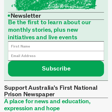
•
Newsletter
Be the first to learn about our
monthly stories, plus new
initiatives and live events
Support Australia's First National
Prison Newspaper
A place for news and education,
expression and hope