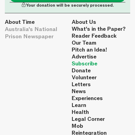
Your donation will be securely processed.
About Time
About Us
Australia's National
What's in the Paper?
Reader Feedback
Prison Newspaper
Our Team
Pitch an Idea!
Advertise
Subscribe
Donate
Volunteer
Letters
News
Experiences
Learn
Health
Legal Corner
Mob
Reintegration