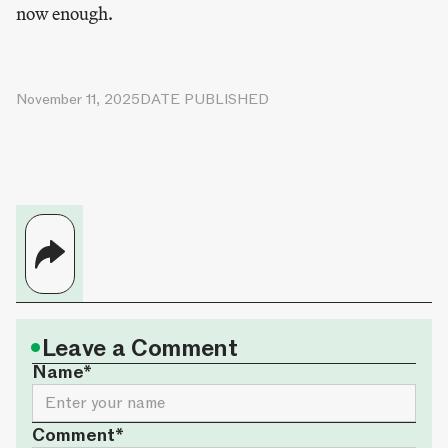
now enough.
November 11, 2025
DATE PUBLISHED
•
Leave a Comment
Name*
Comment*