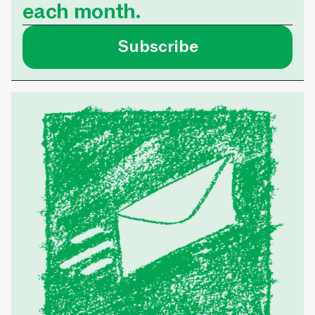
each month.
Subscribe