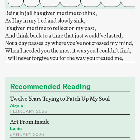
Being in jail has given me time to think,
As I lay in my bed and slowly sink,
It’s given me time to reflect on my past,
And think back to a time that just would’ve lasted,
Not a day passes by where you’ve not crossed my mind,
When I needed you the most it was you I couldn’t find,
I will never forgive you for the way you treated me,
Recommended Reading
Twelve Years Trying to Patch Up My Soul
Abynei
FEBRUARY 2026
Art From Inside
Lanie
JANUARY 2026