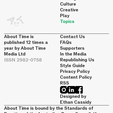
Culture
Creative
Play
Topics
About Time is
Contact Us
published 12 times a
FAQs
year by About Time
Supporters
Media Ltd
In the Media
ISSN 2982-0758
Republishing Us
Style Guide
Privacy Policy
Content Policy
RSS
Designed by
Ethan Cassidy
About Time is bound by the Standards of