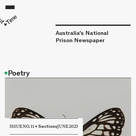
Australia's National
Prison Newspaper
•
Poetry
ISSUE NO. 11
+
Sections
JUNE 2025