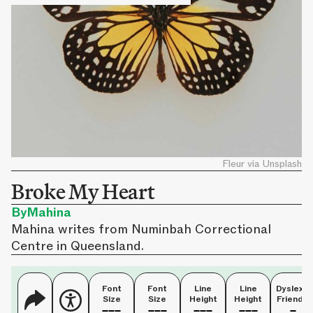
Fleur via Unsplash
Broke My Heart
By
Mahina
Mahina writes from Numinbah Correctional
Centre in Queensland.
Font
Font
Line
Line
Dyslexia
Size
Size
Height
Height
Friendly