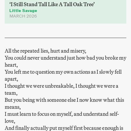
‘I Still Stand Tall Like A Tall Oak Tree’
Little Savage
MARCH 2026
All the repeated lies, hurt and misery,
You could never understand just how bad you broke my
heart,
You left me to question my own actions as I slowly fell
apart,
I thought we were unbreakable, I thought we were a
team,
But you being with someone else I now know what this
means,
I must learn to focus on myself, and understand self-
love,
And finally actually put myself first because enough is