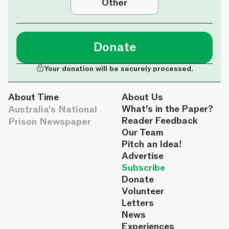
Other
Donate
Your donation will be securely processed.
About Time
About Us
Australia's National
What's in the Paper?
Reader Feedback
Prison Newspaper
Our Team
Pitch an Idea!
Advertise
Subscribe
Donate
Volunteer
Letters
News
Experiences