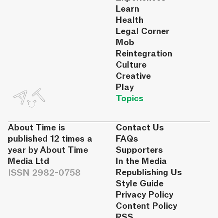
Learn
Health
Legal Corner
Mob
Reintegration
Culture
Creative
Play
Topics
About Time is
Contact Us
published 12 times a
FAQs
year by About Time
Supporters
Media Ltd
In the Media
ISSN 2982-0758
Republishing Us
Style Guide
Privacy Policy
Content Policy
RSS