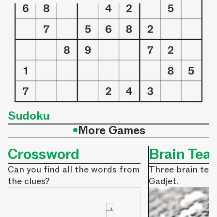
Sudoku
•
More Games
Crossword
Brain Tea
Can you find all the words from
Three brain tea
the clues?
Gadjet.