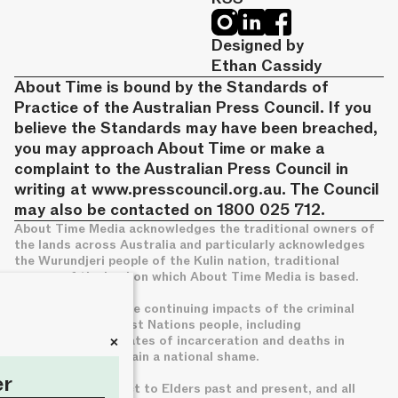
Designed by
Ethan Cassidy
About Time is bound by the Standards of
Practice of the Australian Press Council. If you
believe the Standards may have been breached,
you may approach About Time or make a
complaint to the Australian Press Council in
writing at
www.presscouncil.org.au
. The Council
may also be contacted on 1800 025 712.
About Time Media acknowledges the traditional owners of
the lands across Australia and particularly acknowledges
the Wurundjeri people of the Kulin nation, traditional
owners of the land on which About Time Media is based.
We acknowledge the continuing impacts of the criminal
legal system on First Nations people, including
+
disproportionate rates of incarceration and deaths in
custody, which remain a national shame.
er
We pay deep respect to Elders past and present, and all