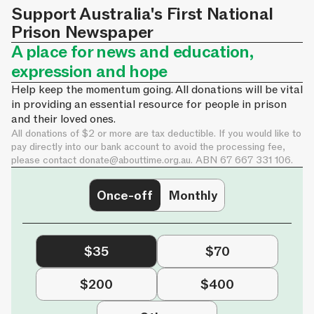
Support Australia's First National
Prison Newspaper
A place for news and education,
expression and hope
Help keep the momentum going. All donations will be vital
in providing an essential resource for people in prison
and their loved ones.
All donations of $2 or more are tax deductible. If you would like to
pay directly into our bank account to avoid the processing fee,
please contact
donate@abouttime.org.au
. ABN 67 667 331 106.
Once-off
Monthly
$35
$70
$200
$400