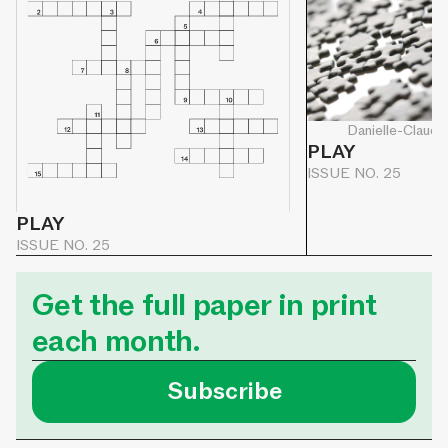
Danielle-Claude
PLAY
ISSUE NO. 25
PLAY
ISSUE NO. 25
Get the full paper in print
each month.
Subscribe