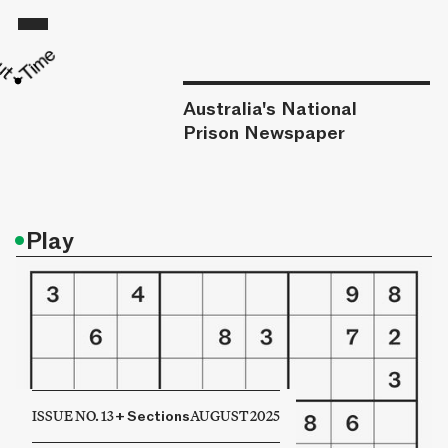
Australia's National
Prison Newspaper
•
Play
ISSUE NO. 13
+
Sections
AUGUST 2025