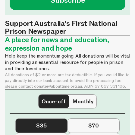
Subscribe
Support Australia's First National
Prison Newspaper
A place for news and education,
expression and hope
Help keep the momentum going. All donations will be vital
in providing an essential resource for people in prison
and their loved ones.
All donations of $2 or more are tax deductible. If you would like to
pay directly into our bank account to avoid the processing fee,
please contact
donate@abouttime.org.au
. ABN 67 667 331 106.
Once-off
Monthly
$35
$70