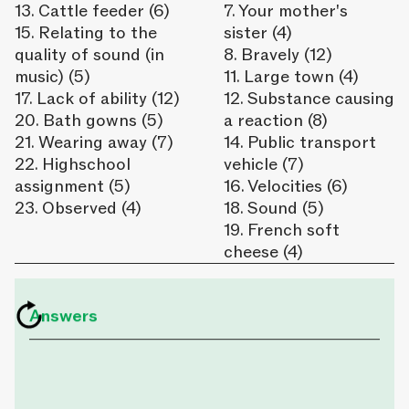
13. Cattle feeder (6)
7. Your mother's
15. Relating to the
sister (4)
quality of sound (in
8. Bravely (12)
music) (5)
11. Large town (4)
17. Lack of ability (12)
12. Substance causing
20. Bath gowns (5)
a reaction (8)
21. Wearing away (7)
14. Public transport
22. Highschool
vehicle (7)
assignment (5)
16. Velocities (6)
23. Observed (4)
18. Sound (5)
19. French soft
cheese (4)
Answers