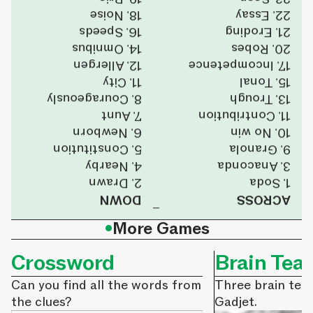
18. Noise
22. Essay
16. Speeds
21. Eroding
14. Omnibus
20. Robes
12. Allergen
17. Incompetence
11. City
15. Tonal
8. Courageously
13. Trough
7. Aunt
11. Contribution
6. Newborn
10. No win
5. Constitution
9. Granola
4. Nearby
3. Anaconda
2. Drawn
1. Soda
DOWN
ACROSS
•
More Games
Crossword
Brain Tea
Can you find all the words from
Three brain tea
the clues?
Gadjet.