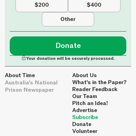
$200
$400
Other
Donate
Your donation will be securely processed.
About Time
About Us
Australia's National
What's in the Paper?
Reader Feedback
Prison Newspaper
Our Team
Pitch an Idea!
Advertise
Subscribe
Donate
Volunteer