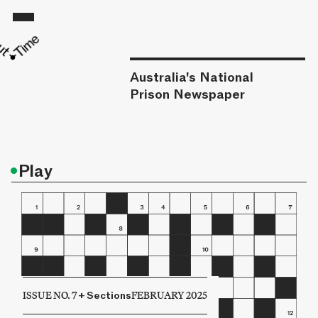
Australia's National
Prison Newspaper
•
Play
ISSUE NO. 7
+
Sections
FEBRUARY 2025