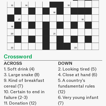
Crossword
ACROSS
DOWN
1. Soft drink (4)
2. Looking tired (5)
3. Large snake (8)
4. Close at hand (6)
9. Kind of breakfast
5. A country's
cereal (7)
fundamental rules
10. Certain to end in
(12)
failure (2-3)
6. Very young infant
11. Donation (12)
(7)