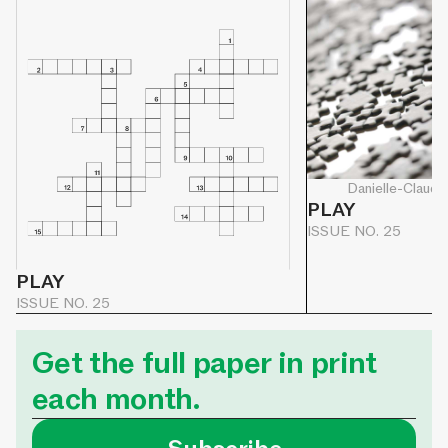
Danielle-Claude
PLAY
ISSUE NO. 25
PLAY
ISSUE NO. 25
Get the full paper in print
each month.