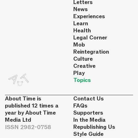
Letters
News
Experiences
Learn
Health
Legal Corner
Mob
Reintegration
Culture
Creative
Play
Topics
About Time is
Contact Us
published 12 times a
FAQs
year by About Time
Supporters
Media Ltd
In the Media
ISSN 2982-0758
Republishing Us
Style Guide