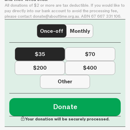
All donations of $2 or more are tax deductible. If you would like to
pay directly into our bank account to avoid the processing fee,
please contact
donate@abouttime.org.au
. ABN 67 667 331 106.
Once-off
Monthly
$35
$70
$200
$400
Other
Donate
Your donation will be securely processed.