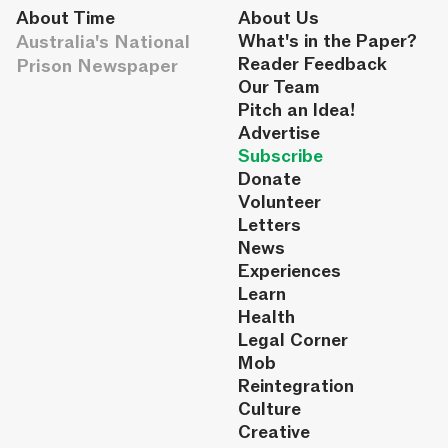
About Time
About Us
Australia's National
What's in the Paper?
Reader Feedback
Prison Newspaper
Our Team
Pitch an Idea!
Advertise
Subscribe
Donate
Volunteer
Letters
News
Experiences
Learn
Health
Legal Corner
Mob
Reintegration
Culture
Creative