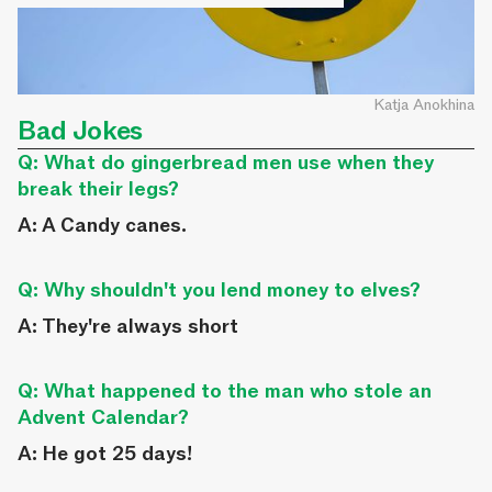
Katja Anokhina
Bad Jokes
Q: What do gingerbread men use when they
break their legs?
A: A Candy canes.
Q: Why shouldn't you lend money to elves?
A: They're always short
Q: What happened to the man who stole an
Advent Calendar?
A: He got 25 days!