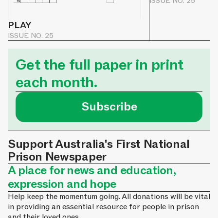
ISSUE NO. 25
PLAY
ISSUE NO. 25
Get the full paper in print
each month.
Subscribe
Support Australia's First National
Prison Newspaper
A place for news and education,
expression and hope
Help keep the momentum going. All donations will be vital
in providing an essential resource for people in prison
and their loved ones.