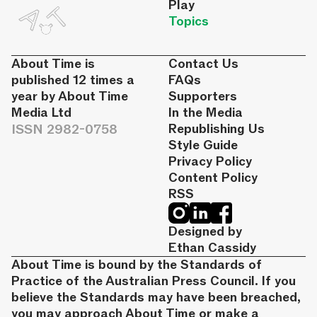
Play
Topics
About Time is
Contact Us
published 12 times a
FAQs
year by About Time
Supporters
Media Ltd
In the Media
ISSN 2982-0758
Republishing Us
Style Guide
Privacy Policy
Content Policy
RSS
Designed by
Ethan Cassidy
About Time is bound by the Standards of
Practice of the Australian Press Council. If you
believe the Standards may have been breached,
you may approach About Time or make a