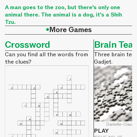
A man goes to the zoo, but there's only one
animal there. The animal is a dog, it's a Shih
Tzu.
•
More Games
Crossword
Brain Tea
Can you find all the words from
Three brain tea
the clues?
Gadjet.
Danielle-Claude
PLAY