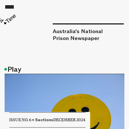
Australia's National
Prison Newspaper
•
Play
ISSUE NO. 6
+
Sections
DECEMBER 2024