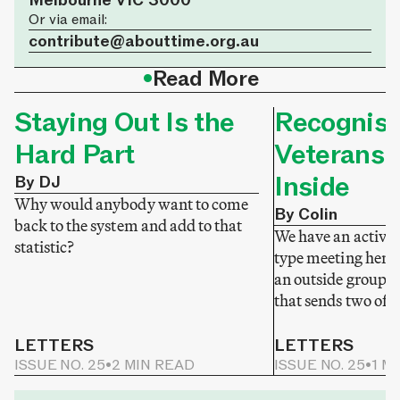
Melbourne VIC 3000
Or via email:
contribute@abouttime.org.au
•
Read More
Staying Out Is the
Recognisi
Hard Part
Veterans 
Inside
By DJ
Why would anybody want to come
By Colin
back to the system and add to that
We have an active v
statistic?
type meeting here
an outside group 
that sends two of t
LETTERS
LETTERS
ISSUE NO. 25
•
2 MIN READ
ISSUE NO. 25
•
1 M