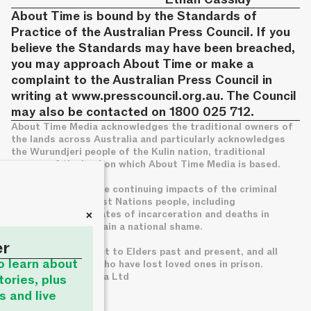
About Time is bound by the Standards of
Practice of the Australian Press Council. If you
believe the Standards may have been breached,
you may approach About Time or make a
complaint to the Australian Press Council in
writing at
www.presscouncil.org.au
. The Council
may also be contacted on 1800 025 712.
About Time Media acknowledges the traditional owners of
the lands across Australia and particularly acknowledges
the Wurundjeri people of the Kulin nation, traditional
owners of the land on which About Time Media is based.
We acknowledge the continuing impacts of the criminal
legal system on First Nations people, including
+
disproportionate rates of incarceration and deaths in
custody, which remain a national shame.
er
We pay deep respect to Elders past and present, and all
to learn about
families of those who have lost loved ones in prison.
© About Time Media Ltd
tories, plus
s and live