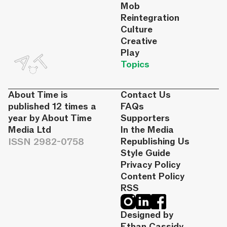
Mob
Reintegration
Culture
Creative
Play
Topics
About Time is
Contact Us
published 12 times a
FAQs
year by About Time
Supporters
Media Ltd
In the Media
ISSN 2982-0758
Republishing Us
Style Guide
Privacy Policy
Content Policy
RSS
Designed by
Ethan Cassidy