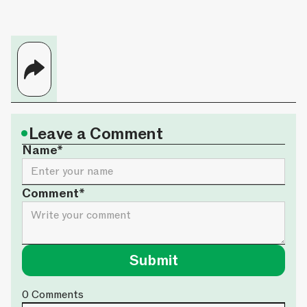
•
Leave a Comment
Name*
Comment*
0
Comments