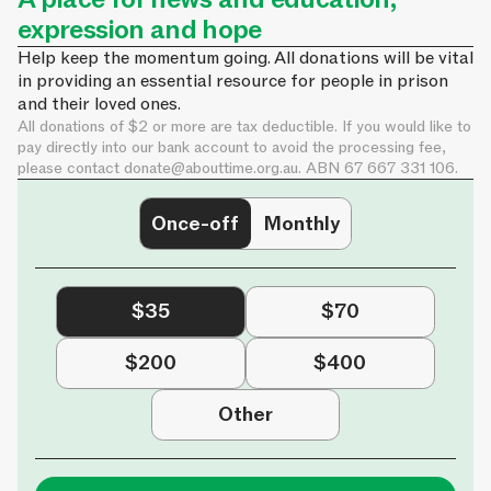
expression and hope
Help keep the momentum going. All donations will be vital
in providing an essential resource for people in prison
and their loved ones.
All donations of $2 or more are tax deductible. If you would like to
pay directly into our bank account to avoid the processing fee,
please contact
donate@abouttime.org.au
. ABN 67 667 331 106.
Once-off
Monthly
$35
$70
$200
$400
Other