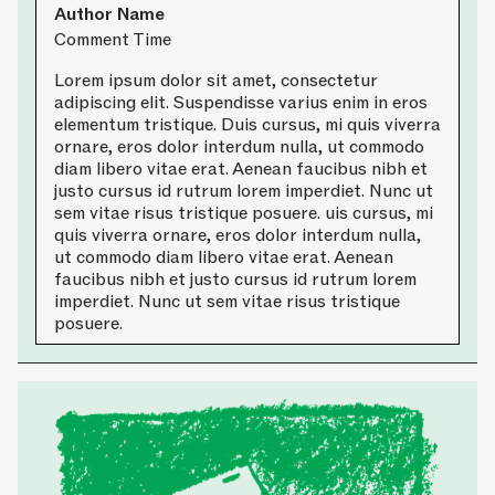
Author Name
Comment Time
Lorem ipsum dolor sit amet, consectetur
adipiscing elit. Suspendisse varius enim in eros
elementum tristique. Duis cursus, mi quis viverra
ornare, eros dolor interdum nulla, ut commodo
diam libero vitae erat. Aenean faucibus nibh et
justo cursus id rutrum lorem imperdiet. Nunc ut
sem vitae risus tristique posuere. uis cursus, mi
quis viverra ornare, eros dolor interdum nulla,
ut commodo diam libero vitae erat. Aenean
faucibus nibh et justo cursus id rutrum lorem
imperdiet. Nunc ut sem vitae risus tristique
posuere.