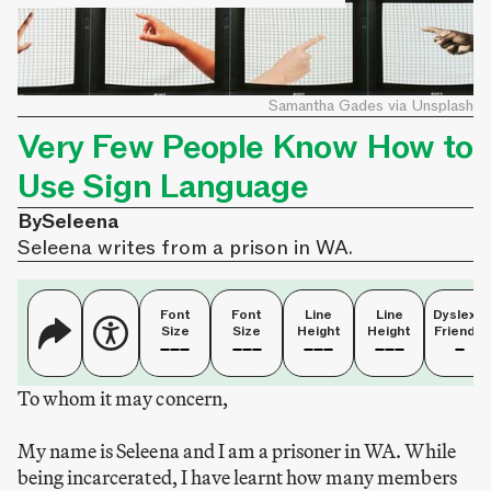
Samantha Gades via Unsplash
Very Few People Know How to
Use Sign Language
By
Seleena
Seleena writes from a prison in WA.
Font
Font
Line
Line
Dyslexia
Size
Size
Height
Height
Friendly
To whom it may concern,
My name is Seleena and I am a prisoner in WA. While
being incarcerated, I have learnt how many members