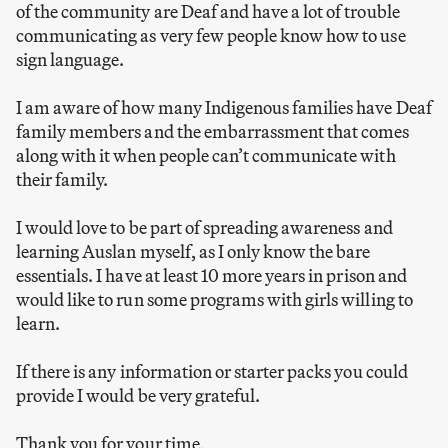
of the community are Deaf and have a lot of trouble
communicating as very few people know how to use
sign language.
I am aware of how many Indigenous families have Deaf
family members and the embarrassment that comes
along with it when people can’t communicate with
their family.
I would love to be part of spreading awareness and
learning Auslan myself, as I only know the bare
essentials. I have at least 10 more years in prison and
would like to run some programs with girls willing to
learn.
If there is any information or starter packs you could
provide I would be very grateful.
Thank you for your time,