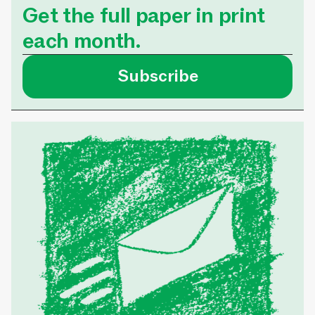
Get the full paper in print
each month.
Subscribe