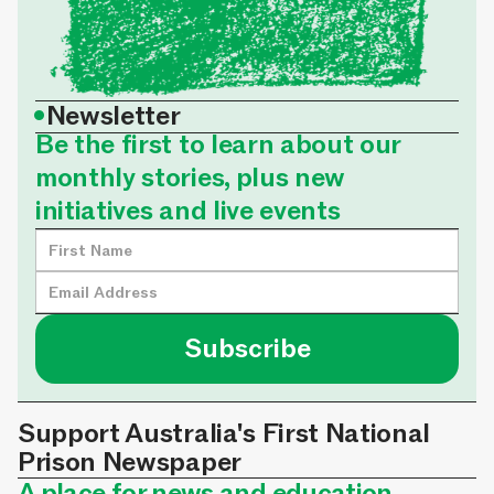
•
Newsletter
Be the first to learn about our
monthly stories, plus new
initiatives and live events
Support Australia's First National
Prison Newspaper
A place for news and education,