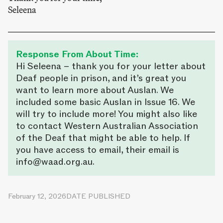
Seleena
Response From About Time:
Hi Seleena – thank you for your letter about
Deaf people in prison, and it’s great you
want to learn more about Auslan. We
included some basic Auslan in Issue 16. We
will try to include more! You might also like
to contact Western Australian Association
of the Deaf that might be able to help. If
you have access to email, their email is
info@waad.org.au.
February 12, 2026
DATE PUBLISHED