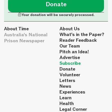
Donate
Your donation will be securely processed.
About Time
About Us
Australia's National
What's in the Paper?
Reader Feedback
Prison Newspaper
Our Team
Pitch an Idea!
Advertise
Subscribe
Donate
Volunteer
Letters
News
Experiences
Learn
Health
Legal Corner