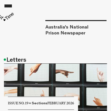
Australia's National
Prison Newspaper
•
Letters
ISSUE NO. 19
+
Sections
FEBRUARY 2026