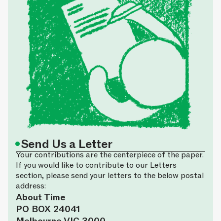
•
Send Us a Letter
Your contributions are the centerpiece of the paper.
If you would like to contribute to our Letters
section, please send your letters to the below postal
address:
About Time
PO BOX 24041