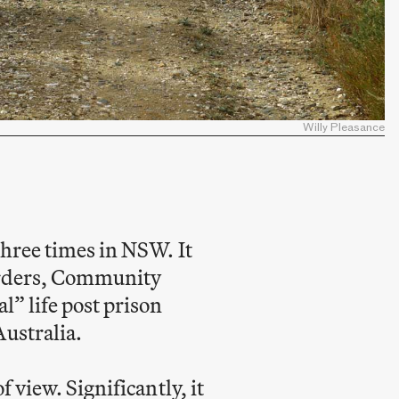
Willy Pleasance
three times in NSW. It
 Orders, Community
l” life post prison
Australia.
 view. Significantly, it