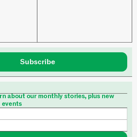
Subscribe
earn about our monthly stories, plus new
e events