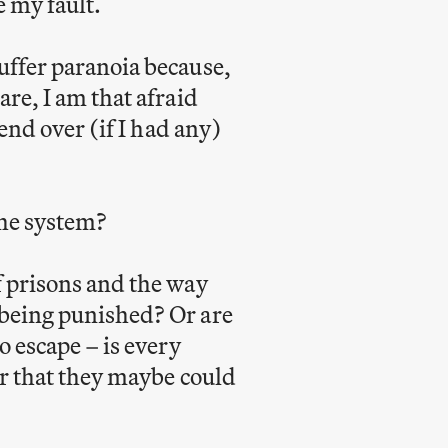
e my fault.
uffer paranoia because,
re, I am that afraid
iend over (if I had any)
the system?
f prisons and the way
 being punished? Or are
o escape – is every
er that they maybe could