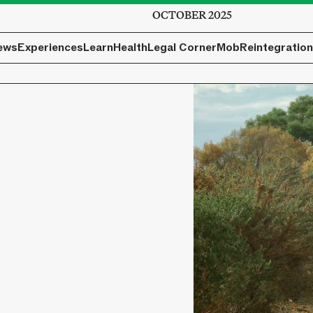
OCTOBER 2025
ews
Experiences
Learn
Health
Legal Corner
Mob
Reintegration