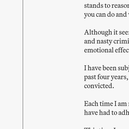
stands to reaso
you can do and 
Although it see
and nasty crimi
emotional effect
I have been subj
past four years
convicted.
Each time I am r
have had to adh