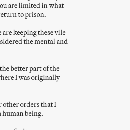
you are limited in what
eturn to prison.
 are keeping these vile
onsidered the mental and
the better part of the
here I was originally
r other orders that I
s a human being.