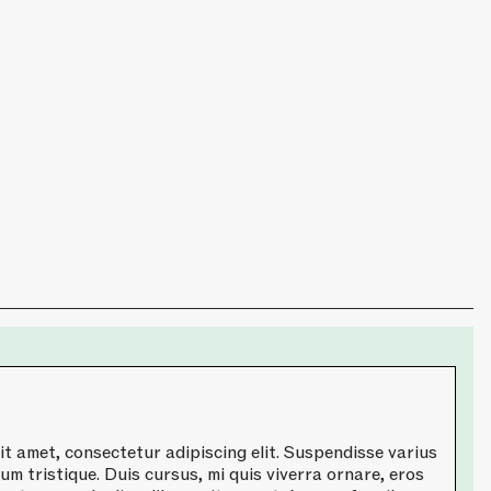
t amet, consectetur adipiscing elit. Suspendisse varius
um tristique. Duis cursus, mi quis viverra ornare, eros