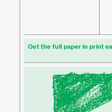
Get the full paper in print 