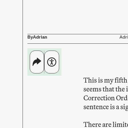
By
Adrian
Adr
This is my fift
seems that the
Correction Orde
sentence is a si
There are limite