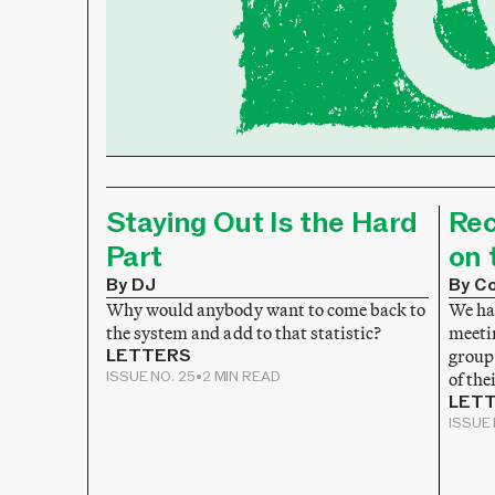
Staying Out Is the Hard
Rec
Part
on 
By DJ
By Co
Why would anybody want to come back to
We hav
the system and add to that statistic?
meeti
LETTERS
group
ISSUE NO. 25
•
2 MIN READ
of the
LET
ISSUE 