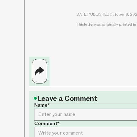
DATE PUBLISHED
October 8, 20
This
letter
was originally printed in
•
Leave a Comment
Name*
Comment*