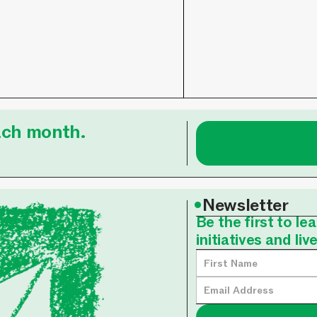
each month.
•
Newsletter
Be the first to l
initiatives and liv