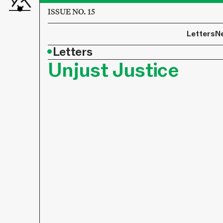
ISSUE NO. 15
Letters
N
•
Letters
Unjust Justice