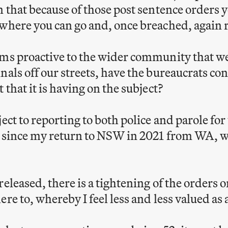
n that because of those post sentence orders 
where you can go and, once breached, again r
ms proactive to the wider community that we
nals off our streets, have the bureaucrats c
 that it is having on the subject?
ect to reporting to both police and parole for 
, since my return to NSW in 2021 from WA, w
eleased, there is a tightening of the orders o
ere to, whereby I feel less and less valued a