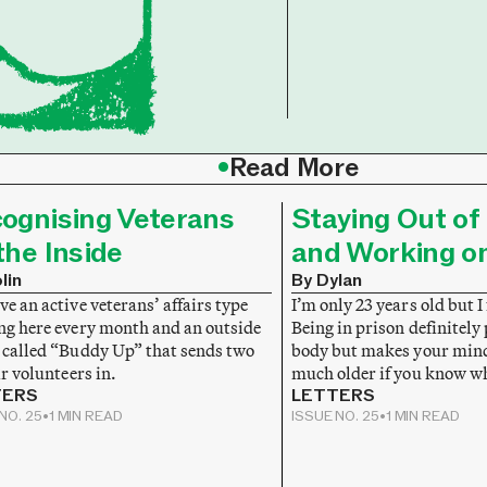
•
Read More
ognising Veterans
Staying Out of 
the Inside
and Working o
lin
By Dylan
e an active veterans’ affairs type
I’m only 23 years old but I 
ng here every month and an outside
Being in prison definitely
 called “Buddy Up” that sends two
body but makes your mind 
ir volunteers in.
much older if you know w
TERS
LETTERS
NO. 25
•
1 MIN READ
ISSUE NO. 25
•
1 MIN READ