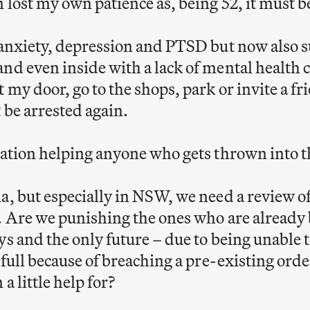
n lost my own patience as, being 52, it must b
 anxiety, depression and PTSD but now also s
nd even inside with a lack of mental health ca
 my door, go to the shops, park or invite a fr
 be arrested again.
uation helping anyone who gets thrown into 
a, but especially in NSW, we need a review o
. Are we punishing the ones who are already
ys and the only future – due to being unable t
s full because of breaching a pre-existing ord
a little help for?