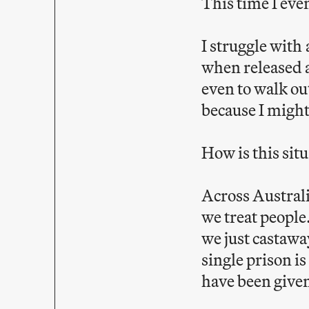
This time I eve
I struggle with
when released a
even to walk out
because I might
How is this sit
Across Australi
we treat people
we just castawa
single prison i
have been given 