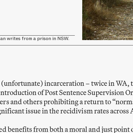
ian writes from a prison in NSW.
h (unfortunate) incarceration – twice in WA, 
 introduction of Post Sentence Supervision
rs and others prohibiting a return to “norma
gnificant issue in the recidivism rates across 
d benefits from both a moral and just point of