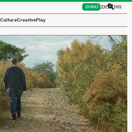
EDITIONS
DONATE
Culture
Creative
Play