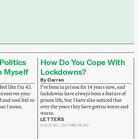
Politics
How Do You Cope With
n Myself
Lockdowns?
By Darren
feel like I’m 43.
I’ve been in prison for 14 years now, and
 preserves your
lockdowns have always been a feature of
and soul feel so
prison life, but I have also noticed that
hat I mean.
over the years they have gotten worse and
worse.
LETTERS
ISSUE NO. 25
•
1 MIN READ