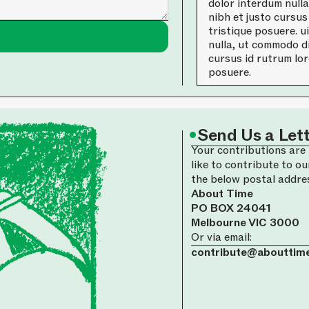
dolor interdum null
nibh et justo cursus
tristique posuere. u
nulla, ut commodo di
cursus id rutrum lor
posuere.
•
Send Us a Let
Your contributions are 
like to contribute to ou
the below postal addre
About Time
PO BOX 24041
Melbourne VIC 3000
Or via email:
contribute@abouttime