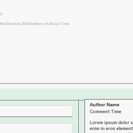
25
 the
October 2025
edition of
About Time
.
Author Name
Comment Time
Lorem ipsum dolor si
enim in eros element