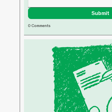
0
Comments