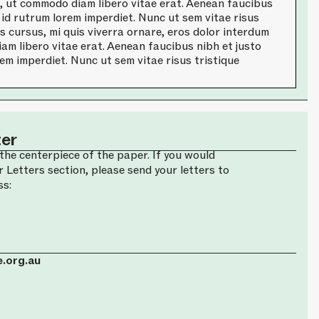
a, ut commodo diam libero vitae erat. Aenean faucibus
 id rutrum lorem imperdiet. Nunc ut sem vitae risus
is cursus, mi quis viverra ornare, eros dolor interdum
am libero vitae erat. Aenean faucibus nibh et justo
em imperdiet. Nunc ut sem vitae risus tristique
ter
the centerpiece of the paper. If you would
r Letters section, please send your letters to
ss:
.org.au