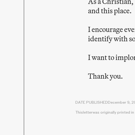
As a Christian,
and this place.
I encourage eve
identify with s
I want to implo
Thank you.
DATE PUBLISHED
December 9, 2
This
letter
was originally printed in