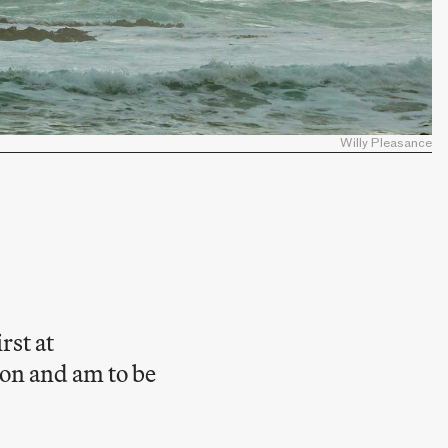
Willy Pleasance
rst at
on and am to be