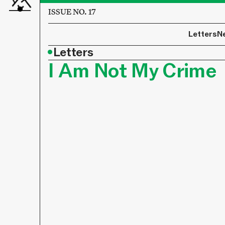
ISSUE NO. 17
Letters
N
•
Letters
I Am Not My Crime