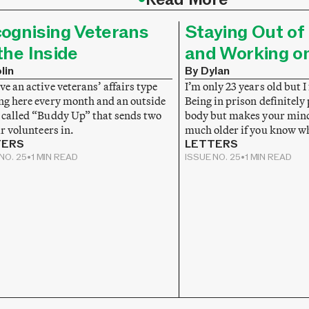
ognising Veterans
Staying Out of 
the Inside
and Working o
lin
By Dylan
e an active veterans’ affairs type
I’m only 23 years old but I 
ng here every month and an outside
Being in prison definitely
 called “Buddy Up” that sends two
body but makes your mind 
ir volunteers in.
much older if you know w
TERS
LETTERS
NO. 25
•
1 MIN READ
ISSUE NO. 25
•
1 MIN READ