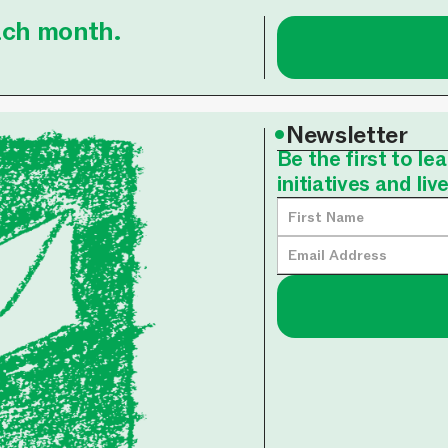
each month.
•
Newsletter
Be the first to l
initiatives and liv