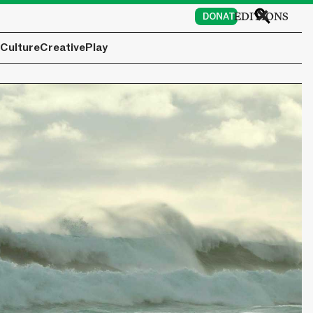
EDITIONS
DONATE
Culture
Creative
Play