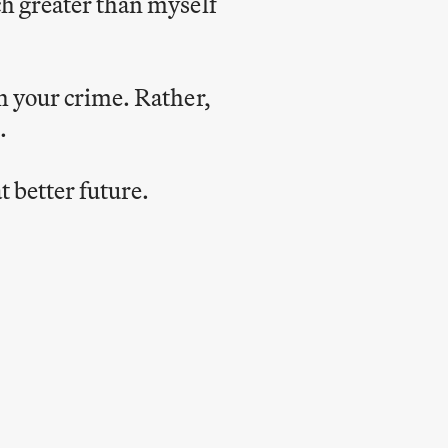
ch greater than myself
h your crime. Rather,
.
t better future.