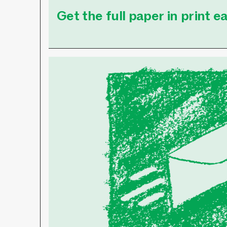
Get the full paper in print 