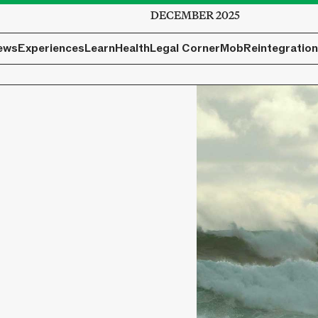
DECEMBER 2025
ews
Experiences
Learn
Health
Legal Corner
Mob
Reintegration