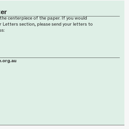
ter
the centerpiece of the paper. If you would
r Letters section, please send your letters to
ss:
.org.au