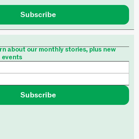
Subscribe
earn about our monthly stories, plus new
e events