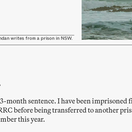
ndan writes from a prison in NSW.
,
33-month sentence. I have been imprisoned fi
RC before being transferred to another pris
mber this year.