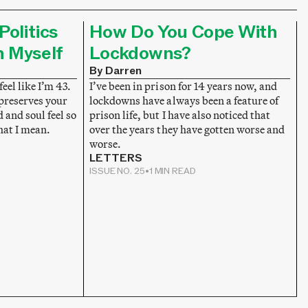
Politics
How Do You Cope With
n Myself
Lockdowns?
By Darren
feel like I’m 43.
I’ve been in prison for 14 years now, and
 preserves your
lockdowns have always been a feature of
and soul feel so
prison life, but I have also noticed that
hat I mean.
over the years they have gotten worse and
worse.
LETTERS
ISSUE NO. 25
•
1 MIN READ