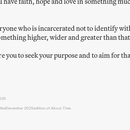
 I have faith, hope and love in something mu
ryone who is incarcerated not to identify wit
omething higher, wider and greater than that
re you to seek your purpose and to aim for tha
025
 the
December 2025
edition of
About Time
.