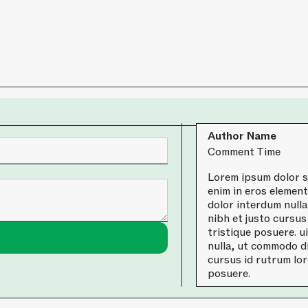
Author Name
Comment Time
Lorem ipsum dolor si
enim in eros element
dolor interdum null
nibh et justo cursus
tristique posuere. u
nulla, ut commodo di
cursus id rutrum lor
posuere.