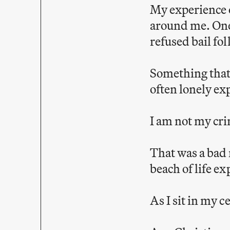
My experience 
around me. One 
refused bail fo
Something that
often lonely ex
I am not my cr
That was a bad 
beach of life ex
As I sit in my 