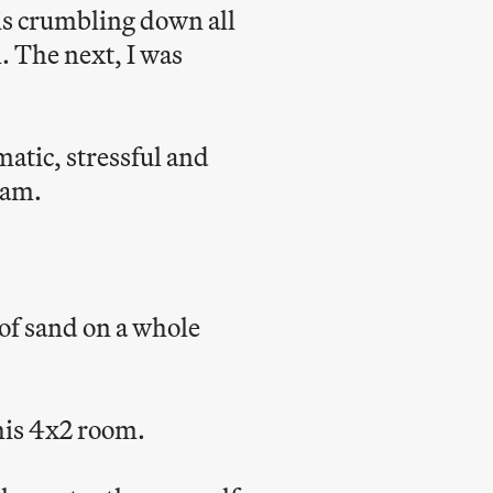
is crumbling down all
. The next, I was
atic, stressful and
 am.
 of sand on a whole
this 4x2 room.