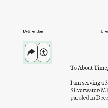
By
Brendan
Bre
To About Time
I am serving a 
Silverwater/MR
paroled in Dece