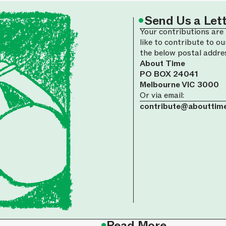
•
Send Us a Let
Your contributions are 
like to contribute to ou
the below postal addre
About Time
PO BOX 24041
Melbourne VIC 3000
Or via email:
contribute@abouttime
•
Read More