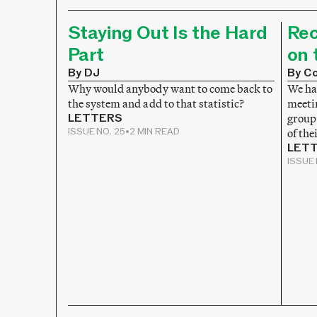
Staying Out Is the Hard
Rec
Part
on 
By DJ
By Co
Why would anybody want to come back to
We hav
the system and add to that statistic?
meeti
LETTERS
group
ISSUE NO. 25
•
2 MIN READ
of the
LET
ISSUE 