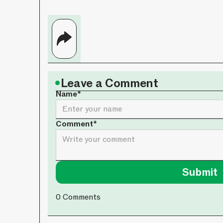
•
Leave a Comment
Name*
Comment*
0
Comments