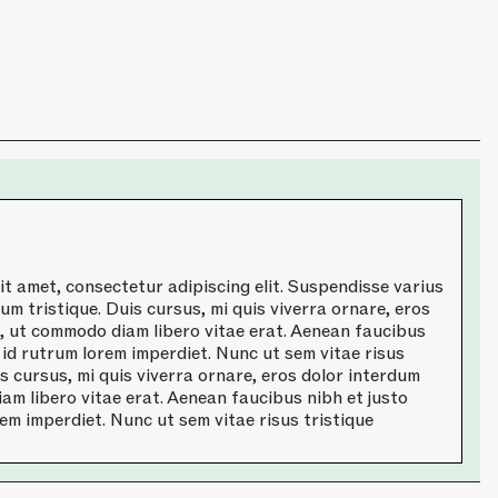
t amet, consectetur adipiscing elit. Suspendisse varius
um tristique. Duis cursus, mi quis viverra ornare, eros
a, ut commodo diam libero vitae erat. Aenean faucibus
 id rutrum lorem imperdiet. Nunc ut sem vitae risus
is cursus, mi quis viverra ornare, eros dolor interdum
am libero vitae erat. Aenean faucibus nibh et justo
em imperdiet. Nunc ut sem vitae risus tristique