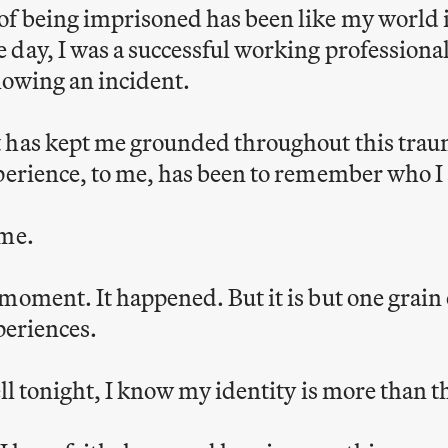
of being imprisoned has been like my world 
day, I was a successful working professional
llowing an incident.
 has kept me grounded throughout this traum
perience, to me, has been to remember who I
ime.
moment. It happened. But it is but one grain
periences.
cell tonight, I know my identity is more than 