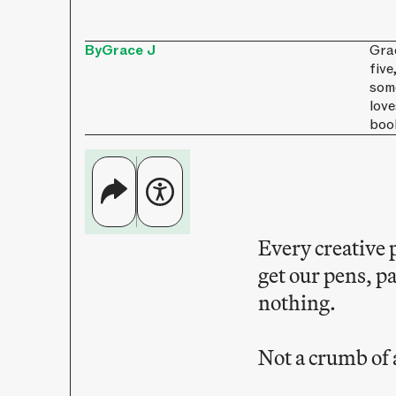
By
Grace J
Gra
five
some
love
boo
Every creative 
get our pens, p
nothing.
Not a crumb of 