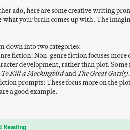
ther ado, here are some creative writing promp
e what your brain comes up with. The imagin
m down into two categories:
re fiction: Non-genre fiction focuses more
racter development, rather than plot. Som
e
To Kill a Mockingbird
and
The Great Gatsby
.
iction prompts: These focus more on the plot
are a good example.
 Reading