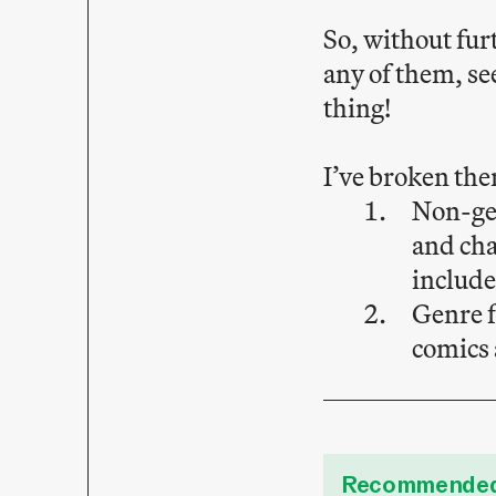
So, without fur
any of them, se
thing!
I’ve broken the
Non-gen
and cha
includ
Genre f
comics 
Recommended