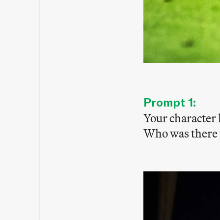
Prompt 1:
Your character 
Who was there