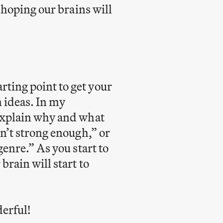
, hoping our brains will
rting point to get your
 ideas. In my
 explain why and what
sn’t strong enough,” or
genre.” As you start to
brain will start to
erful!