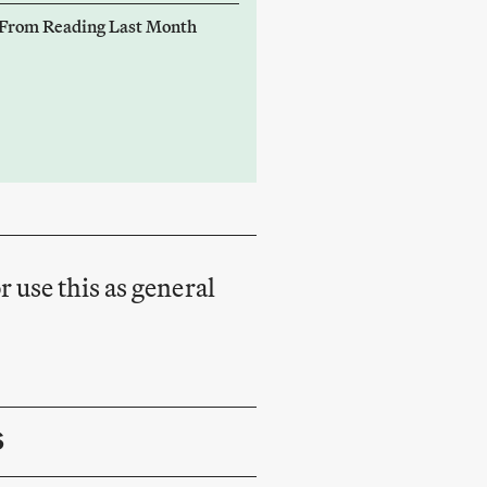
 From Reading Last Month
r use this as general
S