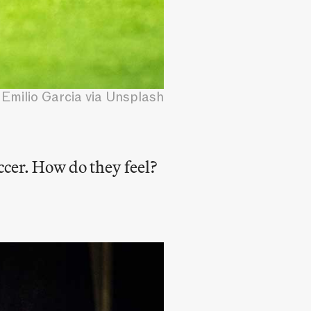
Emilio Garcia via Unsplash
ccer. How do they feel?