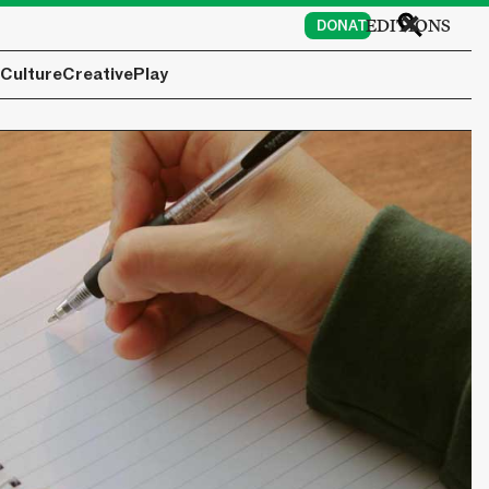
EDITIONS
DONATE
Culture
Creative
Play