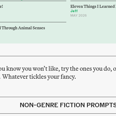
e!
Eleven Things I Learned
Jeff
MAY 2026
d Through Animal Senses
ou know you won’t like, try the ones you do, o
 Whatever tickles your fancy.
NON-GENRE FICTION PROMPT