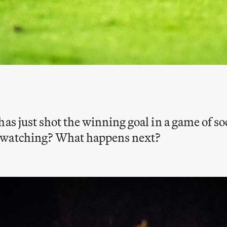
has just shot the winning goal in a game of so
 watching? What happens next?