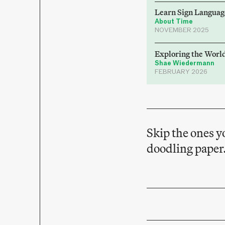
Learn Sign Languag
About Time
NOVEMBER 2025
Exploring the Worl
Shae Wiedermann
FEBRUARY 2026
Skip the ones y
doodling paper.