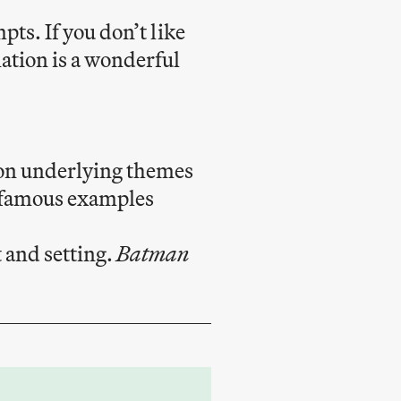
ts. If you don’t like
ation is a wonderful
 on underlying themes
e famous examples
 and setting.
Batman