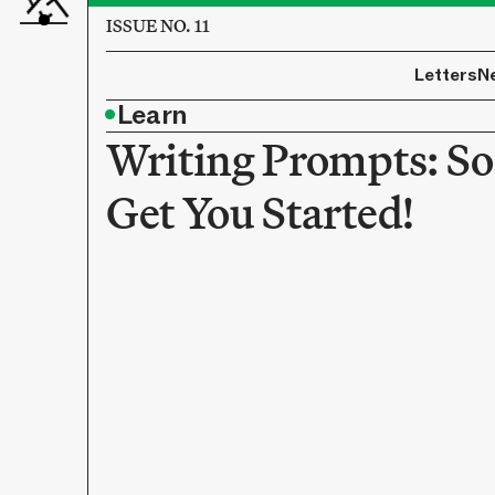
ISSUE NO. 11
Letters
N
•
Learn
Writing Prompts: So
Get You Started!