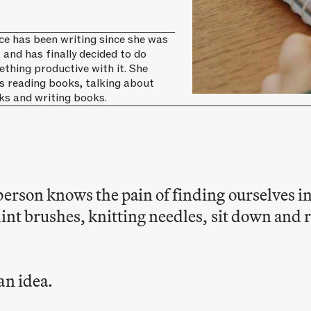
ce has been writing since she was
, and has finally decided to do
thing productive with it. She
s reading books, talking about
ks and writing books.
person knows the pain of finding ourselves i
aint brushes, knitting needles, sit down and
an idea.