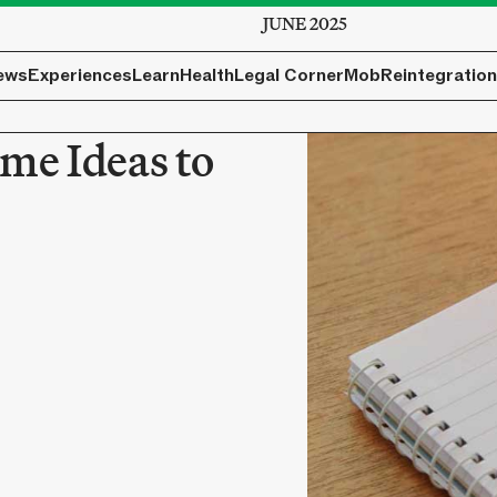
JUNE 2025
ews
Experiences
Learn
Health
Legal Corner
Mob
Reintegration
me Ideas to