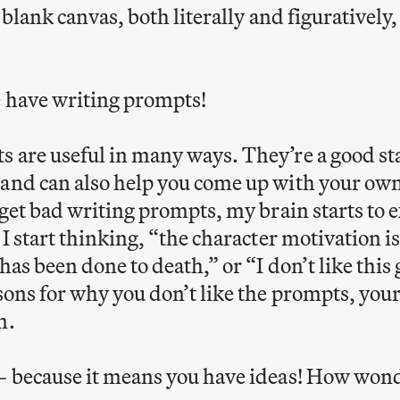
a blank canvas, both literally and figuratively
e have writing prompts!
 are useful in many ways. They’re a good sta
and can also help you come up with your own
I get bad writing prompts, my brain starts to
 I start thinking, “the character motivation i
has been done to death,” or “I don’t like this 
sons for why you don’t like the prompts, your 
n.
– because it means you have ideas! How wond