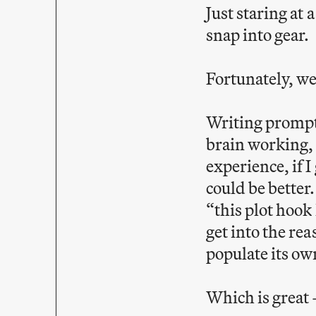
Just staring at 
snap into gear.
Fortunately, w
Writing prompts
brain working, 
experience, if 
could be better.
“this plot hook 
get into the rea
populate its ow
Which is great 