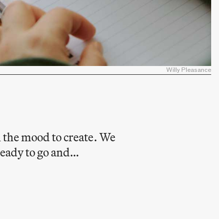
Willy Pleasance
n the mood to create. We
 ready to go and…