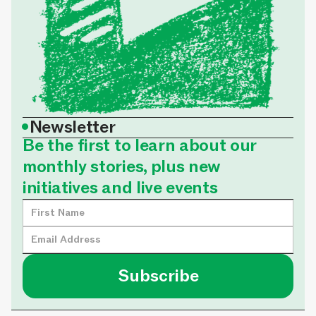
•
Newsletter
Be the first to learn about our
monthly stories, plus new
initiatives and live events