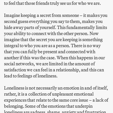
to feel that those friends truly see us for who we are.
Imagine keeping a secret from someone – it makes you
second guess everything you say to them, makes you
hide away parts of yourself. This fundamentally limits
your ability to connect with the other person. Now
imagine that the secret you are keeping is something
integral to who you are as a person. There is no way
that you can fully be present and connected with
another if this was the case. When this happens in our
social networks, we are limited in the amount of
satisfaction we can feel in a relationship, and this can
lead to feelings of loneliness.
Loneliness is not necessarily an emotion in and of itself,
rather, it is a collection of unpleasant emotional
experiences that relate to the same core issue – a lack of
belonging. Some of the emotions that underpin
loneliness are sadness, shame, anxiety and frustration.