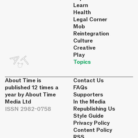
Learn
Health
Legal Corner
Mob
Reintegration
Culture
Creative
Play
Topics
About Time is
Contact Us
published 12 times a
FAQs
year by About Time
Supporters
Media Ltd
In the Media
ISSN 2982-0758
Republishing Us
Style Guide
Privacy Policy
Content Policy
RSS