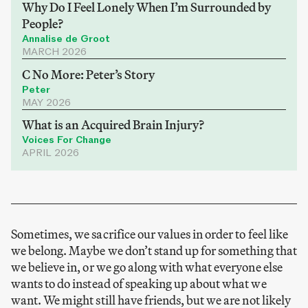
Why Do I Feel Lonely When I’m Surrounded by
People?
Annalise de Groot
MARCH 2026
C No More: Peter’s Story
Peter
MAY 2026
What is an Acquired Brain Injury?
Voices For Change
APRIL 2026
Sometimes, we sacrifice our values in order to feel like
we belong. Maybe we don’t stand up for something that
we believe in, or we go along with what everyone else
wants to do instead of speaking up about what we
want. We might still have friends, but we are not likely