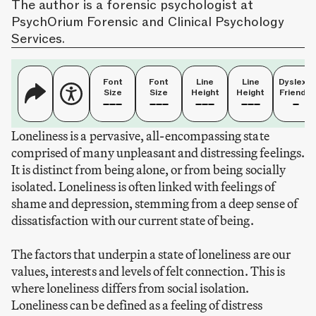
The author is a forensic psychologist at
PsychOrium Forensic and Clinical Psychology
Services.
Font
Font
Line
Line
Dyslexia
Size
Size
Height
Height
Friendly
Loneliness is a pervasive, all-encompassing state
comprised of many unpleasant and distressing feelings.
It is distinct from being alone, or from being socially
isolated. Loneliness is often linked with feelings of
shame and depression, stemming from a deep sense of
dissatisfaction with our current state of being.
The factors that underpin a state of loneliness are our
values, interests and levels of felt connection. This is
where loneliness differs from social isolation.
Loneliness can be defined as a feeling of distress