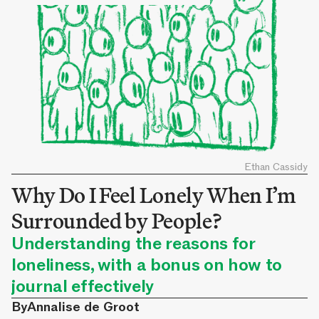
Ethan Cassidy
Why Do I Feel Lonely When I’m
Surrounded by People?
Understanding the reasons for
loneliness, with a bonus on how to
journal effectively
By
Annalise de Groot