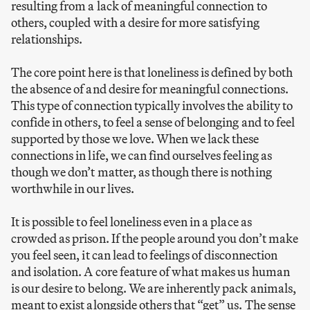
resulting from a lack of meaningful connection to
others, coupled with a desire for more satisfying
relationships.
The core point here is that loneliness is defined by both
the absence of and desire for meaningful connections.
This type of connection typically involves the ability to
confide in others, to feel a sense of belonging and to feel
supported by those we love. When we lack these
connections in life, we can find ourselves feeling as
though we don’t matter, as though there is nothing
worthwhile in our lives.
It is possible to feel loneliness even in a place as
crowded as prison. If the people around you don’t make
you feel seen, it can lead to feelings of disconnection
and isolation. A core feature of what makes us human
is our desire to belong. We are inherently pack animals,
meant to exist alongside others that “get” us. The sense