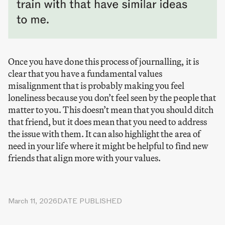
Once you have done this process of journalling, it is
clear that you have a fundamental values
misalignment that is probably making you feel
loneliness because you don’t feel seen by the people that
matter to you. This doesn’t mean that you should ditch
that friend, but it does mean that you need to address
the issue with them. It can also highlight the area of
need in your life where it might be helpful to find new
friends that align more with your values.
March 11, 2026
DATE PUBLISHED