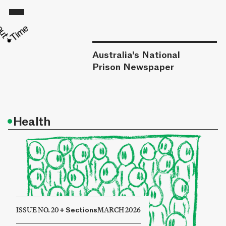
Australia's National
Prison Newspaper
•
Health
ISSUE NO. 20
+
Sections
MARCH 2026