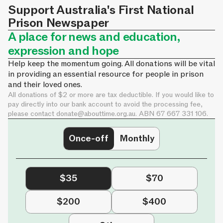
Support Australia's First National
Prison Newspaper
A place for news and education,
expression and hope
Help keep the momentum going. All donations will be vital
in providing an essential resource for people in prison
and their loved ones.
All donations of $2 or more are tax deductible. If you would like to
pay directly into our bank account to avoid the processing fee,
please contact
donate@abouttime.org.au
. ABN 67 667 331 106.
Once-off
Monthly
$35
$70
$200
$400