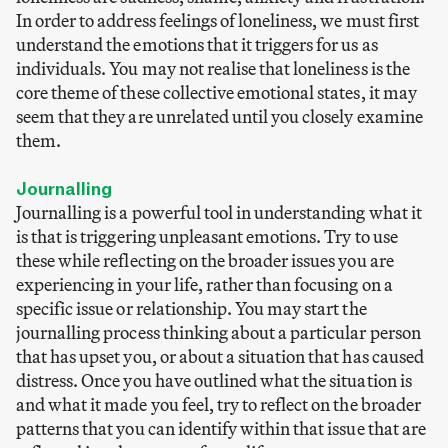
In order to address feelings of loneliness, we must first
understand the emotions that it triggers for us as
individuals. You may not realise that loneliness is the
core theme of these collective emotional states, it may
seem that they are unrelated until you closely examine
them.
Journalling
Journalling is a powerful tool in understanding what it
is that is triggering unpleasant emotions. Try to use
these while reflecting on the broader issues you are
experiencing in your life, rather than focusing on a
specific issue or relationship. You may start the
journalling process thinking about a particular person
that has upset you, or about a situation that has caused
distress. Once you have outlined what the situation is
and what it made you feel, try to reflect on the broader
patterns that you can identify within that issue that are