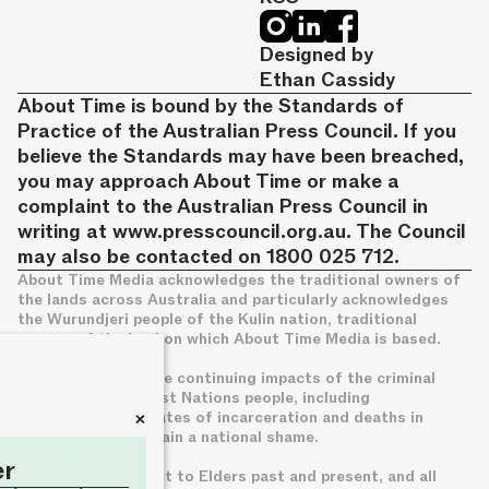
Designed by
Ethan Cassidy
About Time is bound by the Standards of
Practice of the Australian Press Council. If you
believe the Standards may have been breached,
you may approach About Time or make a
complaint to the Australian Press Council in
writing at
www.presscouncil.org.au
. The Council
may also be contacted on 1800 025 712.
About Time Media acknowledges the traditional owners of
the lands across Australia and particularly acknowledges
the Wurundjeri people of the Kulin nation, traditional
owners of the land on which About Time Media is based.
We acknowledge the continuing impacts of the criminal
legal system on First Nations people, including
+
disproportionate rates of incarceration and deaths in
custody, which remain a national shame.
er
We pay deep respect to Elders past and present, and all