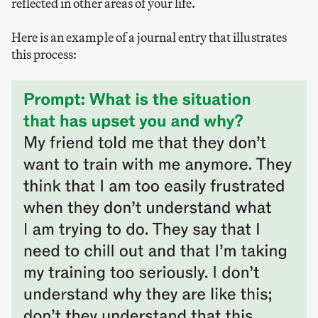
reflected in other areas of your life.
Here is an example of a journal entry that illustrates
this process: