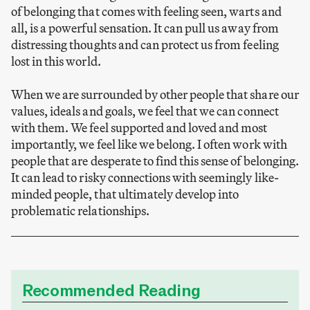
of belonging that comes with feeling seen, warts and
all, is a powerful sensation. It can pull us away from
distressing thoughts and can protect us from feeling
lost in this world.
When we are surrounded by other people that share our
values, ideals and goals, we feel that we can connect
with them. We feel supported and loved and most
importantly, we feel like we belong. I often work with
people that are desperate to find this sense of belonging.
It can lead to risky connections with seemingly like-
minded people, that ultimately develop into
problematic relationships.
Recommended Reading