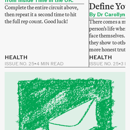
from Inside Time in the UK.
Define You
Complete the entire circuit above,
then repeat it a second time to hit
By Dr Carollyne
the full rep count. Good luck!
There comes a mom
person’s life when 
face themselves. N
they show to others
more honest truth
HEALTH
HEALTH
ISSUE NO. 25
•
4 MIN READ
ISSUE NO. 25
•
3 M