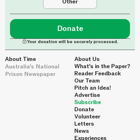
Other
Donate
Your donation will be securely processed.
About Time
About Us
Australia's National
What's in the Paper?
Reader Feedback
Prison Newspaper
Our Team
Pitch an Idea!
Advertise
Subscribe
Donate
Volunteer
Letters
News
Experiences