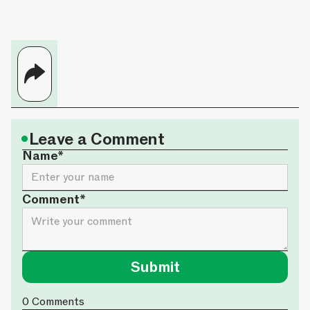
•
Leave a Comment
Name*
Comment*
0
Comments