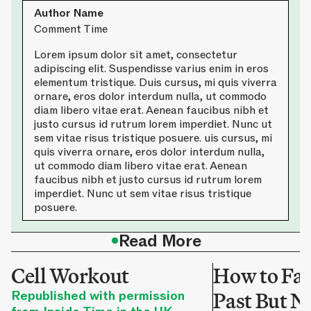
Author Name
Comment Time
Lorem ipsum dolor sit amet, consectetur
adipiscing elit. Suspendisse varius enim in eros
elementum tristique. Duis cursus, mi quis viverra
ornare, eros dolor interdum nulla, ut commodo
diam libero vitae erat. Aenean faucibus nibh et
justo cursus id rutrum lorem imperdiet. Nunc ut
sem vitae risus tristique posuere. uis cursus, mi
quis viverra ornare, eros dolor interdum nulla,
ut commodo diam libero vitae erat. Aenean
faucibus nibh et justo cursus id rutrum lorem
imperdiet. Nunc ut sem vitae risus tristique
posuere.
•
Read More
Cell Workout
How to Fac
Republished with permission
Past But No