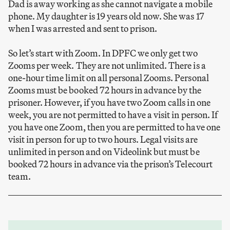
Dad is away working as she cannot navigate a mobile
phone. My daughter is 19 years old now. She was 17
when I was arrested and sent to prison.
So let’s start with Zoom. In DPFC we only get two
Zooms per week. They are not unlimited. There is a
one-hour time limit on all personal Zooms. Personal
Zooms must be booked 72 hours in advance by the
prisoner. However, if you have two Zoom calls in one
week, you are not permitted to have a visit in person. If
you have one Zoom, then you are permitted to have one
visit in person for up to two hours. Legal visits are
unlimited in person and on Videolink but must be
booked 72 hours in advance via the prison’s Telecourt
team.