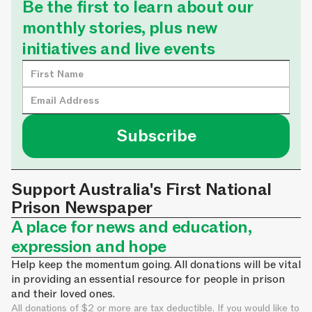
Be the first to learn about our
monthly stories, plus new
initiatives and live events
Support Australia's First National
Prison Newspaper
A place for news and education,
expression and hope
Help keep the momentum going. All donations will be vital
in providing an essential resource for people in prison
and their loved ones.
All donations of $2 or more are tax deductible. If you would like to