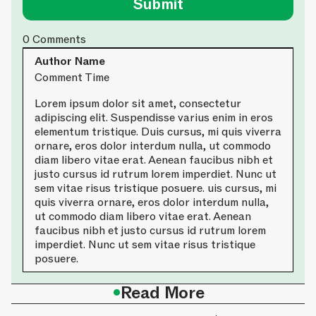
0
Comments
Author Name
Comment Time
Lorem ipsum dolor sit amet, consectetur
adipiscing elit. Suspendisse varius enim in eros
elementum tristique. Duis cursus, mi quis viverra
ornare, eros dolor interdum nulla, ut commodo
diam libero vitae erat. Aenean faucibus nibh et
justo cursus id rutrum lorem imperdiet. Nunc ut
sem vitae risus tristique posuere. uis cursus, mi
quis viverra ornare, eros dolor interdum nulla,
ut commodo diam libero vitae erat. Aenean
faucibus nibh et justo cursus id rutrum lorem
imperdiet. Nunc ut sem vitae risus tristique
posuere.
•
Read More