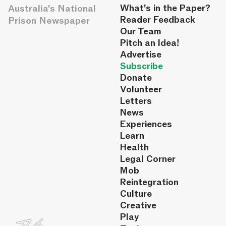
Australia's National
What's in the Paper?
Reader Feedback
Prison Newspaper
Our Team
Pitch an Idea!
Advertise
Subscribe
Donate
Volunteer
Letters
News
Experiences
Learn
Health
Legal Corner
Mob
Reintegration
Culture
Creative
Play