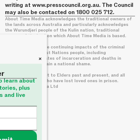
writing at
www.presscouncil.org.au
. The Council
may also be contacted on 1800 025 712.
About Time Media acknowledges the traditional owners of
the lands across Australia and particularly acknowledges
the Wurundjeri people of the Kulin nation, traditional
owners of the land on which About Time Media is based.
We acknowledge the continuing impacts of the criminal
legal system on First Nations people, including
+
disproportionate rates of incarceration and deaths in
custody, which remain a national shame.
er
We pay deep respect to Elders past and present, and all
to learn about
families of those who have lost loved ones in prison.
© About Time Media Ltd
tories, plus
s and live