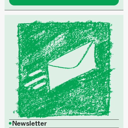
•
Newsletter