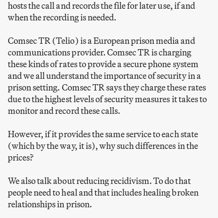
hosts the call and records the file for later use, if and
when the recording is needed.
Comsec TR (Telio) is a European prison media and
communications provider. Comsec TR is charging
these kinds of rates to provide a secure phone system
and we all understand the importance of security in a
prison setting. Comsec TR says they charge these rates
due to the highest levels of security measures it takes to
monitor and record these calls.
However, if it provides the same service to each state
(which by the way, it is), why such differences in the
prices?
We also talk about reducing recidivism. To do that
people need to heal and that includes healing broken
relationships in prison.