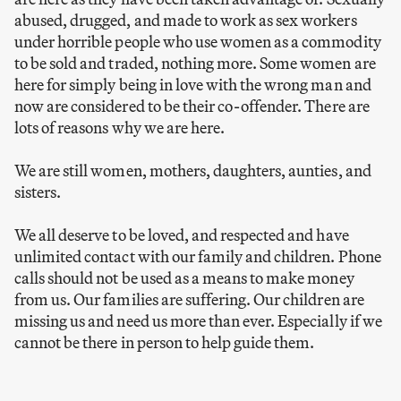
abused, drugged, and made to work as sex workers
under horrible people who use women as a commodity
to be sold and traded, nothing more. Some women are
here for simply being in love with the wrong man and
now are considered to be their co-offender. There are
lots of reasons why we are here.
We are still women, mothers, daughters, aunties, and
sisters.
We all deserve to be loved, and respected and have
unlimited contact with our family and children. Phone
calls should not be used as a means to make money
from us. Our families are suffering. Our children are
missing us and need us more than ever. Especially if we
cannot be there in person to help guide them.