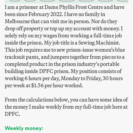
I am a prisoner at Dame Phyllis Frost Centre and have
been since February 2022. I have no family in
Melbourne that can visit me in person. Nor do they
drop off property or top up my account with money. I
solely rely on my wages from working a full-time job
inside the prison. My job title is a Sewing Machinist.
This job requires me to sew prison-issue women’s blue
tracksuit pants, and jumpers together from pieces to a
completed product in the prison industry's portable
building inside DPFC prison. My position consists of
working 6 hours per day, Monday to Friday, 30 hours
per week at $1.56 per hour worked.
From the calculations below, you can have some idea of
the money I make weekly from my full-time job here at
DPFC.
Weekly money: