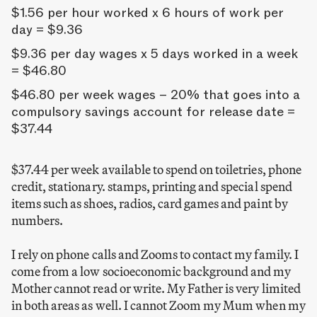
$1.56 per hour worked x 6 hours of work per
day = $9.36
$9.36 per day wages x 5 days worked in a week
= $46.80
$46.80 per week wages – 20% that goes into a
compulsory savings account for release date =
$37.44
$37.44 per week available to spend on toiletries, phone
credit, stationary. stamps, printing and special spend
items such as shoes, radios, card games and paint by
numbers.
I rely on phone calls and Zooms to contact my family. I
come from a low socioeconomic background and my
Mother cannot read or write. My Father is very limited
in both areas as well. I cannot Zoom my Mum when my