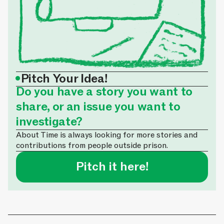
•
Pitch Your Idea!
Do you have a story you want to
share, or an issue you want to
investigate?
About Time is always looking for more stories and
contributions from people outside prison.
Pitch it here!