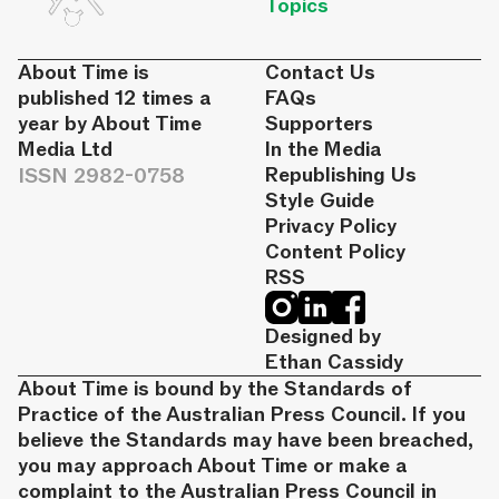
Topics
About Time is
Contact Us
published 12 times a
FAQs
year by About Time
Supporters
Media Ltd
In the Media
ISSN 2982-0758
Republishing Us
Style Guide
Privacy Policy
Content Policy
RSS
Designed by
Ethan Cassidy
About Time is bound by the Standards of
Practice of the Australian Press Council. If you
believe the Standards may have been breached,
you may approach About Time or make a
complaint to the Australian Press Council in