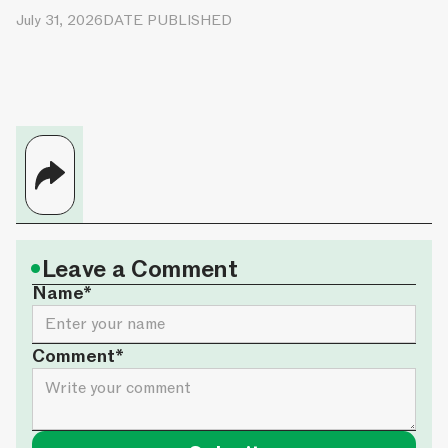
July 31, 2026
DATE PUBLISHED
•
Leave a Comment
Name*
Comment*