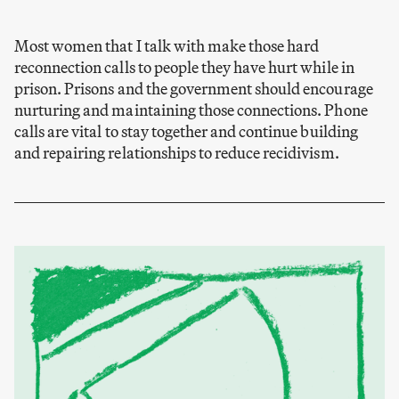
Most women that I talk with make those hard
reconnection calls to people they have hurt while in
prison. Prisons and the government should encourage
nurturing and maintaining those connections. Phone
calls are vital to stay together and continue building
and repairing relationships to reduce recidivism.