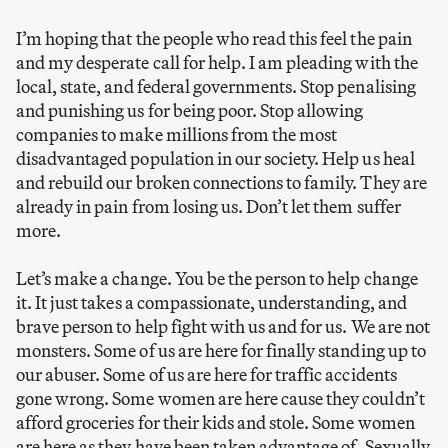
I’m hoping that the people who read this feel the pain
and my desperate call for help. I am pleading with the
local, state, and federal governments. Stop penalising
and punishing us for being poor. Stop allowing
companies to make millions from the most
disadvantaged population in our society. Help us heal
and rebuild our broken connections to family. They are
already in pain from losing us. Don’t let them suffer
more.
Let’s make a change. You be the person to help change
it. It just takes a compassionate, understanding, and
brave person to help fight with us and for us. We are not
monsters. Some of us are here for finally standing up to
our abuser. Some of us are here for traffic accidents
gone wrong. Some women are here cause they couldn’t
afford groceries for their kids and stole. Some women
are here as they have been taken advantage of. Sexually