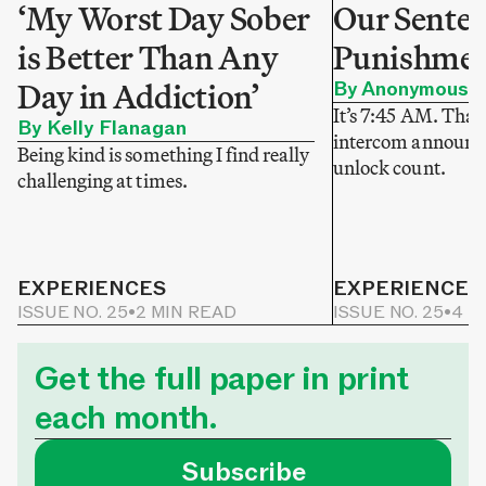
‘My Worst Day Sober
Our Sentenc
is Better Than Any
Punishme
Day in Addiction’
By Anonymous
It’s 7:45 AM. That
By Kelly Flanagan
intercom announce
Being kind is something I find really
unlock count.
challenging at times.
EXPERIENCES
EXPERIENCES
ISSUE NO. 25
•
2 MIN READ
ISSUE NO. 25
•
4 M
Get the full paper in print
each month.
Subscribe