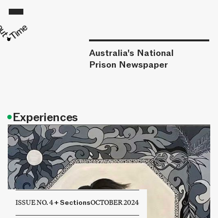
Australia's National
Prison Newspaper
•
Experiences
ISSUE NO. 4
+
Sections
OCTOBER 2024