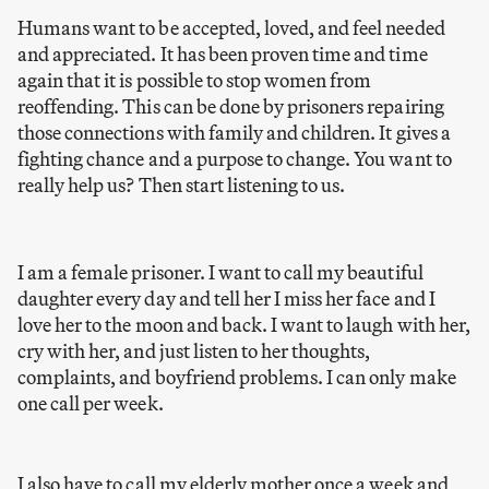
Humans want to be accepted, loved, and feel needed
and appreciated. It has been proven time and time
again that it is possible to stop women from
reoffending. This can be done by prisoners repairing
those connections with family and children. It gives a
fighting chance and a purpose to change. You want to
really help us? Then start listening to us.
I am a female prisoner. I want to call my beautiful
daughter every day and tell her I miss her face and I
love her to the moon and back. I want to laugh with her,
cry with her, and just listen to her thoughts,
complaints, and boyfriend problems. I can only make
one call per week.
I also have to call my elderly mother once a week and