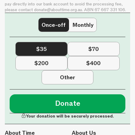
pay directly into our bank account to avoid the processing fee,
please contact
donate@abouttime.org.au
. ABN 67 667 331 106.
Once-off
Monthly
$35
$70
$200
$400
Other
Donate
Your donation will be securely processed.
About Time
About Us