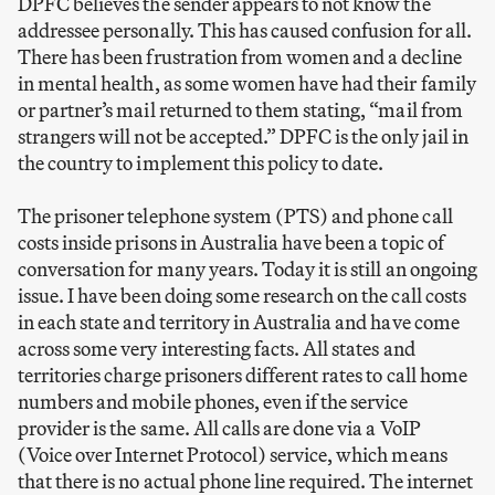
DPFC believes the sender appears to not know the
addressee personally. This has caused confusion for all.
There has been frustration from women and a decline
in mental health, as some women have had their family
or partner’s mail returned to them stating, “mail from
strangers will not be accepted.” DPFC is the only jail in
the country to implement this policy to date.
The prisoner telephone system (PTS) and phone call
costs inside prisons in Australia have been a topic of
conversation for many years. Today it is still an ongoing
issue. I have been doing some research on the call costs
in each state and territory in Australia and have come
across some very interesting facts. All states and
territories charge prisoners different rates to call home
numbers and mobile phones, even if the service
provider is the same. All calls are done via a VoIP
(Voice over Internet Protocol) service, which means
that there is no actual phone line required. The internet