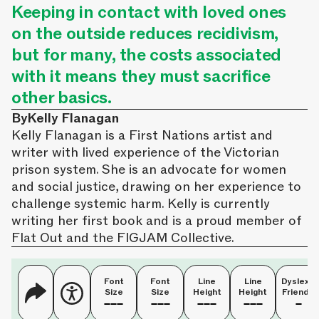
Keeping in contact with loved ones
on the outside reduces recidivism,
but for many, the costs associated
with it means they must sacrifice
other basics.
By
Kelly Flanagan
Kelly Flanagan is a First Nations artist and
writer with lived experience of the Victorian
prison system. She is an advocate for women
and social justice, drawing on her experience to
challenge systemic harm. Kelly is currently
writing her first book and is a proud member of
Flat Out and the FIGJAM Collective.
Font
Font
Line
Line
Dyslexia
Size
Size
Height
Height
Friendly