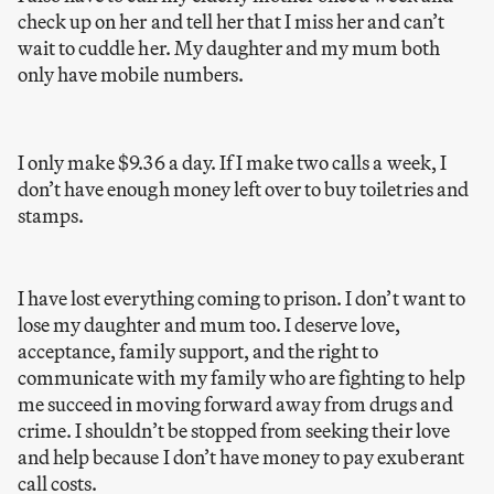
check up on her and tell her that I miss her and can’t
wait to cuddle her. My daughter and my mum both
only have mobile numbers.
I only make $9.36 a day. If I make two calls a week, I
don’t have enough money left over to buy toiletries and
stamps.
I have lost everything coming to prison. I don’t want to
lose my daughter and mum too. I deserve love,
acceptance, family support, and the right to
communicate with my family who are fighting to help
me succeed in moving forward away from drugs and
crime. I shouldn’t be stopped from seeking their love
and help because I don’t have money to pay exuberant
call costs.