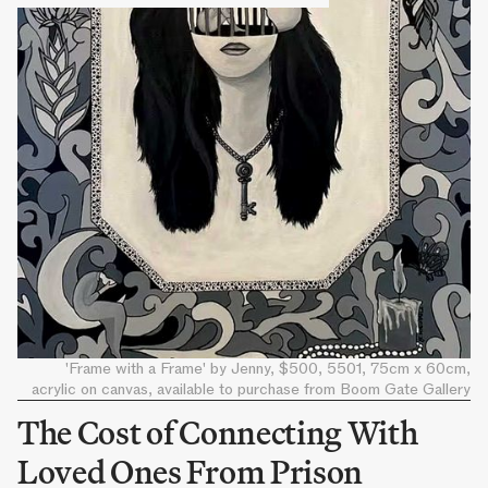
'Frame with a Frame' by Jenny, $500, 5501, 75cm x 60cm,
acrylic on canvas, available to purchase from Boom Gate Gallery
The Cost of Connecting With
Loved Ones From Prison