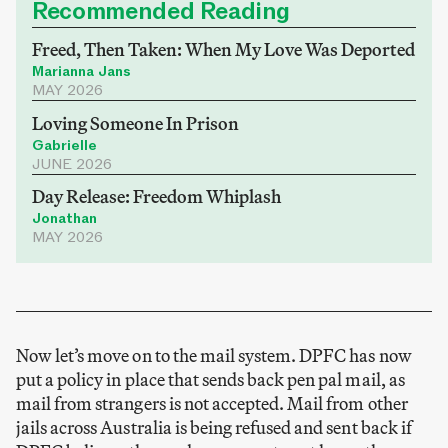
Recommended Reading
Freed, Then Taken: When My Love Was Deported
Marianna Jans
MAY 2026
Loving Someone In Prison
Gabrielle
JUNE 2026
Day Release: Freedom Whiplash
Jonathan
MAY 2026
Now let’s move on to the mail system. DPFC has now
put a policy in place that sends back pen pal mail, as
mail from strangers is not accepted. Mail from other
jails across Australia is being refused and sent back if