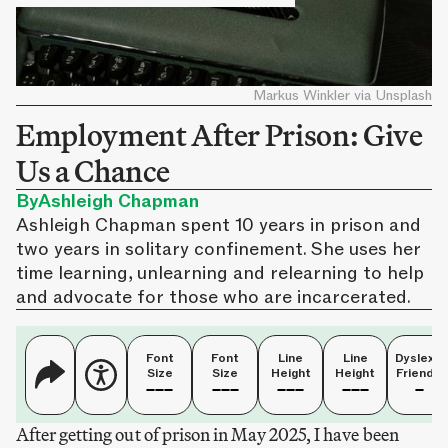
Markus Winkler via Unsplash
Employment After Prison: Give
Us a Chance
By
Ashleigh Chapman
Ashleigh Chapman spent 10 years in prison and
two years in solitary confinement. She uses her
time learning, unlearning and relearning to help
and advocate for those who are incarcerated.
Font
Font
Line
Line
Dyslexia
Size
Size
Height
Height
Friendly
After getting out of prison in May 2025, I have been