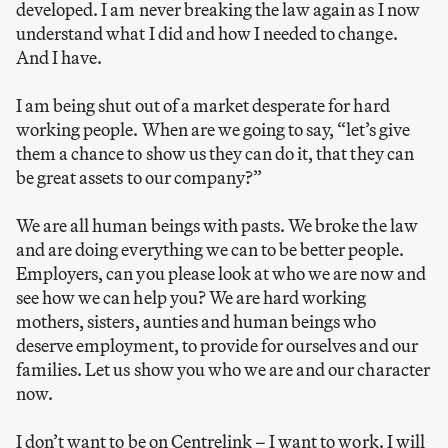
developed. I am never breaking the law again as I now
understand what I did and how I needed to change.
And I have.
I am being shut out of a market desperate for hard
working people. When are we going to say, “let’s give
them a chance to show us they can do it, that they can
be great assets to our company?”
We are all human beings with pasts. We broke the law
and are doing everything we can to be better people.
Employers, can you please look at who we are now and
see how we can help you? We are hard working
mothers, sisters, aunties and human beings who
deserve employment, to provide for ourselves and our
families. Let us show you who we are and our character
now.
I don’t want to be on Centrelink – I want to work. I will