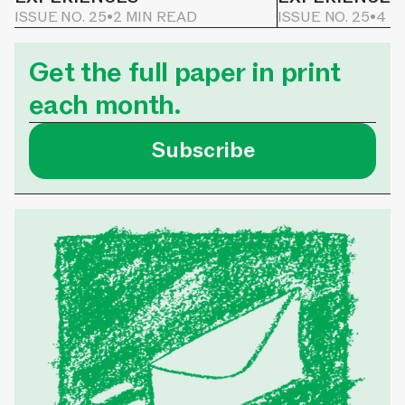
ISSUE NO. 25
•
2 MIN READ
ISSUE NO. 25
•
4 M
Get the full paper in print
each month.
Subscribe