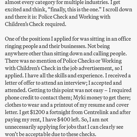
almost every category for multiple industries. I get
excited and think, “finally, this is the one.” I scroll down
and there it is: Police Check and Working with
Children’s Check required.
One of the positions I applied for was sitting in an office
ringing people and their businesses. Not being
anywhere other than sitting down and calling people.
There was no mention of Police Checks or Working
with Children’s Check in the job advertisement, so I
applied. I have all the skills and experience. I received a
letter of offer to attend an interview; I accepted and
attended. Getting to this point was not easy – I required
phone credit to contact them; Myki money to get there;
clothes to wear and a printout of my resume and cover
letter. I get $1200 a fortnight from Centrelink and after
paying my rent, I have $400 left. So, I am not
unnecessarily applying for jobs that I can clearly see
won’t be acceptable due to these checks.