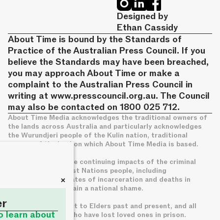
Designed by
Ethan Cassidy
About Time is bound by the Standards of
Practice of the Australian Press Council. If you
believe the Standards may have been breached,
you may approach About Time or make a
complaint to the Australian Press Council in
writing at
www.presscouncil.org.au
. The Council
may also be contacted on 1800 025 712.
About Time Media acknowledges the traditional owners of
the lands across Australia and particularly acknowledges
the Wurundjeri people of the Kulin nation, traditional
owners of the land on which About Time Media is based.
We acknowledge the continuing impacts of the criminal
legal system on First Nations people, including
+
disproportionate rates of incarceration and deaths in
custody, which remain a national shame.
er
We pay deep respect to Elders past and present, and all
to learn about
families of those who have lost loved ones in prison.