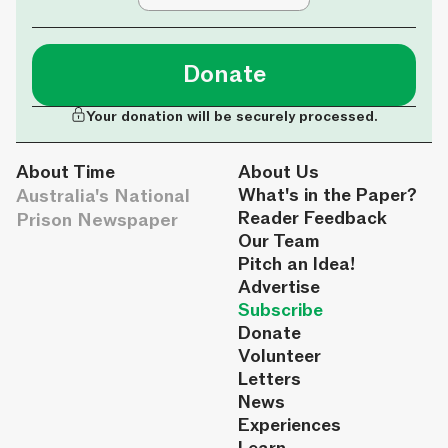
Donate
Your donation will be securely processed.
About Time
About Us
Australia's National
What's in the Paper?
Reader Feedback
Prison Newspaper
Our Team
Pitch an Idea!
Advertise
Subscribe
Donate
Volunteer
Letters
News
Experiences