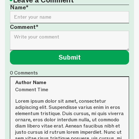
•
Leave a Comment
Name*
Comment*
0
Comments
Author Name
Comment Time
Lorem ipsum dolor sit amet, consectetur
adipiscing elit. Suspendisse varius enim in eros
elementum tristique. Duis cursus, mi quis viverra
ornare, eros dolor interdum nulla, ut commodo
diam libero vitae erat. Aenean faucibus nibh et
justo cursus id rutrum lorem imperdiet. Nunc ut
sem vitae risus tristique posuere. uis cursus, mi