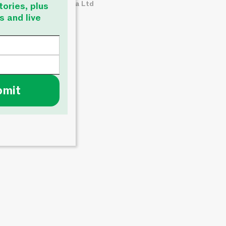
© About Time Media Ltd
tories, plus
s and live