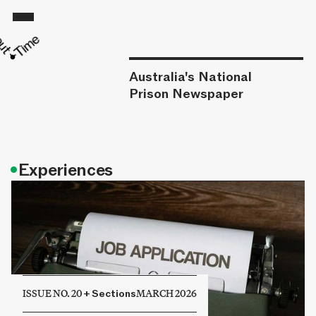
Australia's National
Prison Newspaper
•
Experiences
ISSUE NO. 20
+
Sections
MARCH 2026