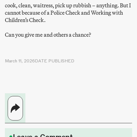
cook, clean, waitress, pick up rubbish – anything. But I
cannot because of a Police Check and Working with
Children’s Check.
Can you give me and others a chance?
March 11, 2026
DATE PUBLISHED