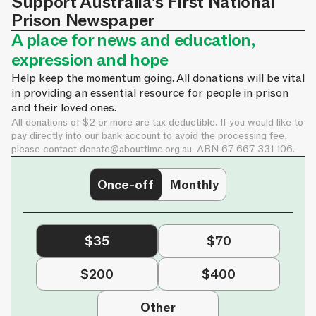
Support Australia's First National
Prison Newspaper
A place for news and education,
expression and hope
Help keep the momentum going. All donations will be vital
in providing an essential resource for people in prison
and their loved ones.
All donations of $2 or more are tax deductible. If you would like to
pay directly into our bank account to avoid the processing fee,
please contact
donate@abouttime.org.au
. ABN 67 667 331 106.
Once-off
Monthly
$35
$70
$200
$400
Other