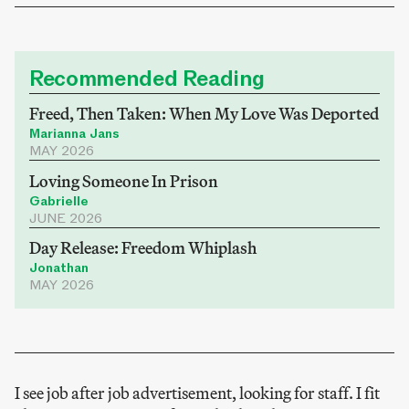
Recommended Reading
Freed, Then Taken: When My Love Was Deported
Marianna Jans
MAY 2026
Loving Someone In Prison
Gabrielle
JUNE 2026
Day Release: Freedom Whiplash
Jonathan
MAY 2026
I see job after job advertisement, looking for staff. I fit