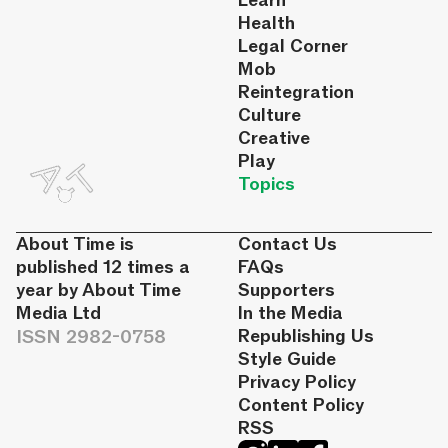
Learn
Health
Legal Corner
Mob
Reintegration
Culture
Creative
Play
Topics
About Time is
Contact Us
published 12 times a
FAQs
year by About Time
Supporters
Media Ltd
In the Media
ISSN 2982-0758
Republishing Us
Style Guide
Privacy Policy
Content Policy
RSS