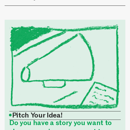
•
Pitch Your Idea!
Do you have a story you want to