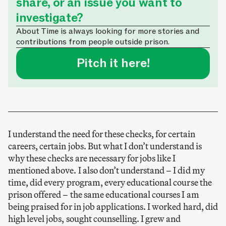
share, or an issue you want to
investigate?
About Time is always looking for more stories and
contributions from people outside prison.
Pitch it here!
I understand the need for these checks, for certain
careers, certain jobs. But what I don’t understand is
why these checks are necessary for jobs like I
mentioned above. I also don’t understand – I did my
time, did every program, every educational course the
prison offered – the same educational courses I am
being praised for in job applications. I worked hard, did
high level jobs, sought counselling. I grew and