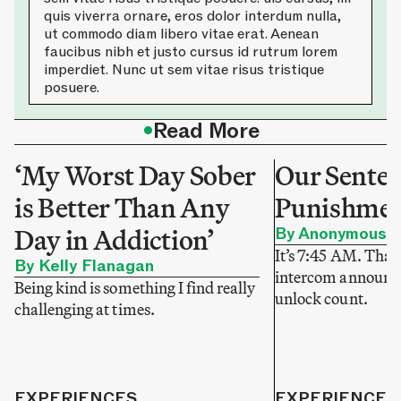
quis viverra ornare, eros dolor interdum nulla,
ut commodo diam libero vitae erat. Aenean
faucibus nibh et justo cursus id rutrum lorem
imperdiet. Nunc ut sem vitae risus tristique
posuere.
•
Read More
‘My Worst Day Sober
Our Sentenc
is Better Than Any
Punishme
Day in Addiction’
By Anonymous
It’s 7:45 AM. That
By Kelly Flanagan
intercom announce
Being kind is something I find really
unlock count.
challenging at times.
EXPERIENCES
EXPERIENCES