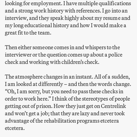
looking for employment. I have multiple qualifications
and a strong work history with references. I go into an
interview, and they speak highly about my resume and
my long educational history and how I would make a
great fit to the team.
Then either someone comes in and whispers to the
interviewer or the question comes up about a police
check and working with children’s check.
The atmosphere changes in an instant. All of a sudden,
I am looked at differently – and then the words change.
“Oh, I am sorry, but you need to pass these checks in
order to work here.” I think of the stereotypes of people
getting out of prison. How they just get on Centrelink
and won’t get a job; that they are lazy and never took
advantage of the rehabilitation programs etcetera
etcetera.