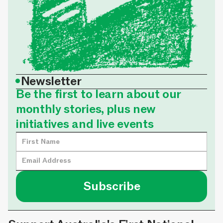
•
Newsletter
Be the first to learn about our
monthly stories, plus new
initiatives and live events