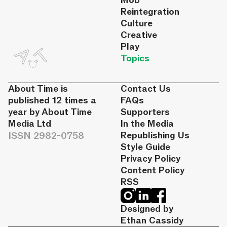
Mob
Reintegration
Culture
Creative
Play
Topics
About Time is
Contact Us
published 12 times a
FAQs
year by About Time
Supporters
Media Ltd
In the Media
ISSN 2982-0758
Republishing Us
Style Guide
Privacy Policy
Content Policy
RSS
Designed by
Ethan Cassidy