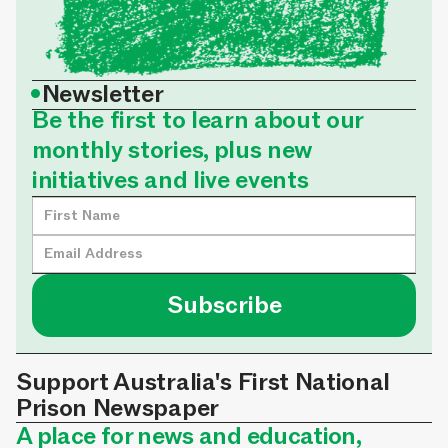
•
Newsletter
Be the first to learn about our
monthly stories, plus new
initiatives and live events
Support Australia's First National
Prison Newspaper
A place for news and education,