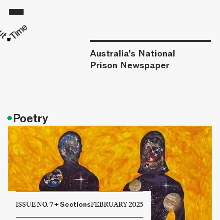
Australia's National
Prison Newspaper
•
Poetry
ISSUE NO. 7
+
Sections
FEBRUARY 2025