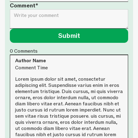
Comment*
0
Comments
Author Name
Comment Time
Lorem ipsum dolor sit amet, consectetur
adipiscing elit. Suspendisse varius enim in eros
elementum tristique. Duis cursus, mi quis viverra
ornare, eros dolor interdum nulla, ut commodo
diam libero vitae erat. Aenean faucibus nibh et
justo cursus id rutrum lorem imperdiet. Nunc ut
sem vitae risus tristique posuere. uis cursus, mi
quis viverra ornare, eros dolor interdum nulla,
ut commodo diam libero vitae erat. Aenean
faucibus nibh et justo cursus id rutrum lorem