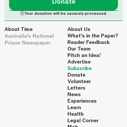
Donate
Your donation will be securely processed.
About Time
About Us
Australia's National
What's in the Paper?
Reader Feedback
Prison Newspaper
Our Team
Pitch an Idea!
Advertise
Subscribe
Donate
Volunteer
Letters
News
Experiences
Learn
Health
Legal Corner