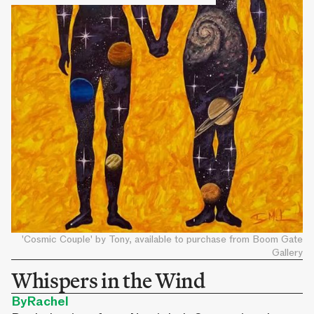
'Cosmic Couple' by Tony, available to purchase from Boom Gate
Gallery
Whispers in the Wind
By
Rachel