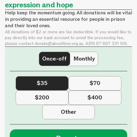
expression and hope
Help keep the momentum going. All donations will be vital
in providing an essential resource for people in prison
and their loved ones.
All donations of $2 or more are tax deductible. If you would like to
pay directly into our bank account to avoid the processing fee,
please contact
donate@abouttime.org.au
. ABN 67 667 331 106.
Once-off
Monthly
$35
$70
$200
$400
Other