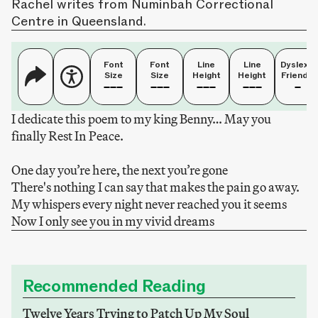
Rachel writes from Numinbah Correctional
Centre in Queensland.
Font
Font
Line
Line
Dyslexia
Size
Size
Height
Height
Friendly
I dedicate this poem to my king Benny… May you
finally Rest In Peace.
One day you’re here, the next you’re gone
There's nothing I can say that makes the pain go away.
My whispers every night never reached you it seems
Now I only see you in my vivid dreams
Recommended Reading
Twelve Years Trying to Patch Up My Soul