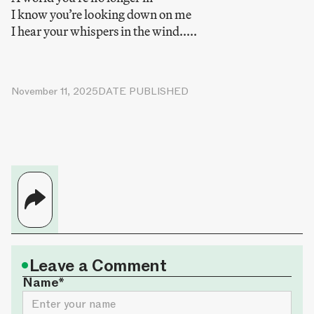
I know you’re looking down on me
I hear your whispers in the wind.....
November 11, 2025
DATE PUBLISHED
•
Leave a Comment
Name*