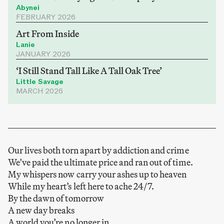
Abynei
FEBRUARY 2026
Art From Inside
Lanie
JANUARY 2026
‘I Still Stand Tall Like A Tall Oak Tree’
Little Savage
MARCH 2026
Our lives both torn apart by addiction and crime
We've paid the ultimate price and ran out of time.
My whispers now carry your ashes up to heaven
While my heart’s left here to ache 24/7.
By the dawn of tomorrow
A new day breaks
A world you’re no longer in