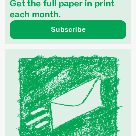
Get the full paper in print
each month.
Subscribe