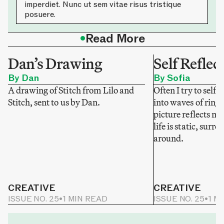
imperdiet. Nunc ut sem vitae risus tristique
posuere.
•
Read More
Dan’s Drawing
Self Reflec
By Dan
By Sofia
A drawing of Stitch from Lilo and
Often I try to self-
Stitch, sent to us by Dan.
into waves of ring
picture reflects my
life is static, sur
around.
CREATIVE
CREATIVE
ISSUE NO. 25
•
1 MIN READ
ISSUE NO. 25
•
1 M