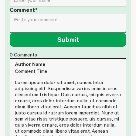
Comment*
0
Comments
Author Name
Comment Time
Lorem ipsum dolor sit amet, consectetur
adipiscing elit. Suspendisse varius enim in eros
elementum tristique. Duis cursus, mi quis viverra
ornare, eros dolor interdum nulla, ut commodo
diam libero vitae erat. Aenean faucibus nibh et
justo cursus id rutrum lorem imperdiet. Nunc ut
sem vitae risus tristique posuere. uis cursus, mi
quis viverra ornare, eros dolor interdum nulla,
ut commodo diam libero vitae erat. Aenean