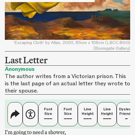
'Escaping Cloth' by Allan, 2000, 85cm x 108cm (LBCC.BGG)
(Boomgate Gallery)
Last Letter
Anonymous
The author writes from a Victorian prison. This
is the last page of an actual letter they wrote to
their spouse.
Font
Font
Line
Line
Dyslexia
Size
Size
Height
Height
Friendly
I'm going to need a shower,