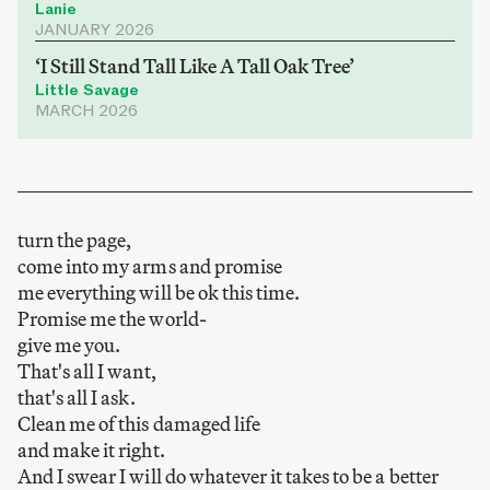
Lanie
JANUARY 2026
‘I Still Stand Tall Like A Tall Oak Tree’
Little Savage
MARCH 2026
turn the page,
come into my arms and promise
me everything will be ok this time.
Promise me the world-
give me you.
That's all I want,
that's all I ask.
Clean me of this damaged life
and make it right.
And I swear I will do whatever it takes to be a better