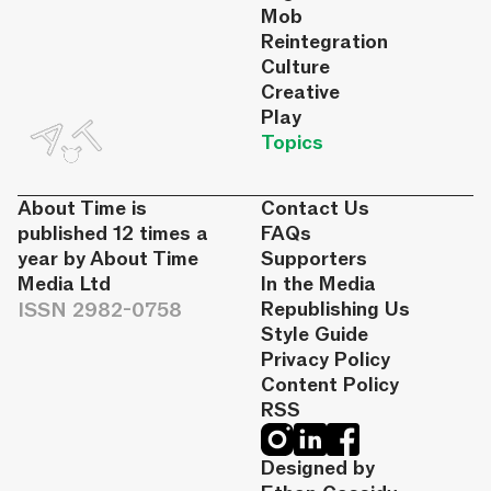
Mob
Reintegration
Culture
Creative
Play
Topics
About Time is
Contact Us
published 12 times a
FAQs
year by About Time
Supporters
Media Ltd
In the Media
ISSN 2982-0758
Republishing Us
Style Guide
Privacy Policy
Content Policy
RSS
Designed by