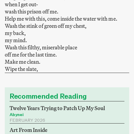
when I get out-
wash this prison off me.
Help me with this, come inside the water with me.
Wash the stink of green off my chest,
my back,
my mind.
Wash this filthy, miserable place
off me for the last time.
Make me clean.
Wipe the slate,
Recommended Reading
Twelve Years Trying to Patch Up My Soul
Abynei
FEBRUARY 2026
Art From Inside