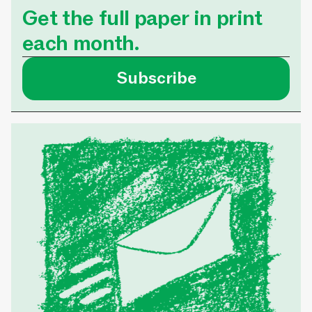
Get the full paper in print
each month.
Subscribe