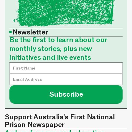
•
Newsletter
Be the first to learn about our
monthly stories, plus new
initiatives and live events
Support Australia's First National
Prison Newspaper