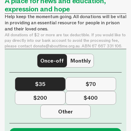
A place for news and education,
expression and hope
Help keep the momentum going. All donations will be vital
in providing an essential resource for people in prison
and their loved ones.
All donations of $2 or more are tax deductible. If you would like to
pay directly into our bank account to avoid the processing fee,
please contact
donate@abouttime.org.au
. ABN 67 667 331 106.
Once-off
Monthly
$35
$70
$200
$400
Other