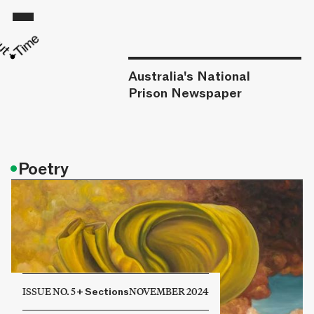
Australia's National
Prison Newspaper
•
Poetry
ISSUE NO. 5
+
Sections
NOVEMBER 2024