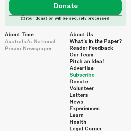
Donate
Your donation will be securely processed.
About Time
About Us
Australia's National
What's in the Paper?
Reader Feedback
Prison Newspaper
Our Team
Pitch an Idea!
Advertise
Subscribe
Donate
Volunteer
Letters
News
Experiences
Learn
Health
Legal Corner