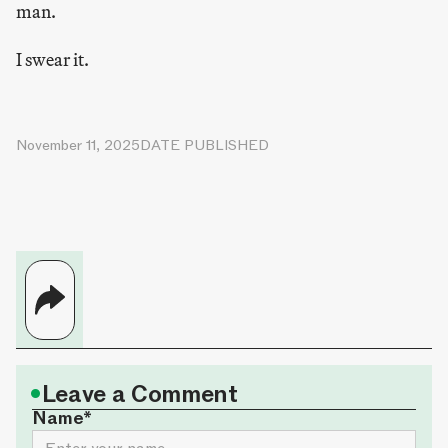
man.
I swear it.
November 11, 2025
DATE PUBLISHED
•
Leave a Comment
Name*