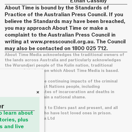
Ethan Cassidy
About Time is bound by the Standards of
Practice of the Australian Press Council. If you
believe the Standards may have been breached,
you may approach About Time or make a
complaint to the Australian Press Council in
writing at
www.presscouncil.org.au
. The Council
may also be contacted on 1800 025 712.
About Time Media acknowledges the traditional owners of
the lands across Australia and particularly acknowledges
the Wurundjeri people of the Kulin nation, traditional
owners of the land on which About Time Media is based.
We acknowledge the continuing impacts of the criminal
legal system on First Nations people, including
+
disproportionate rates of incarceration and deaths in
custody, which remain a national shame.
er
We pay deep respect to Elders past and present, and all
to learn about
families of those who have lost loved ones in prison.
© About Time Media Ltd
tories, plus
s and live