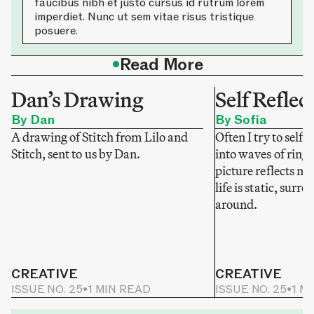
faucibus nibh et justo cursus id rutrum lorem
imperdiet. Nunc ut sem vitae risus tristique
posuere.
•
Read More
Dan’s Drawing
Self Reflec
By Dan
By Sofia
A drawing of Stitch from Lilo and
Often I try to self-
Stitch, sent to us by Dan.
into waves of ring
picture reflects my
life is static, sur
around.
CREATIVE
CREATIVE
ISSUE NO. 25
•
1 MIN READ
ISSUE NO. 25
•
1 M